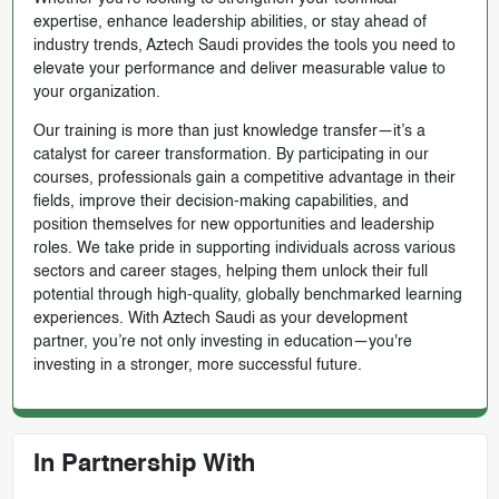
expertise, enhance leadership abilities, or stay ahead of
industry trends, Aztech Saudi provides the tools you need to
elevate your performance and deliver measurable value to
your organization.
Our training is more than just knowledge transfer—it’s a
catalyst for career transformation. By participating in our
courses, professionals gain a competitive advantage in their
fields, improve their decision-making capabilities, and
position themselves for new opportunities and leadership
roles. We take pride in supporting individuals across various
sectors and career stages, helping them unlock their full
potential through high-quality, globally benchmarked learning
experiences. With Aztech Saudi as your development
partner, you’re not only investing in education—you're
investing in a stronger, more successful future.
In Partnership With