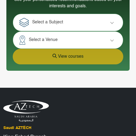
interests and goals.
Select a Subject
Select a Venue
View courses
Saudi AZTECH