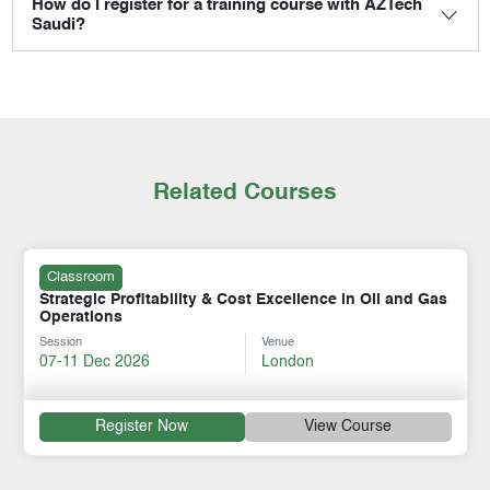
How do I register for a training course with AZTech
Saudi?
Related Courses
Classroom
Strategic Profitability & Cost Excellence in Oil and Gas
Operations
Session
Venue
07-11 Dec 2026
London
Register Now
View Course