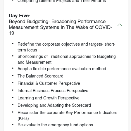
Comparing Different Projects and Their Returns
Day Five:
Beyond Budgeting- Broadening Performance
Measurement Systems in The Wake of COVID-
19
Redefine the corporate objectives and targets- short-
term focus
Shortcomings of Traditional approaches to Budgeting
and Measurement
Adopt a flexible performance evaluation method
The Balanced Scorecard
Financial & Customer Perspective
Internal Business Process Perspective
Learning and Growth Perspective
Developing and Adapting the Scorecard
Reconsider the corporate Key Performance Indicators
(KPIs)
Re-evaluate the emergency fund options