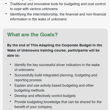
Traditional and innovative tools for budgeting and cost control
to cope with various unknowns
Identifying the interrelationship, the financial and non-financial
information in the wake of unknowns
What are the Goals?
By the end of This Adapting the Corporate Budget in the
Wake of Unknowns training course, participants will be
able to:
Identify the key successful driver indicators in the wake
of unknowns
Successfully build integrated planning, budgeting and
reporting process
Explain and use activity based budgeting and other
budgeting methods
Develop and effectively control budgets
Provide budgeting knowledge that can be shared for the
benefit of your company