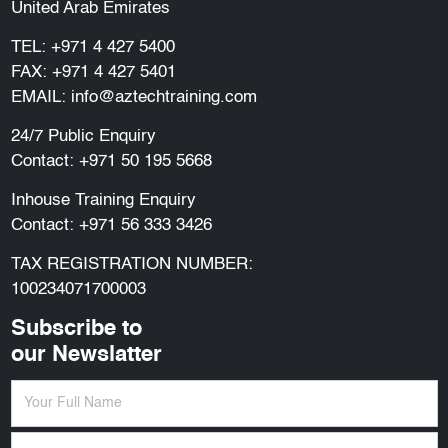
United Arab Emirates
TEL:
+971 4 427 5400
FAX: +971 4 427 5401
EMAIL:
info@aztechtraining.com
24/7 Public Enquiry
Contact:
+971 50 195 5668
Inhouse Training Enquiry
Contact:
+971 56 333 3426
TAX REGISTRATION NUMBER:
100234071700003
Subscribe to
our Newslatter