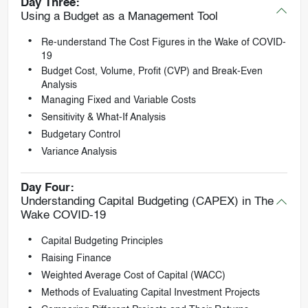
Day Three:
Using a Budget as a Management Tool
Re-understand The Cost Figures in the Wake of COVID-
19
Budget Cost, Volume, Profit (CVP) and Break-Even
Analysis
Managing Fixed and Variable Costs
Sensitivity & What-If Analysis
Budgetary Control
Variance Analysis
Day Four:
Understanding Capital Budgeting (CAPEX) in The
Wake COVID-19
Capital Budgeting Principles
Raising Finance
Weighted Average Cost of Capital (WACC)
Methods of Evaluating Capital Investment Projects