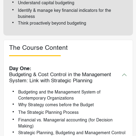
Understand capital budgeting
Identify & manage key financial indicators for the
business
Think proactively beyond budgeting
The Course Content
Day One:
Budgeting & Cost Control in the Management
System: Link with Strategic Planning
Budgeting and the Management System of
Contemporary Organizations
Why Strategy comes before the Budget
The Strategic Planning Process
Financial vs. Managerial accounting (for Decision
Making)
Strategic Planning, Budgeting and Management Control