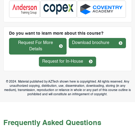
Do you want to learn more about this course?
Request For More
Download brochure
Details
Request for In-House
© 2024. Material published by AZTech shown here is copyrighted. All rights reserved. Any
unauthorized copying, distribution, use, dissemination, downloading, storing (in any
medium), transmission, reproduction or reliance in whole or any part of this course outline is
prohibited and will constitute an infringement of copyright.
Frequently Asked Questions