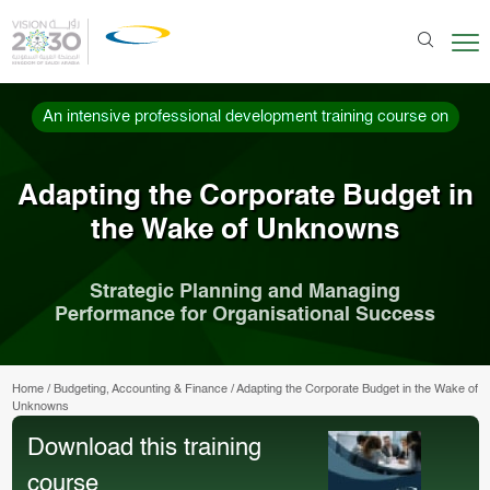
An intensive professional development training course on
Adapting the Corporate Budget in
the Wake of Unknowns
Strategic Planning and Managing
Performance for Organisational Success
Home
/
Budgeting, Accounting & Finance
/
Adapting the Corporate Budget in the Wake of
Unknowns
Download this training
course