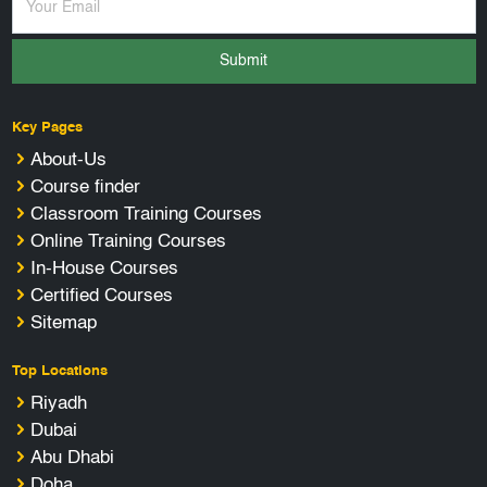
Submit
Key Pages
About-Us
Course finder
Classroom Training Courses
Online Training Courses
In-House Courses
Certified Courses
Sitemap
Top Locations
Riyadh
Dubai
Abu Dhabi
Doha