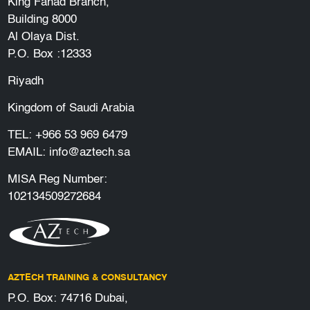
King Fahad Branch,
Building 8000
Al Olaya Dist.
P.O. Box :12333
Riyadh
Kingdom of Saudi Arabia
TEL:
+966 53 969 6479
EMAIL:
info@aztech.sa
MISA Reg Number:
102134509272684
AZTECH TRAINING & CONSULTANCY
P.O. Box: 74716 Dubai,