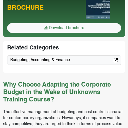
BROCHURE
Download brochure
Related Categories
Budgeting, Accounting & Finance
Why Choose Adapting the Corporate
Budget in the Wake of Unknowns
Training Course?
The effective management of budgeting and cost control is crucial
for contemporary organizations. Nowadays, if companies want to
stay competitive, they are urged to think in terms of process-value