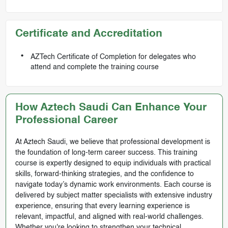
Certificate and Accreditation
AZTech Certificate of Completion for delegates who
attend and complete the training course
How Aztech Saudi Can Enhance Your
Professional Career
At Aztech Saudi, we believe that professional development is
the foundation of long-term career success. This training
course is expertly designed to equip individuals with practical
skills, forward-thinking strategies, and the confidence to
navigate today’s dynamic work environments. Each course is
delivered by subject matter specialists with extensive industry
experience, ensuring that every learning experience is
relevant, impactful, and aligned with real-world challenges.
Whether you're looking to strengthen your technical