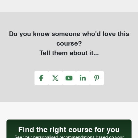
Do you know someone who'd love this
course?
Tell them about it...
Find the right course for you
See your personalised recommendations based on your