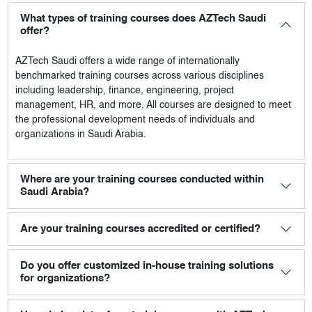
What types of training courses does AZTech Saudi
offer?
AZTech Saudi
offers a wide range of internationally
benchmarked training courses across various disciplines
including leadership, finance, engineering, project
management, HR, and more. All courses are designed to meet
the professional development needs of individuals and
organizations in Saudi Arabia.
Where are your training courses conducted within
Saudi Arabia?
Are your training courses accredited or certified?
Do you offer customized in-house training solutions
for organizations?