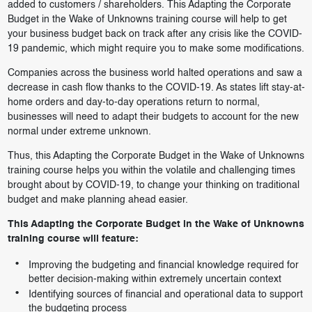
added to customers / shareholders. This Adapting the Corporate
Budget in the Wake of Unknowns training course will help to get
your business budget back on track after any crisis like the COVID-
19 pandemic, which might require you to make some modifications.
Companies across the business world halted operations and saw a
decrease in cash flow thanks to the COVID-19. As states lift stay-at-
home orders and day-to-day operations return to normal,
businesses will need to adapt their budgets to account for the new
normal under extreme unknown.
Thus, this Adapting the Corporate Budget in the Wake of Unknowns
training course helps you within the volatile and challenging times
brought about by COVID-19, to change your thinking on traditional
budget and make planning ahead easier.
This Adapting the Corporate Budget in the Wake of Unknowns
training course will feature:
Improving the budgeting and financial knowledge required for
better decision-making within extremely uncertain context
Identifying sources of financial and operational data to support
the budgeting process