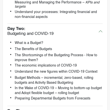
Measuring and Managing the Performance –
KPIs and
targets
Understand your processes: Integrating financial and
non-financial aspects
Day Two:
Budgeting and COVID-19
What is a Budget?
The Benefits of Budgets
The Shortcomings of the Budgeting Process - How to
improve them?
The economic implications of COVID-19
Understand the new figures within COVID-19 Context
Budget Methods – incremental, zero-based, rolling
budgets and Activity Based Budgeting
In the Wake of COVID-19 – Moving to bottom-up budget
and Adopt flexible budget – rolling budget
Preparing Departmental Budgets from Forecasts