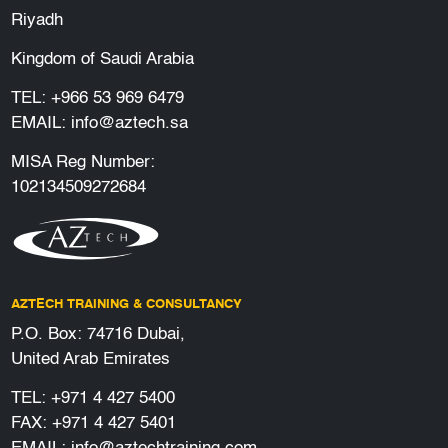
Riyadh
Kingdom of Saudi Arabia
TEL:
+966 53 969 6479
EMAIL:
info@aztech.sa
MISA Reg Number:
102134509272684
AZTECH TRAINING & CONSULTANCY
P.O. Box: 74716 Dubai,
United Arab Emirates
TEL:
+971 4 427 5400
FAX: +971 4 427 5401