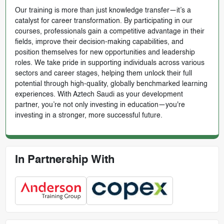
Our training is more than just knowledge transfer—it’s a
catalyst for career transformation. By participating in our
courses, professionals gain a competitive advantage in their
fields, improve their decision-making capabilities, and
position themselves for new opportunities and leadership
roles. We take pride in supporting individuals across various
sectors and career stages, helping them unlock their full
potential through high-quality, globally benchmarked learning
experiences. With Aztech Saudi as your development
partner, you’re not only investing in education—you're
investing in a stronger, more successful future.
In Partnership With