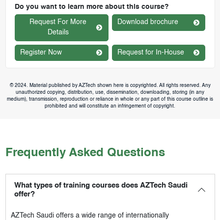
Do you want to learn more about this course?
Request For More
Download brochure
Details
Register Now
Request for In-House
© 2024. Material published by AZTech shown here is copyrighted. All rights reserved. Any
unauthorized copying, distribution, use, dissemination, downloading, storing (in any
medium), transmission, reproduction or reliance in whole or any part of this course outline is
prohibited and will constitute an infringement of copyright.
Frequently Asked Questions
What types of training courses does AZTech Saudi
offer?
AZTech Saudi
offers a wide range of internationally