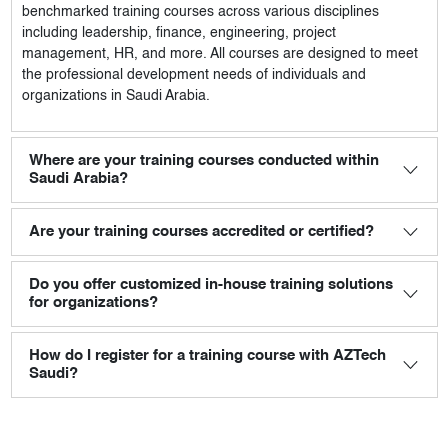
benchmarked training courses across various disciplines
including leadership, finance, engineering, project
management, HR, and more. All courses are designed to meet
the professional development needs of individuals and
organizations in Saudi Arabia.
Where are your training courses conducted within
Saudi Arabia?
Are your training courses accredited or certified?
Do you offer customized in-house training solutions
for organizations?
How do I register for a training course with AZTech
Saudi?