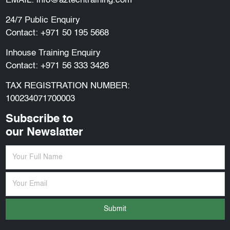
EMAIL:
info@aztechtraining.com
24/7 Public Enquiry
Contact:
+971 50 195 5668
Inhouse Training Enquiry
Contact:
+971 56 333 3426
TAX REGISTRATION NUMBER:
100234071700003
Subscribe to
our Newslatter
Submit