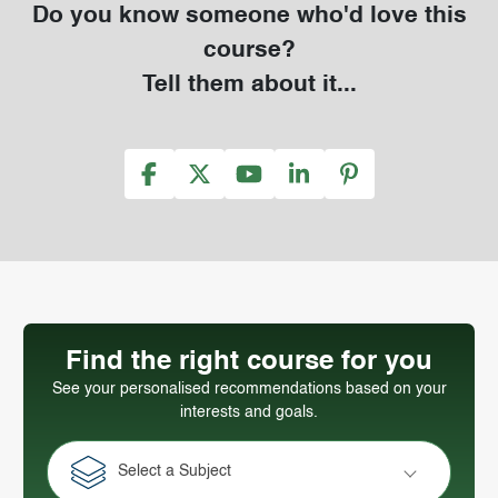
Do you know someone who'd love this
course?
Tell them about it...
Find the right course for you
See your personalised recommendations based on your
interests and goals.
Select a Subject