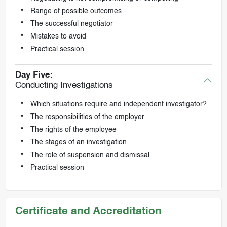
Range of possible outcomes
The successful negotiator
Mistakes to avoid
Practical session
Day Five:
Conducting Investigations
Which situations require and independent investigator?
The responsibilities of the employer
The rights of the employee
The stages of an investigation
The role of suspension and dismissal
Practical session
Certificate and Accreditation