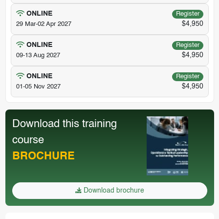
ONLINE
Register
$4,950
29 Mar-02 Apr 2027
ONLINE
Register
$4,950
09-13 Aug 2027
ONLINE
Register
$4,950
01-05 Nov 2027
Download this training
course
BROCHURE
Download brochure