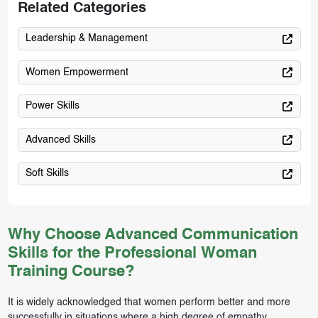
Related Categories
Leadership & Management
Women Empowerment
Power Skills
Advanced Skills
Soft Skills
Why Choose Advanced Communication
Skills for the Professional Woman
Training Course?
It is widely acknowledged that women perform better and more
successfully in situations where a high degree of empathy,