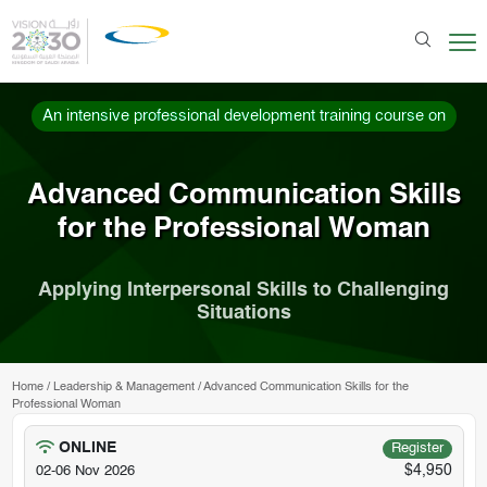
An intensive professional development training course on
Advanced Communication Skills
for the Professional Woman
Applying Interpersonal Skills to Challenging
Situations
Home
/
Leadership & Management
/
Advanced Communication Skills for the
Professional Woman
ONLINE
Register
$4,950
02-06 Nov 2026