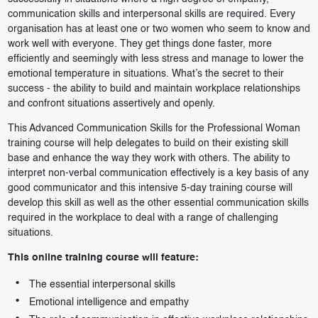
communication skills and interpersonal skills are required. Every
organisation has at least one or two women who seem to know and
work well with everyone. They get things done faster, more
efficiently and seemingly with less stress and manage to lower the
emotional temperature in situations. What’s the secret to their
success - the ability to build and maintain workplace relationships
and confront situations assertively and openly.
This Advanced Communication Skills for the Professional Woman
training course will help delegates to build on their existing skill
base and enhance the way they work with others. The ability to
interpret non-verbal communication effectively is a key basis of any
good communicator and this intensive 5-day training course will
develop this skill as well as the other essential communication skills
required in the workplace to deal with a range of challenging
situations.
This online training course will feature:
The essential interpersonal skills
Emotional intelligence and empathy