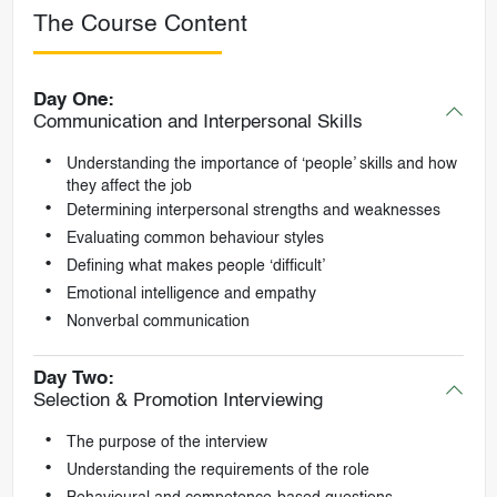
The Course Content
Day One:
Communication and Interpersonal Skills
Understanding the importance of ‘people’ skills and how
they affect the job
Determining interpersonal strengths and weaknesses
Evaluating common behaviour styles
Defining what makes people ‘difficult’
Emotional intelligence and empathy
Nonverbal communication
Day Two:
Selection & Promotion Interviewing
The purpose of the interview
Understanding the requirements of the role