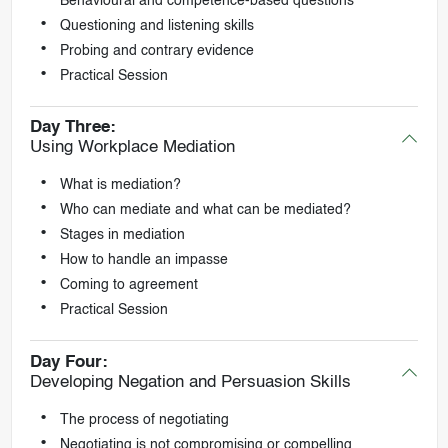
Behavioural and competence-based questions
Questioning and listening skills
Probing and contrary evidence
Practical Session
Day Three:
Using Workplace Mediation
What is mediation?
Who can mediate and what can be mediated?
Stages in mediation
How to handle an impasse
Coming to agreement
Practical Session
Day Four:
Developing Negation and Persuasion Skills
The process of negotiating
Negotiating is not compromising or compelling