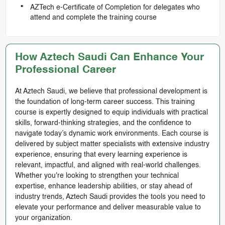
AZTech e-Certificate of Completion for delegates who
attend and complete the training course
How Aztech Saudi Can Enhance Your
Professional Career
At Aztech Saudi, we believe that professional development is
the foundation of long-term career success. This training
course is expertly designed to equip individuals with practical
skills, forward-thinking strategies, and the confidence to
navigate today’s dynamic work environments. Each course is
delivered by subject matter specialists with extensive industry
experience, ensuring that every learning experience is
relevant, impactful, and aligned with real-world challenges.
Whether you're looking to strengthen your technical
expertise, enhance leadership abilities, or stay ahead of
industry trends, Aztech Saudi provides the tools you need to
elevate your performance and deliver measurable value to
your organization.