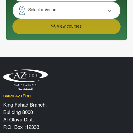
Select a Venue
View courses
Saudi AZTECH
King Fahad Branch,
Building 8000
Al Olaya Dist.
P.O. Box :12333