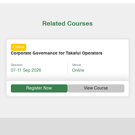
Related Courses
Online
Corporate Governance for Takaful Operators
Session
Venue
07-11 Sep 2026
Online
Register Now
View Course