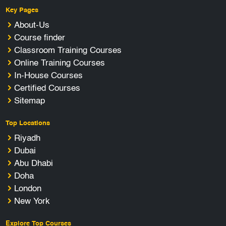
Key Pages
About-Us
Course finder
Classroom Training Courses
Online Training Courses
In-House Courses
Certified Courses
Sitemap
Top Locations
Riyadh
Dubai
Abu Dhabi
Doha
London
New York
Explore Top Courses