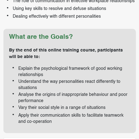
The role of communication in effective workplace relationships
Using key skills to resolve and defuse situations
Dealing effectively with different personalities
What are the Goals?
By the end of this online training course, participants
will be able to:
Explain the psychological framework of good working
relationships
Understand the way personalities react differently to
situations
Analyse the origins of inappropriate behaviour and poor
performance
Vary their social style in a range of situations
Apply their communication skills to facilitate teamwork
and co-operation