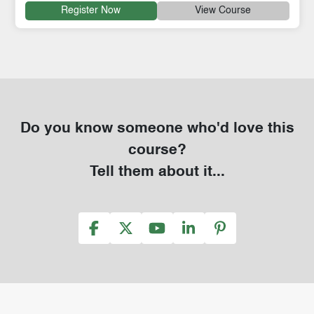
Register Now
View Course
Do you know someone who'd love this
course?
Tell them about it...