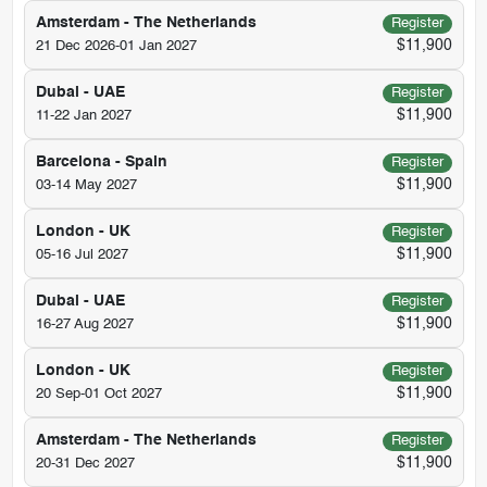
Amsterdam - The Netherlands
Register
$11,900
21 Dec 2026-01 Jan 2027
Dubai - UAE
Register
$11,900
11-22 Jan 2027
Barcelona - Spain
Register
$11,900
03-14 May 2027
London - UK
Register
$11,900
05-16 Jul 2027
Dubai - UAE
Register
$11,900
16-27 Aug 2027
London - UK
Register
$11,900
20 Sep-01 Oct 2027
Amsterdam - The Netherlands
Register
$11,900
20-31 Dec 2027