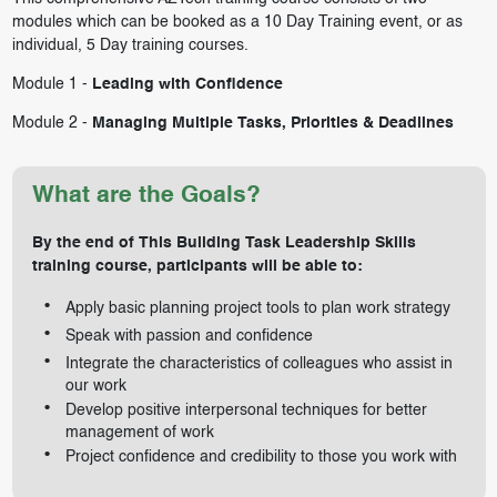
modules which can be booked as a 10 Day Training event, or as
individual, 5 Day training courses.
Module 1 -
Leading with Confidence
Module 2 -
Managing Multiple Tasks, Priorities & Deadlines
What are the Goals?
By the end of This Building Task Leadership Skills
training course, participants will be able to:
Apply basic planning project tools to plan work strategy
Speak with passion and confidence
Integrate the characteristics of colleagues who assist in
our work
Develop positive interpersonal techniques for better
management of work
Project confidence and credibility to those you work with