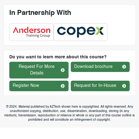
In Partnership With
Do you want to learn more about this course?
Request For More
Download brochure
Details
Register Now
Request for In-House
© 2024. Material published by AZTech shown here is copyrighted. All rights reserved. Any
unauthorized copying, distribution, use, dissemination, downloading, storing (in any
medium), transmission, reproduction or reliance in whole or any part of this course outline is
prohibited and will constitute an infringement of copyright.