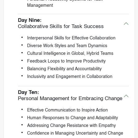
Management
Day Nine:
Collaborative Skills for Task Success
Interpersonal Skills for Effective Collaboration
Diverse Work Styles and Team Dynamics
Cultural Intelligence in Global, Hybrid Teams
Feedback Loops to Improve Productivity
Balancing Flexibility and Accountability
Inclusivity and Engagement in Collaboration
Day Ten:
Personal Management for Embracing Change
Effective Communication to Inspire Action
Human Responses to Change and Adaptability
Addressing Change Resistance with Empathy
Confidence in Managing Uncertainty and Change