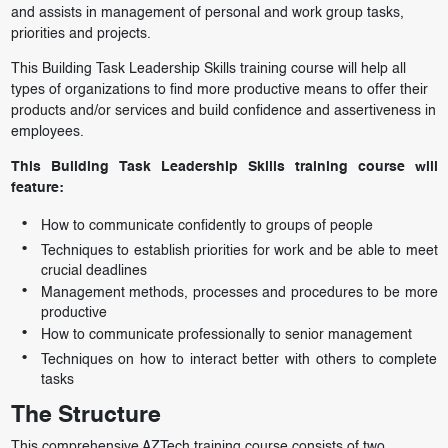
and assists in management of personal and work group tasks,
priorities and projects.
This Building Task Leadership Skills training course will help all
types of organizations to find more productive means to offer their
products and/or services and build confidence and assertiveness in
employees.
This Building Task Leadership Skills training course will
feature:
How to communicate confidently to groups of people
Techniques to establish priorities for work and be able to meet
crucial deadlines
Management methods, processes and procedures to be more
productive
How to communicate professionally to senior management
Techniques on how to interact better with others to complete
tasks
The Structure
This comprehensive AZTech training course consists of two