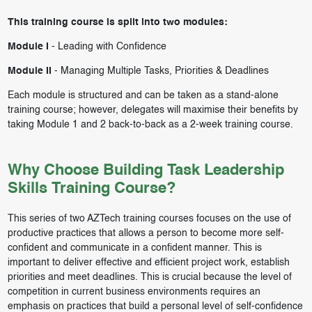
This training course is split into two modules:
Module I
-
Leading with Confidence
Module II
-
Managing Multiple Tasks, Priorities & Deadlines
Each module is structured and can be taken as a stand-alone
training course; however, delegates will maximise their benefits by
taking Module 1 and 2 back-to-back as a 2-week training course.
Why Choose Building Task Leadership
Skills Training Course?
This series of two AZTech training courses focuses on the use of
productive practices that allows a person to become more self-
confident and communicate in a confident manner. This is
important to deliver effective and efficient project work, establish
priorities and meet deadlines. This is crucial because the level of
competition in current business environments requires an
emphasis on practices that build a personal level of self-confidence