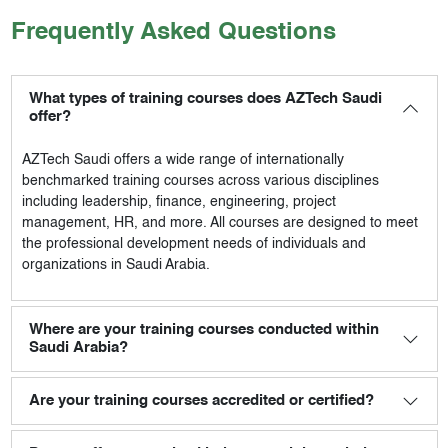
Frequently Asked Questions
What types of training courses does AZTech Saudi
offer?
AZTech Saudi
offers a wide range of internationally
benchmarked training courses across various disciplines
including leadership, finance, engineering, project
management, HR, and more. All courses are designed to meet
the professional development needs of individuals and
organizations in Saudi Arabia.
Where are your training courses conducted within
Saudi Arabia?
Are your training courses accredited or certified?