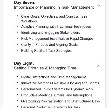
Day Seven:
Importance of Planning in Task Management
Clear Goals, Objectives, and Constraints in
Workflows
Adaptive Planning with Traditional Techniques
Identifying and Engaging Stakeholders
Risk Management Essentials in Rapid Changes
Clarity in Purpose and Aligning Goals
Building Resilient Task Strategies
Day Eight:
Setting Priorities & Managing Time
Digital Distractions and Time Management
Innovative Methods Like Time-Blocking and Sprints
Personalized To-Do Systems for Dynamic Work
Productive Meetings, Emails, and Interruptions
Overcoming Procrastination and Unstructured Days
Personal Productivity Systems for Task