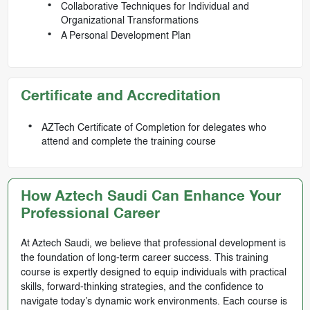
Collaborative Techniques for Individual and
Organizational Transformations
A Personal Development Plan
Certificate and Accreditation
AZTech Certificate of Completion for delegates who
attend and complete the training course
How Aztech Saudi Can Enhance Your
Professional Career
At Aztech Saudi, we believe that professional development is
the foundation of long-term career success. This training
course is expertly designed to equip individuals with practical
skills, forward-thinking strategies, and the confidence to
navigate today’s dynamic work environments. Each course is