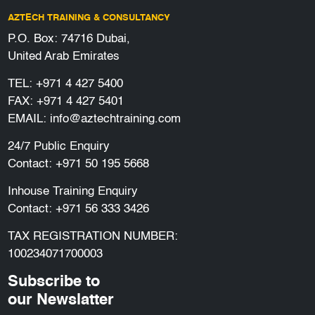
AZTECH TRAINING & CONSULTANCY
P.O. Box: 74716 Dubai,
United Arab Emirates
TEL:
+971 4 427 5400
FAX: +971 4 427 5401
EMAIL:
info@aztechtraining.com
24/7 Public Enquiry
Contact:
+971 50 195 5668
Inhouse Training Enquiry
Contact:
+971 56 333 3426
TAX REGISTRATION NUMBER:
100234071700003
Subscribe to
our Newslatter