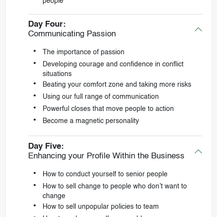
people
Day Four:
Communicating Passion
The importance of passion
Developing courage and confidence in conflict
situations
Beating your comfort zone and taking more risks
Using our full range of communication
Powerful closes that move people to action
Become a magnetic personality
Day Five:
Enhancing your Profile Within the Business
How to conduct yourself to senior people
How to sell change to people who don’t want to
change
How to sell unpopular policies to team