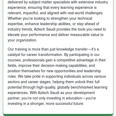
delivered by subject matter specialists with extensive industry
experience, ensuring that every learning experience is
relevant, impactful, and aligned with real-world challenges.
Whether you're looking to strengthen your technical
expertise, enhance leadership abilities, or stay ahead of
industry trends, Aztech Saudi provides the tools you need to
elevate your performance and deliver measurable value to
your organization.
Our training is more than just knowledge transfer—it’s a
catalyst for career transformation. By participating in our
courses, professionals gain a competitive advantage in their
fields, improve their decision-making capabilities, and
position themselves for new opportunities and leadership
roles. We take pride in supporting individuals across various
sectors and career stages, helping them unlock their full
potential through high-quality, globally benchmarked learning
experiences. With Aztech Saudi as your development
partner, you’re not only investing in education—you're
investing in a stronger, more successful future.