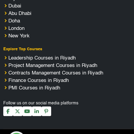
Dubai
Abu Dhabi
Doha
London
New York
Explore Top Courses
Leadership Courses in Riyadh
Project Management Courses in Riyadh
Contracts Management Courses in Riyadh
Finance Courses in Riyadh
PMI Courses in Riyadh
Follow us on our social media platforms