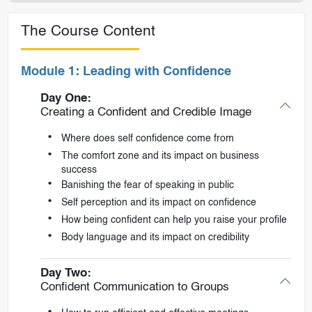
The Course Content
Module 1: Leading with Confidence
Day One:
Creating a Confident and Credible Image
Where does self confidence come from
The comfort zone and its impact on business
success
Banishing the fear of speaking in public
Self perception and its impact on confidence
How being confident can help you raise your profile
Body language and its impact on credibility
Day Two:
Confident Communication to Groups