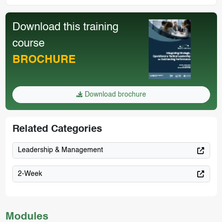
Download this training
course
BROCHURE
Download brochure
Related Categories
Leadership & Management
2-Week
Modules