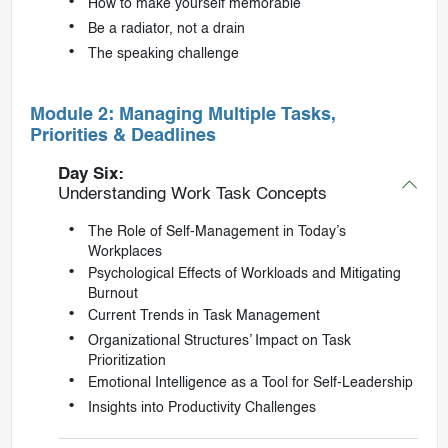
How to make yourself memorable
Be a radiator, not a drain
The speaking challenge
Module 2: Managing Multiple Tasks,
Priorities & Deadlines
Day Six:
Understanding Work Task Concepts
The Role of Self-Management in Today’s
Workplaces
Psychological Effects of Workloads and Mitigating
Burnout
Current Trends in Task Management
Organizational Structures’ Impact on Task
Prioritization
Emotional Intelligence as a Tool for Self-Leadership
Insights into Productivity Challenges