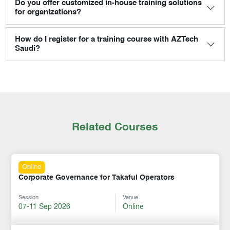
Do you offer customized in-house training solutions
for organizations?
How do I register for a training course with AZTech
Saudi?
Related Courses
Online
Corporate Governance for Takaful Operators
Session
Venue
07-11 Sep 2026
Online