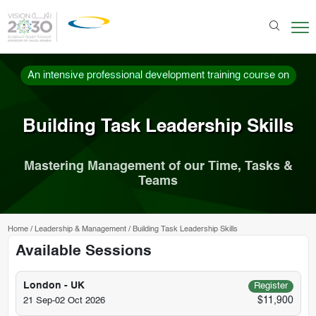
An intensive professional development training course on
Building Task Leadership Skills
Mastering Management of our Time, Tasks &
Teams
Home
/
Leadership & Management
/
Building Task Leadership Skills
Available Sessions
London - UK
Register
$11,900
21 Sep-02 Oct 2026