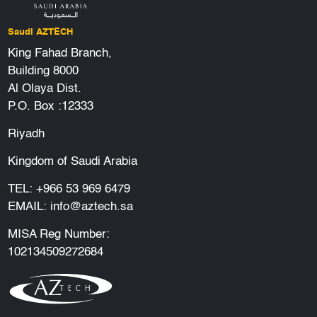
Saudi AZTECH
King Fahad Branch,
Building 8000
Al Olaya Dist.
P.O. Box :12333
Riyadh
Kingdom of Saudi Arabia
TEL:
+966 53 969 6479
EMAIL:
info@aztech.sa
MISA Reg Number:
102134509272684