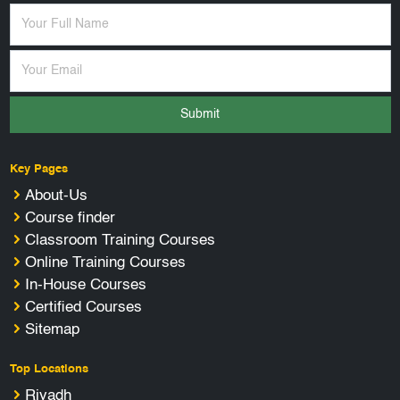
Submit
Key Pages
About-Us
Course finder
Classroom Training Courses
Online Training Courses
In-House Courses
Certified Courses
Sitemap
Top Locations
Riyadh