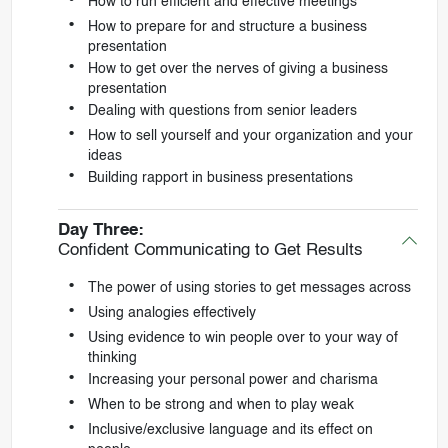
How to run efficient and effective meetings
How to prepare for and structure a business
presentation
How to get over the nerves of giving a business
presentation
Dealing with questions from senior leaders
How to sell yourself and your organization and your
ideas
Building rapport in business presentations
Day Three:
Confident Communicating to Get Results
The power of using stories to get messages across
Using analogies effectively
Using evidence to win people over to your way of
thinking
Increasing your personal power and charisma
When to be strong and when to play weak
Inclusive/exclusive language and its effect on