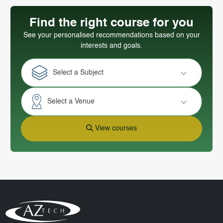
Find the right course for you
See your personalised recommendations based on your
interests and goals.
Select a Subject
Select a Venue
View courses