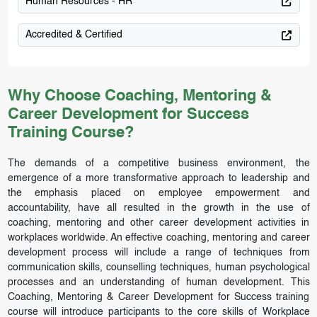
Human Resources - HR
Accredited & Certified
Why Choose Coaching, Mentoring &
Career Development for Success
Training Course?
The demands of a competitive business environment, the
emergence of a more transformative approach to leadership and
the emphasis placed on employee empowerment and
accountability, have all resulted in the growth in the use of
coaching, mentoring and other career development activities in
workplaces worldwide. An effective coaching, mentoring and career
development process will include a range of techniques from
communication skills, counselling techniques, human psychological
processes and an understanding of human development. This
Coaching, Mentoring & Career Development for Success training
course will introduce participants to the core skills of Workplace