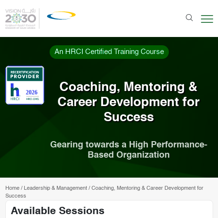
An HRCI Certified Training Course
Coaching, Mentoring &
Career Development for
Success
Gearing towards a High Performance-
Based Organization
Home
/
Leadership & Management
/
Coaching, Mentoring & Career Development for
Success
Available Sessions