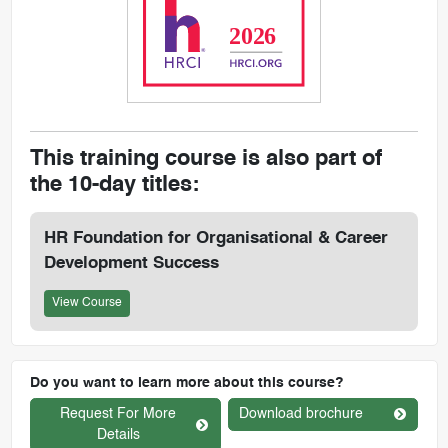
This training course is also part of
the 10-day titles:
HR Foundation for Organisational & Career
Development Success
View Course
Do you want to learn more about this course?
Request For More
Download brochure
Details