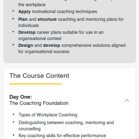
the workplace
Apply
motivational coaching techniques
Plan
and
structure
coaching and mentoring plans for
individuals
Develop
career plans suitable for use in an
organisational context
Design
and
develop
comprehensive solutions aligned
for organisational success
The Course Content
Day One:
The Coaching Foundation
Types of Workplace Coaching
Distinguishing between coaching, mentoring and
counselling
Key coaching skills for effective performance