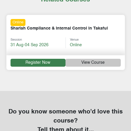
Online
Shariah Compliance & Internal Control in Takaful
Session
Venue
31 Aug-04 Sep 2026
Online
Register Now
View Course
Do you know someone who'd love this
course?
Tell them about it...