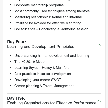
Corporate mentorship programs
Most commonly used techniques among mentors
Mentoring relationships: formal and informal
Pitfalls to be avoided for effective Mentoring
Consolidation – Conducting a Mentoring session
Day Four:
Learning and Development Principles
Understanding human development and learning
The 70:20:10 Model
Learning Styles – Honey & Mumford
Best practices in career development
Developing your career SWOT
Career planning & Talent Management
Day Five:
Enabling Organisations for Effective Performance