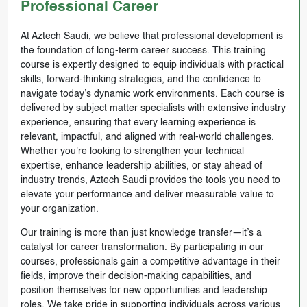
Professional Career
At Aztech Saudi, we believe that professional development is
the foundation of long-term career success. This training
course is expertly designed to equip individuals with practical
skills, forward-thinking strategies, and the confidence to
navigate today’s dynamic work environments. Each course is
delivered by subject matter specialists with extensive industry
experience, ensuring that every learning experience is
relevant, impactful, and aligned with real-world challenges.
Whether you're looking to strengthen your technical
expertise, enhance leadership abilities, or stay ahead of
industry trends, Aztech Saudi provides the tools you need to
elevate your performance and deliver measurable value to
your organization.
Our training is more than just knowledge transfer—it’s a
catalyst for career transformation. By participating in our
courses, professionals gain a competitive advantage in their
fields, improve their decision-making capabilities, and
position themselves for new opportunities and leadership
roles. We take pride in supporting individuals across various