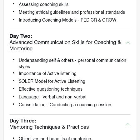
Assessing coaching skills
Meeting ethical guidelines and professional standards
Introducing Coaching Models - PEDICR & GROW
Day Two:
Advanced Communication Skills for Coaching &
Mentoring
Understanding self & others - personal communication
styles
Importance of Active listening
SOLER Model for Active Listening
Effective questioning techniques
Language - verbal and non-verbal
Consolidation - Conducting a coaching session
Day Three:
Mentoring Techniques & Practices
Objectives and benefits of mentoring