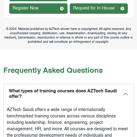
Register Now
Request for In-House
© 2024. Material published by AZTech shown here is copyrighted. All rights reserved. Any
unauthorized copying, distribution, use, dissemination, downloading, storing (in any
medium), transmission, reproduction or reliance in whole or any part of this course outline is
prohibited and will constitute an infringement of copyright.
Frequently Asked Questions
What types of training courses does AZTech Saudi
offer?
AZTech Saudi
offers a wide range of internationally
benchmarked training courses across various disciplines
including leadership, finance, engineering, project
management, HR, and more. All courses are designed to meet
the professional development needs of individuals and