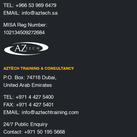
TEL:
+966 53 969 6479
EMAIL:
info@aztech.sa
MISA Reg Number:
102134509272684
AZTECH TRAINING & CONSULTANCY
P.O. Box: 74716 Dubai,
United Arab Emirates
TEL:
+971 4 427 5400
FAX: +971 4 427 5401
EMAIL:
info@aztechtraining.com
24/7 Public Enquiry
Contact:
+971 50 195 5668