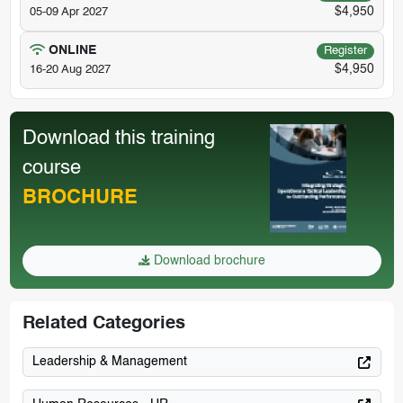
$4,950
05-09 Apr 2027
ONLINE
Register
$4,950
16-20 Aug 2027
Download this training
course
BROCHURE
Download brochure
Related Categories
Leadership & Management