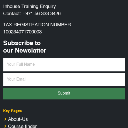
Inhouse Training Enquiry
Contact:
+971 56 333 3426
TAX REGISTRATION NUMBER:
100234071700003
Subscribe to
our Newslatter
Submit
Key Pages
About-Us
Course finder