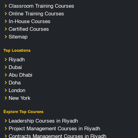
Classroom Training Courses
Online Training Courses
In-House Courses
Certified Courses
Sitemap
Top Locations
Riyadh
Dubai
Abu Dhabi
Doha
London
New York
Explore Top Courses
Leadership Courses in Riyadh
Project Management Courses in Riyadh
Contracts Management Courses in Riyadh