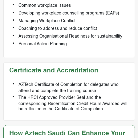
Common workplace issues
Developing workplace counselling programs (EAPs)
Managing Workplace Conflict
Coaching to address and reduce conflict
Assessing Organisational Readiness for sustainability
Personal Action Planning
Certificate and Accreditation
AZTech Certificate of Completion for delegates who
attend and complete the training course
The HRCI Approved Provider Seal and the
corresponding Recertification Credit Hours Awarded will
be reflected in the Certificate of Completion
How Aztech Saudi Can Enhance Your