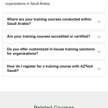
organizations in Saudi Arabia.
Where are your training courses conducted within
Saudi Arabia?
Are your training courses accredited or certified?
Do you offer customized in-house training solutions
for organizations?
How do I register for a training course with AZTech
Saudi?
Related Courses