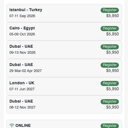
Istanbul - Turkey
Register
$5,950
07-11 Sep 2026
Cairo - Egypt
Register
$5,950
05-09 Oct 2026
Dubai - UAE
Register
$5,950
09-13 Nov 2026
Dubai - UAE
Register
$5,950
29 Mar-02 Apr 2027
London - UK
Register
$5,950
07-11 Jun 2027
Dubai - UAE
Register
$5,950
08-12 Nov 2027
ONLINE
Register