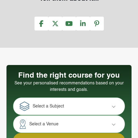
Find the right course for you
See your personalised recommendations based on your
interests and goals.
Select a Subject
Select a Venue