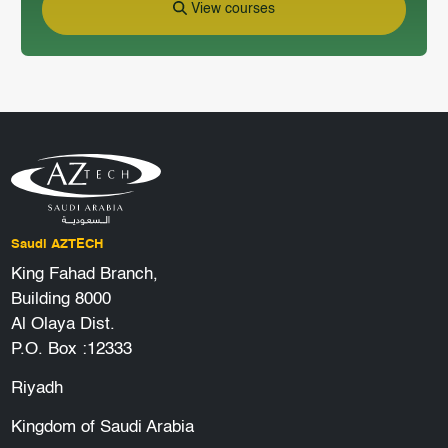
View courses
Saudi AZTECH
King Fahad Branch,
Building 8000
Al Olaya Dist.
P.O. Box :12333
Riyadh
Kingdom of Saudi Arabia