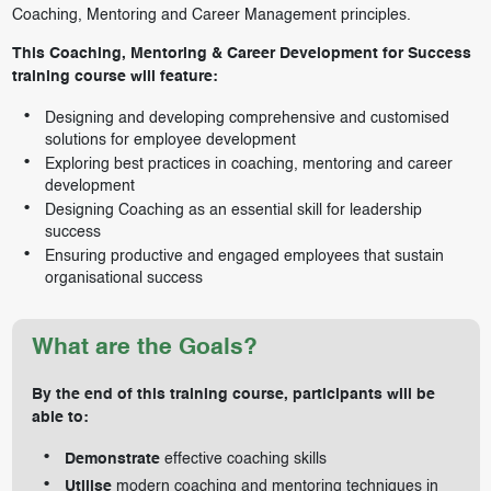
Coaching, Mentoring and Career Management principles.
This Coaching, Mentoring & Career Development for Success
training course will feature:
Designing and developing comprehensive and customised
solutions for employee development
Exploring best practices in coaching, mentoring and career
development
Designing Coaching as an essential skill for leadership
success
Ensuring productive and engaged employees that sustain
organisational success
What are the Goals?
By the end of this training course, participants will be
able to:
Demonstrate
effective coaching skills
Utilise
modern coaching and mentoring techniques in