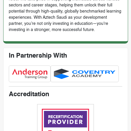
sectors and career stages, helping them unlock their full
potential through high-quality, globally benchmarked learning
experiences. With Aztech Saudi as your development
partner, you’re not only investing in education—you're
investing in a stronger, more successful future.
In Partnership With
Accreditation