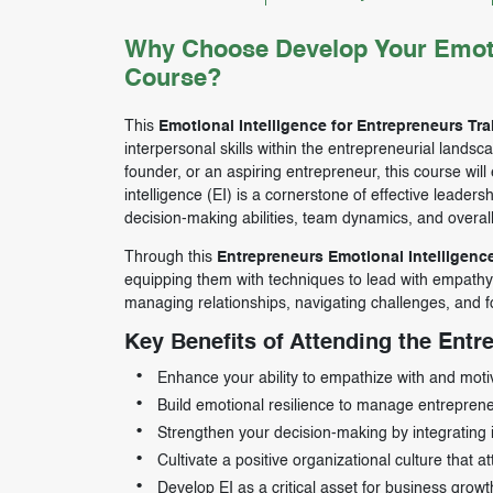
Why Choose Develop Your Emotion
Course?
This
Emotional Intelligence for Entrepreneurs Tr
interpersonal skills within the entrepreneurial land
founder, or an aspiring entrepreneur, this course will
intelligence (EI) is a cornerstone of effective lead
decision-making abilities, team dynamics, and overal
Through this
Entrepreneurs Emotional Intelligenc
equipping them with techniques to lead with empathy, 
managing relationships, navigating challenges, and fo
Key Benefits of Attending the Entr
Enhance your ability to empathize with and moti
Build emotional resilience to manage entrepreneu
Strengthen your decision-making by integrating int
Cultivate a positive organizational culture that at
Develop EI as a critical asset for business gro