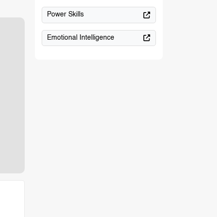
Power Skills
Emotional Intelligence