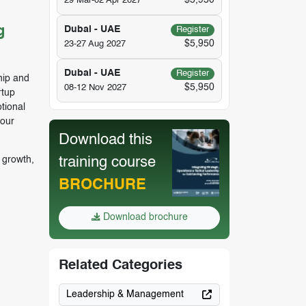
$5,950
29 Mar-02 Apr 2027
g
Dubai - UAE
Register
$5,950
23-27 Aug 2027
Dubai - UAE
Register
ship and
$5,950
08-12 Nov 2027
rtup
tional
your
Download this
 growth,
training course
BROCHURE
Download brochure
Related Categories
Leadership & Management