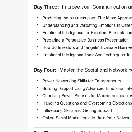
Day Three:
Improve your Communication and
Producing the business plan: The Minto Approa
Understanding and Validating Emotions in Other
Emotional Intelligence for Excellent Presentation 
Preparing a Persuasive Business Presentation
How do Investors and “angels” Evaluate Busine
Emotional Intelligence Tools And Techniques To S
Day Four:
Master the Social and Networking
Power Networking Skills for Entrepreneurs
Building Rapport Using Advanced Emotional Inte
Choosing Power Phrases for Maximum impact A
Handling Questions and Overcoming Objections
Influencing Skills and Getting Support
Online Social Media Tools to Build Your Network