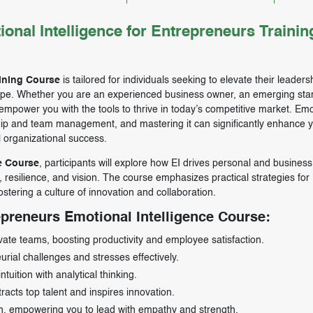
al Intelligence for Entrepreneurs Trainin
aining Course
is tailored for individuals seeking to elevate their leader
scape. Whether you are an experienced business owner, an emerging sta
 empower you with the tools to thrive in today’s competitive market. Emo
ership and team management, and mastering it can significantly enhance 
l organizational success.
e Course
, participants will explore how EI drives personal and business
resilience, and vision. The course emphasizes practical strategies for
stering a culture of innovation and collaboration.
epreneurs Emotional Intelligence Course:
vate teams, boosting productivity and employee satisfaction.
rial challenges and stresses effectively.
uition with analytical thinking.
tracts top talent and inspires innovation.
wth, empowering you to lead with empathy and strength.