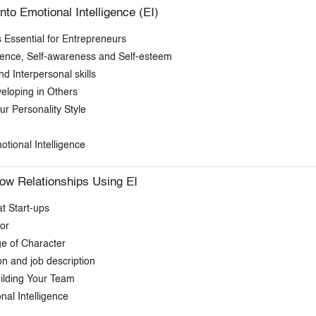
nto Emotional Intelligence (EI)
s Essential for Entrepreneurs
idence, Self-awareness and Self-esteem
 Interpersonal skills
eloping in Others
r Personality Style
tional Intelligence
ow Relationships Using EI
t Start-ups
or
e of Character
on and job description
ilding Your Team
al Intelligence