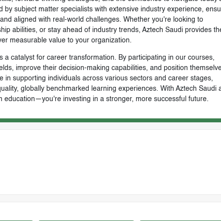
by subject matter specialists with extensive industry experience, ensu
, and aligned with real-world challenges. Whether you're looking to
ip abilities, or stay ahead of industry trends, Aztech Saudi provides th
ver measurable value to your organization.
 a catalyst for career transformation. By participating in our courses,
ields, improve their decision-making capabilities, and position themselve
e in supporting individuals across various sectors and career stages,
-quality, globally benchmarked learning experiences. With Aztech Saudi 
n education—you're investing in a stronger, more successful future.