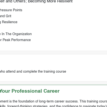
self and Others; Becoming More Resilient
ressure Points
and Grit
 Resilience
 In The Organization
or Peak Performance
who attend and complete the training course
our Professional Career
ment is the foundation of long-term career success. This training cours
skills, forward-thinking strategies, and the confidence to navigate today’