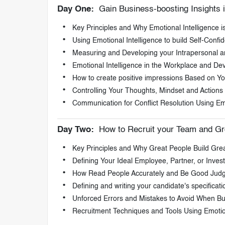
Day One:
Gain Business-boosting Insights i
Key Principles and Why Emotional Intelligence i
Using Emotional Intelligence to build Self-Conf
Measuring and Developing your Intrapersonal and
Emotional Intelligence in the Workplace and Dev
How to create positive impressions Based on You
Controlling Your Thoughts, Mindset and Actions
Communication for Conflict Resolution Using Emo
Day Two:
How to Recruit your Team and Gr
Key Principles and Why Great People Build Grea
Defining Your Ideal Employee, Partner, or Invest
How Read People Accurately and Be Good Judg
Defining and writing your candidate's specificati
Unforced Errors and Mistakes to Avoid When Bu
Recruitment Techniques and Tools Using Emotion