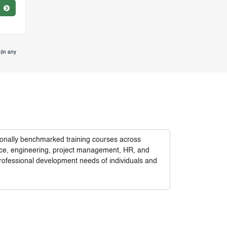
(in any
tionally benchmarked training courses across
nance, engineering, project management, HR, and
rofessional development needs of individuals and