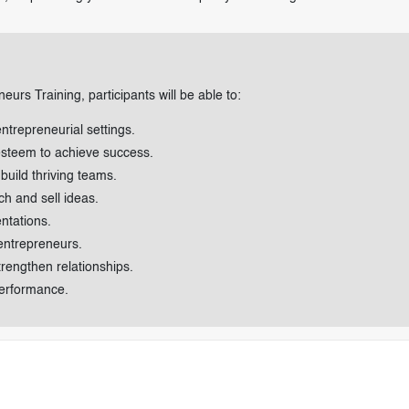
eurs Training, participants will be able to:
entrepreneurial settings.
-esteem to achieve success.
build thriving teams.
ch and sell ideas.
ntations.
 entrepreneurs.
rengthen relationships.
erformance.