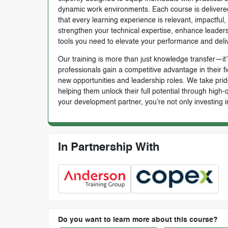
dynamic work environments. Each course is delivered 
that every learning experience is relevant, impactful
strengthen your technical expertise, enhance leadersh
tools you need to elevate your performance and deli
Our training is more than just knowledge transfer—it’s
professionals gain a competitive advantage in their f
new opportunities and leadership roles. We take prid
helping them unlock their full potential through high
your development partner, you’re not only investing i
In Partnership With
Do you want to learn more about this course?