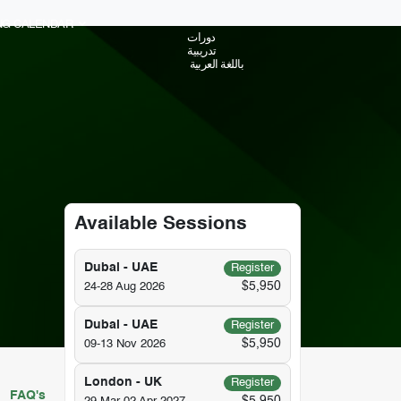
ING CALENDAR
دورات
تدريبية
باللغة العربية
Available Sessions
Dubai - UAE
Register
$5,950
24-28 Aug 2026
Dubai - UAE
Register
$5,950
09-13 Nov 2026
London - UK
Register
FAQ's