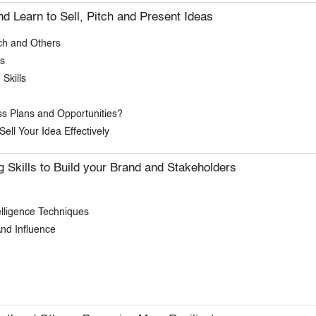
 Learn to Sell, Pitch and Present Ideas
ch and Others
s
Skills
ss Plans and Opportunities?
ell Your Idea Effectively
 Skills to Build your Brand and Stakeholders
lligence Techniques
nd Influence