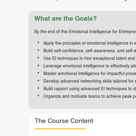
What are the Goals?
By the end of this Emotional Intelligence for Entrepren
Apply the principles of emotional intelligence in 
Build self-confidence, self-awareness, and self
Use EI techniques to hire exceptional talent and 
Leverage emotional intelligence to effectively pit
Master emotional intelligence for impactful prese
Develop advanced networking skills tailored for
Build rapport using advanced EI techniques to st
Organize and motivate teams to achieve peak p
The Course Content