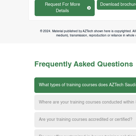
Request For More
Download brochur
Details
© 2024. Material published by AZTech shown here is copyrighted. All 
medium), transmission, reproduction or reliance in whole or
Frequently Asked Questions
What types of training courses does AZTech Saudi
Where are your training courses conducted within
Are your training courses accredited or certified?