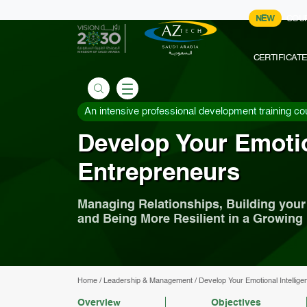
NEW
COU
CERTIFICAT
An intensive professional development training co
Develop Your Emotio
Entrepreneurs
Managing Relationships, Building you
and Being More Resilient in a Growing
Home
/
Leadership & Management
/
Develop Your Emotional Intellige
Overview
Objectives