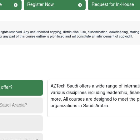
e
Register Now
Request for In-House
rights reserved. Any unauthorized copying, distribution, use, dissemination, downloading, storing 
 any part of this course outline is prohibited and will constitute an infringement of copyright.
AZTech Saudi
offers a wide range of interna
 offer?
various disciplines including leadership, fi
more. All courses are designed to meet the p
 Saudi Arabia?
organizations in Saudi Arabia.