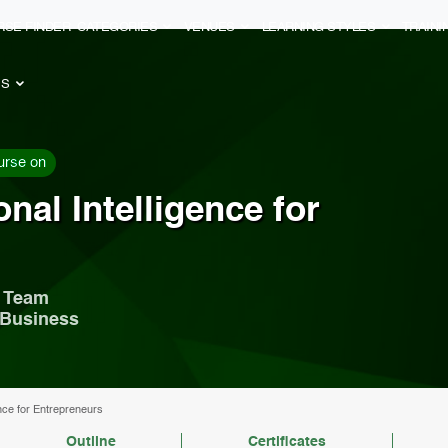
RSE FINDER
CATEGORIES
VENUES
LEARNING STYLES
TRAIN
ES
urse on
nal Intelligence for
r Team
 Business
nce for Entrepreneurs
Outline
Certificates