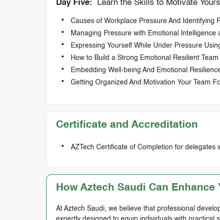
Day Five:
Learn the Skills to Motivate Your
Causes of Workplace Pressure And Identifying P
Managing Pressure with Emotional Intelligence 
Expressing Yourself While Under Pressure Using
How to Build a Strong Emotional Resilient Team
Embedding Well-being And Emotional Resilience
Getting Organized And Motivation Your Team F
Certificate and Accreditation
AZTech Certificate of Completion for delegates 
How Aztech Saudi Can Enhance Y
At Aztech Saudi, we believe that professional develop
expertly designed to equip individuals with practical 