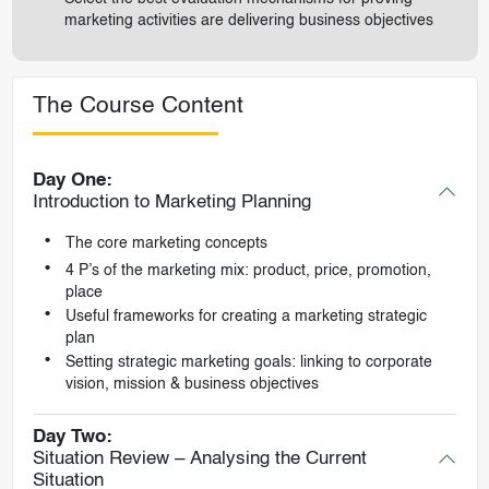
marketing activities are delivering business objectives
The Course Content
Day One:
Introduction to Marketing Planning
The core marketing concepts
4 P’s of the marketing mix: product, price, promotion,
place
Useful frameworks for creating a marketing strategic
plan
Setting strategic marketing goals: linking to corporate
vision, mission & business objectives
Day Two:
Situation Review – Analysing the Current
Situation