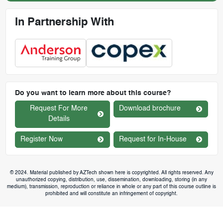
In Partnership With
Do you want to learn more about this course?
Request For More
Download brochure
Details
Register Now
Request for In-House
© 2024. Material published by AZTech shown here is copyrighted. All rights reserved. Any
unauthorized copying, distribution, use, dissemination, downloading, storing (in any
medium), transmission, reproduction or reliance in whole or any part of this course outline is
prohibited and will constitute an infringement of copyright.