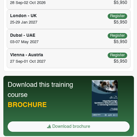
$5,950
28 Sep-02 Oct 2026
London - UK
Register
$5,950
25-29 Jan 2027
Dubai - UAE
Register
$5,950
03-07 May 2027
Vienna - Austria
Register
$5,950
27 Sep-01 Oct 2027
Download this training
course
BROCHURE
Download brochure