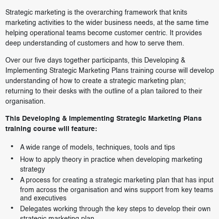
Strategic marketing is the overarching framework that knits
marketing activities to the wider business needs, at the same time
helping operational teams become customer centric. It provides
deep understanding of customers and how to serve them.
Over our five days together participants, this Developing &
Implementing Strategic Marketing Plans training course will develop
understanding of how to create a strategic marketing plan;
returning to their desks with the outline of a plan tailored to their
organisation.
This Developing & Implementing Strategic Marketing Plans
training course will feature:
A wide range of models, techniques, tools and tips
How to apply theory in practice when developing marketing
strategy
A process for creating a strategic marketing plan that has input
from across the organisation and wins support from key teams
and executives
Delegates working through the key steps to develop their own