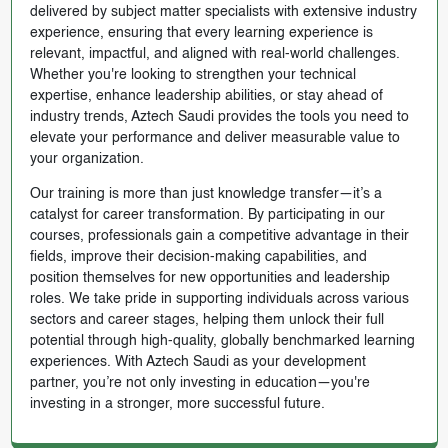
delivered by subject matter specialists with extensive industry
experience, ensuring that every learning experience is
relevant, impactful, and aligned with real-world challenges.
Whether you're looking to strengthen your technical
expertise, enhance leadership abilities, or stay ahead of
industry trends, Aztech Saudi provides the tools you need to
elevate your performance and deliver measurable value to
your organization.
Our training is more than just knowledge transfer—it’s a
catalyst for career transformation. By participating in our
courses, professionals gain a competitive advantage in their
fields, improve their decision-making capabilities, and
position themselves for new opportunities and leadership
roles. We take pride in supporting individuals across various
sectors and career stages, helping them unlock their full
potential through high-quality, globally benchmarked learning
experiences. With Aztech Saudi as your development
partner, you’re not only investing in education—you're
investing in a stronger, more successful future.