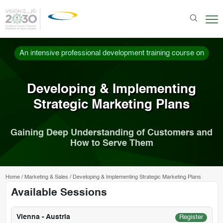
An intensive professional development training course on
Developing & Implementing
Strategic Marketing Plans
Gaining Deep Understanding of Customers and
How to Serve Them
Home
/
Marketing & Sales
/
Developing & Implementing Strategic Marketing Plans
Available Sessions
Vienna - Austria
Register