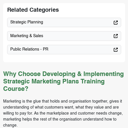
Related Categories
Strategic Planning
Marketing & Sales
Public Relations - PR
Why Choose Developing & Implementing
Strategic Marketing Plans Training
Course?
Marketing is the glue that holds and organisation together, gives it
understanding of what customers want, what they value and are
willing to pay for. As the marketplace and customer needs change,
marketing helps the rest of the organisation understand how to
change.