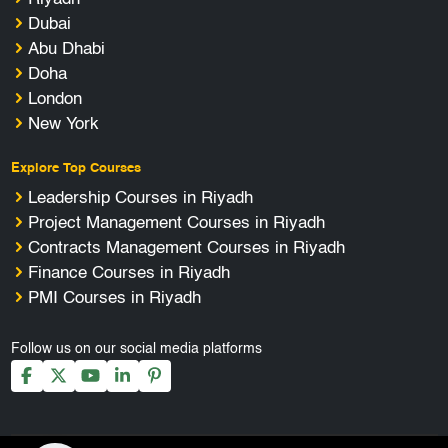
Dubai
Abu Dhabi
Doha
London
New York
Explore Top Courses
Leadership Courses in Riyadh
Project Management Courses in Riyadh
Contracts Management Courses in Riyadh
Finance Courses in Riyadh
PMI Courses in Riyadh
Follow us on our social media platforms