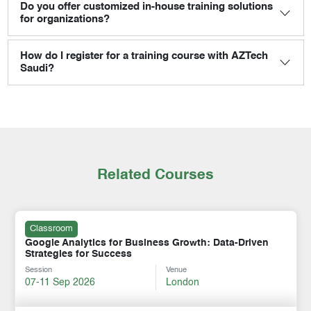
Do you offer customized in-house training solutions
for organizations?
How do I register for a training course with AZTech
Saudi?
Related Courses
Classroom
Google Analytics for Business Growth: Data-Driven
Strategies for Success
Session
Venue
07-11 Sep 2026
London