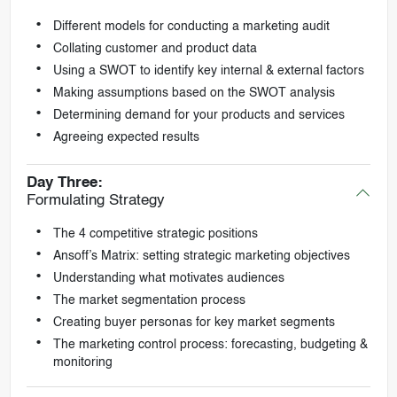
Different models for conducting a marketing audit
Collating customer and product data
Using a SWOT to identify key internal & external factors
Making assumptions based on the SWOT analysis
Determining demand for your products and services
Agreeing expected results
Day Three:
Formulating Strategy
The 4 competitive strategic positions
Ansoff’s Matrix: setting strategic marketing objectives
Understanding what motivates audiences
The market segmentation process
Creating buyer personas for key market segments
The marketing control process: forecasting, budgeting &
monitoring