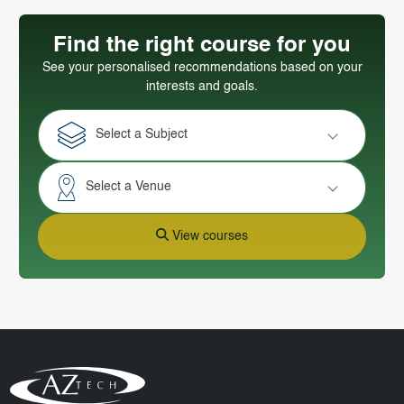
Find the right course for you
See your personalised recommendations based on your
interests and goals.
Select a Subject
Select a Venue
View courses