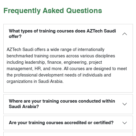
Frequently Asked Questions
What types of training courses does AZTech Saudi
offer?
AZTech Saudi
offers a wide range of internationally
benchmarked training courses across various disciplines
including leadership, finance, engineering, project
management, HR, and more. All courses are designed to meet
the professional development needs of individuals and
organizations in Saudi Arabia.
Where are your training courses conducted within
Saudi Arabia?
Are your training courses accredited or certified?