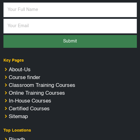
Submit
Key Pages
About-Us
Course finder
Classroom Training Courses
Online Training Courses
In-House Courses
Certified Courses
Sitemap
Top Locations
Riyadh