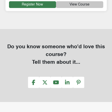
Register Now
View Course
Do you know someone who'd love this
course?
Tell them about it...