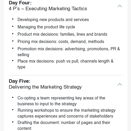
Day Four:
4 P’s – Executing Marketing Tactics
Developing new products and services
Managing the product life cycle
Product mix decisions: families, lines and brands
Pricing mix decisions: costs, demand, methods
Promotion mix decisions: advertising, promotions, PR &
selling
Place mix decisions: push vs pull, channels length &
type
Day Five:
Delivering the Marketing Strategy
Co-opting a team representing key areas of the
business to input to the strategy
Running workshops to ensure the marketing strategy
captures experiences and concerns of stakeholders
Drafting the document: number of pages and their
content