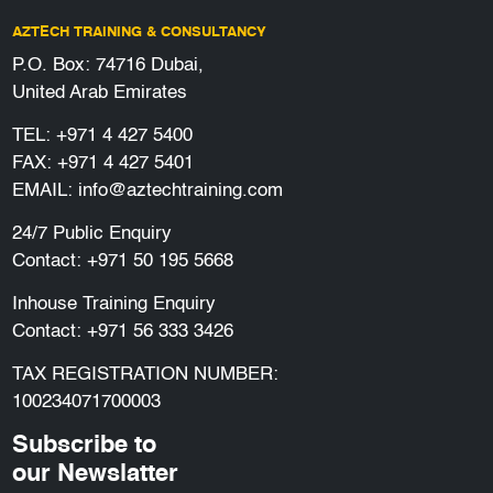
AZTECH TRAINING & CONSULTANCY
P.O. Box: 74716 Dubai,
United Arab Emirates
TEL:
+971 4 427 5400
FAX: +971 4 427 5401
EMAIL:
info@aztechtraining.com
24/7 Public Enquiry
Contact:
+971 50 195 5668
Inhouse Training Enquiry
Contact:
+971 56 333 3426
TAX REGISTRATION NUMBER:
100234071700003
Subscribe to
our Newslatter