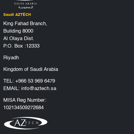
Saudi AZTECH
King Fahad Branch,
Building 8000
Al Olaya Dist.
P.O. Box :12333
Riyadh
Kingdom of Saudi Arabia
TEL:
+966 53 969 6479
EMAIL:
info@aztech.sa
MISA Reg Number:
102134509272684