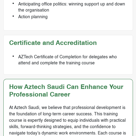
Anticipating office politics: winning support up and down
the organisation
Action planning
Certificate and Accreditation
AZTech Certificate of Completion for delegates who
attend and complete the training course
How Aztech Saudi Can Enhance Your
Professional Career
At Aztech Saudi, we believe that professional development is
the foundation of long-term career success. This training
course is expertly designed to equip individuals with practical
skills, forward-thinking strategies, and the confidence to
navigate today’s dynamic work environments. Each course is