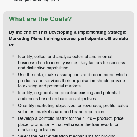
strategic marketing plan.
What are the Goals?
By the end of This Developing & Implementing Strategic
Marketing Plans training course, participants will be able
to:
Identify, collect and analyse external and internal
business data to identify issues, key factors fur success
and distinctive capabilities
Use the data, make assumptions and recommend which
products and services their organisation should provide
to existing and potential markets
Identify, segment and prioritise existing and potential
audiences based on business objectives
Quantify marketing objectives for revenues, profits, sales
volumes, market share and brand reputation
Develop a portfolio matrix for the 4 P’s – product, price,
place, promotion – that will create the framework for
marketing activities
Select the best evaluation mechanisms for proving