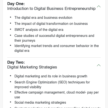
Day One:
Introduction to Digital Business Entrepreneurship
The digital era and business evolution
The impact of digital transformation on business
SWOT analysis of the digital era
Case studies of successful digital entrepreneurs and
their journeys
Identifying market trends and consumer behavior in the
digital era
Day Two:
Digital Marketing Strategies
Digital marketing and its role in business growth
Search Engine Optimization (SEO) techniques for
improved visibility
Effective campaign management, cloud model- pay per
use
Social media marketing strategies