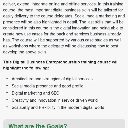
deliver, extend, integrate online and offline services. In this training
course, the most important digital business skills will be tailored for
easily delivery to the course delegates. Social media marketing and
presence will be also highlighted in detail. The last skills that will be
considered in this course is the digital innovation and being able to
create new use cases for the back end services business already
has. The course will be supported by various case studies as well
as workshops where the delegate will be discussing how to best
develop the above skills.
This Digital Business Entrepreneurship training course will
highlight the following:
Architecture and strategies of digital services
Social media presence and good profile
Digital marketing and SEO
Creativity and innovation in service driven world
Scalability and Flexibility in the modern digital world
What are the Goals?