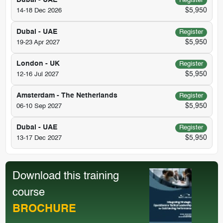
Dubai - UAE
Register
$5,950
14-18 Dec 2026
Dubai - UAE
Register
$5,950
19-23 Apr 2027
London - UK
Register
$5,950
12-16 Jul 2027
Amsterdam - The Netherlands
Register
$5,950
06-10 Sep 2027
Dubai - UAE
Register
$5,950
13-17 Dec 2027
Download this training
course
BROCHURE