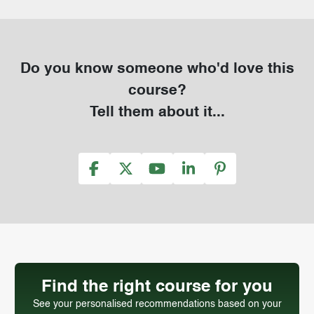
Do you know someone who'd love this
course?
Tell them about it...
Find the right course for you
See your personalised recommendations based on your