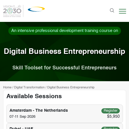
An intensive professional development training course on
Digital Business Entrepreneurship
Skill Toolset for Successful Entrepreneurs
Home
/
Digital Transformation
/
Digital Business Entrepreneurship
Available Sessions
Amsterdam - The Netherlands
Register
$5,950
07-11 Sep 2026