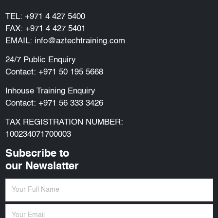
TEL:
+971 4 427 5400
FAX: +971 4 427 5401
EMAIL:
info@aztechtraining.com
24/7 Public Enquiry
Contact:
+971 50 195 5668
Inhouse Training Enquiry
Contact:
+971 56 333 3426
TAX REGISTRATION NUMBER:
100234071700003
Subscribe to
our Newslatter