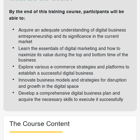
By the end of this training course, participants will be
able to:
Acquire an adequate understanding of digital business
entrepreneurship and its significance in the current
market
Learn the essentials of digital marketing and how to
naximize its value during the top and bottom time of the
business
Explore various e-commerce strategies and platforms to
establish a successful digital business
Innovate business models and strategies for disruption
and growth in the digital space
Develop a comprehensive digital business plan and
acquire the necessary skills to execute it successfully
The Course Content