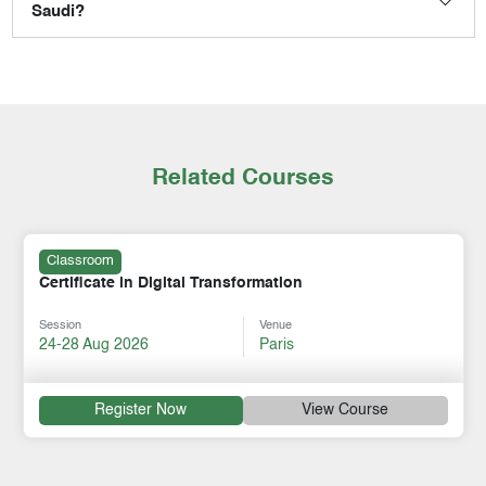
Saudi?
Related Courses
Classroom
Certificate in Digital Transformation
Session
Venue
24-28 Aug 2026
Paris
Register Now
View Course