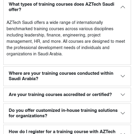
What types of training courses does AZTech Saudi
offer?
AZTech Saudi
offers a wide range of internationally
benchmarked training courses across various disciplines
including leadership, finance, engineering, project
management, HR, and more. All courses are designed to meet
the professional development needs of individuals and
organizations in Saudi Arabia.
Where are your training courses conducted within
Saudi Arabia?
Are your training courses accredited or certified?
Do you offer customized in-house training solutions
for organizations?
How do I register for a training course with AZTech