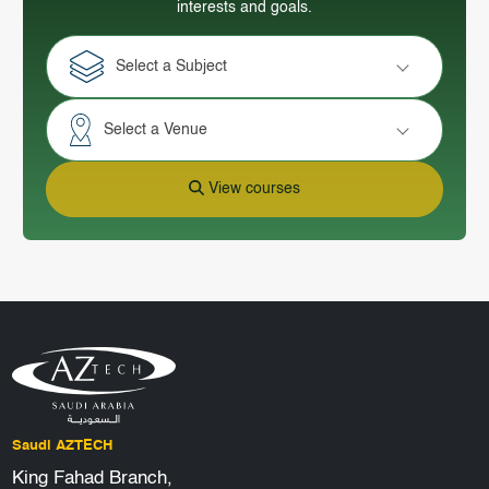
interests and goals.
Select a Subject
Select a Venue
View courses
Saudi AZTECH
King Fahad Branch,