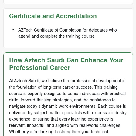
Certificate and Accreditation
AZTech Certificate of Completion for delegates who
attend and complete the training course
How Aztech Saudi Can Enhance Your
Professional Career
At Aztech Saudi, we believe that professional development is
the foundation of long-term career success. This training
course is expertly designed to equip individuals with practical
skills, forward-thinking strategies, and the confidence to
navigate today’s dynamic work environments. Each course is
delivered by subject matter specialists with extensive industry
experience, ensuring that every learning experience is
relevant, impactful, and aligned with real-world challenges.
Whether you're looking to strengthen your technical