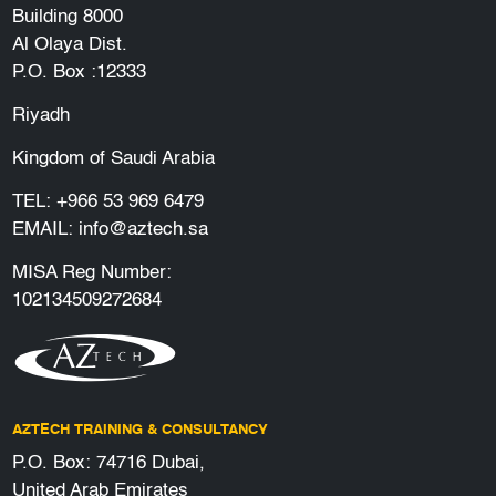
Building 8000
Al Olaya Dist.
P.O. Box :12333
Riyadh
Kingdom of Saudi Arabia
TEL:
+966 53 969 6479
EMAIL:
info@aztech.sa
MISA Reg Number:
102134509272684
AZTECH TRAINING & CONSULTANCY
P.O. Box: 74716 Dubai,
United Arab Emirates