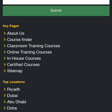
Submit
Key Pages
About-Us
Course finder
Classroom Training Courses
Online Training Courses
In-House Courses
Certified Courses
Sitemap
Top Locations
Riyadh
Dubai
Abu Dhabi
Doha