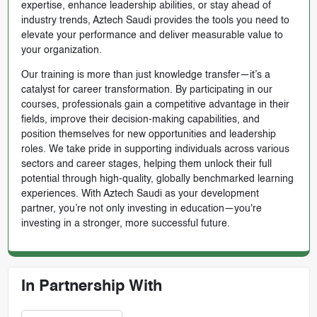
expertise, enhance leadership abilities, or stay ahead of
industry trends, Aztech Saudi provides the tools you need to
elevate your performance and deliver measurable value to
your organization.
Our training is more than just knowledge transfer—it’s a
catalyst for career transformation. By participating in our
courses, professionals gain a competitive advantage in their
fields, improve their decision-making capabilities, and
position themselves for new opportunities and leadership
roles. We take pride in supporting individuals across various
sectors and career stages, helping them unlock their full
potential through high-quality, globally benchmarked learning
experiences. With Aztech Saudi as your development
partner, you’re not only investing in education—you're
investing in a stronger, more successful future.
In Partnership With