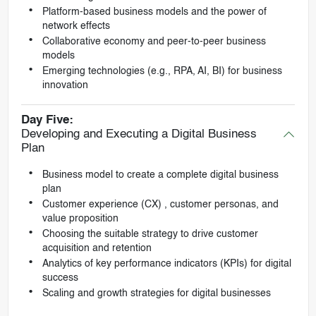
Platform-based business models and the power of
network effects
Collaborative economy and peer-to-peer business
models
Emerging technologies (e.g., RPA, AI, BI) for business
innovation
Day Five:
Developing and Executing a Digital Business
Plan
Business model to create a complete digital business
plan
Customer experience (CX) , customer personas, and
value proposition
Choosing the suitable strategy to drive customer
acquisition and retention
Analytics of key performance indicators (KPIs) for digital
success
Scaling and growth strategies for digital businesses