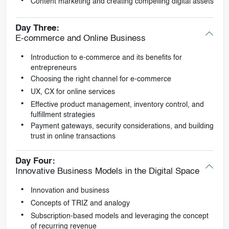
Content marketing and creating compelling digital assets
Day Three:
E-commerce and Online Business
Introduction to e-commerce and its benefits for
entrepreneurs
Choosing the right channel for e-commerce
UX, CX for online services
Effective product management, inventory control, and
fulfillment strategies
Payment gateways, security considerations, and building
trust in online transactions
Day Four:
Innovative Business Models in the Digital Space
Innovation and business
Concepts of TRIZ and analogy
Subscription-based models and leveraging the concept
of recurring revenue