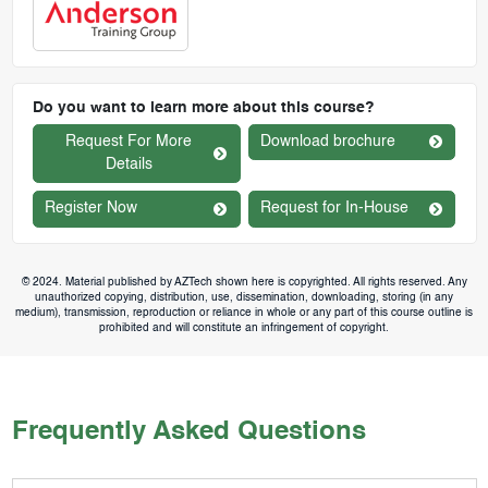
Do you want to learn more about this course?
Request For More
Download brochure
Details
Register Now
Request for In-House
© 2024. Material published by AZTech shown here is copyrighted. All rights reserved. Any
unauthorized copying, distribution, use, dissemination, downloading, storing (in any
medium), transmission, reproduction or reliance in whole or any part of this course outline is
prohibited and will constitute an infringement of copyright.
Frequently Asked Questions