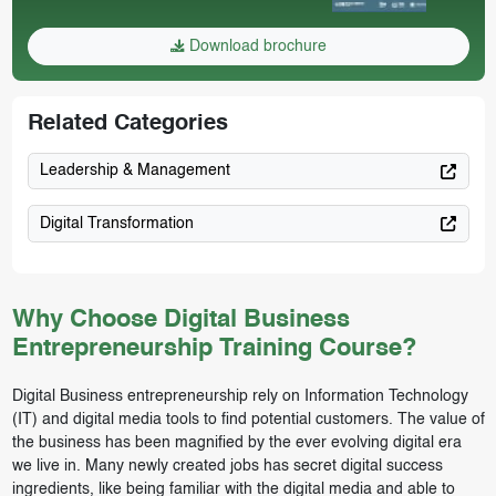
Download brochure
Related Categories
Leadership & Management
Digital Transformation
Why Choose Digital Business
Entrepreneurship Training Course?
Digital Business entrepreneurship rely on Information Technology
(IT) and digital media tools to find potential customers. The value of
the business has been magnified by the ever evolving digital era
we live in. Many newly created jobs has secret digital success
ingredients, like being familiar with the digital media and able to