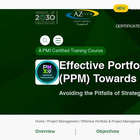
NEW
COU
CERTIFICAT
A PMI Certified Training Course
Effective Portf
(PPM) Towards 
Avoiding the Pitfalls of Strat
Home
/
Project Management
/
Effective Portfolio & Project Managem
Overview
Objectives