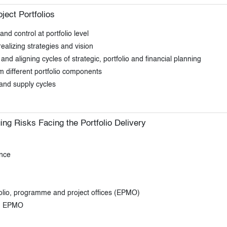
ject Portfolios
d control at portfolio level
alizing strategies and vision
d aligning cycles of strategic, portfolio and financial planning
 different portfolio components
nd supply cycles
g Risks Facing the Portfolio Delivery
nce
tfolio, programme and project offices (EPMO)
an EPMO