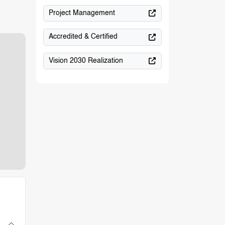
Project Management
Accredited & Certified
Vision 2030 Realization