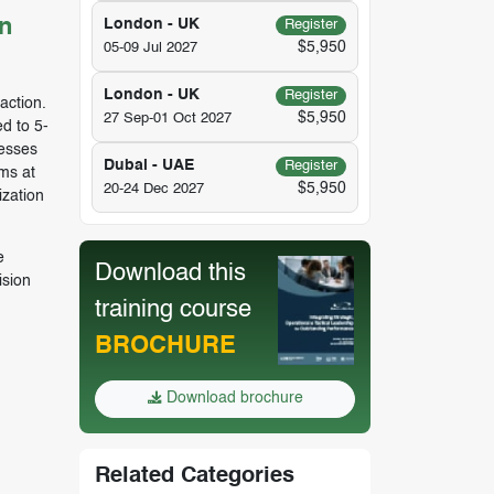
n
London - UK
Register
$5,950
05-09 Jul 2027
London - UK
Register
action.
$5,950
27 Sep-01 Oct 2027
d to 5-
cesses
Dubai - UAE
Register
ms at
$5,950
20-24 Dec 2027
ization
e
Download this
ision
training course
BROCHURE
Download brochure
Related Categories