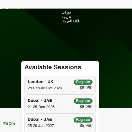
ING CALENDAR
دورات
تدريبية
باللغة العربية
Available Sessions
London - UK
Register
$5,950
28 Sep-02 Oct 2026
Dubai - UAE
Register
$5,950
21-25 Dec 2026
Dubai - UAE
Register
FAQ's
$5,950
25-29 Jan 2027