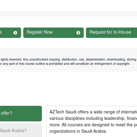
e
Register Now
Request for In-House
rights reserved. Any unauthorized copying, distribution, use, dissemination, downloading, storing 
 any part of this course outline is prohibited and will constitute an infringement of copyright.
AZTech Saudi
offers a wide range of interna
 offer?
various disciplines including leadership, fi
more. All courses are designed to meet the p
 Saudi Arabia?
organizations in Saudi Arabia.