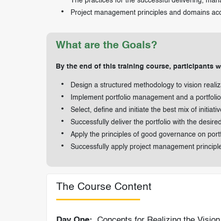
The practices for the successful delivering, man
Project management principles and domains a
What are the Goals?
By the end of this training course, participants wi
Design a structured methodology to vision reali
Implement portfolio management and a portfolio 
Select, define and initiate the best mix of initiat
Successfully deliver the portfolio with the desire
Apply the principles of good governance on por
Successfully apply project management principl
The Course Content
Day One:
Concepts for Realizing the Visio