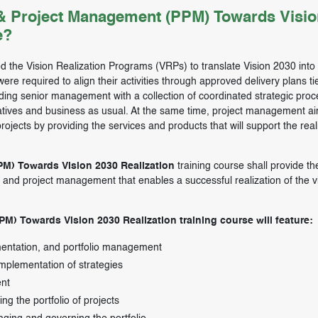
 & Project Management (PPM) Towards Visio
e?
d the Vision Realization Programs (VRPs) to translate Vision 2030 into 
re required to align their activities through approved delivery plans tie
ding senior management with a collection of coordinated strategic pro
tiatives and business as usual. At the same time, project management ai
rojects by providing the services and products that will support the real
PM) Towards Vision 2030 Realization
training course shall provide th
io and project management that enables a successful realization of the v
PM) Towards Vision 2030 Realization training course will feature:
ementation, and portfolio management
 implementation of strategies
ent
ing the portfolio of projects