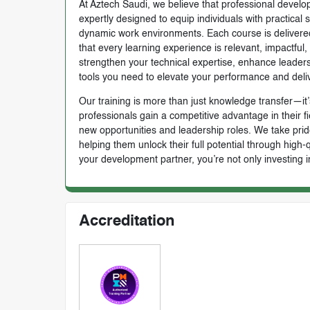
At Aztech Saudi, we believe that professional develop
expertly designed to equip individuals with practical 
dynamic work environments. Each course is delivered 
that every learning experience is relevant, impactful
strengthen your technical expertise, enhance leadersh
tools you need to elevate your performance and deli
Our training is more than just knowledge transfer—it’s
professionals gain a competitive advantage in their f
new opportunities and leadership roles. We take prid
helping them unlock their full potential through high
your development partner, you’re not only investing i
Accreditation