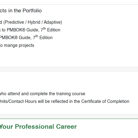
ts in the Portfolio
 (Predictive / Hybrid / Adaptive)
th
ng to PMBOK® Guide, 7
Edition
th
o PMBOK® Guide, 7
Edition
to mange projects
who attend and complete the training course
ts/Contact Hours will be reflected in the Certificate of Completion
our Professional Career