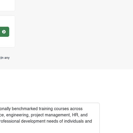
(in any
tionally benchmarked training courses across
nance, engineering, project management, HR, and
rofessional development needs of individuals and