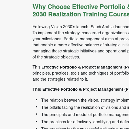
Why Choose Effective Portfolio
2030 Realization Training Cours
Following Vision 2030's launch, Saudi Arabia launche
To implement the strategy, concerned organizations we
year milestones. Portfolio management aims at provi
that enable a more effective balance of strategic ini
managing those strategic initiatives and operational p
of the strategic objectives.
This
Effective Portfolio & Project Management (P
principles, practices, tools and techniques of portfol
and the strategies related to it.
This Effective Portfolio & Project Management (P
The relation between the vision, strategy impl
The pitfalls facing the realization of visions and
The principals and model of portfolio managem
The practices for effectively identifying and defin