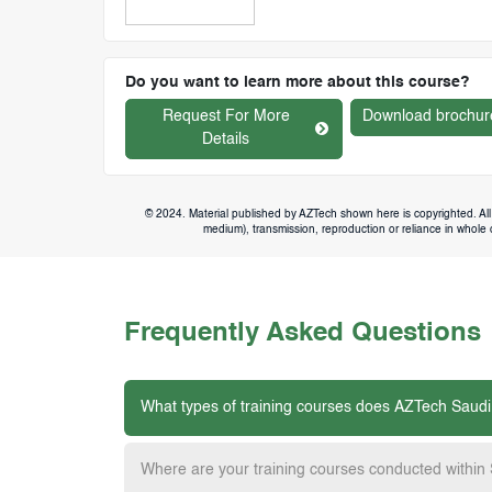
Do you want to learn more about this course?
Request For More
Download brochur
Details
© 2024. Material published by AZTech shown here is copyrighted. All 
medium), transmission, reproduction or reliance in whole or
Frequently Asked Questions
What types of training courses does AZTech Saudi
Where are your training courses conducted within