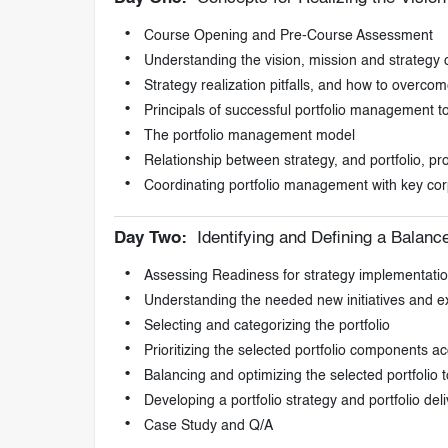
Course Opening and Pre-Course Assessment
Understanding the vision, mission and strategy
Strategy realization pitfalls, and how to overco
Principals of successful portfolio management t
The portfolio management model
Relationship between strategy, and portfolio,
Coordinating portfolio management with key cor
Day Two:
Identifying and Defining a Balance
Assessing Readiness for strategy implementati
Understanding the needed new initiatives and exi
Selecting and categorizing the portfolio
Prioritizing the selected portfolio components ac
Balancing and optimizing the selected portfolio t
Developing a portfolio strategy and portfolio del
Case Study and Q/A