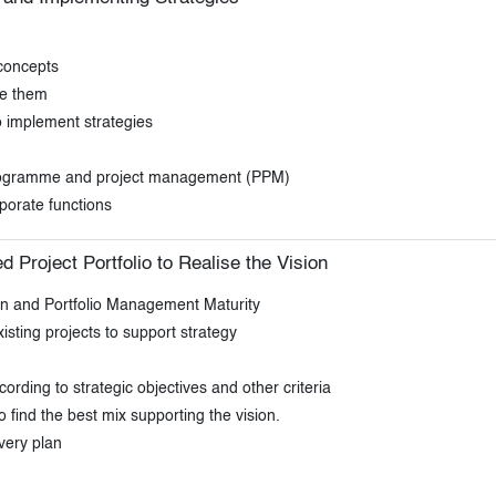
 concepts
me them
o implement strategies
 programme and project management (PPM)
porate functions
d Project Portfolio to Realise the Vision
on and Portfolio Management Maturity
sting projects to support strategy
cording to strategic objectives and other criteria
o find the best mix supporting the vision.
ivery plan