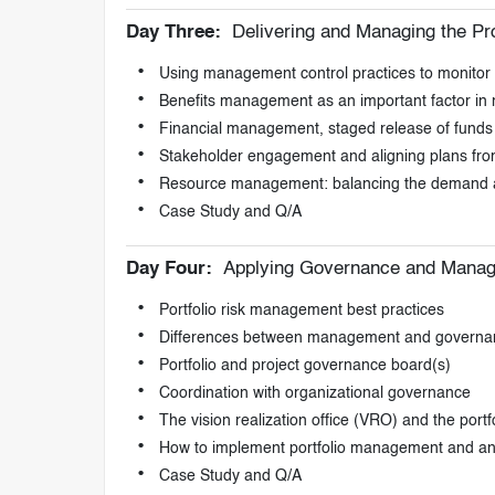
Day Three:
Delivering and Managing the Pro
Using management control practices to monitor an
Benefits management as an important factor in re
Financial management, staged release of funds an
Stakeholder engagement and aligning plans from
Resource management: balancing the demand a
Case Study and Q/A
Day Four:
Applying Governance and Managin
Portfolio risk management best practices
Differences between management and governa
Portfolio and project governance board(s)
Coordination with organizational governance
The vision realization office (VRO) and the por
How to implement portfolio management and 
Case Study and Q/A