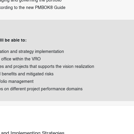
aging and governing the portfolio
ccording to the new PMBOK® Guide
ll be able to:
zation and strategy implementation
office within the VRO
ives and projects that supports the vision realization
d benefits and mitigated risks
tfolio management
es on different project performance domains
n and Implementing Strategies