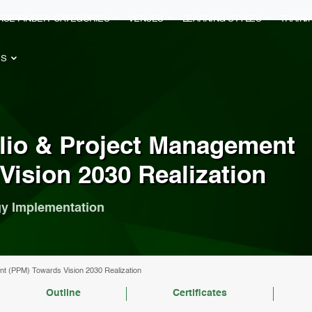
RSE FINDER
CATEGORIES
VENUES
LEARNING STYLES
TRAIN
ES
olio & Project Management
Vision 2030 Realization
egy Implementation
ent (PPM) Towards Vision 2030 Realization
Outline
Certificates