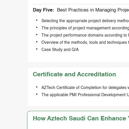
Day Five:
Best Practices in Managing Projec
Selecting the appropriate project delivery method
The principles of project management accordi
The project performance domains according t
Overview of the methods, tools and techniques 
Case Study and Q/A
Certificate and Accreditation
AZTech Certificate of Completion for delegates 
The applicable PMI Professional Development Uni
How Aztech Saudi Can Enhance Y