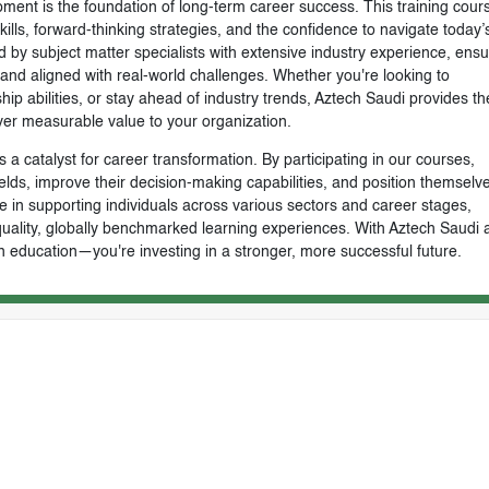
ment is the foundation of long-term career success. This training cours
skills, forward-thinking strategies, and the confidence to navigate today’
by subject matter specialists with extensive industry experience, ensu
, and aligned with real-world challenges. Whether you're looking to
ip abilities, or stay ahead of industry trends, Aztech Saudi provides th
ver measurable value to your organization.
 a catalyst for career transformation. By participating in our courses,
ields, improve their decision-making capabilities, and position themselve
e in supporting individuals across various sectors and career stages,
-quality, globally benchmarked learning experiences. With Aztech Saudi 
n education—you're investing in a stronger, more successful future.