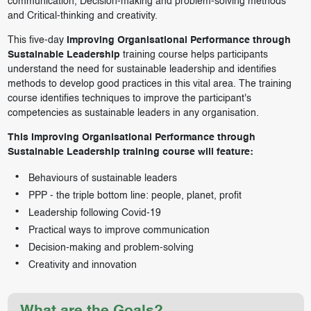
communication, Decision-making and problem-solving methods
and Critical-thinking and creativity.
This five-day
Improving Organisational Performance through
Sustainable Leadership
training course helps participants
understand the need for sustainable leadership and identifies
methods to develop good practices in this vital area. The training
course identifies techniques to improve the participant's
competencies as sustainable leaders in any organisation.
This Improving Organisational Performance through
Sustainable Leadership training course will feature:
Behaviours of sustainable leaders
PPP - the triple bottom line: people, planet, profit
Leadership following Covid-19
Practical ways to improve communication
Decision-making and problem-solving
Creativity and innovation