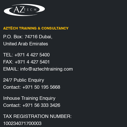
AZTECH TRAINING & CONSULTANCY
P.O. Box: 74716 Dubai,
United Arab Emirates
TEL:
+971 4 427 5400
FAX: +971 4 427 5401
EMAIL:
info@aztechtraining.com
24/7 Public Enquiry
Contact:
+971 50 195 5668
Inhouse Training Enquiry
Contact:
+971 56 333 3426
TAX REGISTRATION NUMBER:
100234071700003