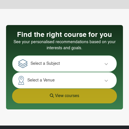
Find the right course for you
See your personalised recommendations based on your
interests and goals.
Select a Subject
Select a Venue
View courses