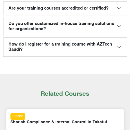
Are your training courses accredited or certified?
Do you offer customized in-house training solutions
for organizations?
How do I register for a training course with AZTech
Saudi?
Related Courses
Online
Shariah Compliance & Internal Control in Takaful