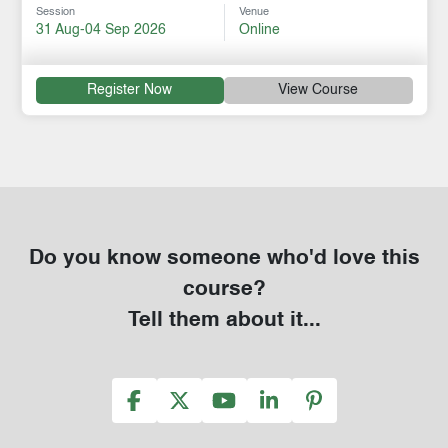
Session
Venue
31 Aug-04 Sep 2026
Online
Register Now
View Course
Do you know someone who'd love this
course?
Tell them about it...