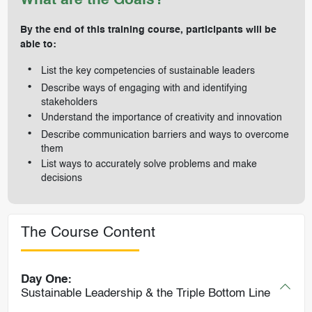
What are the Goals?
By the end of this training course, participants will be
able to:
List the key competencies of sustainable leaders
Describe ways of engaging with and identifying
stakeholders
Understand the importance of creativity and innovation
Describe communication barriers and ways to overcome
them
List ways to accurately solve problems and make
decisions
The Course Content
Day One:
Sustainable Leadership & the Triple Bottom Line