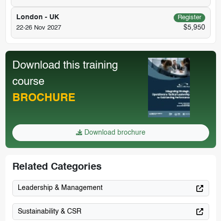
London - UK
Register
$5,950
22-26 Nov 2027
Download this training
course
BROCHURE
Download brochure
Related Categories
Leadership & Management
Sustainability & CSR