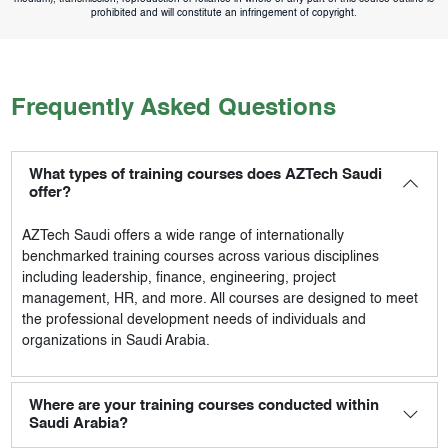
prohibited and will constitute an infringement of copyright.
Frequently Asked Questions
What types of training courses does AZTech Saudi
offer?
AZTech Saudi
offers a wide range of internationally
benchmarked training courses across various disciplines
including leadership, finance, engineering, project
management, HR, and more. All courses are designed to meet
the professional development needs of individuals and
organizations in Saudi Arabia.
Where are your training courses conducted within
Saudi Arabia?