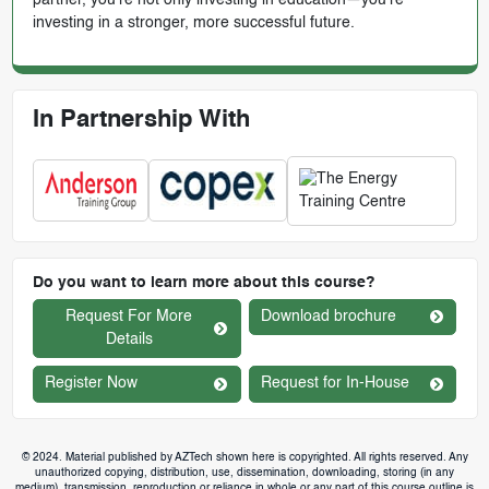
investing in a stronger, more successful future.
In Partnership With
Do you want to learn more about this course?
Request For More
Download brochure
Details
Register Now
Request for In-House
© 2024. Material published by AZTech shown here is copyrighted. All rights reserved. Any
unauthorized copying, distribution, use, dissemination, downloading, storing (in any
medium), transmission, reproduction or reliance in whole or any part of this course outline is