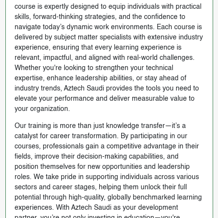
course is expertly designed to equip individuals with practical
skills, forward-thinking strategies, and the confidence to
navigate today’s dynamic work environments. Each course is
delivered by subject matter specialists with extensive industry
experience, ensuring that every learning experience is
relevant, impactful, and aligned with real-world challenges.
Whether you're looking to strengthen your technical
expertise, enhance leadership abilities, or stay ahead of
industry trends, Aztech Saudi provides the tools you need to
elevate your performance and deliver measurable value to
your organization.
Our training is more than just knowledge transfer—it’s a
catalyst for career transformation. By participating in our
courses, professionals gain a competitive advantage in their
fields, improve their decision-making capabilities, and
position themselves for new opportunities and leadership
roles. We take pride in supporting individuals across various
sectors and career stages, helping them unlock their full
potential through high-quality, globally benchmarked learning
experiences. With Aztech Saudi as your development
partner, you’re not only investing in education—you're