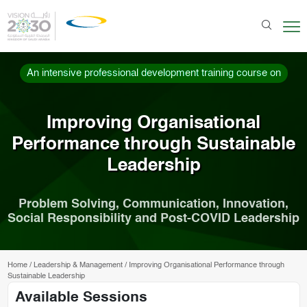
An intensive professional development training course on
Improving Organisational
Performance through Sustainable
Leadership
Problem Solving, Communication, Innovation,
Social Responsibility and Post-COVID Leadership
Home
/
Leadership & Management
/
Improving Organisational Performance through
Sustainable Leadership
Available Sessions