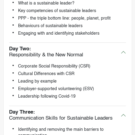
What is a sustainable leader?
Key competencies of sustainable leaders
PPP - the triple bottom line: people, planet, profit
Behaviours of sustainable leaders
Engaging with and identifying stakeholders
Day Two:
Responsibility & the New Normal
Corporate Social Responsibility (CSR)
Cultural Differences with CSR
Leading by example
Employer-supported volunteering (ESV)
Leadership following Covid-19
Day Three:
Communication Skills for Sustainable Leaders
Identifying and removing the main barriers to