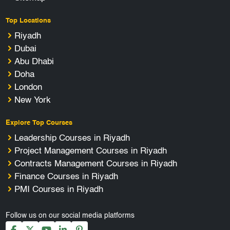
Top Locations
Riyadh
Dubai
Abu Dhabi
Doha
London
New York
Explore Top Courses
Leadership Courses in Riyadh
Project Management Courses in Riyadh
Contracts Management Courses in Riyadh
Finance Courses in Riyadh
PMI Courses in Riyadh
Follow us on our social media platforms