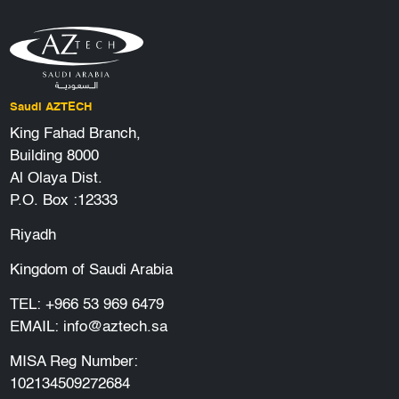
Saudi AZTECH
King Fahad Branch,
Building 8000
Al Olaya Dist.
P.O. Box :12333
Riyadh
Kingdom of Saudi Arabia
TEL:
+966 53 969 6479
EMAIL:
info@aztech.sa
MISA Reg Number:
102134509272684