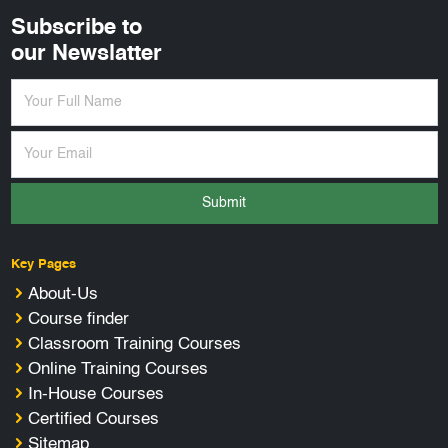
Subscribe to
our Newslatter
Submit
Key Pages
About-Us
Course finder
Classroom Training Courses
Online Training Courses
In-House Courses
Certified Courses
Sitemap