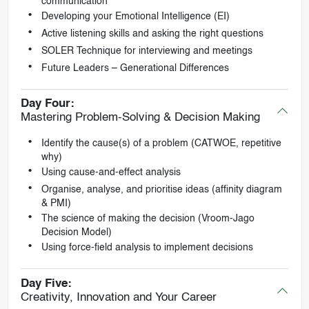
communication
Developing your Emotional Intelligence (EI)
Active listening skills and asking the right questions
SOLER Technique for interviewing and meetings
Future Leaders – Generational Differences
Day Four:
Mastering Problem-Solving & Decision Making
Identify the cause(s) of a problem (CATWOE, repetitive
why)
Using cause-and-effect analysis
Organise, analyse, and prioritise ideas (affinity diagram
& PMI)
The science of making the decision (Vroom-Jago
Decision Model)
Using force-field analysis to implement decisions
Day Five:
Creativity, Innovation and Your Career