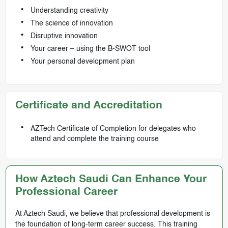
Understanding creativity
The science of innovation
Disruptive innovation
Your career – using the B-SWOT tool
Your personal development plan
Certificate and Accreditation
AZTech Certificate of Completion for delegates who
attend and complete the training course
How Aztech Saudi Can Enhance Your
Professional Career
At Aztech Saudi, we believe that professional development is
the foundation of long-term career success. This training