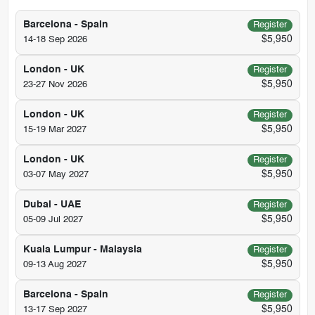
Barcelona - Spain
Register
$5,950
14-18 Sep 2026
London - UK
Register
$5,950
23-27 Nov 2026
London - UK
Register
$5,950
15-19 Mar 2027
London - UK
Register
$5,950
03-07 May 2027
Dubai - UAE
Register
$5,950
05-09 Jul 2027
Kuala Lumpur - Malaysia
Register
$5,950
09-13 Aug 2027
Barcelona - Spain
Register
$5,950
13-17 Sep 2027