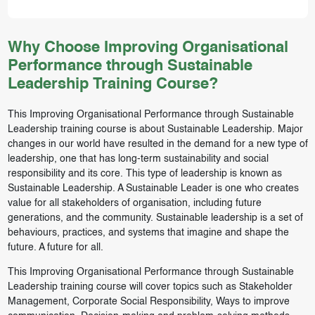
Why Choose Improving Organisational
Performance through Sustainable
Leadership Training Course?
This Improving Organisational Performance through Sustainable
Leadership training course is about Sustainable Leadership. Major
changes in our world have resulted in the demand for a new type of
leadership, one that has long-term sustainability and social
responsibility and its core. This type of leadership is known as
Sustainable Leadership. A Sustainable Leader is one who creates
value for all stakeholders of organisation, including future
generations, and the community. Sustainable leadership is a set of
behaviours, practices, and systems that imagine and shape the
future. A future for all.
This Improving Organisational Performance through Sustainable
Leadership training course will cover topics such as Stakeholder
Management, Corporate Social Responsibility, Ways to improve