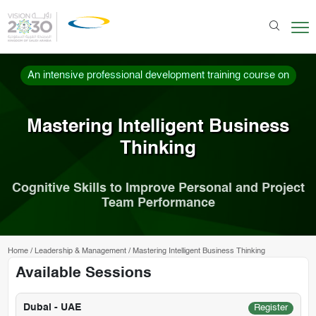
An intensive professional development training course on
Mastering Intelligent Business
Thinking
Cognitive Skills to Improve Personal and Project
Team Performance
Home
/
Leadership & Management
/
Mastering Intelligent Business Thinking
Available Sessions
Dubai - UAE
Register