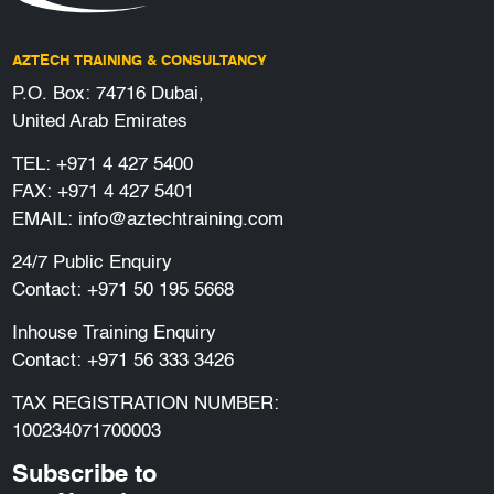
AZTECH TRAINING & CONSULTANCY
P.O. Box: 74716 Dubai,
United Arab Emirates
TEL:
+971 4 427 5400
FAX: +971 4 427 5401
EMAIL:
info@aztechtraining.com
24/7 Public Enquiry
Contact:
+971 50 195 5668
Inhouse Training Enquiry
Contact:
+971 56 333 3426
TAX REGISTRATION NUMBER:
100234071700003
Subscribe to