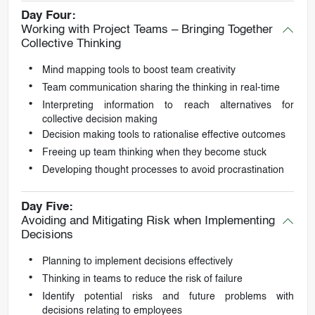
Day Four:
Working with Project Teams – Bringing Together
Collective Thinking
Mind mapping tools to boost team creativity
Team communication sharing the thinking in real-time
Interpreting information to reach alternatives for
collective decision making
Decision making tools to rationalise effective outcomes
Freeing up team thinking when they become stuck
Developing thought processes to avoid procrastination
Day Five:
Avoiding and Mitigating Risk when Implementing
Decisions
Planning to implement decisions effectively
Thinking in teams to reduce the risk of failure
Identify potential risks and future problems with
decisions relating to employees