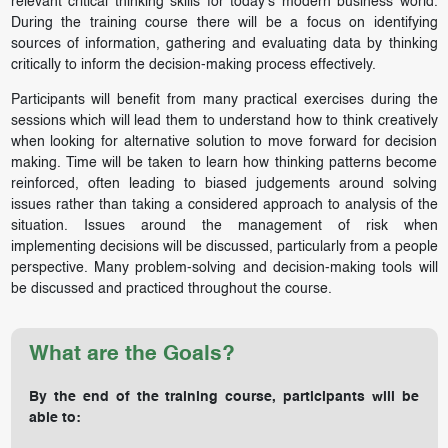
relevant critical thinking skills for today’s modern business world.
During the training course there will be a focus on identifying
sources of information, gathering and evaluating data by thinking
critically to inform the decision-making process effectively.
Participants will benefit from many practical exercises during the
sessions which will lead them to understand how to think creatively
when looking for alternative solution to move forward for decision
making. Time will be taken to learn how thinking patterns become
reinforced, often leading to biased judgements around solving
issues rather than taking a considered approach to analysis of the
situation. Issues around the management of risk when
implementing decisions will be discussed, particularly from a people
perspective. Many problem-solving and decision-making tools will
be discussed and practiced throughout the course.
What are the Goals?
By the end of the training course, participants will be
able to: