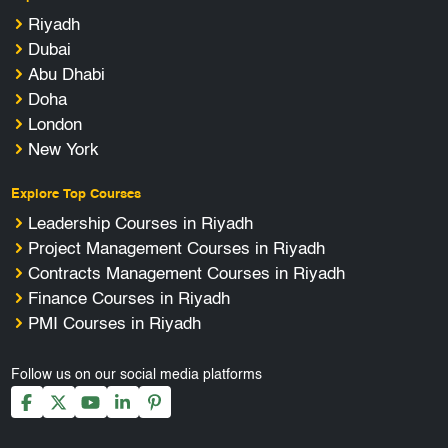
Riyadh
Dubai
Abu Dhabi
Doha
London
New York
Explore Top Courses
Leadership Courses in Riyadh
Project Management Courses in Riyadh
Contracts Management Courses in Riyadh
Finance Courses in Riyadh
PMI Courses in Riyadh
Follow us on our social media platforms