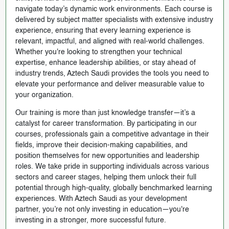
navigate today’s dynamic work environments. Each course is
delivered by subject matter specialists with extensive industry
experience, ensuring that every learning experience is
relevant, impactful, and aligned with real-world challenges.
Whether you're looking to strengthen your technical
expertise, enhance leadership abilities, or stay ahead of
industry trends, Aztech Saudi provides the tools you need to
elevate your performance and deliver measurable value to
your organization.
Our training is more than just knowledge transfer—it’s a
catalyst for career transformation. By participating in our
courses, professionals gain a competitive advantage in their
fields, improve their decision-making capabilities, and
position themselves for new opportunities and leadership
roles. We take pride in supporting individuals across various
sectors and career stages, helping them unlock their full
potential through high-quality, globally benchmarked learning
experiences. With Aztech Saudi as your development
partner, you’re not only investing in education—you're
investing in a stronger, more successful future.