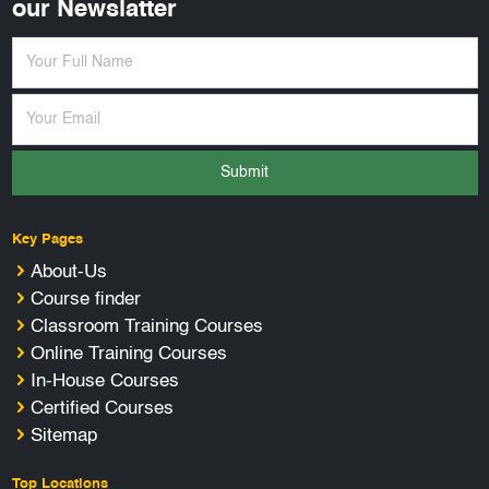
our Newslatter
Submit
Key Pages
About-Us
Course finder
Classroom Training Courses
Online Training Courses
In-House Courses
Certified Courses
Sitemap
Top Locations