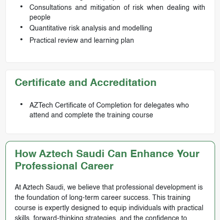
Consultations and mitigation of risk when dealing with
people
Quantitative risk analysis and modelling
Practical review and learning plan
Certificate and Accreditation
AZTech Certificate of Completion for delegates who
attend and complete the training course
How Aztech Saudi Can Enhance Your
Professional Career
At Aztech Saudi, we believe that professional development is
the foundation of long-term career success. This training
course is expertly designed to equip individuals with practical
skills, forward-thinking strategies, and the confidence to