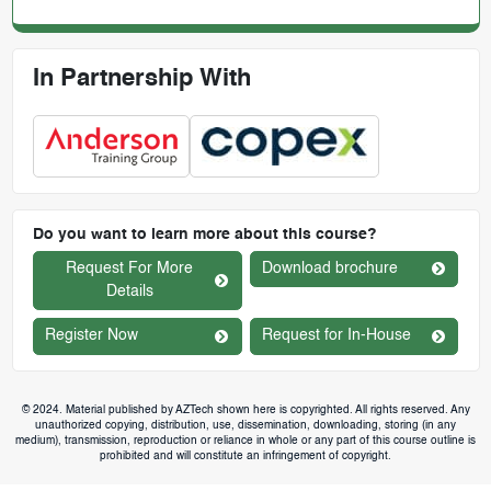
In Partnership With
Do you want to learn more about this course?
Request For More
Download brochure
Details
Register Now
Request for In-House
© 2024. Material published by AZTech shown here is copyrighted. All rights reserved. Any
unauthorized copying, distribution, use, dissemination, downloading, storing (in any
medium), transmission, reproduction or reliance in whole or any part of this course outline is
prohibited and will constitute an infringement of copyright.