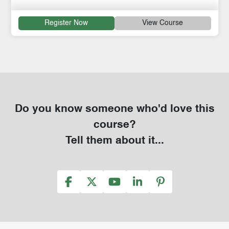
Register Now
View Course
Do you know someone who'd love this
course?
Tell them about it...