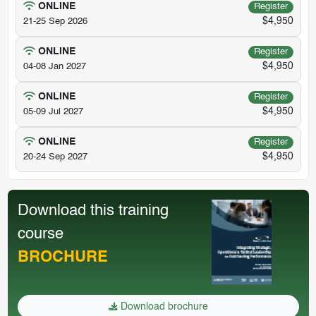
ONLINE
Register
$4,950
21-25 Sep 2026
ONLINE
Register
$4,950
04-08 Jan 2027
ONLINE
Register
$4,950
05-09 Jul 2027
ONLINE
Register
$4,950
20-24 Sep 2027
Download this training
course
BROCHURE
Download brochure