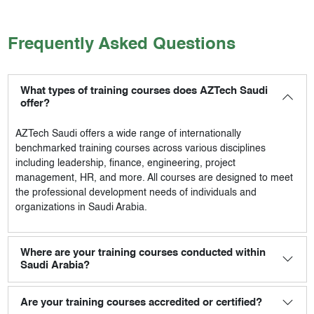
Frequently Asked Questions
What types of training courses does AZTech Saudi
offer?
AZTech Saudi
offers a wide range of internationally
benchmarked training courses across various disciplines
including leadership, finance, engineering, project
management, HR, and more. All courses are designed to meet
the professional development needs of individuals and
organizations in Saudi Arabia.
Where are your training courses conducted within
Saudi Arabia?
Are your training courses accredited or certified?