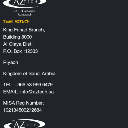
Saudi AZTECH
King Fahad Branch,
Building 8000
Al Olaya Dist.
P.O. Box :12333
Riyadh
Kingdom of Saudi Arabia
TEL:
+966 53 969 6479
EMAIL:
info@aztech.sa
MISA Reg Number:
102134509272684