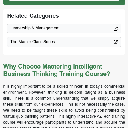
Related Categories
Leadership & Management
The Master Class Series
Why Choose Mastering Intelligent
Business Thinking Training Course?
It is highly important to be a skilled ‘thinker’ in today’s commercial
environment. However, thinking is seldom taught as a business
skill. There is a common understanding that we simply acquire
these skills from our experiences. This is not necessarily the case.
We need to be taught these skills to avoid being constrained by
‘status quo’ thinking patterns. This highly interactive AZTech training
course will encourage participants to understand and acquire the