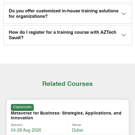
Do you offer customized in-house training solutions
for organizations?
How do I register for a training course with AZTech
Saudi?
Related Courses
Classroom
Metaverse for Business: Strategies, Applications, and
Innovation
Session
Venue
24-28 Aug 2026
Dubai