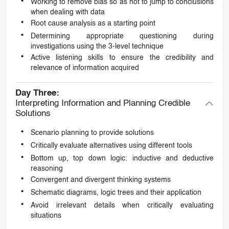
Working to remove bias so as not to jump to conclusions
when dealing with data
Root cause analysis as a starting point
Determining appropriate questioning during
investigations using the 3-level technique
Active listening skills to ensure the credibility and
relevance of information acquired
Day Three:
Interpreting Information and Planning Credible
Solutions
Scenario planning to provide solutions
Critically evaluate alternatives using different tools
Bottom up, top down logic: inductive and deductive
reasoning
Convergent and divergent thinking systems
Schematic diagrams, logic trees and their application
Avoid irrelevant details when critically evaluating
situations