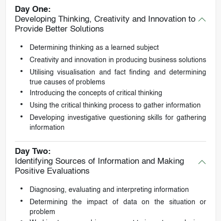
Day One:
Developing Thinking, Creativity and Innovation to
Provide Better Solutions
Determining thinking as a learned subject
Creativity and innovation in producing business solutions
Utilising visualisation and fact finding and determining
true causes of problems
Introducing the concepts of critical thinking
Using the critical thinking process to gather information
Developing investigative questioning skills for gathering
information
Day Two:
Identifying Sources of Information and Making
Positive Evaluations
Diagnosing, evaluating and interpreting information
Determining the impact of data on the situation or
problem