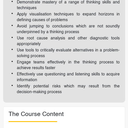
Demonstrate mastery of a range of thinking skills and
techniques
Apply visualisation techniques to expand horizons in
defining causes of problems
Avoid jumping to conclusions which are not soundly
underpinned by a thinking process
Use root cause analysis and other diagnostic tools
appropriately
Use tools to critically evaluate alternatives in a problem-
solving process
Engage teams effectively in the thinking process to
achieve results faster
Effectively use questioning and listening skills to acquire
information
Identify potential risks which may result from the
decision-making process
The Course Content