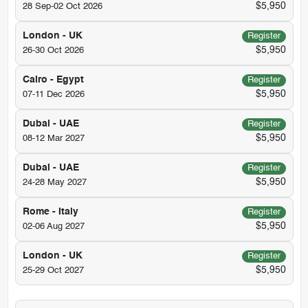
$5,950
28 Sep-02 Oct 2026
London - UK
Register
$5,950
26-30 Oct 2026
Cairo - Egypt
Register
$5,950
07-11 Dec 2026
Dubai - UAE
Register
$5,950
08-12 Mar 2027
Dubai - UAE
Register
$5,950
24-28 May 2027
Rome - Italy
Register
$5,950
02-06 Aug 2027
London - UK
Register
$5,950
25-29 Oct 2027