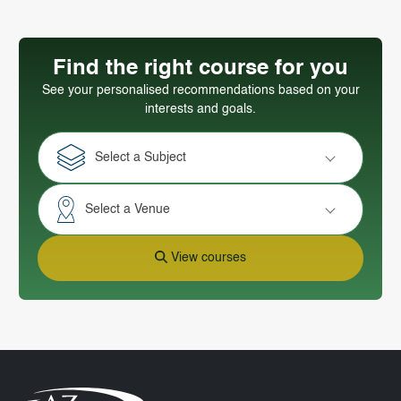
Find the right course for you
See your personalised recommendations based on your
interests and goals.
Select a Subject
Select a Venue
View courses