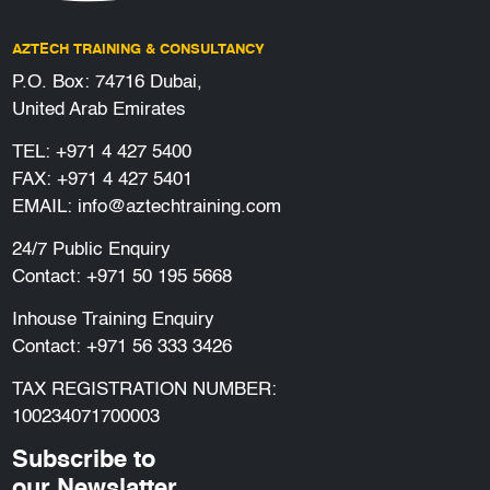
AZTECH TRAINING & CONSULTANCY
P.O. Box: 74716 Dubai,
United Arab Emirates
TEL:
+971 4 427 5400
FAX: +971 4 427 5401
EMAIL:
info@aztechtraining.com
24/7 Public Enquiry
Contact:
+971 50 195 5668
Inhouse Training Enquiry
Contact:
+971 56 333 3426
TAX REGISTRATION NUMBER:
100234071700003
Subscribe to
our Newslatter