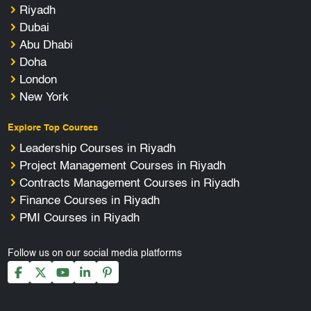
Riyadh
Dubai
Abu Dhabi
Doha
London
New York
Explore Top Courses
Leadership Courses in Riyadh
Project Management Courses in Riyadh
Contracts Management Courses in Riyadh
Finance Courses in Riyadh
PMI Courses in Riyadh
Follow us on our social media platforms