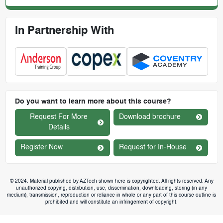
In Partnership With
Do you want to learn more about this course?
Request For More
Download brochure
Details
Register Now
Request for In-House
© 2024. Material published by AZTech shown here is copyrighted. All rights reserved. Any
unauthorized copying, distribution, use, dissemination, downloading, storing (in any
medium), transmission, reproduction or reliance in whole or any part of this course outline is
prohibited and will constitute an infringement of copyright.