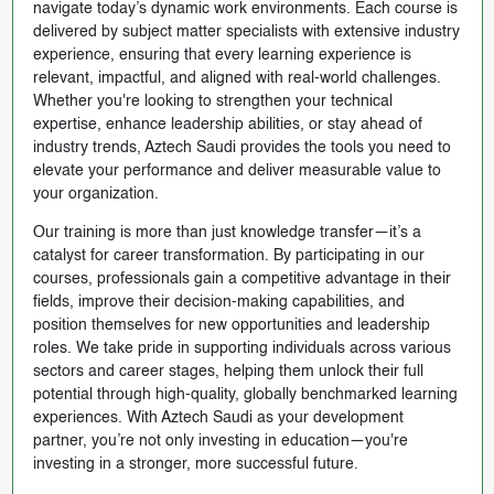
navigate today’s dynamic work environments. Each course is
delivered by subject matter specialists with extensive industry
experience, ensuring that every learning experience is
relevant, impactful, and aligned with real-world challenges.
Whether you're looking to strengthen your technical
expertise, enhance leadership abilities, or stay ahead of
industry trends, Aztech Saudi provides the tools you need to
elevate your performance and deliver measurable value to
your organization.
Our training is more than just knowledge transfer—it’s a
catalyst for career transformation. By participating in our
courses, professionals gain a competitive advantage in their
fields, improve their decision-making capabilities, and
position themselves for new opportunities and leadership
roles. We take pride in supporting individuals across various
sectors and career stages, helping them unlock their full
potential through high-quality, globally benchmarked learning
experiences. With Aztech Saudi as your development
partner, you’re not only investing in education—you're
investing in a stronger, more successful future.