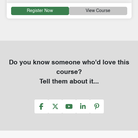
Register Now
View Course
Do you know someone who'd love this
course?
Tell them about it...