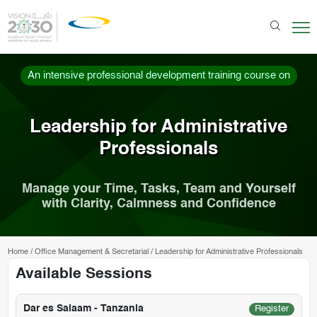
An intensive professional development training course on
Leadership for Administrative
Professionals
Manage your Time, Tasks, Team and Yourself
with Clarity, Calmness and Confidence
Home
/
Office Management & Secretarial
/
Leadership for Administrative Professionals
Available Sessions
Dar es Salaam - Tanzania
Register