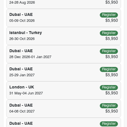
$5,950
24-28 Aug 2026
Dubai - UAE
Register
$5,950
05-09 Oct 2026
Istanbul - Turkey
Register
$5,950
26-30 Oct 2026
Dubai - UAE
Register
$5,950
28 Dec 2026-01 Jan 2027
Dubai - UAE
Register
$5,950
25-29 Jan 2027
London - UK
Register
$5,950
31 May-04 Jun 2027
Dubai - UAE
Register
$5,950
04-08 Oct 2027
Dubai - UAE
Register