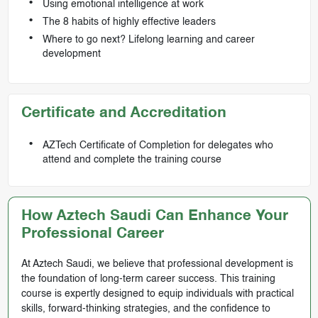
Using emotional intelligence at work
The 8 habits of highly effective leaders
Where to go next? Lifelong learning and career
development
Certificate and Accreditation
AZTech Certificate of Completion for delegates who
attend and complete the training course
How Aztech Saudi Can Enhance Your
Professional Career
At Aztech Saudi, we believe that professional development is
the foundation of long-term career success. This training
course is expertly designed to equip individuals with practical
skills, forward-thinking strategies, and the confidence to