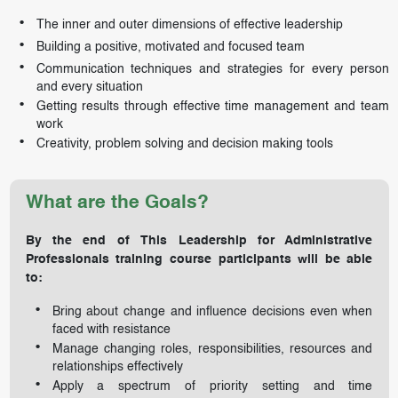
The inner and outer dimensions of effective leadership
Building a positive, motivated and focused team
Communication techniques and strategies for every person
and every situation
Getting results through effective time management and team
work
Creativity, problem solving and decision making tools
What are the Goals?
By the end of This Leadership for Administrative
Professionals training course participants will be able
to:
Bring about change and influence decisions even when
faced with resistance
Manage changing roles, responsibilities, resources and
relationships effectively
Apply a spectrum of priority setting and time