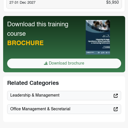
$5,950
27-31 Dec 2027
Download this training
course
BROCHURE
Download brochure
Related Categories
Leadership & Management
Office Management & Secretarial