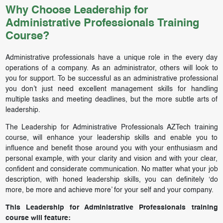
Why Choose Leadership for
Administrative Professionals Training
Course?
Administrative professionals have a unique role in the every day
operations of a company. As an administrator, others will look to
you for support. To be successful as an administrative professional
you don’t just need excellent management skills for handling
multiple tasks and meeting deadlines, but the more subtle arts of
leadership.
The Leadership for Administrative Professionals AZTech training
course, will enhance your leadership skills and enable you to
influence and benefit those around you with your enthusiasm and
personal example, with your clarity and vision and with your clear,
confident and considerate communication. No matter what your job
description, with honed leadership skills, you can definitely ‘do
more, be more and achieve more’ for your self and your company.
This Leadership for Administrative Professionals training
course will feature: