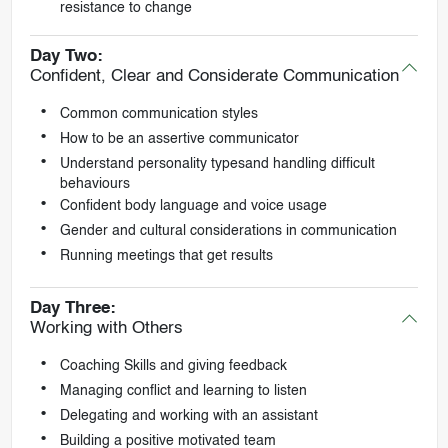
resistance to change
Day Two:
Confident, Clear and Considerate Communication
Common communication styles
How to be an assertive communicator
Understand personality typesand handling difficult
behaviours
Confident body language and voice usage
Gender and cultural considerations in communication
Running meetings that get results
Day Three:
Working with Others
Coaching Skills and giving feedback
Managing conflict and learning to listen
Delegating and working with an assistant
Building a positive motivated team