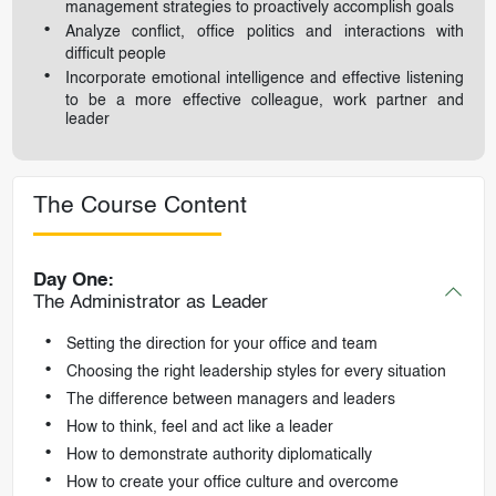
management strategies to proactively accomplish goals
Analyze conflict, office politics and interactions with
difficult people
Incorporate emotional intelligence and effective listening
to be a more effective colleague, work partner and
leader
The Course Content
Day One:
The Administrator as Leader
Setting the direction for your office and team
Choosing the right leadership styles for every situation
The difference between managers and leaders
How to think, feel and act like a leader
How to demonstrate authority diplomatically
How to create your office culture and overcome