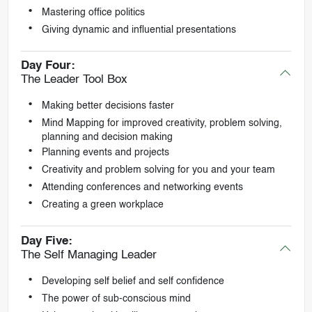
Mastering office politics
Giving dynamic and influential presentations
Day Four:
The Leader Tool Box
Making better decisions faster
Mind Mapping for improved creativity, problem solving,
planning and decision making
Planning events and projects
Creativity and problem solving for you and your team
Attending conferences and networking events
Creating a green workplace
Day Five:
The Self Managing Leader
Developing self belief and self confidence
The power of sub-conscious mind