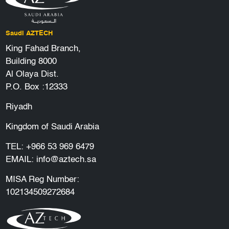
Saudi AZTECH
King Fahad Branch,
Building 8000
Al Olaya Dist.
P.O. Box :12333
Riyadh
Kingdom of Saudi Arabia
TEL:
+966 53 969 6479
EMAIL:
info@aztech.sa
MISA Reg Number:
102134509272684