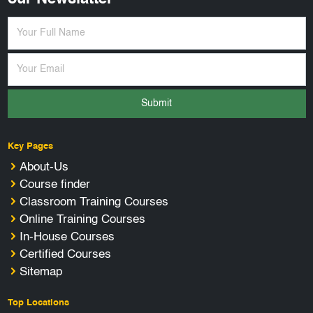
Submit
Key Pages
About-Us
Course finder
Classroom Training Courses
Online Training Courses
In-House Courses
Certified Courses
Sitemap
Top Locations