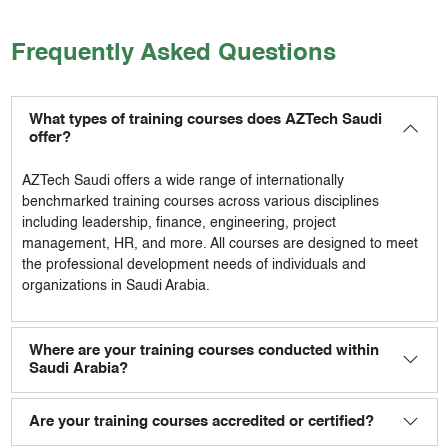
Frequently Asked Questions
What types of training courses does AZTech Saudi
offer?
AZTech Saudi
offers a wide range of internationally
benchmarked training courses across various disciplines
including leadership, finance, engineering, project
management, HR, and more. All courses are designed to meet
the professional development needs of individuals and
organizations in Saudi Arabia.
Where are your training courses conducted within
Saudi Arabia?
Are your training courses accredited or certified?