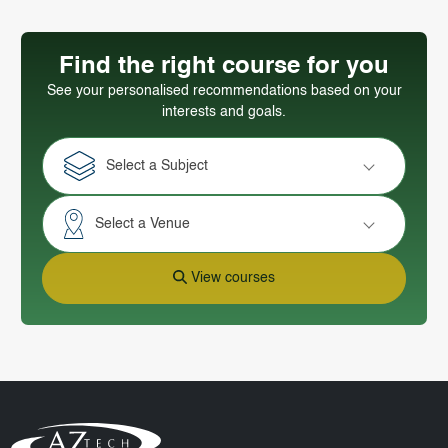
Find the right course for you
See your personalised recommendations based on your
interests and goals.
Select a Subject
Select a Venue
View courses