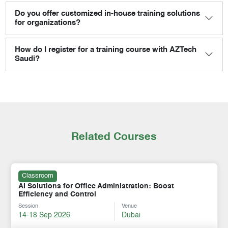
Do you offer customized in-house training solutions
for organizations?
How do I register for a training course with AZTech
Saudi?
Related Courses
Classroom
AI Solutions for Office Administration: Boost
Efficiency and Control
Session
Venue
14-18 Sep 2026
Dubai