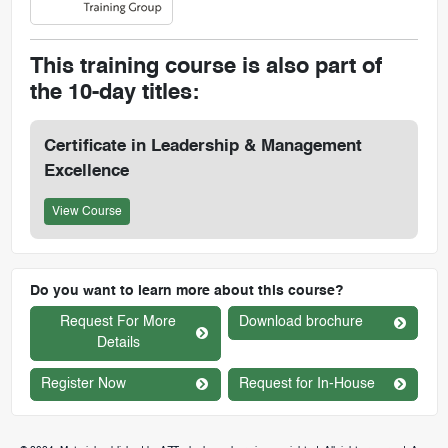
This training course is also part of
the 10-day titles:
Certificate in Leadership & Management
Excellence
View Course
Do you want to learn more about this course?
Request For More
Download brochure
Details
Register Now
Request for In-House