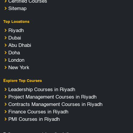
Certified Courses
Sitemap
Top Locations
Riyadh
Dubai
Abu Dhabi
Doha
London
New York
Explore Top Courses
Leadership Courses in Riyadh
Project Management Courses in Riyadh
Contracts Management Courses in Riyadh
Finance Courses in Riyadh
PMI Courses in Riyadh