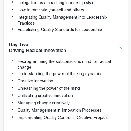
Delegation as a coaching leadership style
How to motivate yourself and others
Integrating Quality Management into Leadership
Practices
Establishing Quality Standards for Leadership
Day Two:
Driving Radical Innovation
Reprogramming the subconscious mind for radical
change
Understanding the powerful thinking dynamic
Creative innovation
Unleashing the power of the mind
Cultivating creative innovation
Managing change creatively
Quality Management in Innovation Processes
Implementing Quality Control in Creative Projects