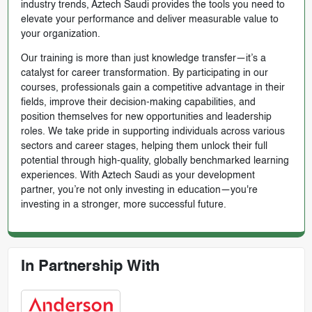
industry trends, Aztech Saudi provides the tools you need to
elevate your performance and deliver measurable value to
your organization.
Our training is more than just knowledge transfer—it’s a
catalyst for career transformation. By participating in our
courses, professionals gain a competitive advantage in their
fields, improve their decision-making capabilities, and
position themselves for new opportunities and leadership
roles. We take pride in supporting individuals across various
sectors and career stages, helping them unlock their full
potential through high-quality, globally benchmarked learning
experiences. With Aztech Saudi as your development
partner, you’re not only investing in education—you're
investing in a stronger, more successful future.
In Partnership With