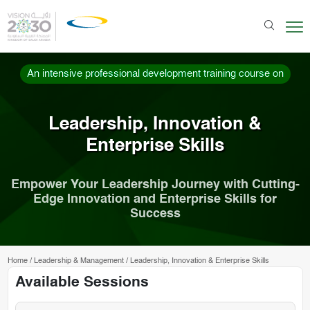
An intensive professional development training course on
Leadership, Innovation &
Enterprise Skills
Empower Your Leadership Journey with Cutting-
Edge Innovation and Enterprise Skills for
Success
Home
/
Leadership & Management
/
Leadership, Innovation & Enterprise Skills
Available Sessions