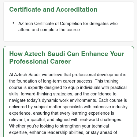
Certificate and Accreditation
AZTech Certificate of Completion for delegates who
attend and complete the course
How Aztech Saudi Can Enhance Your
Professional Career
At Aztech Saudi, we believe that professional development is
the foundation of long-term career success. This training
course is expertly designed to equip individuals with practical
skills, forward-thinking strategies, and the confidence to
navigate today’s dynamic work environments. Each course is
delivered by subject matter specialists with extensive industry
experience, ensuring that every learning experience is
relevant, impactful, and aligned with real-world challenges.
Whether you're looking to strengthen your technical
expertise, enhance leadership abilities, or stay ahead of