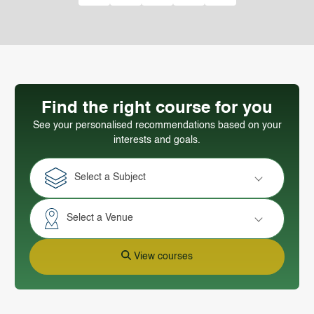
Find the right course for you
See your personalised recommendations based on your
interests and goals.
Select a Subject
Select a Venue
View courses