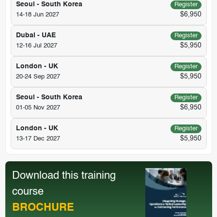
Seoul - South Korea
Register
$6,950
14-18 Jun 2027
Dubai - UAE
Register
$5,950
12-16 Jul 2027
London - UK
Register
$5,950
20-24 Sep 2027
Seoul - South Korea
Register
$6,950
01-05 Nov 2027
London - UK
Register
$5,950
13-17 Dec 2027
Download this training
course
BROCHURE