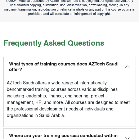
© 2024. Material published by AZTech shown here is copyrighted. All rights reserved. Any
unauthorized copying, distribution, use, dissemination, downloading, storing (in any
medium), transmission, reproduction or reliance in whole or any part of this course outline is
prohibited and will constitute an infringement of copyright.
Frequently Asked Questions
What types of training courses does AZTech Saudi
offer?
AZTech Saudi
offers a wide range of internationally
benchmarked training courses across various disciplines
including leadership, finance, engineering, project
management, HR, and more. All courses are designed to meet
the professional development needs of individuals and
organizations in Saudi Arabia.
Where are your training courses conducted within