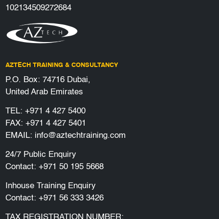
102134509272684
AZTECH TRAINING & CONSULTANCY
P.O. Box: 74716 Dubai,
United Arab Emirates
TEL:
+971 4 427 5400
FAX: +971 4 427 5401
EMAIL:
info@aztechtraining.com
24/7 Public Enquiry
Contact:
+971 50 195 5668
Inhouse Training Enquiry
Contact:
+971 56 333 3426
TAX REGISTRATION NUMBER: