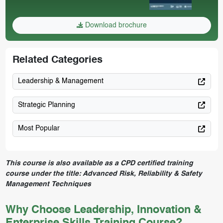
Download brochure
Related Categories
Leadership & Management
Strategic Planning
Most Popular
This course is also available as a CPD certified training
course under the title:
Advanced Risk, Reliability & Safety
Management Techniques
Why Choose Leadership, Innovation &