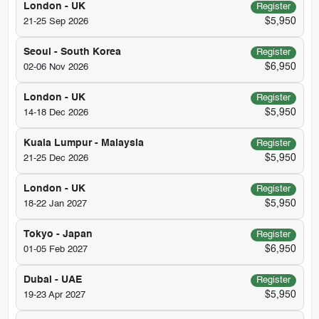
London - UK
Register
$5,950
21-25 Sep 2026
Seoul - South Korea
Register
$6,950
02-06 Nov 2026
London - UK
Register
$5,950
14-18 Dec 2026
Kuala Lumpur - Malaysia
Register
$5,950
21-25 Dec 2026
London - UK
Register
$5,950
18-22 Jan 2027
Tokyo - Japan
Register
$6,950
01-05 Feb 2027
Dubai - UAE
Register
$5,950
19-23 Apr 2027