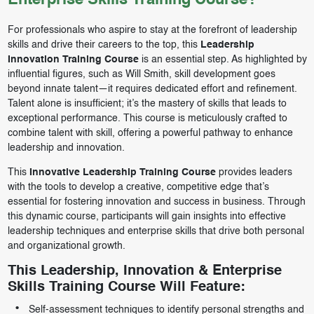
Enterprise Skills Training Course?
For professionals who aspire to stay at the forefront of leadership
skills and drive their careers to the top, this
Leadership
Innovation Training Course
is an essential step. As highlighted by
influential figures, such as Will Smith, skill development goes
beyond innate talent—it requires dedicated effort and refinement.
Talent alone is insufficient; it’s the mastery of skills that leads to
exceptional performance. This course is meticulously crafted to
combine talent with skill, offering a powerful pathway to enhance
leadership and innovation.
This
Innovative Leadership Training Course
provides leaders
with the tools to develop a creative, competitive edge that’s
essential for fostering innovation and success in business. Through
this dynamic course, participants will gain insights into effective
leadership techniques and enterprise skills that drive both personal
and organizational growth.
This Leadership, Innovation & Enterprise
Skills Training Course Will Feature:
Self-assessment techniques to identify personal strengths and