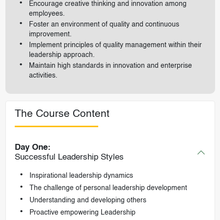
Encourage creative thinking and innovation among
employees.
Foster an environment of quality and continuous
improvement.
Implement principles of quality management within their
leadership approach.
Maintain high standards in innovation and enterprise
activities.
The Course Content
Day One:
Successful Leadership Styles
Inspirational leadership dynamics
The challenge of personal leadership development
Understanding and developing others
Proactive empowering Leadership