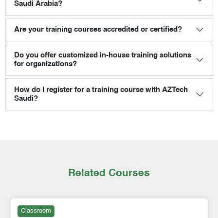
Saudi Arabia?
Are your training courses accredited or certified?
Do you offer customized in-house training solutions
for organizations?
How do I register for a training course with AZTech
Saudi?
Related Courses
Classroom