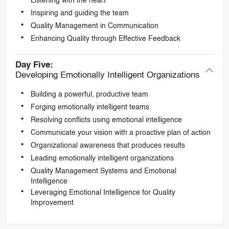
Listening with the heart
Inspiring and guiding the team
Quality Management in Communication
Enhancing Quality through Effective Feedback
Day Five:
Developing Emotionally Intelligent Organizations
Building a powerful, productive team
Forging emotionally intelligent teams
Resolving conflicts using emotional intelligence
Communicate your vision with a proactive plan of action
Organizational awareness that produces results
Leading emotionally intelligent organizations
Quality Management Systems and Emotional
Intelligence
Leveraging Emotional Intelligence for Quality
Improvement