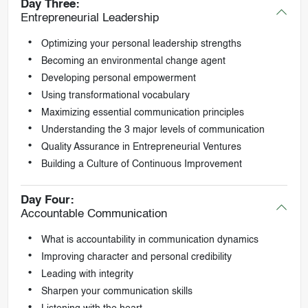
Day Three:
Entrepreneurial Leadership
Optimizing your personal leadership strengths
Becoming an environmental change agent
Developing personal empowerment
Using transformational vocabulary
Maximizing essential communication principles
Understanding the 3 major levels of communication
Quality Assurance in Entrepreneurial Ventures
Building a Culture of Continuous Improvement
Day Four:
Accountable Communication
What is accountability in communication dynamics
Improving character and personal credibility
Leading with integrity
Sharpen your communication skills