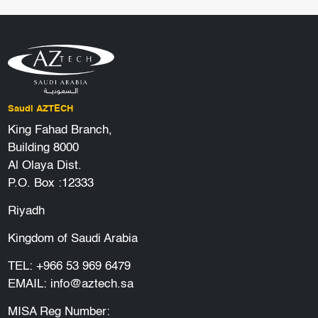
Saudi AZTECH
King Fahad Branch,
Building 8000
Al Olaya Dist.
P.O. Box :12333
Riyadh
Kingdom of Saudi Arabia
TEL:
+966 53 969 6479
EMAIL:
info@aztech.sa
MISA Reg Number: