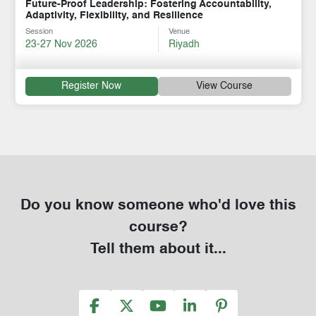
Future-Proof Leadership: Fostering Accountability,
Adaptivity, Flexibility, and Resilience
Session
Venue
23-27 Nov 2026
Riyadh
Register Now
View Course
Do you know someone who'd love this
course?
Tell them about it...