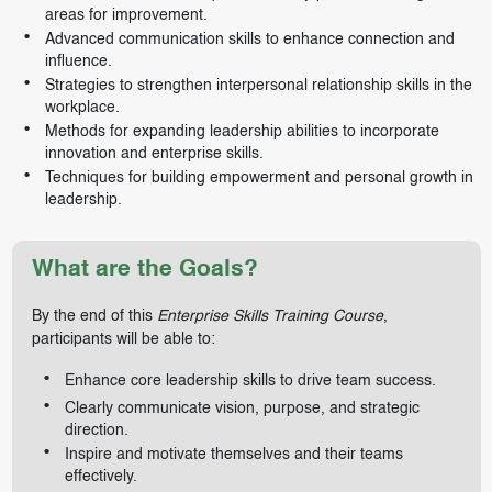
areas for improvement.
Advanced communication skills to enhance connection and
influence.
Strategies to strengthen interpersonal relationship skills in the
workplace.
Methods for expanding leadership abilities to incorporate
innovation and enterprise skills.
Techniques for building empowerment and personal growth in
leadership.
What are the Goals?
By the end of this
Enterprise Skills Training Course
,
participants will be able to:
Enhance core leadership skills to drive team success.
Clearly communicate vision, purpose, and strategic
direction.
Inspire and motivate themselves and their teams
effectively.