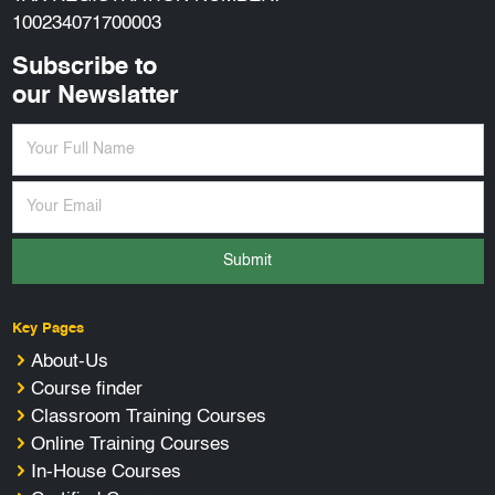
100234071700003
Subscribe to
our Newslatter
Submit
Key Pages
About-Us
Course finder
Classroom Training Courses
Online Training Courses
In-House Courses