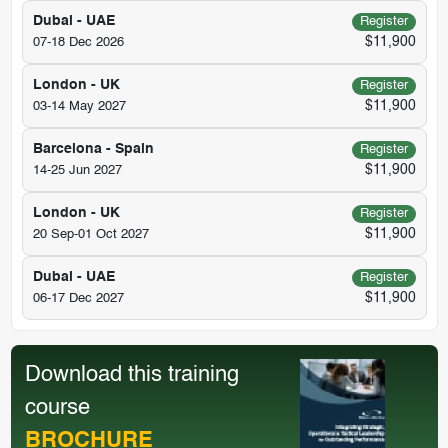
Dubai - UAE
Register
$11,900
07-18 Dec 2026
London - UK
Register
$11,900
03-14 May 2027
Barcelona - Spain
Register
$11,900
14-25 Jun 2027
London - UK
Register
$11,900
20 Sep-01 Oct 2027
Dubai - UAE
Register
$11,900
06-17 Dec 2027
Download this training
course
BROCHURE