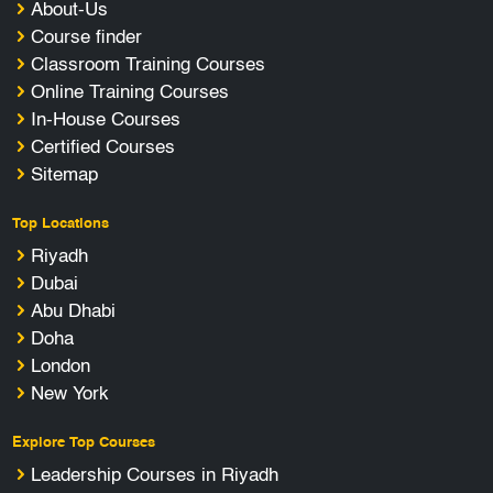
About-Us
Course finder
Classroom Training Courses
Online Training Courses
In-House Courses
Certified Courses
Sitemap
Top Locations
Riyadh
Dubai
Abu Dhabi
Doha
London
New York
Explore Top Courses
Leadership Courses in Riyadh