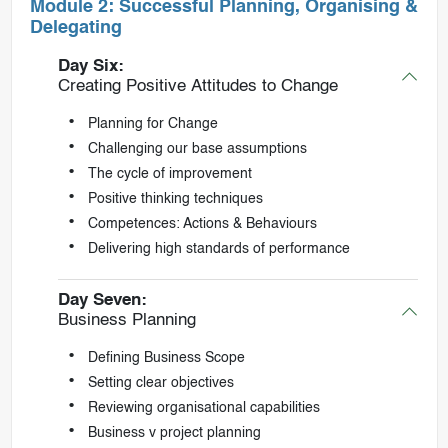
Module 2: Successful Planning, Organising &
Delegating
Day Six:
Creating Positive Attitudes to Change
Planning for Change
Challenging our base assumptions
The cycle of improvement
Positive thinking techniques
Competences: Actions & Behaviours
Delivering high standards of performance
Day Seven:
Business Planning
Defining Business Scope
Setting clear objectives
Reviewing organisational capabilities
Business v project planning