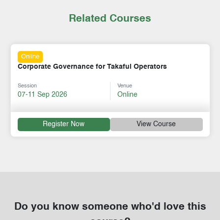
Related Courses
Online
Corporate Governance for Takaful Operators
Session
Venue
07-11 Sep 2026
Online
Register Now
View Course
Do you know someone who'd love this