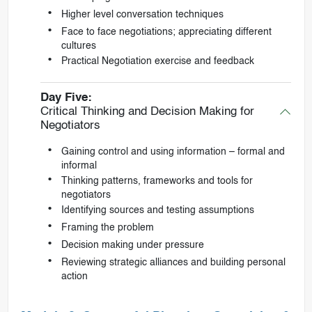
Higher level conversation techniques
Face to face negotiations; appreciating different
cultures
Practical Negotiation exercise and feedback
Day Five:
Critical Thinking and Decision Making for
Negotiators
Gaining control and using information – formal and
informal
Thinking patterns, frameworks and tools for
negotiators
Identifying sources and testing assumptions
Framing the problem
Decision making under pressure
Reviewing strategic alliances and building personal
action