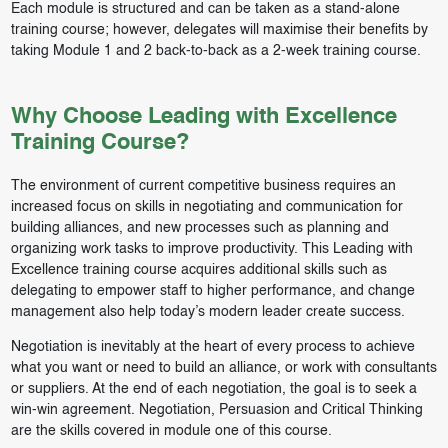
Each module is structured and can be taken as a stand-alone
training course; however, delegates will maximise their benefits by
taking Module 1 and 2 back-to-back as a 2-week training course.
Why Choose Leading with Excellence
Training Course?
The environment of current competitive business requires an
increased focus on skills in negotiating and communication for
building alliances, and new processes such as planning and
organizing work tasks to improve productivity. This Leading with
Excellence training course acquires additional skills such as
delegating to empower staff to higher performance, and change
management also help today’s modern leader create success.
Negotiation is inevitably at the heart of every process to achieve
what you want or need to build an alliance, or work with consultants
or suppliers. At the end of each negotiation, the goal is to seek a
win-win agreement. Negotiation, Persuasion and Critical Thinking
are the skills covered in module one of this course.