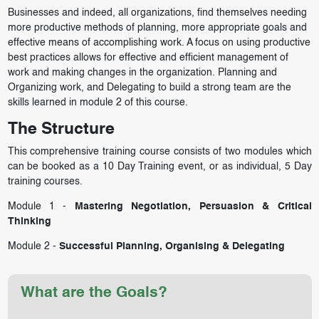
Businesses and indeed, all organizations, find themselves needing
more productive methods of planning, more appropriate goals and
effective means of accomplishing work. A focus on using productive
best practices allows for effective and efficient management of
work and making changes in the organization. Planning and
Organizing work, and Delegating to build a strong team are the
skills learned in module 2 of this course.
The Structure
This comprehensive training course consists of two modules which
can be booked as a 10 Day Training event, or as individual, 5 Day
training courses.
Module 1 -
Mastering Negotiation, Persuasion & Critical
Thinking
Module 2 -
Successful Planning, Organising & Delegating
What are the Goals?