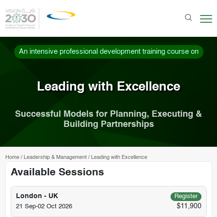
An intensive professional development training course on
Leading with Excellence
Successful Models for Planning, Executing &
Building Partnerships
Home
/
Leadership & Management
/
Leading with Excellence
Available Sessions
London - UK
Register
$11,900
21 Sep-02 Oct 2026