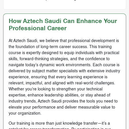
How Aztech Saudi Can Enhance Your
Professional Career
At Aztech Saudi, we believe that professional development is
the foundation of long-term career success. This training
course is expertly designed to equip individuals with practical
skills, forward-thinking strategies, and the confidence to
navigate today’s dynamic work environments. Each course is
delivered by subject matter specialists with extensive industry
experience, ensuring that every learning experience is
relevant, impactful, and aligned with real-world challenges.
Whether you're looking to strengthen your technical
expertise, enhance leadership abilities, or stay ahead of
industry trends, Aztech Saudi provides the tools you need to
elevate your performance and deliver measurable value to
your organization.
Our training is more than just knowledge transfer—it’s a