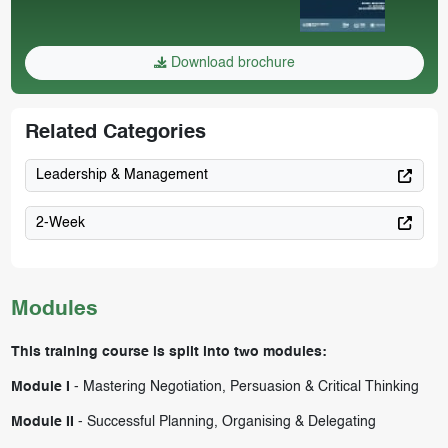
Download brochure
Related Categories
Leadership & Management
2-Week
Modules
This training course is split into two modules:
Module I
-
Mastering Negotiation, Persuasion & Critical Thinking
Module II
-
Successful Planning, Organising & Delegating