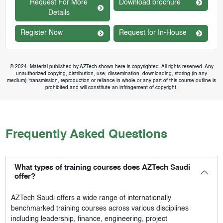
Request For More
Download brochure
Details
Register Now
Request for In-House
© 2024. Material published by AZTech shown here is copyrighted. All rights reserved. Any
unauthorized copying, distribution, use, dissemination, downloading, storing (in any
medium), transmission, reproduction or reliance in whole or any part of this course outline is
prohibited and will constitute an infringement of copyright.
Frequently Asked Questions
What types of training courses does AZTech Saudi
offer?
AZTech Saudi
offers a wide range of internationally
benchmarked training courses across various disciplines
including leadership, finance, engineering, project