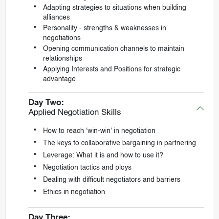
Adapting strategies to situations when building
alliances
Personality - strengths & weaknesses in
negotiations
Opening communication channels to maintain
relationships
Applying Interests and Positions for strategic
advantage
Day Two:
Applied Negotiation Skills
How to reach 'win-win' in negotiation
The keys to collaborative bargaining in partnering
Leverage: What it is and how to use it?
Negotiation tactics and ploys
Dealing with difficult negotiators and barriers
Ethics in negotiation
Day Three: