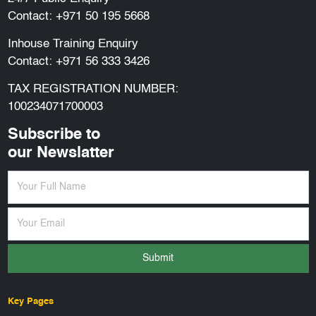
Contact:
+971 50 195 5668
Inhouse Training Enquiry
Contact:
+971 56 333 3426
TAX REGISTRATION NUMBER:
100234071700003
Subscribe to
our Newslatter
Submit
Key Pages