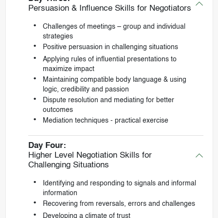
Persuasion & Influence Skills for Negotiators
Challenges of meetings – group and individual
strategies
Positive persuasion in challenging situations
Applying rules of influential presentations to
maximize impact
Maintaining compatible body language & using
logic, credibility and passion
Dispute resolution and mediating for better
outcomes
Mediation techniques - practical exercise
Day Four:
Higher Level Negotiation Skills for
Challenging Situations
Identifying and responding to signals and informal
information
Recovering from reversals, errors and challenges
Developing a climate of trust