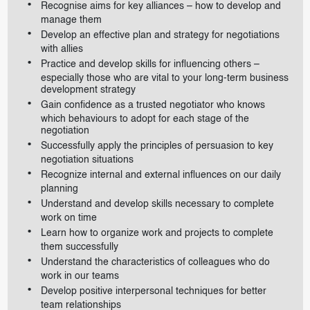
Recognise aims for key alliances – how to develop and
manage them
Develop an effective plan and strategy for negotiations
with allies
Practice and develop skills for influencing others –
especially those who are vital to your long-term business
development strategy
Gain confidence as a trusted negotiator who knows
which behaviours to adopt for each stage of the
negotiation
Successfully apply the principles of persuasion to key
negotiation situations
Recognize internal and external influences on our daily
planning
Understand and develop skills necessary to complete
work on time
Learn how to organize work and projects to complete
them successfully
Understand the characteristics of colleagues who do
work in our teams
Develop positive interpersonal techniques for better
team relationships