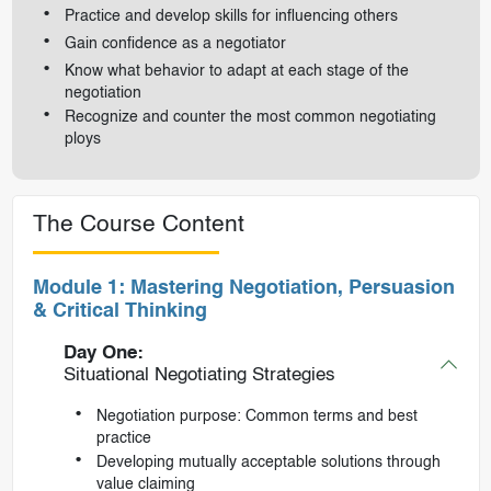
Practice and develop skills for influencing others
Gain confidence as a negotiator
Know what behavior to adapt at each stage of the
negotiation
Recognize and counter the most common negotiating
ploys
The Course Content
Module 1: Mastering Negotiation, Persuasion
& Critical Thinking
Day One:
Situational Negotiating Strategies
Negotiation purpose: Common terms and best
practice
Developing mutually acceptable solutions through
value claiming