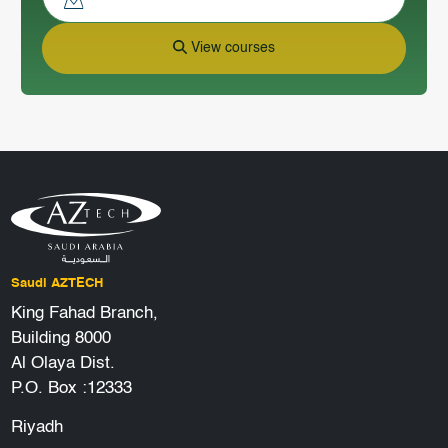
View courses
Saudi AZTECH
King Fahad Branch,
Building 8000
Al Olaya Dist.
P.O. Box :12333
Riyadh