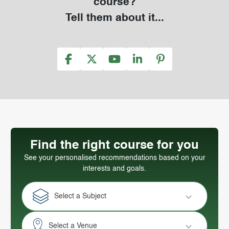
course?
Tell them about it...
Find the right course for you
See your personalised recommendations based on your
interests and goals.
Select a Subject
Select a Venue