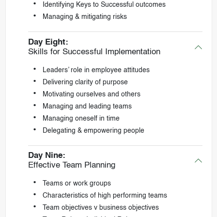
Identifying Keys to Successful outcomes
Managing & mitigating risks
Day Eight:
Skills for Successful Implementation
Leaders’ role in employee attitudes
Delivering clarity of purpose
Motivating ourselves and others
Managing and leading teams
Managing oneself in time
Delegating & empowering people
Day Nine:
Effective Team Planning
Teams or work groups
Characteristics of high performing teams
Team objectives v business objectives