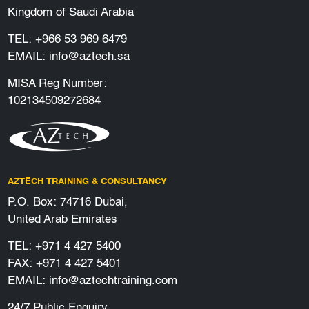
Kingdom of Saudi Arabia
TEL:
+966 53 969 6479
EMAIL:
info@aztech.sa
MISA Reg Number:
102134509272684
AZTECH TRAINING & CONSULTANCY
P.O. Box: 74716 Dubai,
United Arab Emirates
TEL:
+971 4 427 5400
FAX: +971 4 427 5401
EMAIL:
info@aztechtraining.com
24/7 Public Enquiry