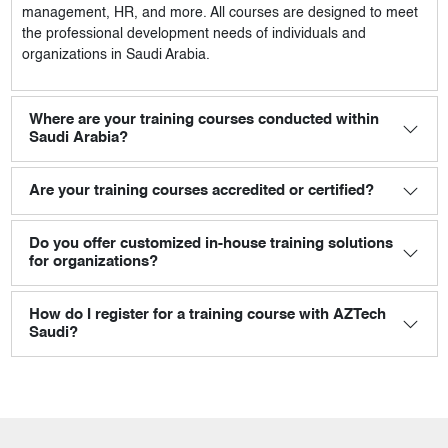
management, HR, and more. All courses are designed to meet
the professional development needs of individuals and
organizations in Saudi Arabia.
Where are your training courses conducted within
Saudi Arabia?
Are your training courses accredited or certified?
Do you offer customized in-house training solutions
for organizations?
How do I register for a training course with AZTech
Saudi?