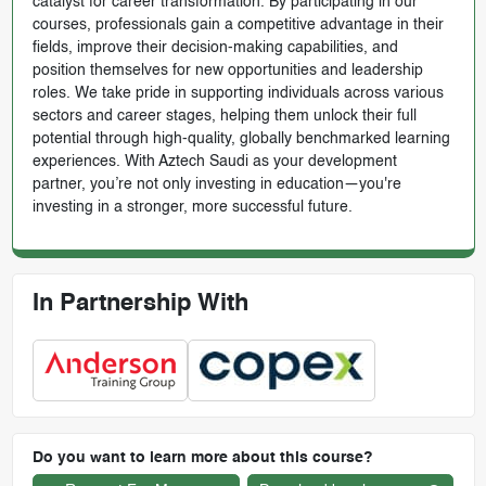
catalyst for career transformation. By participating in our
courses, professionals gain a competitive advantage in their
fields, improve their decision-making capabilities, and
position themselves for new opportunities and leadership
roles. We take pride in supporting individuals across various
sectors and career stages, helping them unlock their full
potential through high-quality, globally benchmarked learning
experiences. With Aztech Saudi as your development
partner, you’re not only investing in education—you're
investing in a stronger, more successful future.
In Partnership With
Do you want to learn more about this course?