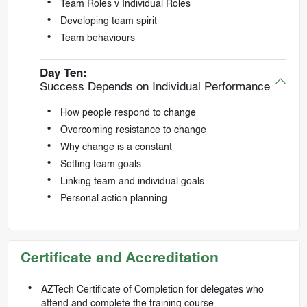
Team Roles v Individual Roles
Developing team spirit
Team behaviours
Day Ten:
Success Depends on Individual Performance
How people respond to change
Overcoming resistance to change
Why change is a constant
Setting team goals
Linking team and individual goals
Personal action planning
Certificate and Accreditation
AZTech Certificate of Completion for delegates who
attend and complete the training course