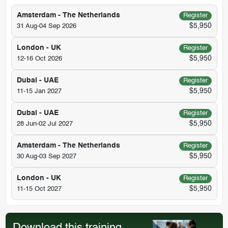
Amsterdam - The Netherlands
Register
$5,950
31 Aug-04 Sep 2026
London - UK
Register
$5,950
12-16 Oct 2026
Dubai - UAE
Register
$5,950
11-15 Jan 2027
Dubai - UAE
Register
$5,950
28 Jun-02 Jul 2027
Amsterdam - The Netherlands
Register
$5,950
30 Aug-03 Sep 2027
London - UK
Register
$5,950
11-15 Oct 2027