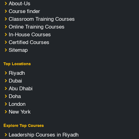
About-Us
Course finder
Classroom Training Courses
Online Training Courses
In-House Courses
Certified Courses
Sitemap
Top Locations
Riyadh
Dubai
Abu Dhabi
Doha
London
New York
Explore Top Courses
Leadership Courses in Riyadh