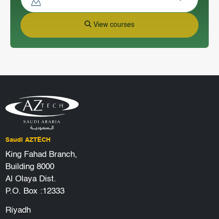
View courses
Saudi AZTECH
King Fahad Branch,
Building 8000
Al Olaya Dist.
P.O. Box :12333
Riyadh