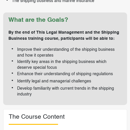
The shipping business and marine insurance
What are the Goals?
By the end of This Legal Management and the Shipping
Business training course, participants will be able to:
Improve their understanding of the shipping business
and how it operates
Identify key areas in the shipping business which
deserve special focus
Enhance their understanding of shipping regulations
Identify legal and managerial challenges
Develop familiarity with current trends in the shipping
industry
The Course Content