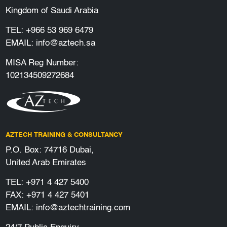
Kingdom of Saudi Arabia
TEL:
+966 53 969 6479
EMAIL:
info@aztech.sa
MISA Reg Number:
102134509272684
AZTECH TRAINING & CONSULTANCY
P.O. Box: 74716 Dubai,
United Arab Emirates
TEL:
+971 4 427 5400
FAX: +971 4 427 5401
EMAIL:
info@aztechtraining.com