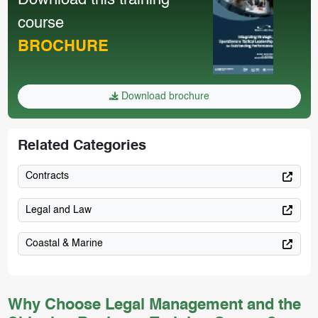
Download this training
course
BROCHURE
Download brochure
Related Categories
Contracts
Legal and Law
Coastal & Marine
Why Choose Legal Management and the