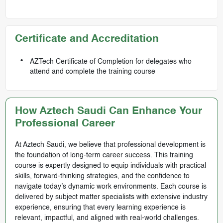
Certificate and Accreditation
AZTech Certificate of Completion for delegates who
attend and complete the training course
How Aztech Saudi Can Enhance Your
Professional Career
At Aztech Saudi, we believe that professional development is
the foundation of long-term career success. This training
course is expertly designed to equip individuals with practical
skills, forward-thinking strategies, and the confidence to
navigate today’s dynamic work environments. Each course is
delivered by subject matter specialists with extensive industry
experience, ensuring that every learning experience is
relevant, impactful, and aligned with real-world challenges.