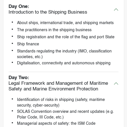
Day One:
Introduction to the Shipping Business
About ships, international trade, and shipping markets
The practitioners in the shipping business
Ship registration and the role of the flag and port State
Ship finance
Standards regulating the industry (IMO, classification
societies, etc.)
Digitalisation, connectivity and autonomous shipping
Day Two:
Legal Framework and Management of Maritime
Safety and Marine Environment Protection
Identification of risks in shipping (safety, maritime
security, cyber-security)
SOLAS Convention overview and recent updates (e.g.
Polar Code, III Code, etc.)
Managerial aspects of safety: the ISM Code