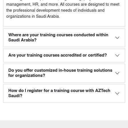
management, HR, and more. All courses are designed to meet
the professional development needs of individuals and
organizations in Saudi Arabia.
Where are your training courses conducted within
Saudi Arabia?
Are your training courses accredited or certified?
Do you offer customized in-house training solutions
for organizations?
How do I register for a training course with AZTech
Saudi?