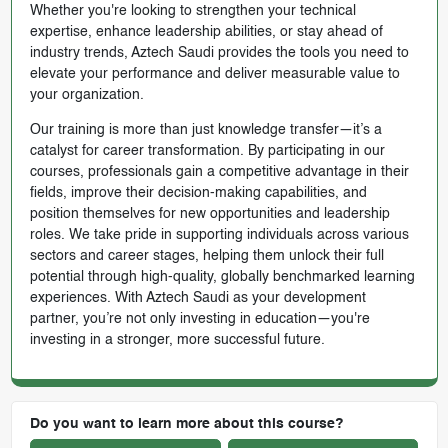
Whether you're looking to strengthen your technical
expertise, enhance leadership abilities, or stay ahead of
industry trends, Aztech Saudi provides the tools you need to
elevate your performance and deliver measurable value to
your organization.
Our training is more than just knowledge transfer—it’s a
catalyst for career transformation. By participating in our
courses, professionals gain a competitive advantage in their
fields, improve their decision-making capabilities, and
position themselves for new opportunities and leadership
roles. We take pride in supporting individuals across various
sectors and career stages, helping them unlock their full
potential through high-quality, globally benchmarked learning
experiences. With Aztech Saudi as your development
partner, you’re not only investing in education—you're
investing in a stronger, more successful future.
Do you want to learn more about this course?