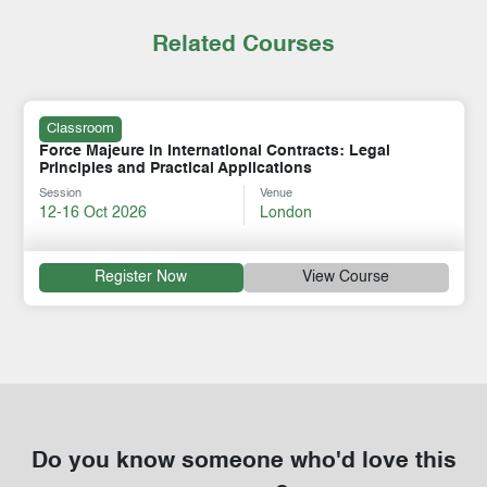
Related Courses
Classroom
Force Majeure in International Contracts: Legal
Principles and Practical Applications
Session
Venue
12-16 Oct 2026
London
Register Now
View Course
Do you know someone who'd love this