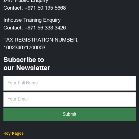
24/7 Public Enquiry
Contact:
+971 50 195 5668
Inhouse Training Enquiry
Contact:
+971 56 333 3426
TAX REGISTRATION NUMBER:
100234071700003
Subscribe to
our Newslatter
Submit
Key Pages