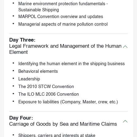
Marine environment protection fundamentals -
Sustainable Shipping
MARPOL Convention overview and updates
Managerial aspects of marine pollution control
Day Three:
Legal Framework and Management of the Human
Element
Identifying the human element in the shipping business
Behavioral elements
Leadership
The 2010 STCW Convention
The ILO MLC 2006 Convention
Exposure to liabilities (Company, Master, crew, etc.)
Day Four:
Carriage of Goods by Sea and Maritime Claims
Shippers, carriers and interests at stake