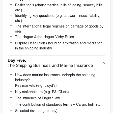
Basics tools (charterparties, bills of lading, seaway bills,
etc.)
Identifying key questions (e.g. seaworthiness, liability,
etc.)
The international legal regimes on carriage of goods by
sea
The Hague & the Hague-Visby Rules
Dispute Resolution (including arbitration and mediation)
in the shipping industry
Day Five:
The Shipping Business and Marine Insurance
How does marine insurance underpin the shipping
industry?
Key markets (e.g. Lloyd’s)
Key stakeholders (e.g. P&I Clubs)
The influence of English law
The contribution of standards terms – Cargo, hull, etc.
Selected risks (e.g. piracy)