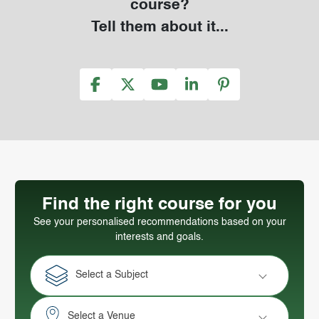
course?
Tell them about it...
Find the right course for you
See your personalised recommendations based on your
interests and goals.
Select a Subject
Select a Venue