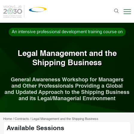
An intensive professional development training course on
Legal Management and the
Shipping Business
General Awareness Workshop for Managers
and Other Professionals Providing a Global
and Updated Approach to the Shipping Business
and its Legal/Managerial Environment
Home
/
Contracts
/
Legal Management and the Shipping Business
Available Sessions