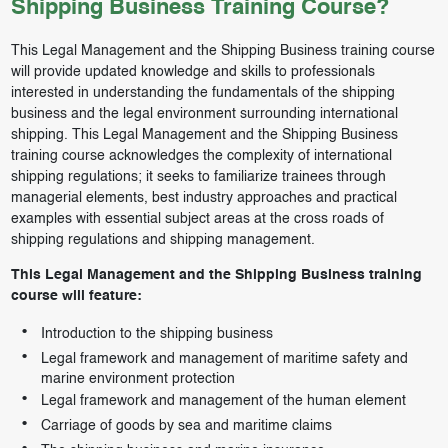
Shipping Business Training Course?
This Legal Management and the Shipping Business training course
will provide updated knowledge and skills to professionals
interested in understanding the fundamentals of the shipping
business and the legal environment surrounding international
shipping. This Legal Management and the Shipping Business
training course acknowledges the complexity of international
shipping regulations; it seeks to familiarize trainees through
managerial elements, best industry approaches and practical
examples with essential subject areas at the cross roads of
shipping regulations and shipping management.
This Legal Management and the Shipping Business training
course will feature:
Introduction to the shipping business
Legal framework and management of maritime safety and
marine environment protection
Legal framework and management of the human element
Carriage of goods by sea and maritime claims