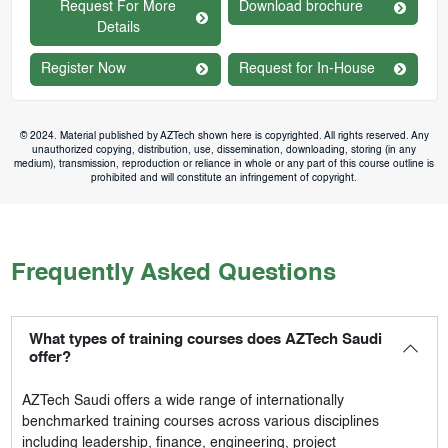
Request For More
Download brochure
Details
Register Now
Request for In-House
© 2024. Material published by AZTech shown here is copyrighted. All rights reserved. Any
unauthorized copying, distribution, use, dissemination, downloading, storing (in any
medium), transmission, reproduction or reliance in whole or any part of this course outline is
prohibited and will constitute an infringement of copyright.
Frequently Asked Questions
What types of training courses does AZTech Saudi
offer?
AZTech Saudi
offers a wide range of internationally
benchmarked training courses across various disciplines
including leadership, finance, engineering, project