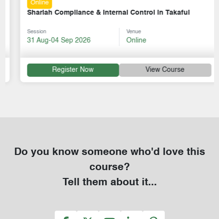
Online
Shariah Compliance & Internal Control in Takaful
Session
Venue
31 Aug-04 Sep 2026
Online
Register Now
View Course
Do you know someone who'd love this
course?
Tell them about it...