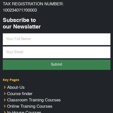
TAX REGISTRATION NUMBER:
100234071700003
Subscribe to
our Newslatter
Submit
Key Pages
About-Us
Course finder
Classroom Training Courses
Online Training Courses
In-House Courses