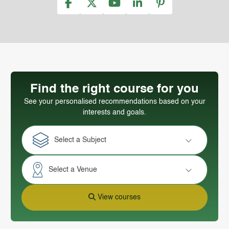
Find the right course for you
See your personalised recommendations based on your
interests and goals.
Select a Subject
Select a Venue
View courses