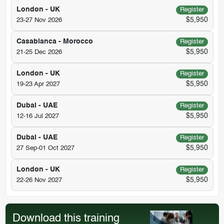
London - UK
Register
$5,950
23-27 Nov 2026
Casablanca - Morocco
Register
$5,950
21-25 Dec 2026
London - UK
Register
$5,950
19-23 Apr 2027
Dubai - UAE
Register
$5,950
12-16 Jul 2027
Dubai - UAE
Register
$5,950
27 Sep-01 Oct 2027
London - UK
Register
$5,950
22-26 Nov 2027
Download this training