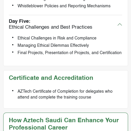
Whistleblower Policies and Reporting Mechanisms
Day Five:
Ethical Challenges and Best Practices
Ethical Challenges in Risk and Compliance
Managing Ethical Dilemmas Effectively
Final Projects, Presentation of Projects, and Certification
Certificate and Accreditation
AZTech Certificate of Completion for delegates who
attend and complete the training course
How Aztech Saudi Can Enhance Your
Professional Career