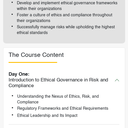
Develop and implement ethical governance frameworks
within their organizations
Foster a culture of ethics and compliance throughout
their organizations
Successfully manage risks while upholding the highest
ethical standards
The Course Content
Day One:
Introduction to Ethical Governance in Risk and
Compliance
Understanding the Nexus of Ethics, Risk, and
Compliance
Regulatory Frameworks and Ethical Requirements
Ethical Leadership and Its Impact