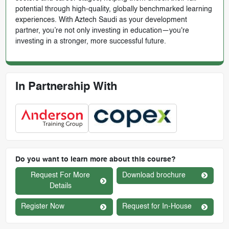
potential through high-quality, globally benchmarked learning
experiences. With Aztech Saudi as your development
partner, you’re not only investing in education—you're
investing in a stronger, more successful future.
In Partnership With
Do you want to learn more about this course?
Request For More
Download brochure
Details
Register Now
Request for In-House