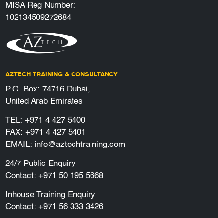
MISA Reg Number:
102134509272684
AZTECH TRAINING & CONSULTANCY
P.O. Box: 74716 Dubai,
United Arab Emirates
TEL:
+971 4 427 5400
FAX: +971 4 427 5401
EMAIL:
info@aztechtraining.com
24/7 Public Enquiry
Contact:
+971 50 195 5668
Inhouse Training Enquiry
Contact:
+971 56 333 3426