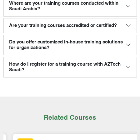
Where are your training courses conducted within
Saudi Arabia?
Are your training courses accredited or certified?
Do you offer customized in-house training solutions
for organizations?
How do I register for a training course with AZTech
Saudi?
Related Courses