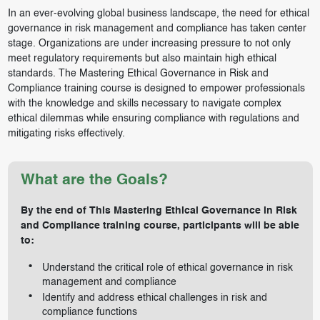
In an ever-evolving global business landscape, the need for ethical
governance in risk management and compliance has taken center
stage. Organizations are under increasing pressure to not only
meet regulatory requirements but also maintain high ethical
standards. The Mastering Ethical Governance in Risk and
Compliance training course is designed to empower professionals
with the knowledge and skills necessary to navigate complex
ethical dilemmas while ensuring compliance with regulations and
mitigating risks effectively.
What are the Goals?
By the end of This Mastering Ethical Governance in Risk
and Compliance training course, participants will be able
to:
Understand the critical role of ethical governance in risk
management and compliance
Identify and address ethical challenges in risk and
compliance functions