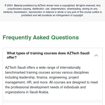
© 2024. Material published by AZTech shown here is copyrighted. All rights reserved. Any
unauthorized copying, distribution, use, dissemination, downloading, storing (in any
medium), transmission, reproduction or reliance in whole or any part of this course outline is
prohibited and will constitute an infringement of copyright.
Frequently Asked Questions
What types of training courses does AZTech Saudi
offer?
AZTech Saudi
offers a wide range of internationally
benchmarked training courses across various disciplines
including leadership, finance, engineering, project
management, HR, and more. All courses are designed to meet
the professional development needs of individuals and
organizations in Saudi Arabia.