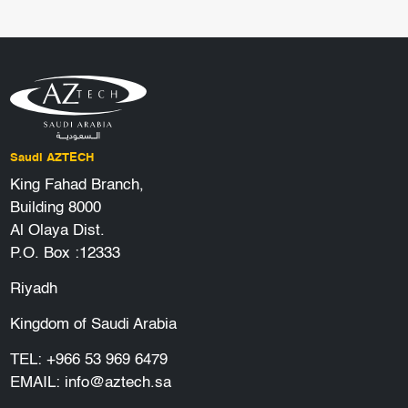
Saudi AZTECH
King Fahad Branch,
Building 8000
Al Olaya Dist.
P.O. Box :12333
Riyadh
Kingdom of Saudi Arabia
TEL:
+966 53 969 6479
EMAIL:
info@aztech.sa