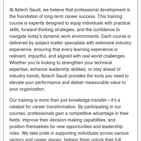
At Aztech Saudi, we believe that professional development is
the foundation of long-term career success. This training
course is expertly designed to equip individuals with practical
skills, forward-thinking strategies, and the confidence to
navigate today’s dynamic work environments. Each course is
delivered by subject matter specialists with extensive industry
experience, ensuring that every learning experience is
relevant, impactful, and aligned with real-world challenges.
Whether you're looking to strengthen your technical
expertise, enhance leadership abilities, or stay ahead of
industry trends, Aztech Saudi provides the tools you need to
elevate your performance and deliver measurable value to
your organization.
Our training is more than just knowledge transfer—it’s a
catalyst for career transformation. By participating in our
courses, professionals gain a competitive advantage in their
fields, improve their decision-making capabilities, and
position themselves for new opportunities and leadership
roles. We take pride in supporting individuals across various
sectors and career stages, helping them unlock their full