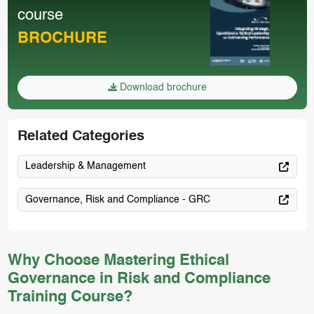
course
BROCHURE
Download brochure
Related Categories
Leadership & Management
Governance, Risk and Compliance - GRC
Why Choose Mastering Ethical
Governance in Risk and Compliance
Training Course?