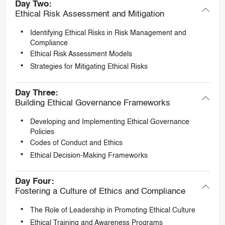
Day Two:
Ethical Risk Assessment and Mitigation
Identifying Ethical Risks in Risk Management and
Compliance
Ethical Risk Assessment Models
Strategies for Mitigating Ethical Risks
Day Three:
Building Ethical Governance Frameworks
Developing and Implementing Ethical Governance
Policies
Codes of Conduct and Ethics
Ethical Decision-Making Frameworks
Day Four:
Fostering a Culture of Ethics and Compliance
The Role of Leadership in Promoting Ethical Culture
Ethical Training and Awareness Programs