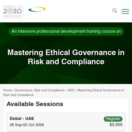
An intensive professional development training course on
Mastering Ethical Governance in
Risk and Compliance
Home
/
Governance, Risk and Compliance - GRC
/
Mastering Ethical Governance in
Risk and Compliance
Available Sessions
Dubai - UAE
Register
$5,950
28 Sep-02 Oct 2026