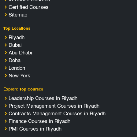
Certified Courses
Sitemap
Top Locations
Riyadh
Dubai
Abu Dhabi
Doha
London
New York
Explore Top Courses
Leadership Courses in Riyadh
Project Management Courses in Riyadh
Contracts Management Courses in Riyadh
Finance Courses in Riyadh
PMI Courses in Riyadh