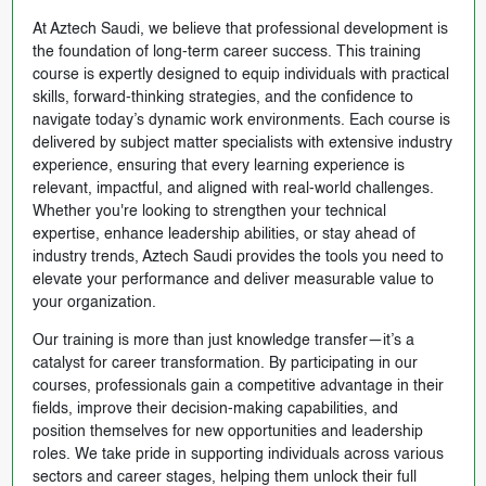
At Aztech Saudi, we believe that professional development is
the foundation of long-term career success. This training
course is expertly designed to equip individuals with practical
skills, forward-thinking strategies, and the confidence to
navigate today’s dynamic work environments. Each course is
delivered by subject matter specialists with extensive industry
experience, ensuring that every learning experience is
relevant, impactful, and aligned with real-world challenges.
Whether you're looking to strengthen your technical
expertise, enhance leadership abilities, or stay ahead of
industry trends, Aztech Saudi provides the tools you need to
elevate your performance and deliver measurable value to
your organization.
Our training is more than just knowledge transfer—it’s a
catalyst for career transformation. By participating in our
courses, professionals gain a competitive advantage in their
fields, improve their decision-making capabilities, and
position themselves for new opportunities and leadership
roles. We take pride in supporting individuals across various
sectors and career stages, helping them unlock their full