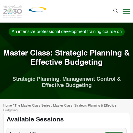
An intensive professional development training course on
Master Class: Strategic Planning &
Effective Budgeting
Strategic Planning, Management Control &
Effective Budgeting
Home
/
The Master Class Series
/
Master Class: Strategic Planning & Effective
Budgeting
Available Sessions