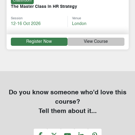
Classroom
The Master Class in HR Strategy
Session
Venue
12-16 Oct 2026
London
Register Now
View Course
Do you know someone who'd love this
course?
Tell them about it...