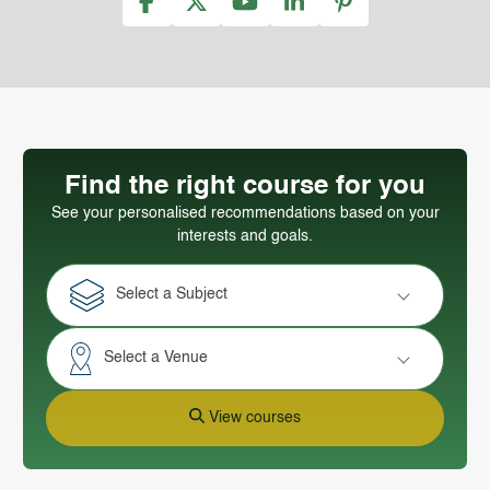
Find the right course for you
See your personalised recommendations based on your
interests and goals.
Select a Subject
Select a Venue
View courses