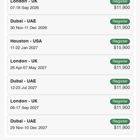
London - UK
Register
$11,900
07-18 Sep 2026
Dubai - UAE
Register
$11,900
30 Nov-11 Dec 2026
Houston - USA
Register
$15,900
11-22 Jan 2027
London - UK
Register
$11,900
26 Apr-07 May 2027
Dubai - UAE
Register
$11,900
12-23 Jul 2027
London - UK
Register
$11,900
06-17 Sep 2027
Dubai - UAE
Register
$11,900
29 Nov-10 Dec 2027