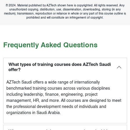
© 2024. Material published by AZTech shown here is copyrighted. All rights reserved. Any
unauthorized copying, distribution, use, dissemination, downloading, storing (in any
medium), transmission, reproduction or reliance in whole or any part of this course outline is
prohibited and will constitute an infringement of copyright.
Frequently Asked Questions
What types of training courses does AZTech Saudi
offer?
AZTech Saudi
offers a wide range of internationally
benchmarked training courses across various disciplines
including leadership, finance, engineering, project
management, HR, and more. All courses are designed to meet
the professional development needs of individuals and
organizations in Saudi Arabia.