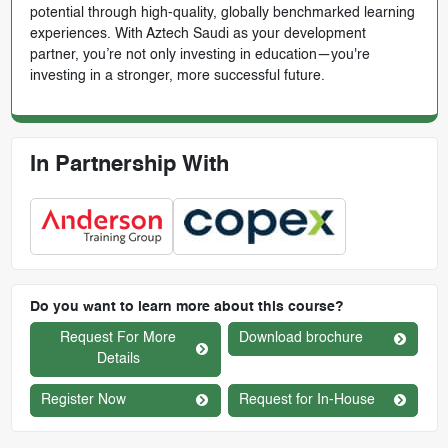
potential through high-quality, globally benchmarked learning
experiences. With Aztech Saudi as your development
partner, you’re not only investing in education—you're
investing in a stronger, more successful future.
In Partnership With
Do you want to learn more about this course?
Request For More
Download brochure
Details
Register Now
Request for In-House