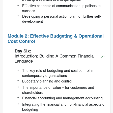
Effective channels of communication, pipelines to
success
Developing a personal action plan for further self-
development
Module 2: Effective Budgeting & Operational
Cost Control
Day Six:
Introduction: Building A Common Financial
Language
The key role of budgeting and cost control in
contemporary organisations
Budgetary planning and control
The importance of value – for customers and
shareholders
Financial accounting and management accounting
Integrating the financial and non-financial aspects of
budgeting