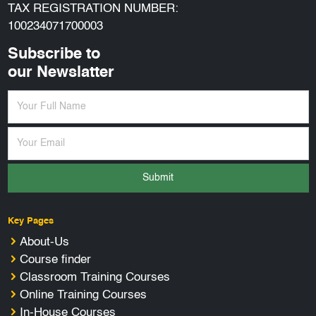
TAX REGISTRATION NUMBER:
100234071700003
Subscribe to
our Newslatter
Submit
Key Pages
About-Us
Course finder
Classroom Training Courses
Online Training Courses
In-House Courses