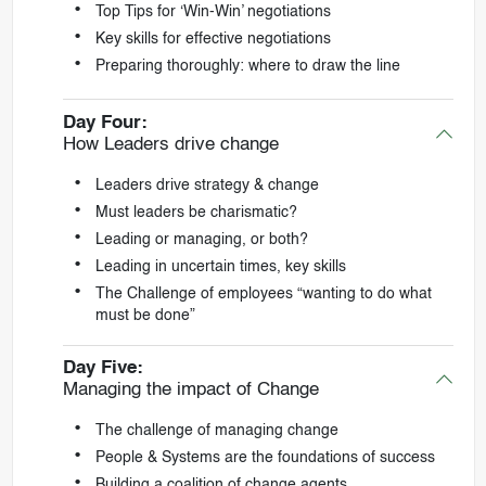
Top Tips for ‘Win-Win’ negotiations
Key skills for effective negotiations
Preparing thoroughly: where to draw the line
Day Four:
How Leaders drive change
Leaders drive strategy & change
Must leaders be charismatic?
Leading or managing, or both?
Leading in uncertain times, key skills
The Challenge of employees “wanting to do what
must be done”
Day Five:
Managing the impact of Change
The challenge of managing change
People & Systems are the foundations of success
Building a coalition of change agents