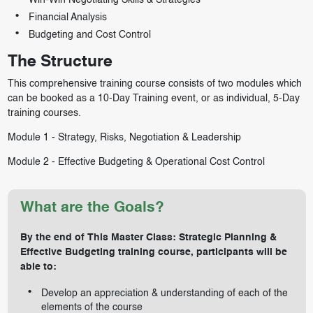
Win-Win Negotiating Skills & Strategies
Financial Analysis
Budgeting and Cost Control
The Structure
This comprehensive training course consists of two modules which
can be booked as a 10-Day Training event, or as individual, 5-Day
training courses.
Module 1 -
Strategy, Risks, Negotiation & Leadership
Module 2 -
Effective Budgeting & Operational Cost Control
What are the Goals?
By the end of This Master Class: Strategic Planning &
Effective Budgeting training course, participants will be
able to:
Develop an appreciation & understanding of each of the
elements of the course