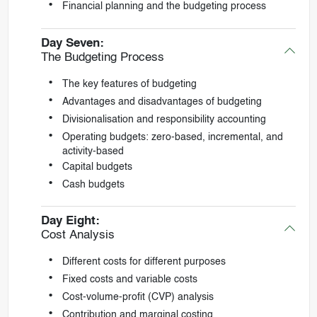
Financial planning and the budgeting process
Day Seven:
The Budgeting Process
The key features of budgeting
Advantages and disadvantages of budgeting
Divisionalisation and responsibility accounting
Operating budgets: zero-based, incremental, and
activity-based
Capital budgets
Cash budgets
Day Eight:
Cost Analysis
Different costs for different purposes
Fixed costs and variable costs
Cost-volume-profit (CVP) analysis
Contribution and marginal costing