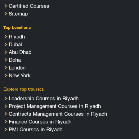
Certified Courses
Sitemap
Top Locations
Riyadh
Dubai
Abu Dhabi
Doha
London
New York
Explore Top Courses
Leadership Courses in Riyadh
Project Management Courses in Riyadh
Contracts Management Courses in Riyadh
Finance Courses in Riyadh
PMI Courses in Riyadh