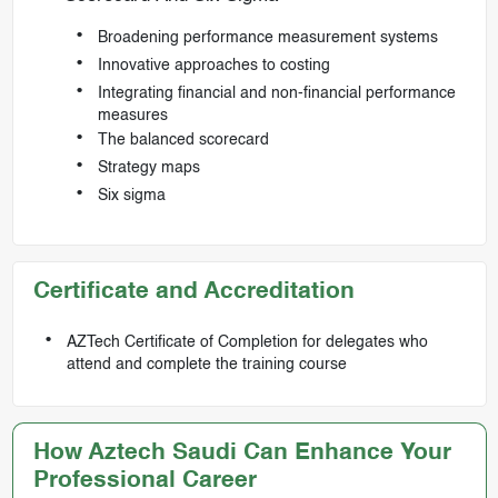
Broadening performance measurement systems
Innovative approaches to costing
Integrating financial and non-financial performance
measures
The balanced scorecard
Strategy maps
Six sigma
Certificate and Accreditation
AZTech Certificate of Completion for delegates who
attend and complete the training course
How Aztech Saudi Can Enhance Your
Professional Career