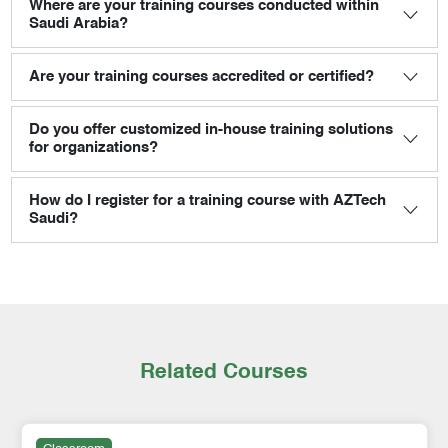
Where are your training courses conducted within
Saudi Arabia?
Are your training courses accredited or certified?
Do you offer customized in-house training solutions
for organizations?
How do I register for a training course with AZTech
Saudi?
Related Courses