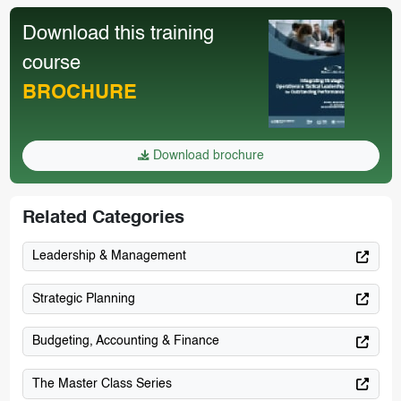
Download this training
course
BROCHURE
Download brochure
Related Categories
Leadership & Management
Strategic Planning
Budgeting, Accounting & Finance
The Master Class Series