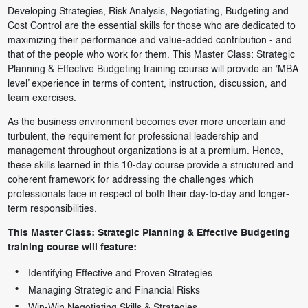
Developing Strategies, Risk Analysis, Negotiating, Budgeting and
Cost Control are the essential skills for those who are dedicated to
maximizing their performance and value-added contribution - and
that of the people who work for them. This Master Class: Strategic
Planning & Effective Budgeting training course will provide an ‘MBA
level’ experience in terms of content, instruction, discussion, and
team exercises.
As the business environment becomes ever more uncertain and
turbulent, the requirement for professional leadership and
management throughout organizations is at a premium. Hence,
these skills learned in this 10-day course provide a structured and
coherent framework for addressing the challenges which
professionals face in respect of both their day-to-day and longer-
term responsibilities.
This Master Class: Strategic Planning & Effective Budgeting
training course will feature:
Identifying Effective and Proven Strategies
Managing Strategic and Financial Risks