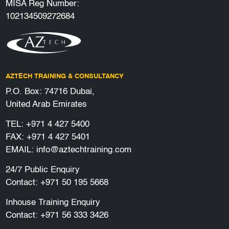
MISA Reg Number:
102134509272684
AZTECH TRAINING & CONSULTANCY
P.O. Box: 74716 Dubai,
United Arab Emirates
TEL:
+971 4 427 5400
FAX: +971 4 427 5401
EMAIL:
info@aztechtraining.com
24/7 Public Enquiry
Contact:
+971 50 195 5668
Inhouse Training Enquiry
Contact:
+971 56 333 3426