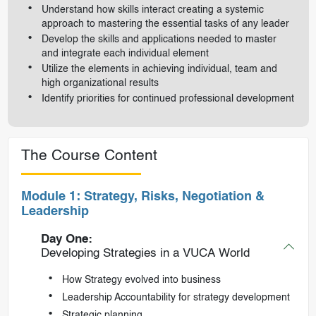
Understand how skills interact creating a systemic
approach to mastering the essential tasks of any leader
Develop the skills and applications needed to master
and integrate each individual element
Utilize the elements in achieving individual, team and
high organizational results
Identify priorities for continued professional development
The Course Content
Module 1: Strategy, Risks, Negotiation &
Leadership
Day One:
Developing Strategies in a VUCA World
How Strategy evolved into business
Leadership Accountability for strategy development
Strategic planning