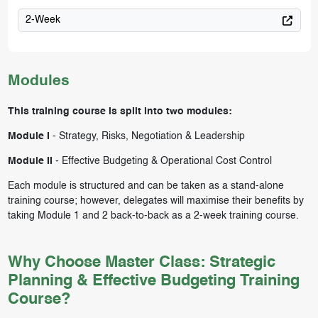
2-Week
Modules
This training course is split into two modules:
Module I
-
Strategy, Risks, Negotiation & Leadership
Module II
-
Effective Budgeting & Operational Cost Control
Each module is structured and can be taken as a stand-alone
training course; however, delegates will maximise their benefits by
taking Module 1 and 2 back-to-back as a 2-week training course.
Why Choose Master Class: Strategic
Planning & Effective Budgeting Training
Course?