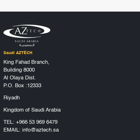
Saudi AZTECH
King Fahad Branch,
Building 8000
Al Olaya Dist.
P.O. Box :12333
Riyadh
Kingdom of Saudi Arabia
TEL:
+966 53 969 6479
EMAIL:
info@aztech.sa