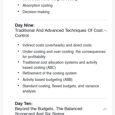
Absorption costing
Decision-making
Day Nine:
Traditional And Advanced Techniques Of Cost
Control
Indirect costs (overheads) and direct costs
Under-costing and over-costing: the consequences
for profitability
Traditional cost allocation systems and activity
based costing (ABC)
Refinement of the costing system
Activity based budgeting (ABB)
Standard costing, flexed budgets, and variance
analysis
Day Ten:
Beyond the Budgets, The Balanced
Scorecard And Six Sigma