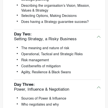
Describing the organisation’s Vision, Mission,
Values & Strategy
Selecting Options, Making Decisions
Does having a Strategy guarantee success?
Day Two:
Setting Strategy, a Risky Business
The meaning and nature of risk
Operational, Tactical and Strategic Risks
Risk management
Cost/benefits of mitigation
Agility, Resilience & Black Swans
Day Three:
Power, Influence & Negotiation
Sources of Power & Influence
Who negotiates and why