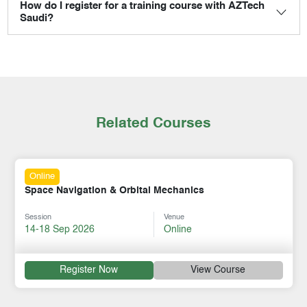
How do I register for a training course with AZTech
Saudi?
Related Courses
Online
Space Navigation & Orbital Mechanics
Session
Venue
14-18 Sep 2026
Online
Register Now
View Course