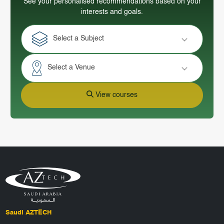
See your personalised recommendations based on your
interests and goals.
Select a Subject
Select a Venue
View courses
Saudi AZTECH