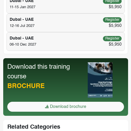
Dubai - UAE
Register
$5,950
11-15 Jan 2027
Dubai - UAE
Register
$5,950
12-16 Jul 2027
Dubai - UAE
Register
$5,950
06-10 Dec 2027
Download this training
course
BROCHURE
Download brochure
Related Categories