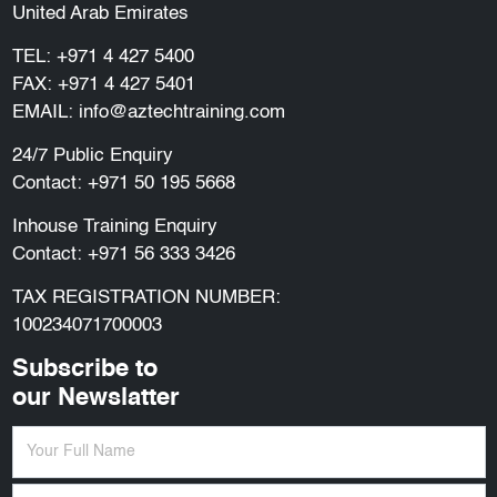
United Arab Emirates
TEL:
+971 4 427 5400
FAX: +971 4 427 5401
EMAIL:
info@aztechtraining.com
24/7 Public Enquiry
Contact:
+971 50 195 5668
Inhouse Training Enquiry
Contact:
+971 56 333 3426
TAX REGISTRATION NUMBER:
100234071700003
Subscribe to
our Newslatter