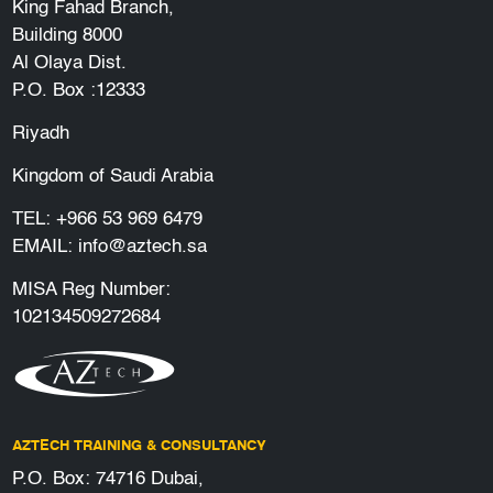
King Fahad Branch,
Building 8000
Al Olaya Dist.
P.O. Box :12333
Riyadh
Kingdom of Saudi Arabia
TEL:
+966 53 969 6479
EMAIL:
info@aztech.sa
MISA Reg Number:
102134509272684
AZTECH TRAINING & CONSULTANCY
P.O. Box: 74716 Dubai,