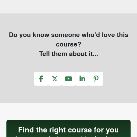
Do you know someone who'd love this
course?
Tell them about it...
Find the right course for you