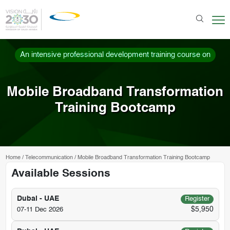
An intensive professional development training course on
Mobile Broadband Transformation
Training Bootcamp
Home
/
Telecommunication
/
Mobile Broadband Transformation Training Bootcamp
Available Sessions
Dubai - UAE
Register
$5,950
07-11 Dec 2026