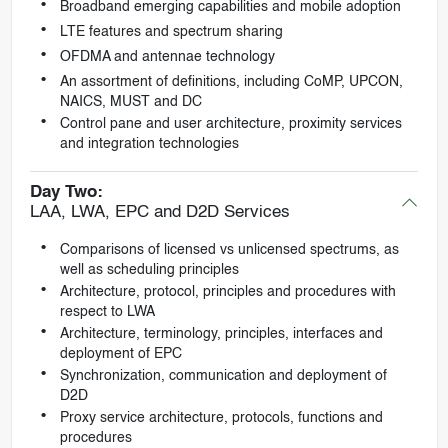
Broadband emerging capabilities and mobile adoption
LTE features and spectrum sharing
OFDMA and antennae technology
An assortment of definitions, including CoMP, UPCON,
NAICS, MUST and DC
Control pane and user architecture, proximity services
and integration technologies
Day Two:
LAA, LWA, EPC and D2D Services
Comparisons of licensed vs unlicensed spectrums, as
well as scheduling principles
Architecture, protocol, principles and procedures with
respect to LWA
Architecture, terminology, principles, interfaces and
deployment of EPC
Synchronization, communication and deployment of
D2D
Proxy service architecture, protocols, functions and
procedures