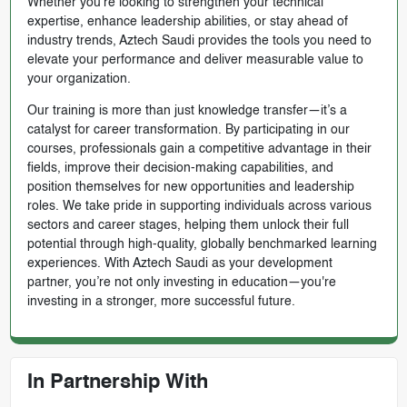
Whether you're looking to strengthen your technical
expertise, enhance leadership abilities, or stay ahead of
industry trends, Aztech Saudi provides the tools you need to
elevate your performance and deliver measurable value to
your organization.
Our training is more than just knowledge transfer—it’s a
catalyst for career transformation. By participating in our
courses, professionals gain a competitive advantage in their
fields, improve their decision-making capabilities, and
position themselves for new opportunities and leadership
roles. We take pride in supporting individuals across various
sectors and career stages, helping them unlock their full
potential through high-quality, globally benchmarked learning
experiences. With Aztech Saudi as your development
partner, you’re not only investing in education—you're
investing in a stronger, more successful future.
In Partnership With