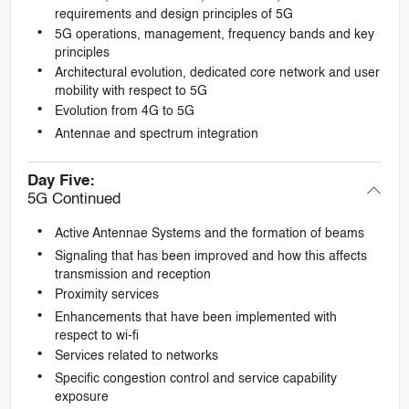
requirements and design principles of 5G
5G operations, management, frequency bands and key
principles
Architectural evolution, dedicated core network and user
mobility with respect to 5G
Evolution from 4G to 5G
Antennae and spectrum integration
Day Five:
5G Continued
Active Antennae Systems and the formation of beams
Signaling that has been improved and how this affects
transmission and reception
Proximity services
Enhancements that have been implemented with
respect to wi-fi
Services related to networks
Specific congestion control and service capability
exposure