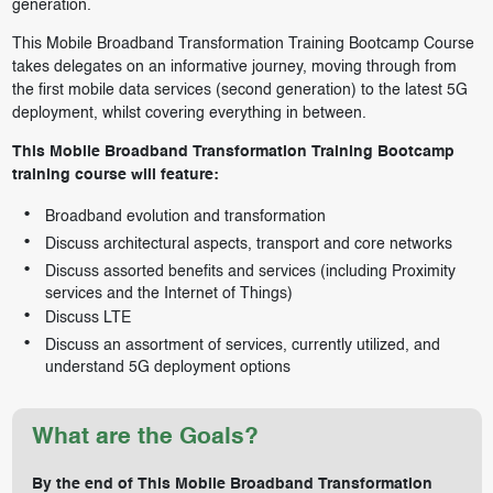
generation.
This Mobile Broadband Transformation Training Bootcamp Course
takes delegates on an informative journey, moving through from
the first mobile data services (second generation) to the latest 5G
deployment, whilst covering everything in between.
This Mobile Broadband Transformation Training Bootcamp
training course will feature:
Broadband evolution and transformation
Discuss architectural aspects, transport and core networks
Discuss assorted benefits and services (including Proximity
services and the Internet of Things)
Discuss LTE
Discuss an assortment of services, currently utilized, and
understand 5G deployment options
What are the Goals?
By the end of This Mobile Broadband Transformation