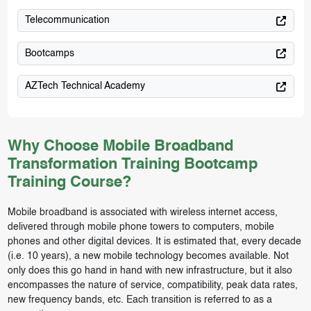
Telecommunication
Bootcamps
AZTech Technical Academy
Why Choose Mobile Broadband
Transformation Training Bootcamp
Training Course?
Mobile broadband is associated with wireless internet access,
delivered through mobile phone towers to computers, mobile
phones and other digital devices. It is estimated that, every decade
(i.e. 10 years), a new mobile technology becomes available. Not
only does this go hand in hand with new infrastructure, but it also
encompasses the nature of service, compatibility, peak data rates,
new frequency bands, etc. Each transition is referred to as a