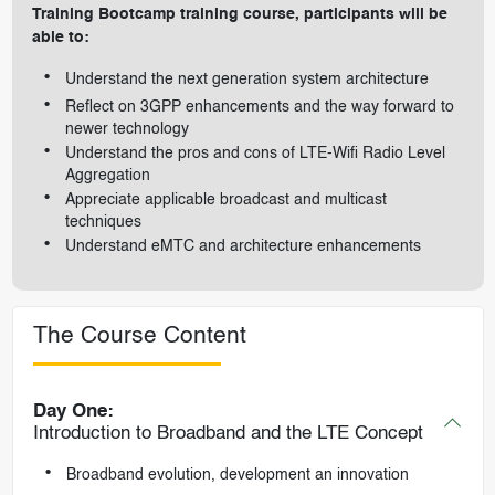
Training Bootcamp training course, participants will be
able to:
Understand the next generation system architecture
Reflect on 3GPP enhancements and the way forward to
newer technology
Understand the pros and cons of LTE-Wifi Radio Level
Aggregation
Appreciate applicable broadcast and multicast
techniques
Understand eMTC and architecture enhancements
The Course Content
Day One:
Introduction to Broadband and the LTE Concept
Broadband evolution, development an innovation