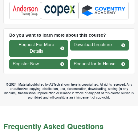
Do you want to learn more about this course?
Request For More
Download brochure
Details
Register Now
Request for In-House
© 2024. Material published by AZTech shown here is copyrighted. All rights reserved. Any
unauthorized copying, distribution, use, dissemination, downloading, storing (in any
medium), transmission, reproduction or reliance in whole or any part of this course outline is
prohibited and will constitute an infringement of copyright.
Frequently Asked Questions