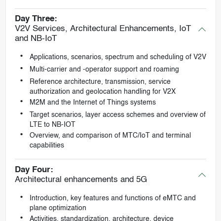
Day Three:
V2V Services, Architectural Enhancements, IoT
and NB-IoT
Applications, scenarios, spectrum and scheduling of V2V
Multi-carrier and -operator support and roaming
Reference architecture, transmission, service
authorization and geolocation handling for V2X
M2M and the Internet of Things systems
Target scenarios, layer access schemes and overview of
LTE to NB-IOT
Overview, and comparison of MTC/IoT and terminal
capabilities
Day Four:
Architectural enhancements and 5G
Introduction, key features and functions of eMTC and
plane optimization
Activities, standardization, architecture, device