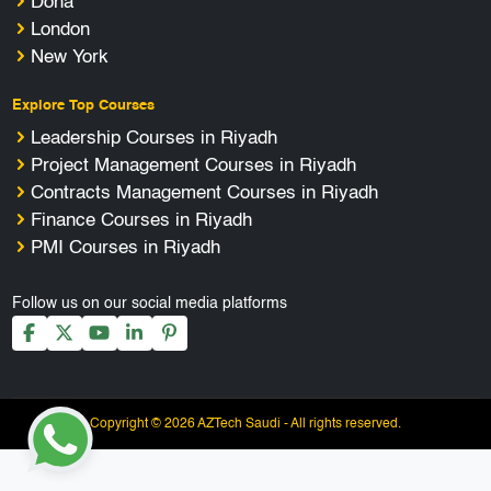
Doha
London
New York
Explore Top Courses
Leadership Courses in Riyadh
Project Management Courses in Riyadh
Contracts Management Courses in Riyadh
Finance Courses in Riyadh
PMI Courses in Riyadh
Follow us on our social media platforms
Copyright © 2026 AZTech Saudi - All rights reserved.