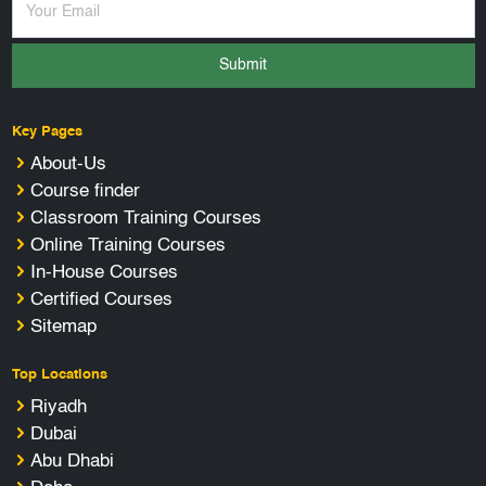
Submit
Key Pages
About-Us
Course finder
Classroom Training Courses
Online Training Courses
In-House Courses
Certified Courses
Sitemap
Top Locations
Riyadh
Dubai
Abu Dhabi