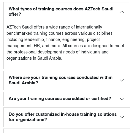
What types of training courses does AZTech Saudi
offer?
AZTech Saudi
offers a wide range of internationally
benchmarked training courses across various disciplines
including leadership, finance, engineering, project
management, HR, and more. All courses are designed to meet
the professional development needs of individuals and
organizations in Saudi Arabia.
Where are your training courses conducted within
Saudi Arabia?
Are your training courses accredited or certified?
Do you offer customized in-house training solutions
for organizations?