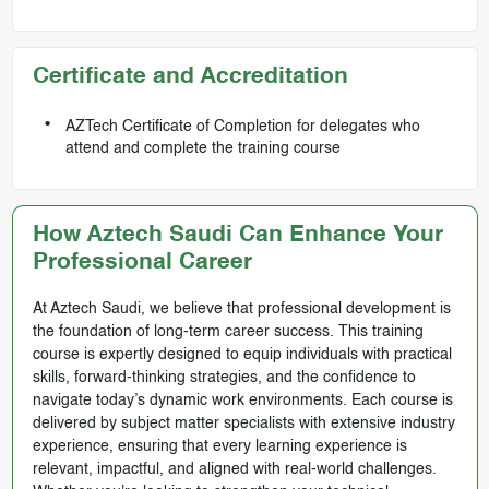
Certificate and Accreditation
AZTech Certificate of Completion for delegates who
attend and complete the training course
How Aztech Saudi Can Enhance Your
Professional Career
At Aztech Saudi, we believe that professional development is
the foundation of long-term career success. This training
course is expertly designed to equip individuals with practical
skills, forward-thinking strategies, and the confidence to
navigate today’s dynamic work environments. Each course is
delivered by subject matter specialists with extensive industry
experience, ensuring that every learning experience is
relevant, impactful, and aligned with real-world challenges.