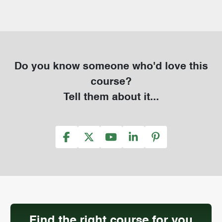
Do you know someone who'd love this
course?
Tell them about it...
Find the right course for you