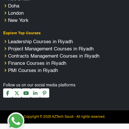
Doha
London
New York
Explore Top Courses
Leadership Courses in Riyadh
Project Management Courses in Riyadh
Contracts Management Courses in Riyadh
Finance Courses in Riyadh
PMI Courses in Riyadh
Follow us on our social media platforms
Copyright © 2026 AZTech Saudi - All rights reserved.