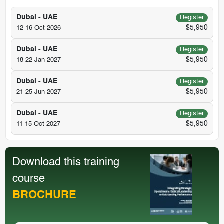
Dubai - UAE
Register
$5,950
12-16 Oct 2026
Dubai - UAE
Register
$5,950
18-22 Jan 2027
Dubai - UAE
Register
$5,950
21-25 Jun 2027
Dubai - UAE
Register
$5,950
11-15 Oct 2027
Download this training
course
BROCHURE