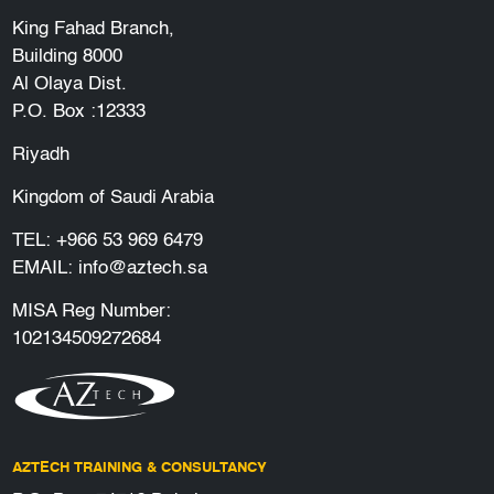
King Fahad Branch,
Building 8000
Al Olaya Dist.
P.O. Box :12333
Riyadh
Kingdom of Saudi Arabia
TEL:
+966 53 969 6479
EMAIL:
info@aztech.sa
MISA Reg Number:
102134509272684
AZTECH TRAINING & CONSULTANCY