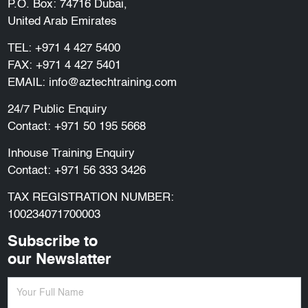
P.O. Box: 74716 Dubai,
United Arab Emirates
TEL:
+971 4 427 5400
FAX: +971 4 427 5401
EMAIL:
info@aztechtraining.com
24/7 Public Enquiry
Contact:
+971 50 195 5668
Inhouse Training Enquiry
Contact:
+971 56 333 3426
TAX REGISTRATION NUMBER:
100234071700003
Subscribe to
our Newslatter