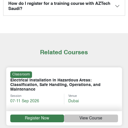
How do I register for a training course with AZTech
Saudi?
Related Courses
Classroom
Electrical Installation in Hazardous Areas:
Classification, Safe Handling, Operations, and
Maintenance
Session
Venue
07-11 Sep 2026
Dubai
Register Now
View Course