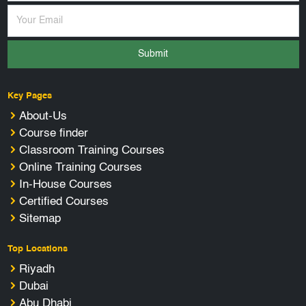
Submit
Key Pages
About-Us
Course finder
Classroom Training Courses
Online Training Courses
In-House Courses
Certified Courses
Sitemap
Top Locations
Riyadh
Dubai
Abu Dhabi