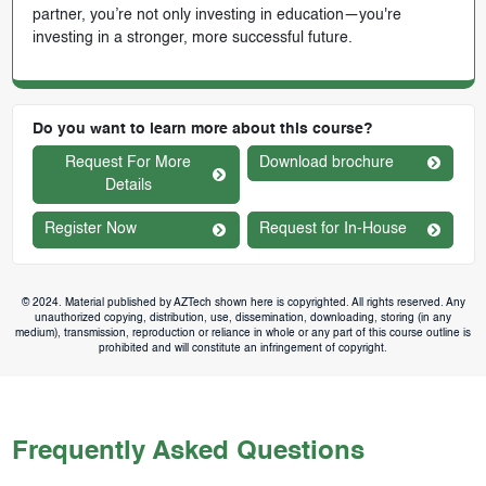
partner, you’re not only investing in education—you're
investing in a stronger, more successful future.
Do you want to learn more about this course?
Request For More
Download brochure
Details
Register Now
Request for In-House
© 2024. Material published by AZTech shown here is copyrighted. All rights reserved. Any
unauthorized copying, distribution, use, dissemination, downloading, storing (in any
medium), transmission, reproduction or reliance in whole or any part of this course outline is
prohibited and will constitute an infringement of copyright.
Frequently Asked Questions