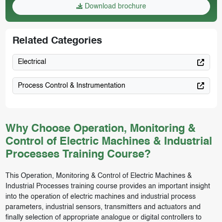
Download brochure
Related Categories
Electrical
Process Control & Instrumentation
Why Choose Operation, Monitoring &
Control of Electric Machines & Industrial
Processes Training Course?
This Operation, Monitoring & Control of Electric Machines &
Industrial Processes training course provides an important insight
into the operation of electric machines and industrial process
parameters, industrial sensors, transmitters and actuators and
finally selection of appropriate analogue or digital controllers to