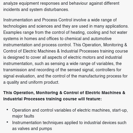
analyze equipment responses and behaviour against different
incidents and system disturbances.
Instrumentation and Process Control involve a wide range of
technologies and sciences and they are used in many applications.
Examples range from the control of heating, cooling and hot water
systems in homes and offices to chemical and automotive
instrumentation and process control. This Operation, Monitoring &
Control of Electric Machines & Industrial Processes training course
is designed to cover all aspects of electric motors and industrial
instrumentation, such as sensing a wide range of variables, the
transmission and recording of the sensed signal, controllers for
signal evaluation, and the control of the manufacturing process for
a quality and uniform product.
This Operation, Monitoring & Control of Electric Machines &
Industrial Processes training course will feature:
Operation and control variables of electric machines, start-up,
major faults
Instrumentation techniques applied to industrial devices such
as valves and pumps