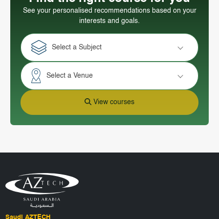
See your personalised recommendations based on your
interests and goals.
Select a Subject
Select a Venue
View courses
Saudi AZTECH