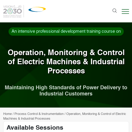
An intensive professional development training course on
Operation, Monitoring & Control
of Electric Machines & Industrial
Processes
Maintaining High Standards of Power Delivery to
Industrial Customers
Home
/
Process Control & Instrumentation
/
Operation, Monitoring & Control of Electric
Machines & Industrial Processes
Available Sessions