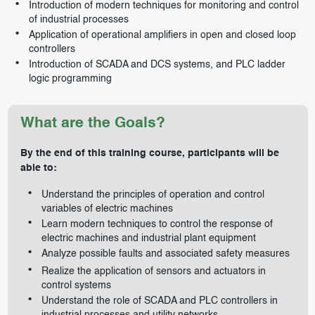
Introduction of modern techniques for monitoring and control
of industrial processes
Application of operational amplifiers in open and closed loop
controllers
Introduction of SCADA and DCS systems, and PLC ladder
logic programming
What are the Goals?
By the end of this training course, participants will be
able to:
Understand the principles of operation and control
variables of electric machines
Learn modern techniques to control the response of
electric machines and industrial plant equipment
Analyze possible faults and associated safety measures
Realize the application of sensors and actuators in
control systems
Understand the role of SCADA and PLC controllers in
industrial processes and utility networks