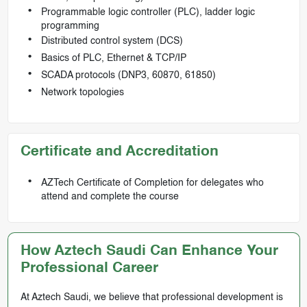
Programmable logic controller (PLC), ladder logic
programming
Distributed control system (DCS)
Basics of PLC, Ethernet & TCP/IP
SCADA protocols (DNP3, 60870, 61850)
Network topologies
Certificate and Accreditation
AZTech Certificate of Completion for delegates who
attend and complete the course
How Aztech Saudi Can Enhance Your
Professional Career
At Aztech Saudi, we believe that professional development is