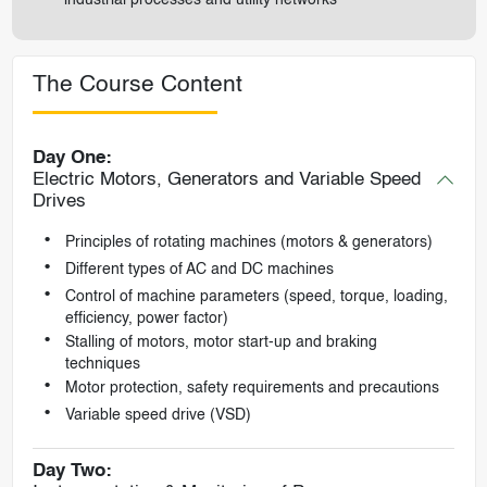
The Course Content
Day One:
Electric Motors, Generators and Variable Speed
Drives
Principles of rotating machines (motors & generators)
Different types of AC and DC machines
Control of machine parameters (speed, torque, loading,
efficiency, power factor)
Stalling of motors, motor start-up and braking
techniques
Motor protection, safety requirements and precautions
Variable speed drive (VSD)
Day Two: