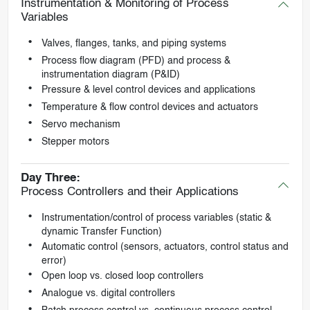
Instrumentation & Monitoring of Process
Variables
Valves, flanges, tanks, and piping systems
Process flow diagram (PFD) and process &
instrumentation diagram (P&ID)
Pressure & level control devices and applications
Temperature & flow control devices and actuators
Servo mechanism
Stepper motors
Day Three:
Process Controllers and their Applications
Instrumentation/control of process variables (static &
dynamic Transfer Function)
Automatic control (sensors, actuators, control status and
error)
Open loop vs. closed loop controllers
Analogue vs. digital controllers