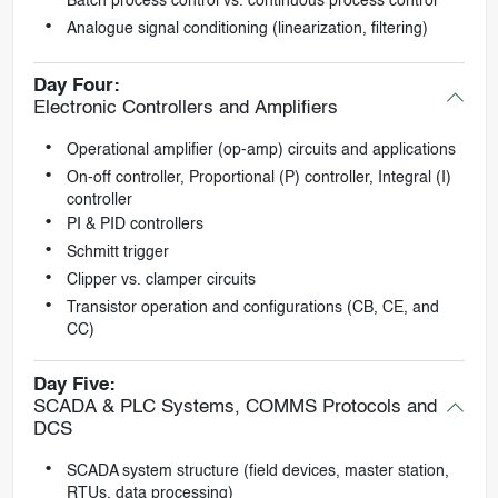
Batch process control vs. continuous process control
Analogue signal conditioning (linearization, filtering)
Day Four:
Electronic Controllers and Amplifiers
Operational amplifier (op-amp) circuits and applications
On-off controller, Proportional (P) controller, Integral (I)
controller
PI & PID controllers
Schmitt trigger
Clipper vs. clamper circuits
Transistor operation and configurations (CB, CE, and
CC)
Day Five:
SCADA & PLC Systems, COMMS Protocols and
DCS
SCADA system structure (field devices, master station,
RTUs, data processing)