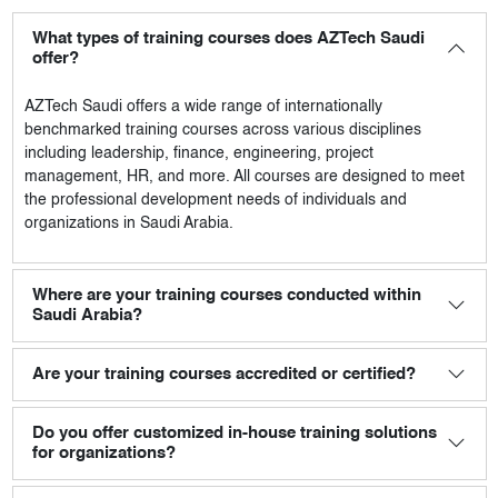
What types of training courses does AZTech Saudi
offer?
AZTech Saudi
offers a wide range of internationally
benchmarked training courses across various disciplines
including leadership, finance, engineering, project
management, HR, and more. All courses are designed to meet
the professional development needs of individuals and
organizations in Saudi Arabia.
Where are your training courses conducted within
Saudi Arabia?
Are your training courses accredited or certified?
Do you offer customized in-house training solutions
for organizations?