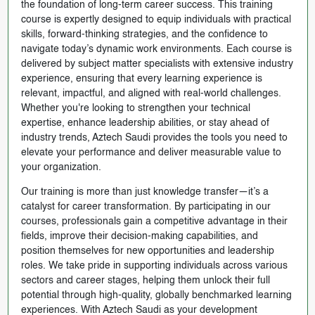
the foundation of long-term career success. This training
course is expertly designed to equip individuals with practical
skills, forward-thinking strategies, and the confidence to
navigate today’s dynamic work environments. Each course is
delivered by subject matter specialists with extensive industry
experience, ensuring that every learning experience is
relevant, impactful, and aligned with real-world challenges.
Whether you're looking to strengthen your technical
expertise, enhance leadership abilities, or stay ahead of
industry trends, Aztech Saudi provides the tools you need to
elevate your performance and deliver measurable value to
your organization.
Our training is more than just knowledge transfer—it’s a
catalyst for career transformation. By participating in our
courses, professionals gain a competitive advantage in their
fields, improve their decision-making capabilities, and
position themselves for new opportunities and leadership
roles. We take pride in supporting individuals across various
sectors and career stages, helping them unlock their full
potential through high-quality, globally benchmarked learning
experiences. With Aztech Saudi as your development