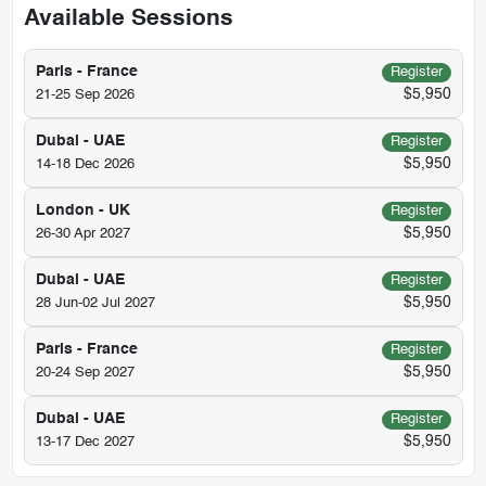
Available Sessions
Paris - France
Register
$5,950
21-25 Sep 2026
Dubai - UAE
Register
$5,950
14-18 Dec 2026
London - UK
Register
$5,950
26-30 Apr 2027
Dubai - UAE
Register
$5,950
28 Jun-02 Jul 2027
Paris - France
Register
$5,950
20-24 Sep 2027
Dubai - UAE
Register
$5,950
13-17 Dec 2027