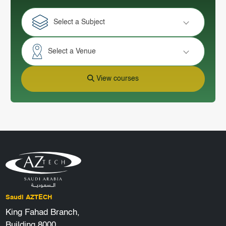
Select a Subject
Select a Venue
View courses
Saudi AZTECH
King Fahad Branch,
Building 8000