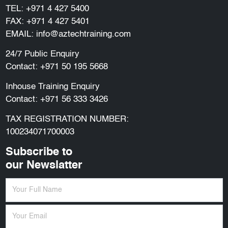
TEL:
+971 4 427 5400
FAX: +971 4 427 5401
EMAIL:
info@aztechtraining.com
24/7 Public Enquiry
Contact:
+971 50 195 5668
Inhouse Training Enquiry
Contact:
+971 56 333 3426
TAX REGISTRATION NUMBER:
100234071700003
Subscribe to
our Newslatter