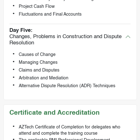
Project Cash Flow
Fluctuations and Final Accounts
Day Five:
Changes, Problems in Construction and Dispute
Resolution
Causes of Change
Managing Changes
Claims and Disputes
Arbitration and Mediation
Alternative Dispute Resolution (ADR) Techniques
Certificate and Accreditation
AZTech Certificate of Completion for delegates who
attend and complete the training course