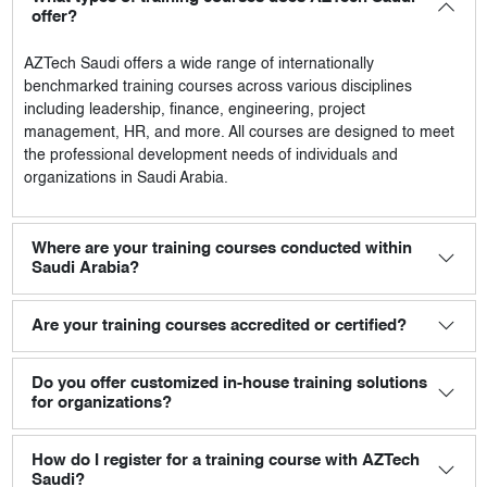
offer?
AZTech Saudi
offers a wide range of internationally
benchmarked training courses across various disciplines
including leadership, finance, engineering, project
management, HR, and more. All courses are designed to meet
the professional development needs of individuals and
organizations in Saudi Arabia.
Where are your training courses conducted within
Saudi Arabia?
Are your training courses accredited or certified?
Do you offer customized in-house training solutions
for organizations?
How do I register for a training course with AZTech
Saudi?