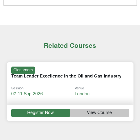
Related Courses
Classroom
Team Leader Excellence in the Oil and Gas Industry
Session
Venue
07-11 Sep 2026
London
Register Now
View Course