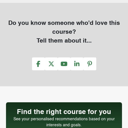
Do you know someone who'd love this
course?
Tell them about it...
Find the right course for you
See your personalised recommendations based on your
interests and goals.