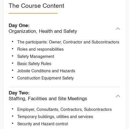
The Course Content
Day One:
Organization, Health and Safety
The participants: Owner, Contractor and Subcontractors
Roles and responsibilities
Safety Management
Basic Safety Rules
Jobsite Conditions and Hazards
Construction Equipment Safety
Day Two:
Staffing, Facilities and Site Meetings
Employer, Consultants, Contractors, Subcontractors
Temporary buildings, utilities and services
Security and Hazard control