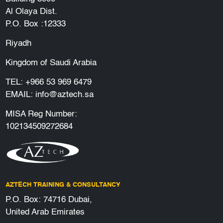
Al Olaya Dist.
P.O. Box :12333
Riyadh
Kingdom of Saudi Arabia
TEL:
+966 53 969 6479
EMAIL:
info@aztech.sa
MISA Reg Number:
102134509272684
AZTECH TRAINING & CONSULTANCY
P.O. Box: 74716 Dubai,
United Arab Emirates