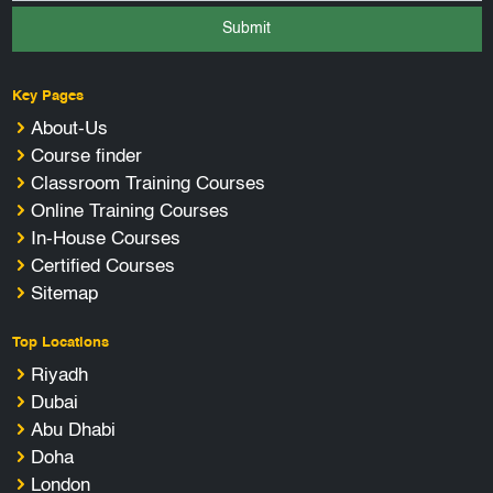
Submit
Key Pages
About-Us
Course finder
Classroom Training Courses
Online Training Courses
In-House Courses
Certified Courses
Sitemap
Top Locations
Riyadh
Dubai
Abu Dhabi
Doha
London