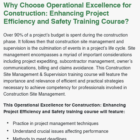
Why Choose Operational Excellence for
Construction: Enhancing Project
Efficiency and Safety Training Course?
Over 90% of a project’s budget is spent during the construction
phase. It follows then that construction site management and
supervision is the culmination of events in a project’s life cycle. Site
management encompasses a myriad of important considerations
including project expediting, subcontractor management, owner’s
communications, billing and claims avoidance. This Construction
Site Management & Supervision training course will feature the
importance and relevance of efficient and practical strategies
necessary to achieve competency for professionals involved in
Construction Site Management.
This Operational Excellence for Construction: Enhancing
Project Efficiency and Safety training course will feature:
Practice in project management techniques
Understand crucial issues affecting performance
Methods to meet deadlines