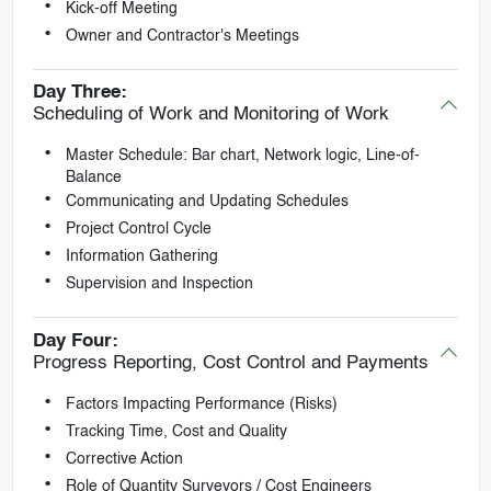
Kick-off Meeting
Owner and Contractor's Meetings
Day Three:
Scheduling of Work and Monitoring of Work
Master Schedule: Bar chart, Network logic, Line-of-
Balance
Communicating and Updating Schedules
Project Control Cycle
Information Gathering
Supervision and Inspection
Day Four:
Progress Reporting, Cost Control and Payments
Factors Impacting Performance (Risks)
Tracking Time, Cost and Quality
Corrective Action
Role of Quantity Surveyors / Cost Engineers