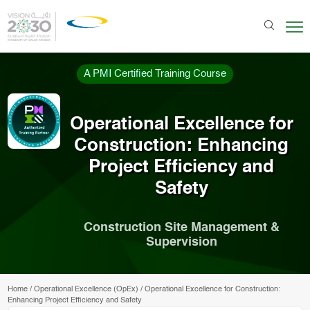
A PMI Certified Training Course
Operational Excellence for
Construction: Enhancing
Project Efficiency and
Safety
Construction Site Management &
Supervision
Home
/
Operational Excellence (OpEx)
/
Operational Excellence for Construction:
Enhancing Project Efficiency and Safety