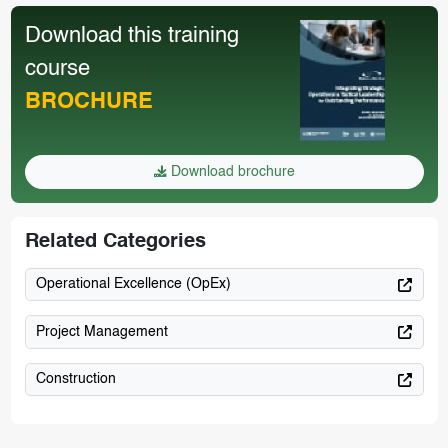
Download this training
course
BROCHURE
Download brochure
Related Categories
Operational Excellence (OpEx)
Project Management
Construction