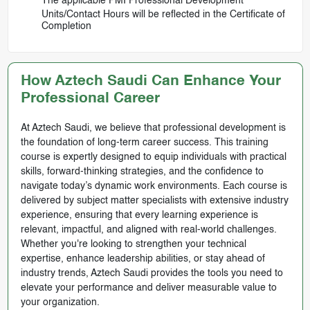
The applicable PMI Professional Development
Units/Contact Hours will be reflected in the Certificate of
Completion
How Aztech Saudi Can Enhance Your
Professional Career
At Aztech Saudi, we believe that professional development is
the foundation of long-term career success. This training
course is expertly designed to equip individuals with practical
skills, forward-thinking strategies, and the confidence to
navigate today’s dynamic work environments. Each course is
delivered by subject matter specialists with extensive industry
experience, ensuring that every learning experience is
relevant, impactful, and aligned with real-world challenges.
Whether you're looking to strengthen your technical
expertise, enhance leadership abilities, or stay ahead of
industry trends, Aztech Saudi provides the tools you need to
elevate your performance and deliver measurable value to
your organization.