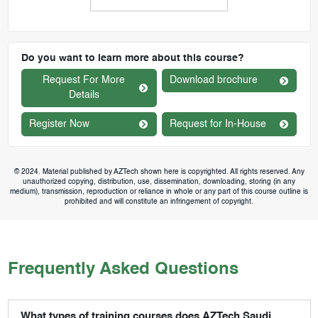
Do you want to learn more about this course?
Request For More
Download brochure
Details
Register Now
Request for In-House
© 2024. Material published by AZTech shown here is copyrighted. All rights reserved. Any
unauthorized copying, distribution, use, dissemination, downloading, storing (in any
medium), transmission, reproduction or reliance in whole or any part of this course outline is
prohibited and will constitute an infringement of copyright.
Frequently Asked Questions
What types of training courses does AZTech Saudi