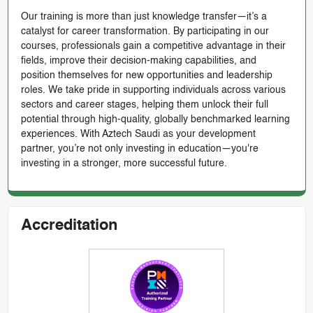
Our training is more than just knowledge transfer—it’s a
catalyst for career transformation. By participating in our
courses, professionals gain a competitive advantage in their
fields, improve their decision-making capabilities, and
position themselves for new opportunities and leadership
roles. We take pride in supporting individuals across various
sectors and career stages, helping them unlock their full
potential through high-quality, globally benchmarked learning
experiences. With Aztech Saudi as your development
partner, you’re not only investing in education—you're
investing in a stronger, more successful future.
Accreditation