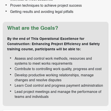
Proven techniques to achieve project success
Getting results and avoiding legal pitfalls
What are the Goals?
By the end of This Operational Excellence for
Construction: Enhancing Project Efficiency and Safety
training course, participants will be able to:
Assess and control work methods, resources and
systems to meet works requirements
Contribute to controlling work quality, progress and cost
Develop productive working relationships, manage
changes and resolve disputes
Learn Cost control and progress payment administration
Lead project meetings and manage the performance of
teams and individuals