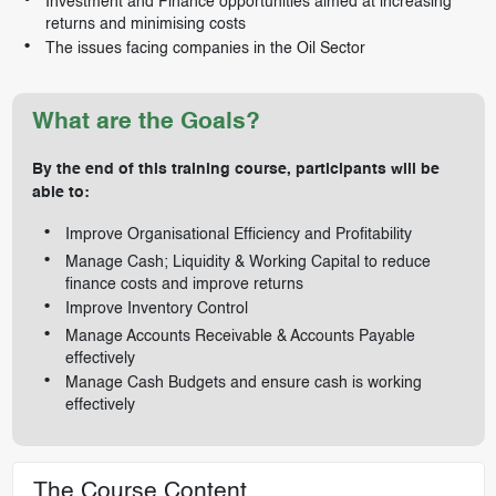
Investment and Finance opportunities aimed at increasing
returns and minimising costs
The issues facing companies in the Oil Sector
What are the Goals?
By the end of this training course, participants will be
able to:
Improve Organisational Efficiency and Profitability
Manage Cash; Liquidity & Working Capital to reduce
finance costs and improve returns
Improve Inventory Control
Manage Accounts Receivable & Accounts Payable
effectively
Manage Cash Budgets and ensure cash is working
effectively
The Course Content