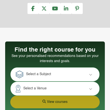
Find the right course for you
See your personalised recommendations based on your
interests and goals.
Select a Subject
Select a Venue
View courses