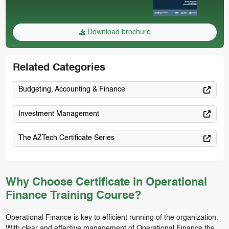
Download brochure
Related Categories
Budgeting, Accounting & Finance
Investment Management
The AZTech Certificate Series
Why Choose Certificate in Operational
Finance Training Course?
Operational Finance is key to efficient running of the organization.
With clear and effective management of Operational Finance the