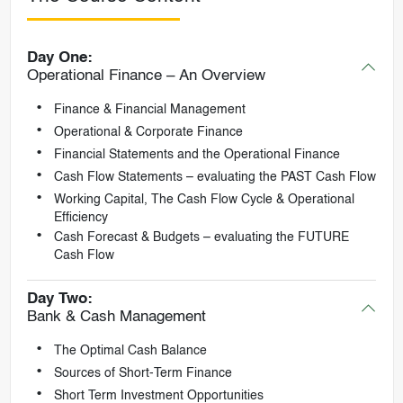
Day One:
Operational Finance – An Overview
Finance & Financial Management
Operational & Corporate Finance
Financial Statements and the Operational Finance
Cash Flow Statements – evaluating the PAST Cash Flow
Working Capital, The Cash Flow Cycle & Operational
Efficiency
Cash Forecast & Budgets – evaluating the FUTURE
Cash Flow
Day Two:
Bank & Cash Management
The Optimal Cash Balance
Sources of Short-Term Finance
Short Term Investment Opportunities