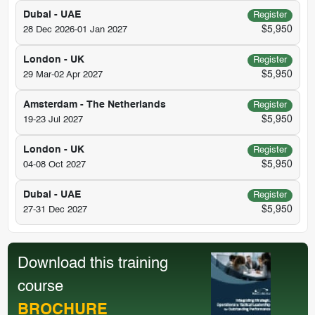
Dubai - UAE
Register
$5,950
28 Dec 2026-01 Jan 2027
London - UK
Register
$5,950
29 Mar-02 Apr 2027
Amsterdam - The Netherlands
Register
$5,950
19-23 Jul 2027
London - UK
Register
$5,950
04-08 Oct 2027
Dubai - UAE
Register
$5,950
27-31 Dec 2027
Download this training
course
BROCHURE