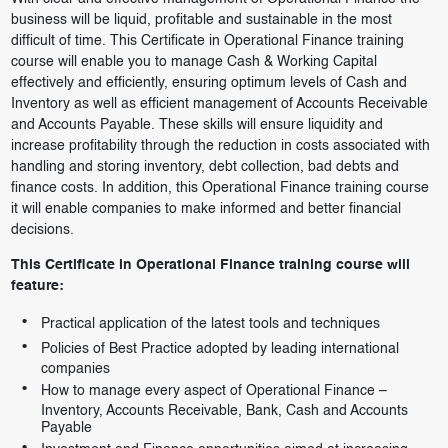
business will be liquid, profitable and sustainable in the most
difficult of time. This Certificate in Operational Finance training
course will enable you to manage Cash & Working Capital
effectively and efficiently, ensuring optimum levels of Cash and
Inventory as well as efficient management of Accounts Receivable
and Accounts Payable. These skills will ensure liquidity and
increase profitability through the reduction in costs associated with
handling and storing inventory, debt collection, bad debts and
finance costs. In addition, this Operational Finance training course
it will enable companies to make informed and better financial
decisions.
This Certificate in Operational Finance training course will
feature:
Practical application of the latest tools and techniques
Policies of Best Practice adopted by leading international
companies
How to manage every aspect of Operational Finance –
Inventory, Accounts Receivable, Bank, Cash and Accounts
Payable