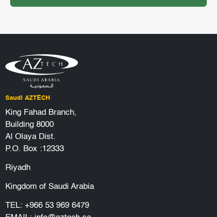
Saudi AZTECH
King Fahad Branch,
Building 8000
Al Olaya Dist.
P.O. Box :12333
Riyadh
Kingdom of Saudi Arabia
TEL:
+966 53 969 6479