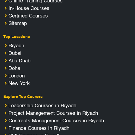
Online Training Courses
In-House Courses
Certified Courses
Sitemap
Top Locations
Riyadh
Dubai
Abu Dhabi
Doha
London
New York
Explore Top Courses
Leadership Courses in Riyadh
Project Management Courses in Riyadh
Contracts Management Courses in Riyadh
Finance Courses in Riyadh