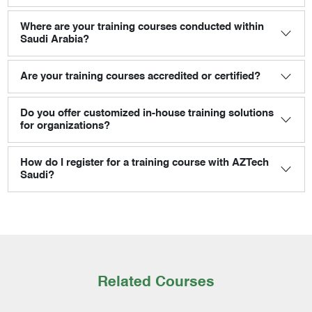
Where are your training courses conducted within
Saudi Arabia?
Are your training courses accredited or certified?
Do you offer customized in-house training solutions
for organizations?
How do I register for a training course with AZTech
Saudi?
Related Courses