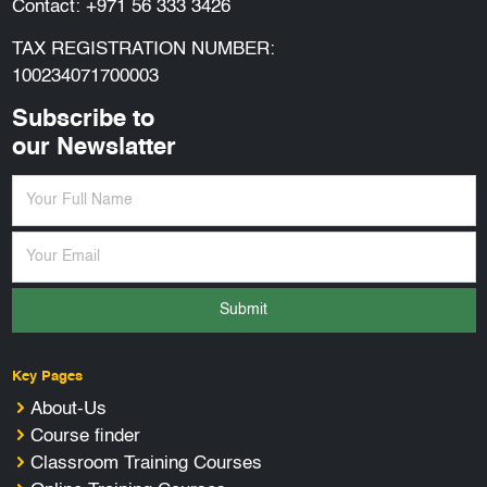
Contact:
+971 56 333 3426
TAX REGISTRATION NUMBER:
100234071700003
Subscribe to
our Newslatter
Submit
Key Pages
About-Us
Course finder
Classroom Training Courses