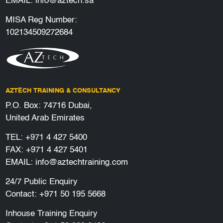
EMAIL:
info@aztech.sa
MISA Reg Number:
102134509272684
AZTECH TRAINING & CONSULTANCY
P.O. Box: 74716 Dubai,
United Arab Emirates
TEL:
+971 4 427 5400
FAX: +971 4 427 5401
EMAIL:
info@aztechtraining.com
24/7 Public Enquiry
Contact:
+971 50 195 5668
Inhouse Training Enquiry