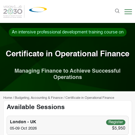
An intensive professional development training course on
Certificate in Operational Finance
Managing Finance to Achieve Successful
Operations
Home
/
Budgeting, Accounting & Finance
/
Certificate in Operational Finance
Available Sessions
London - UK
Register
$5,950
05-09 Oct 2026