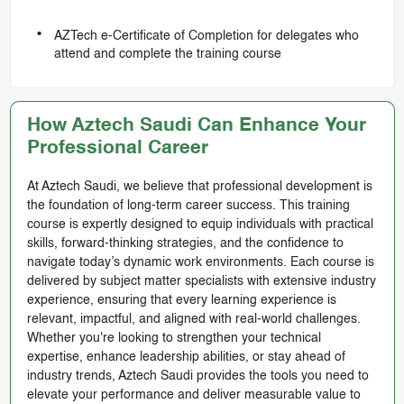
AZTech e-Certificate of Completion for delegates who
attend and complete the training course
How Aztech Saudi Can Enhance Your
Professional Career
At Aztech Saudi, we believe that professional development is
the foundation of long-term career success. This training
course is expertly designed to equip individuals with practical
skills, forward-thinking strategies, and the confidence to
navigate today’s dynamic work environments. Each course is
delivered by subject matter specialists with extensive industry
experience, ensuring that every learning experience is
relevant, impactful, and aligned with real-world challenges.
Whether you're looking to strengthen your technical
expertise, enhance leadership abilities, or stay ahead of
industry trends, Aztech Saudi provides the tools you need to
elevate your performance and deliver measurable value to