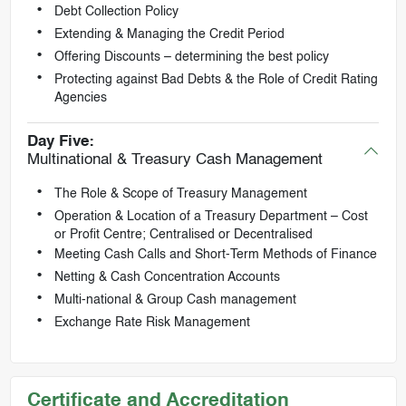
Debt Collection Policy
Extending & Managing the Credit Period
Offering Discounts – determining the best policy
Protecting against Bad Debts & the Role of Credit Rating
Agencies
Day Five:
Multinational & Treasury Cash Management
The Role & Scope of Treasury Management
Operation & Location of a Treasury Department – Cost
or Profit Centre; Centralised or Decentralised
Meeting Cash Calls and Short-Term Methods of Finance
Netting & Cash Concentration Accounts
Multi-national & Group Cash management
Exchange Rate Risk Management
Certificate and Accreditation