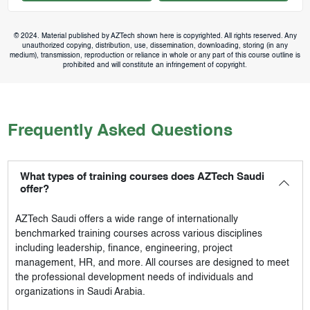
© 2024. Material published by AZTech shown here is copyrighted. All rights reserved. Any
unauthorized copying, distribution, use, dissemination, downloading, storing (in any
medium), transmission, reproduction or reliance in whole or any part of this course outline is
prohibited and will constitute an infringement of copyright.
Frequently Asked Questions
What types of training courses does AZTech Saudi
offer?
AZTech Saudi
offers a wide range of internationally
benchmarked training courses across various disciplines
including leadership, finance, engineering, project
management, HR, and more. All courses are designed to meet
the professional development needs of individuals and
organizations in Saudi Arabia.