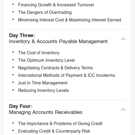
Financing Growth & Increased Turnover
The Dangers of Overtrading
Minimising Interest Cost & Maximizing Interest Earned
Day Three:
Inventory & Accounts Payable Management
The Cost of Inventory
The Optimum Inventory Level
Negotiating Contracts & Delivery Terms
International Methods of Payment & ICC Incoterms
Just in Time Management
Reducing Inventory Levels
Day Four:
Managing Accounts Receivables
The Importance & Problems of Giving Credit
Evaluating Credit & Counterparty Risk