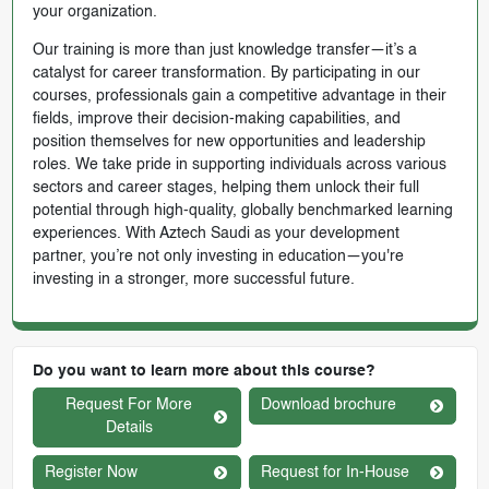
your organization.
Our training is more than just knowledge transfer—it’s a
catalyst for career transformation. By participating in our
courses, professionals gain a competitive advantage in their
fields, improve their decision-making capabilities, and
position themselves for new opportunities and leadership
roles. We take pride in supporting individuals across various
sectors and career stages, helping them unlock their full
potential through high-quality, globally benchmarked learning
experiences. With Aztech Saudi as your development
partner, you’re not only investing in education—you're
investing in a stronger, more successful future.
Do you want to learn more about this course?
Request For More
Download brochure
Details
Register Now
Request for In-House