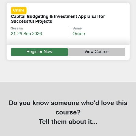
Online
Capital Budgeting & Investment Appraisal for
Successful Projects
Session
Venue
21-25 Sep 2026
Online
Register Now
View Course
Do you know someone who'd love this
course?
Tell them about it...