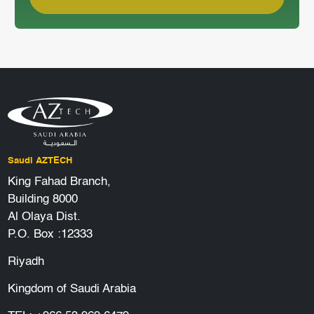
Saudi AZTECH
King Fahad Branch,
Building 8000
Al Olaya Dist.
P.O. Box :12333
Riyadh
Kingdom of Saudi Arabia