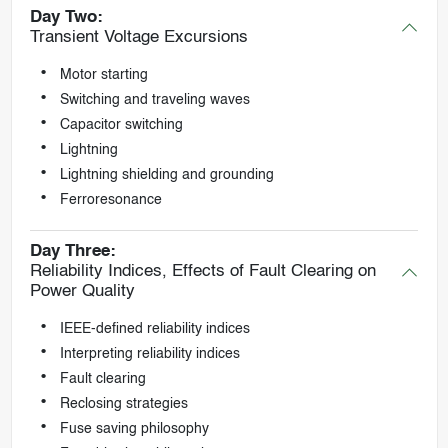
Day Two:
Transient Voltage Excursions
Motor starting
Switching and traveling waves
Capacitor switching
Lightning
Lightning shielding and grounding
Ferroresonance
Day Three:
Reliability Indices, Effects of Fault Clearing on
Power Quality
IEEE-defined reliability indices
Interpreting reliability indices
Fault clearing
Reclosing strategies
Fuse saving philosophy