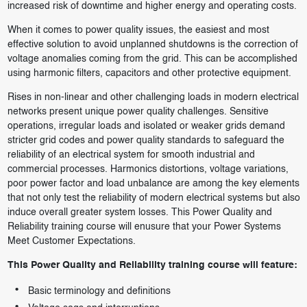
increased risk of downtime and higher energy and operating costs.
When it comes to power quality issues, the easiest and most
effective solution to avoid unplanned shutdowns is the correction of
voltage anomalies coming from the grid. This can be accomplished
using harmonic filters, capacitors and other protective equipment.
Rises in non-linear and other challenging loads in modern electrical
networks present unique power quality challenges. Sensitive
operations, irregular loads and isolated or weaker grids demand
stricter grid codes and power quality standards to safeguard the
reliability of an electrical system for smooth industrial and
commercial processes. Harmonics distortions, voltage variations,
poor power factor and load unbalance are among the key elements
that not only test the reliability of modern electrical systems but also
induce overall greater system losses. This Power Quality and
Reliability training course will enusure that your Power Systems
Meet Customer Expectations.
This Power Quality and Reliability training course will feature:
Basic terminology and definitions