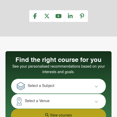
Find the right course for you
See your personalised recommendations based on your
interests and goals.
Select a Subject
Select a Venue
View courses