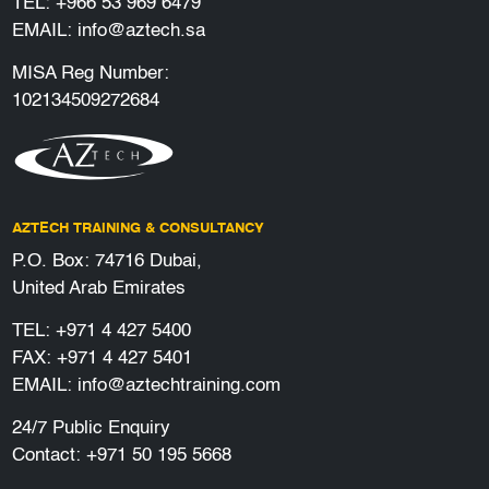
TEL:
+966 53 969 6479
EMAIL:
info@aztech.sa
MISA Reg Number:
102134509272684
AZTECH TRAINING & CONSULTANCY
P.O. Box: 74716 Dubai,
United Arab Emirates
TEL:
+971 4 427 5400
FAX: +971 4 427 5401
EMAIL:
info@aztechtraining.com
24/7 Public Enquiry
Contact:
+971 50 195 5668