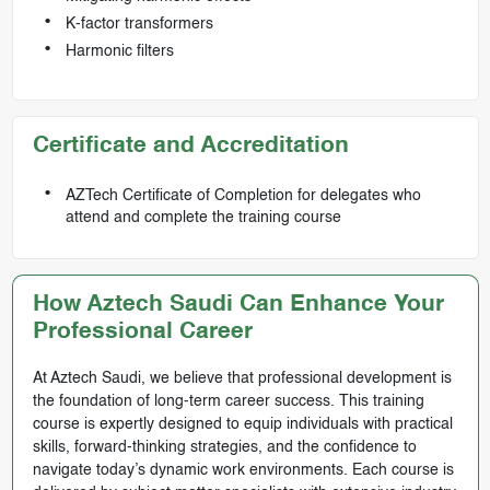
K-factor transformers
Harmonic filters
Certificate and Accreditation
AZTech Certificate of Completion for delegates who
attend and complete the training course
How Aztech Saudi Can Enhance Your
Professional Career
At Aztech Saudi, we believe that professional development is
the foundation of long-term career success. This training
course is expertly designed to equip individuals with practical
skills, forward-thinking strategies, and the confidence to
navigate today’s dynamic work environments. Each course is