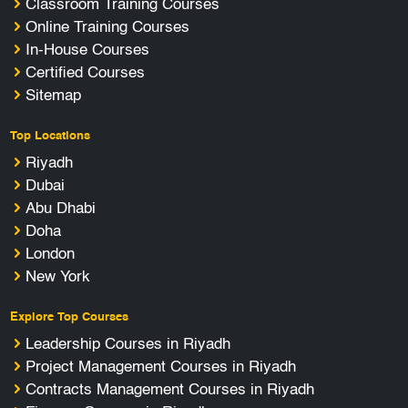
Classroom Training Courses
Online Training Courses
In-House Courses
Certified Courses
Sitemap
Top Locations
Riyadh
Dubai
Abu Dhabi
Doha
London
New York
Explore Top Courses
Leadership Courses in Riyadh
Project Management Courses in Riyadh
Contracts Management Courses in Riyadh