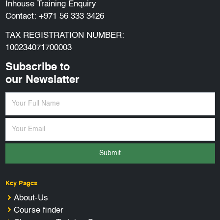
Inhouse Training Enquiry
Contact:
+971 56 333 3426
TAX REGISTRATION NUMBER:
100234071700003
Subscribe to
our Newslatter
Submit
Key Pages
About-Us
Course finder