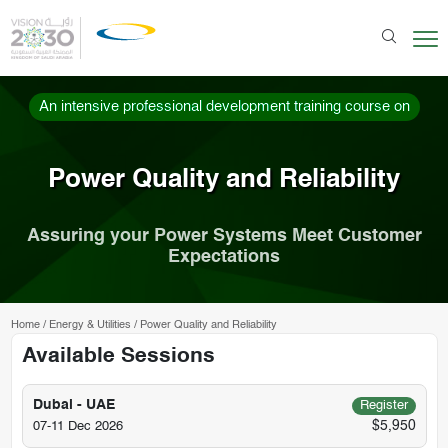
An intensive professional development training course on
Power Quality and Reliability
Assuring your Power Systems Meet Customer
Expectations
Home
/
Energy & Utilities
/
Power Quality and Reliability
Available Sessions
Dubai - UAE
Register
$5,950
07-11 Dec 2026