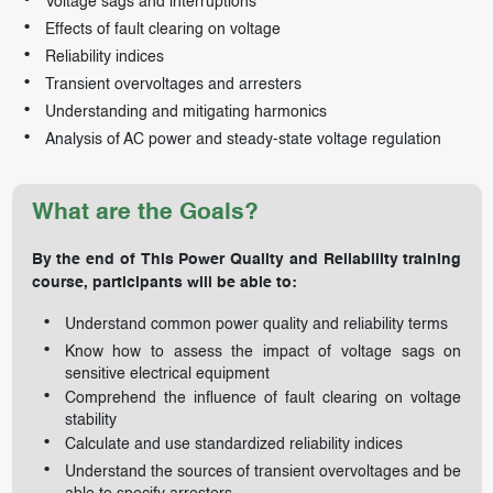
Voltage sags and interruptions
Effects of fault clearing on voltage
Reliability indices
Transient overvoltages and arresters
Understanding and mitigating harmonics
Analysis of AC power and steady-state voltage regulation
What are the Goals?
By the end of This Power Quality and Reliability training
course, participants will be able to:
Understand common power quality and reliability terms
Know how to assess the impact of voltage sags on
sensitive electrical equipment
Comprehend the influence of fault clearing on voltage
stability
Calculate and use standardized reliability indices
Understand the sources of transient overvoltages and be