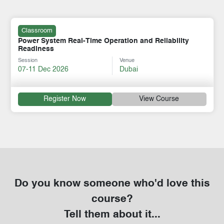
Classroom
Power System Real-Time Operation and Reliability
Readiness
Session
Venue
07-11 Dec 2026
Dubai
Register Now
View Course
Do you know someone who'd love this
course?
Tell them about it...