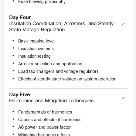
Fuse blowing philosophy
Day Four:
Insulation Coordination, Arresters, and Steady-
State Voltage Regulation
Basic impulse level
Insulation systems
Insulation testing
Arrester selection and application
Load tap changers and voltage regulators
Effects of steady-state voltage on system operation
Day Five:
Harmonics and Mitigation Techniques
Fundamentals of harmonics
Causes and effects of harmonics
AC power and power factor
Mitigating harmonic effects