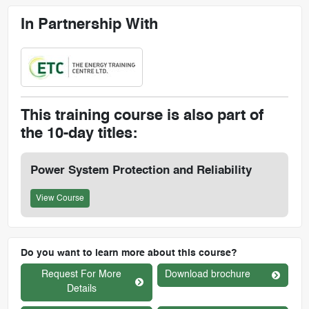
In Partnership With
This training course is also part of
the 10-day titles:
Power System Protection and Reliability
View Course
Do you want to learn more about this course?
Request For More
Download brochure
Details