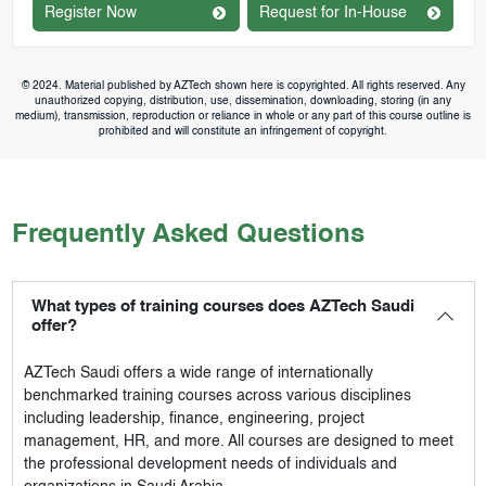
Register Now
Request for In-House
© 2024. Material published by AZTech shown here is copyrighted. All rights reserved. Any
unauthorized copying, distribution, use, dissemination, downloading, storing (in any
medium), transmission, reproduction or reliance in whole or any part of this course outline is
prohibited and will constitute an infringement of copyright.
Frequently Asked Questions
What types of training courses does AZTech Saudi
offer?
AZTech Saudi
offers a wide range of internationally
benchmarked training courses across various disciplines
including leadership, finance, engineering, project
management, HR, and more. All courses are designed to meet
the professional development needs of individuals and