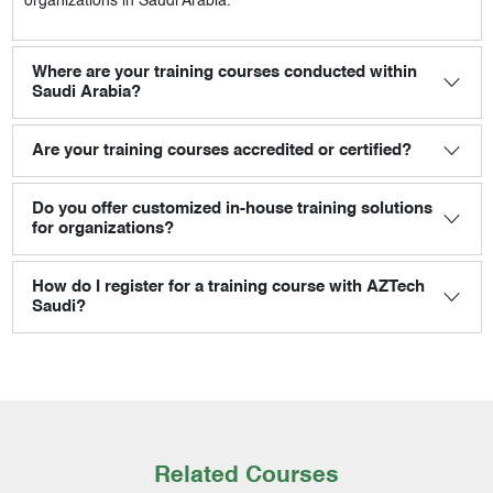
organizations in Saudi Arabia.
Where are your training courses conducted within
Saudi Arabia?
Are your training courses accredited or certified?
Do you offer customized in-house training solutions
for organizations?
How do I register for a training course with AZTech
Saudi?
Related Courses