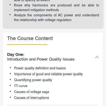
able to specify arresters
Know why harmonics are produced and be able to
implement mitigation methods
Analyze the components of AC power and understand
the relationship with voltage regulation
The Course Content
Day One:
Introduction and Power Quality Issues
Power quality definition and basics
Importance of good and reliable power quality
Quantifying power quality
ITI curve
Causes of voltage sags
Causes of interruptions