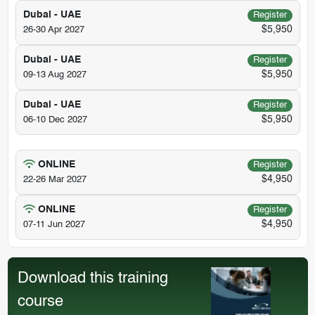
Dubai - UAE
Register
$5,950
26-30 Apr 2027
Dubai - UAE
Register
$5,950
09-13 Aug 2027
Dubai - UAE
Register
$5,950
06-10 Dec 2027
ONLINE
Register
$4,950
22-26 Mar 2027
ONLINE
Register
$4,950
07-11 Jun 2027
Download this training
course