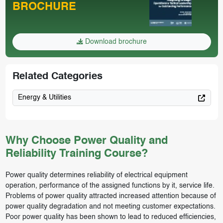
BROCHURE
Download brochure
Related Categories
Energy & Utilities
Why Choose Power Quality and
Reliability Training Course?
Power quality determines reliability of electrical equipment
operation, performance of the assigned functions by it, service life.
Problems of power quality attracted increased attention because of
power quality degradation and not meeting customer expectations.
Poor power quality has been shown to lead to reduced efficiencies,