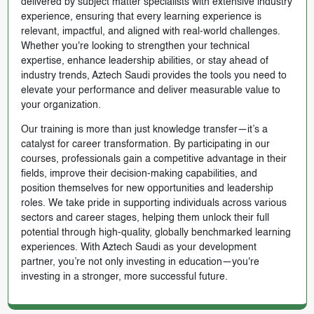
delivered by subject matter specialists with extensive industry
experience, ensuring that every learning experience is
relevant, impactful, and aligned with real-world challenges.
Whether you're looking to strengthen your technical
expertise, enhance leadership abilities, or stay ahead of
industry trends, Aztech Saudi provides the tools you need to
elevate your performance and deliver measurable value to
your organization.
Our training is more than just knowledge transfer—it’s a
catalyst for career transformation. By participating in our
courses, professionals gain a competitive advantage in their
fields, improve their decision-making capabilities, and
position themselves for new opportunities and leadership
roles. We take pride in supporting individuals across various
sectors and career stages, helping them unlock their full
potential through high-quality, globally benchmarked learning
experiences. With Aztech Saudi as your development
partner, you’re not only investing in education—you're
investing in a stronger, more successful future.