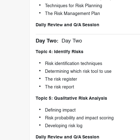
Techniques for Risk Planning
The Risk Management Plan
Daily Review and Q/A Session
Day Two:
Day Two
Topic 4: Identify Risks
Risk identification techniques
Determining which risk tool to use
The risk register
The risk report
Topic 5: Qualitative Risk Analysis
Defining impact
Risk probability and impact scoring
Developing risk log
Daily Review and Q/A Session