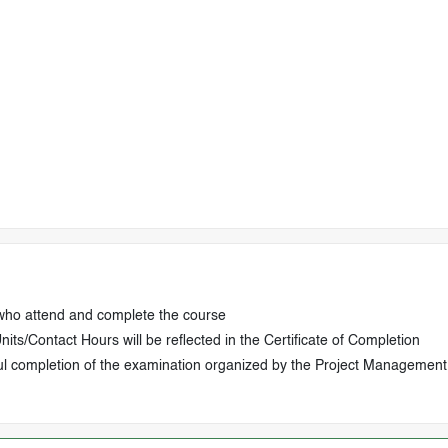
 who attend and complete the course
ts/Contact Hours will be reflected in the Certificate of Completion
ul completion of the examination organized by the Project Management