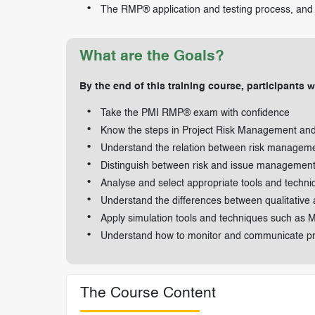
The RMP® application and testing process, and 
What are the Goals?
By the end of this training course, participants wi
Take the PMI RMP® exam with confidence
Know the steps in Project Risk Management and 
Understand the relation between risk managemen
Distinguish between risk and issue managemen
Analyse and select appropriate tools and techniqu
Understand the differences between qualitative a
Apply simulation tools and techniques such as
Understand how to monitor and communicate proj
The Course Content