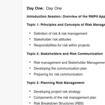
Day One:
Day One
Introduction Session: Overview of the RMP® App
Topic 1: Principles and Concepts of Risk Mana
Definition of risk & risk management
Stakeholder risk attitudes
Responsibilities for risk within projects
Topic 2: Stakeholders and Risk Communication
Risk management and Stakeholder Managemen
Developing the communication plan
Preparing for risk communication
Topic 3: Planning Risk Management
Developing project risk strategy
Components of the risk management plan
Risk Breakdown Structures (RBS)