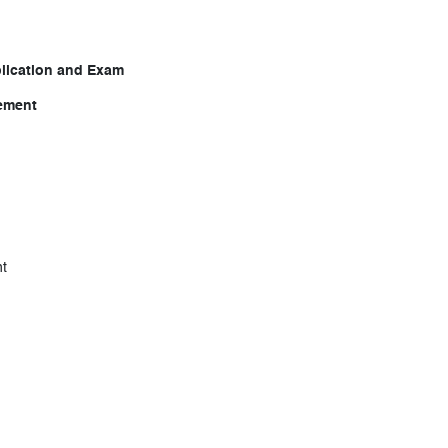
lication and Exam
gement
t