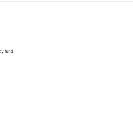
cy fund