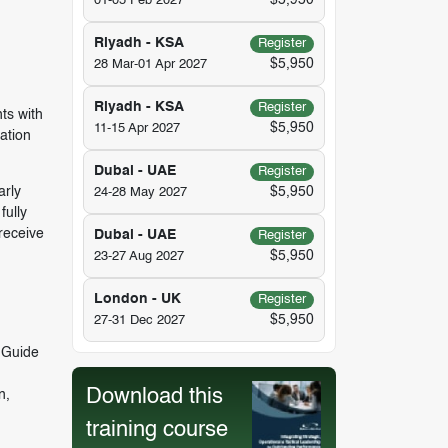
$5,950
01-05 Feb 2027
Riyadh - KSA
Register
$5,950
28 Mar-01 Apr 2027
Riyadh - KSA
Register
ts with
$5,950
11-15 Apr 2027
ation
Dubai - UAE
Register
arly
$5,950
24-28 May 2027
fully
receive
Dubai - UAE
Register
$5,950
23-27 Aug 2027
London - UK
Register
$5,950
27-31 Dec 2027
 Guide
Download this
n,
training course