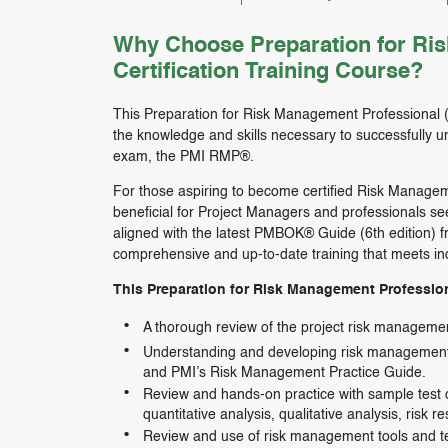
Why Choose Preparation for Ri
Certification Training Course?
This Preparation for Risk Management Professional (P
the knowledge and skills necessary to successfully u
exam, the PMI RMP®.
For those aspiring to become certified Risk Management
beneficial for Project Managers and professionals see
aligned with the latest PMBOK® Guide (6th edition) f
comprehensive and up-to-date training that meets in
This Preparation for Risk Management Professiona
A thorough review of the project risk managem
Understanding and developing risk management 
and PMI’s Risk Management Practice Guide.
Review and hands-on practice with sample test qu
quantitative analysis, qualitative analysis, risk
Review and use of risk management tools and t