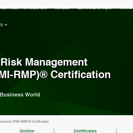
RSE FINDER
CATEGORIES
VENUES
LEARNING STYLES
TRAIN
ES
r Risk Management
MI-RMP)® Certification
y Business World
essional (PMI-RMP)® Certification
Outline
Certificates