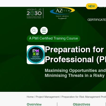
NEW
COU
CERTIFICAT
A PMI Certified Training Course
Preparation fo
Professional (P
Maximising Opportunities and
Minimising Threats in a Risk
Home
/
Project Management
/
Preparation for Risk Management Prof
Overview
Objectives