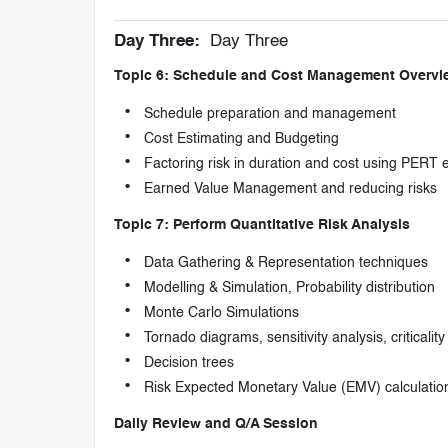
Day Three:
Day Three
Topic 6: Schedule and Cost Management Overvi
Schedule preparation and management
Cost Estimating and Budgeting
Factoring risk in duration and cost using PERT 
Earned Value Management and reducing risks
Topic 7: Perform Quantitative Risk Analysis
Data Gathering & Representation techniques
Modelling & Simulation, Probability distribution
Monte Carlo Simulations
Tornado diagrams, sensitivity analysis, criticality
Decision trees
Risk Expected Monetary Value (EMV) calculatio
Daily Review and Q/A Session