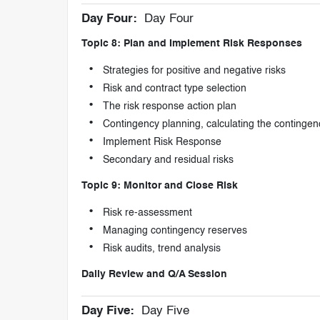
Day Four:
Day Four
Topic 8: Plan and Implement Risk Responses
Strategies for positive and negative risks
Risk and contract type selection
The risk response action plan
Contingency planning, calculating the contingen
Implement Risk Response
Secondary and residual risks
Topic 9: Monitor and Close Risk
Risk re-assessment
Managing contingency reserves
Risk audits, trend analysis
Daily Review and Q/A Session
Day Five:
Day Five