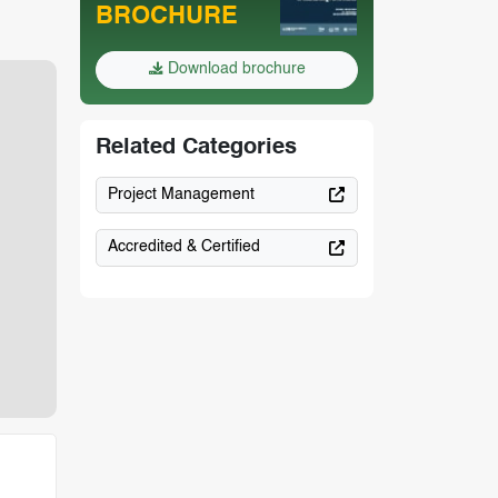
BROCHURE
Download brochure
Related Categories
Project Management
Accredited & Certified