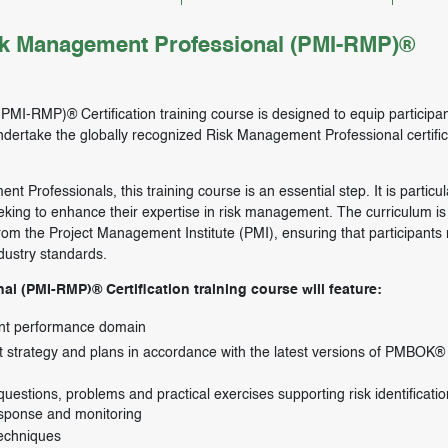
sk Management Professional (PMI-RMP)®
MI-RMP)® Certification training course is designed to equip participan
ndertake the globally recognized Risk Management Professional certific
 Professionals, this training course is an essential step. It is particul
king to enhance their expertise in risk management. The curriculum is 
rom the Project Management Institute (PMI), ensuring that participants 
dustry standards.
l (PMI-RMP)® Certification training course will feature:
ent performance domain
strategy and plans in accordance with the latest versions of PMBOK®
estions, problems and practical exercises supporting risk identificatio
 response and monitoring
echniques