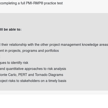
completing a full PMI-RMP® practice test
ll be able to:
their relationship with the other project management knowledge areas
t in projects, programs and portfolios
t
es to identify risk
nd quantitative approaches to risk analysis
 Monte Carlo, PERT and Tornado Diagrams
ect risks to stakeholders on a timely basis