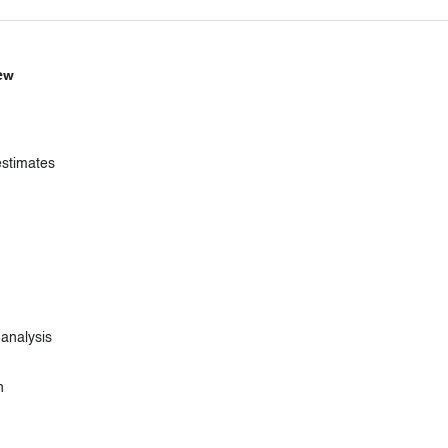
ew
estimates
 analysis
n