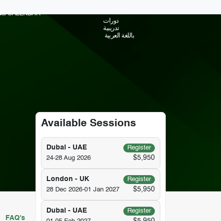
ING CALENDAR
دورات
تدريبية
باللغة العربية
Available Sessions
Dubai - UAE
Register
$5,950
24-28 Aug 2026
London - UK
Register
$5,950
28 Dec 2026-01 Jan 2027
Dubai - UAE
Register
FAQ's