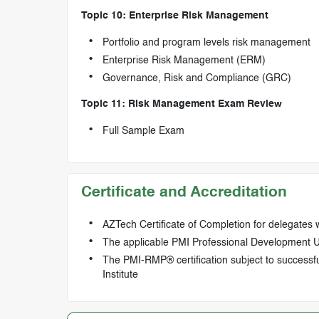
Topic 10: Enterprise Risk Management
Portfolio and program levels risk management
Enterprise Risk Management (ERM)
Governance, Risk and Compliance (GRC)
Topic 11: Risk Management Exam Review
Full Sample Exam
Certificate and Accreditation
AZTech Certificate of Completion for delegates
The applicable PMI Professional Development Uni
The PMI-RMP® certification subject to successf
Institute