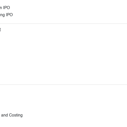
an IPO
ring IPO
t
n and Costing