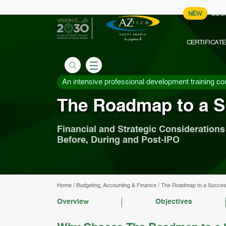
NEW
COU
CERTIFICAT
An intensive professional development training co
The Roadmap to a S
Financial and Strategic Considerations
Before, During and Post-IPO
Home
/
Budgeting, Accounting & Finance
/
The Roadmap to a Succes
Overview
Objectives