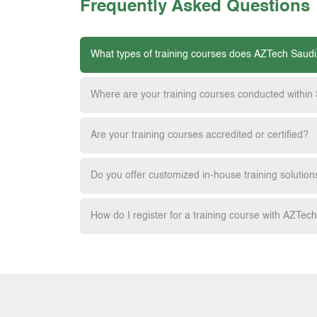
Frequently Asked Questions
What types of training courses does AZTech Saudi
Where are your training courses conducted within
Are your training courses accredited or certified?
Do you offer customized in-house training solution
How do I register for a training course with AZTec