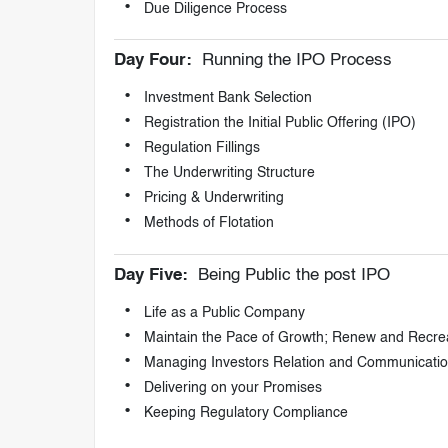
Due Diligence Process
Day Four:
Running the IPO Process
Investment Bank Selection
Registration the Initial Public Offering (IPO)
Regulation Fillings
The Underwriting Structure
Pricing & Underwriting
Methods of Flotation
Day Five:
Being Public the post IPO
Life as a Public Company
Maintain the Pace of Growth; Renew and Recre
Managing Investors Relation and Communicati
Delivering on your Promises
Keeping Regulatory Compliance