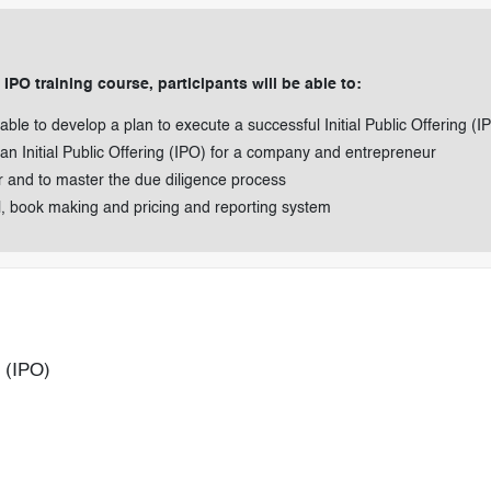
PO training course, participants will be able to:
 able to develop a plan to execute a successful Initial Public Offering (I
n Initial Public Offering (IPO) for a company and entrepreneur
er and to master the due diligence process
l, book making and pricing and reporting system
g (IPO)