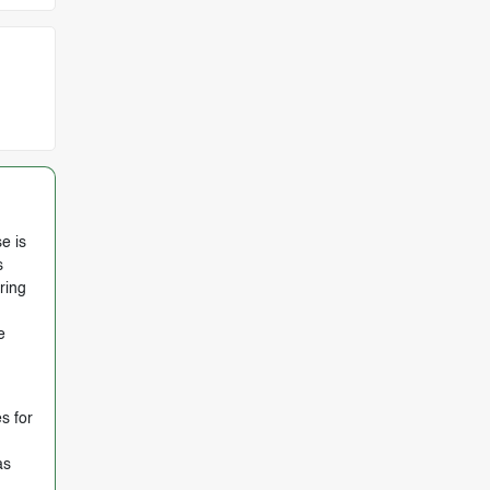
e is
s
ring
e
s for
as