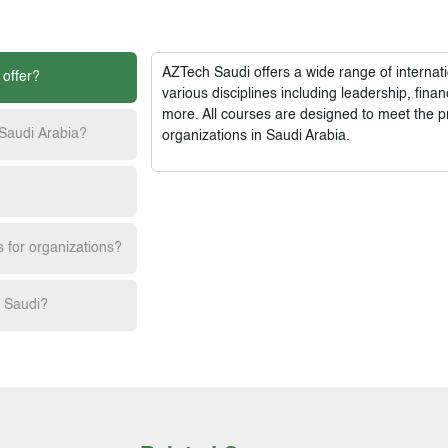
AZTech Saudi
offers a wide range of interna
 offer?
various disciplines including leadership, fi
more. All courses are designed to meet the p
 Saudi Arabia?
organizations in Saudi Arabia.
s for organizations?
h Saudi?