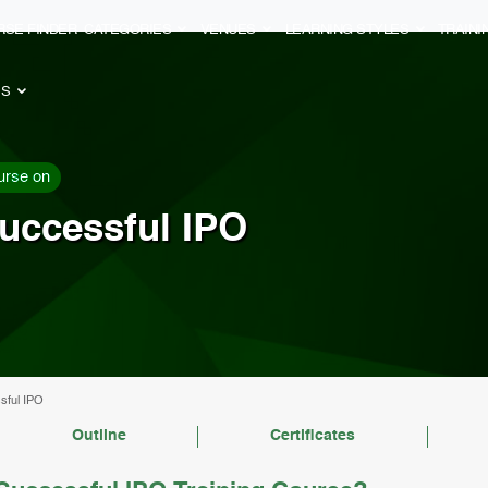
RSE FINDER
CATEGORIES
VENUES
LEARNING STYLES
TRAIN
ES
urse on
uccessful IPO
sful IPO
Outline
Certificates