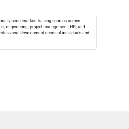
tionally benchmarked training courses across
nance, engineering, project management, HR, and
rofessional development needs of individuals and