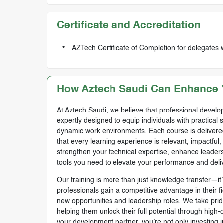
Certificate and Accreditation
AZTech Certificate of Completion for delegates 
How Aztech Saudi Can Enhance Y
At Aztech Saudi, we believe that professional develop
expertly designed to equip individuals with practical 
dynamic work environments. Each course is delivered 
that every learning experience is relevant, impactful
strengthen your technical expertise, enhance leadersh
tools you need to elevate your performance and deli
Our training is more than just knowledge transfer—it’s
professionals gain a competitive advantage in their f
new opportunities and leadership roles. We take prid
helping them unlock their full potential through high
your development partner, you’re not only investing i