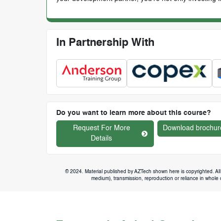
In Partnership With
Do you want to learn more about this course?
Request For More
Download brochur
Details
© 2024. Material published by AZTech shown here is copyrighted. All 
medium), transmission, reproduction or reliance in whole or