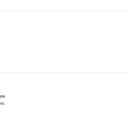
ate
ons