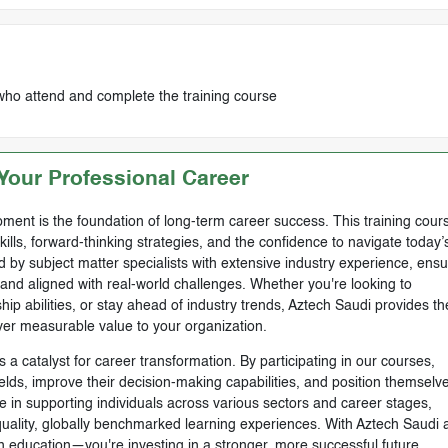
who attend and complete the training course
our Professional Career
ment is the foundation of long-term career success. This training cours
skills, forward-thinking strategies, and the confidence to navigate today’
by subject matter specialists with extensive industry experience, ensu
, and aligned with real-world challenges. Whether you're looking to
ip abilities, or stay ahead of industry trends, Aztech Saudi provides th
ver measurable value to your organization.
 a catalyst for career transformation. By participating in our courses,
ields, improve their decision-making capabilities, and position themselve
e in supporting individuals across various sectors and career stages,
-quality, globally benchmarked learning experiences. With Aztech Saudi 
n education—you're investing in a stronger, more successful future.