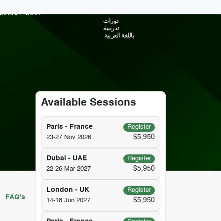
ING CALENDAR
دورات
تدريبية
باللغة العربية
Available Sessions
Paris - France
Register
$5,950
23-27 Nov 2026
Dubai - UAE
Register
$5,950
22-26 Mar 2027
London - UK
Register
FAQ's
$5,950
14-18 Jun 2027