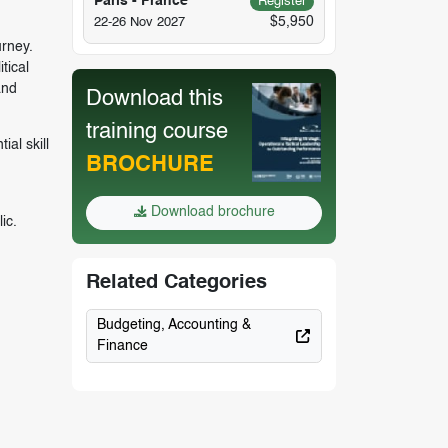
Paris - France
Register
$5,950
22-26 Nov 2027
urney.
tical
and
Download this
training course
al skill
BROCHURE
n
Download brochure
ic.
Related Categories
Budgeting, Accounting &
Finance