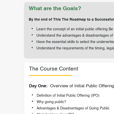
What are the Goals?
By the end of This The Roadmap to a Successful I
Learn the concept of an initial public offering Be
Understand the advantages & disadvantages of a
Have the essential skills to select the underwrit
Understand the requirements of the timing, lega
The Course Content
Day One:
Overview of Initial Public Offerin
Definition of Initial Public Offering (IPO)
Why going public?
Advantages & Disadvantages of Going Public