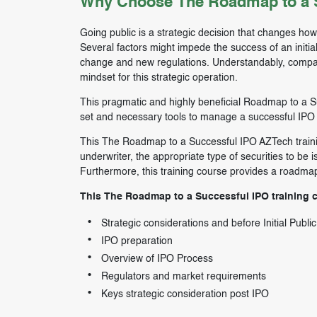
Why Choose The Roadmap to a S
Going public is a strategic decision that changes ho
Several factors might impede the success of an initia
change and new regulations. Understandably, compani
mindset for this strategic operation.
This pragmatic and highly beneficial Roadmap to a Suc
set and necessary tools to manage a successful IPO 
This The Roadmap to a Successful IPO AZTech training
underwriter, the appropriate type of securities to be i
Furthermore, this training course provides a roadma
This The Roadmap to a Successful IPO training co
Strategic considerations and before Initial Publi
IPO preparation
Overview of IPO Process
Regulators and market requirements
Keys strategic consideration post IPO