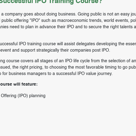
uccessful IPO Training Course?
w a company goes about doing business. Going public is not an easy jo
l public offering "IPO" such as macroeconomic trends, world events, poli
es need to plan in advance their IPO and to secure the right talents 
cessful IPO training course will assist delegates developing the essenti
event and support strategically their companies post IPO.
 course covers all stages of an IPO life cycle from the selection of a
ssued, the right pricing, to choosing the most favorable timing to go publ
p for business managers to a successful IPO value journey.
urse will feature:
c Offering (IPO) planning