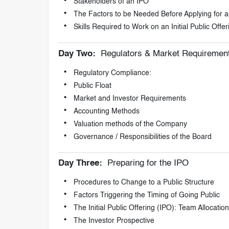
Stakeholders of an IPO
The Factors to be Needed Before Applying for 
Skills Required to Work on an Initial Public Offe
Day Two:
Regulators & Market Requiremen
Regulatory Compliance:
Public Float
Market and Investor Requirements
Accounting Methods
Valuation methods of the Company
Governance / Responsibilities of the Board
Day Three:
Preparing for the IPO
Procedures to Change to a Public Structure
Factors Triggering the Timing of Going Public
The Initial Public Offering (IPO): Team Allocatio
The Investor Prospective