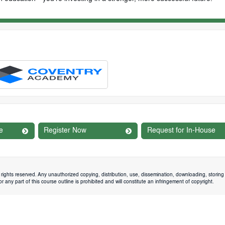
e
Register Now
Request for In-House
rights reserved. Any unauthorized copying, distribution, use, dissemination, downloading, storing 
 any part of this course outline is prohibited and will constitute an infringement of copyright.