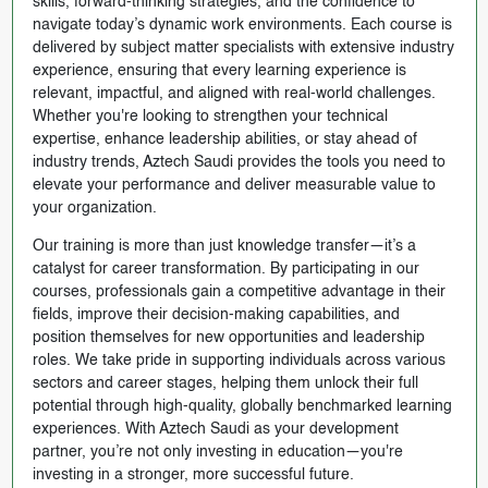
skills, forward-thinking strategies, and the confidence to
navigate today’s dynamic work environments. Each course is
delivered by subject matter specialists with extensive industry
experience, ensuring that every learning experience is
relevant, impactful, and aligned with real-world challenges.
Whether you're looking to strengthen your technical
expertise, enhance leadership abilities, or stay ahead of
industry trends, Aztech Saudi provides the tools you need to
elevate your performance and deliver measurable value to
your organization.
Our training is more than just knowledge transfer—it’s a
catalyst for career transformation. By participating in our
courses, professionals gain a competitive advantage in their
fields, improve their decision-making capabilities, and
position themselves for new opportunities and leadership
roles. We take pride in supporting individuals across various
sectors and career stages, helping them unlock their full
potential through high-quality, globally benchmarked learning
experiences. With Aztech Saudi as your development
partner, you’re not only investing in education—you're
investing in a stronger, more successful future.