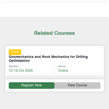
Related Courses
Online
Geomechanics and Rock Mechanics for Drilling
Optimization
Session
Venue
12-16 Oct 2026
Online
Register Now
View Course