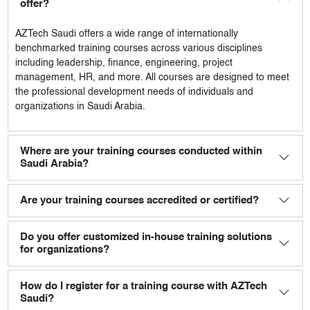
offer?
AZTech Saudi
offers a wide range of internationally
benchmarked training courses across various disciplines
including leadership, finance, engineering, project
management, HR, and more. All courses are designed to meet
the professional development needs of individuals and
organizations in Saudi Arabia.
Where are your training courses conducted within
Saudi Arabia?
Are your training courses accredited or certified?
Do you offer customized in-house training solutions
for organizations?
How do I register for a training course with AZTech
Saudi?