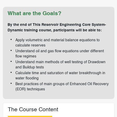
What are the Goals?
By the end of This Reservoir Engineering Core System-
Dynamic training course, participants will be able to:
Apply volumetric and material balance equations to
calculate reserves
Understand oil and gas flow equations under different
flow regimes
Understand main methods of well testing of Drawdown
and Buildup tests
Calculate time and saturation of water breakthrough in
water flooding
Best practices of main groups of Enhanced Oil Recovery
(EOR) techniques
The Course Content