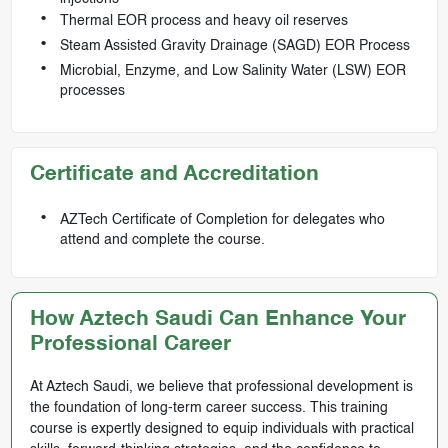
Thermal EOR process and heavy oil reserves
Steam Assisted Gravity Drainage (SAGD) EOR Process
Microbial, Enzyme, and Low Salinity Water (LSW) EOR
processes
Certificate and Accreditation
AZTech Certificate of Completion for delegates who
attend and complete the course.
How Aztech Saudi Can Enhance Your
Professional Career
At Aztech Saudi, we believe that professional development is
the foundation of long-term career success. This training
course is expertly designed to equip individuals with practical