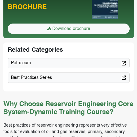
BROCHURE
Download brochure
Related Categories
Petroleum
Best Practices Series
Why Choose Reservoir Engineering Core
System-Dynamic Training Course?
Best practices of reservoir engineering represents very effective
tools for evaluation of oil and gas reserves, primary, secondary,