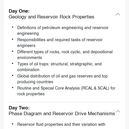
Day One:
Geology and Reservoir Rock Properties
Definitions of petroleum engineering and reservoir
engineering
Responsibilities and required tasks of reservoir
engineers
Different types of rocks, rock cyclic, and depositional
environments
Types of oil traps: structural, stratigraphic, and
combination
Global distribution of oil and gas reserves and top
producing countries
Routine and Special Core Analysis (RCAL & SCAL) for
rock properties
Day Two:
Phase Diagram and Reservoir Drive Mechanisms
Reservoir fluid properties and their variation with