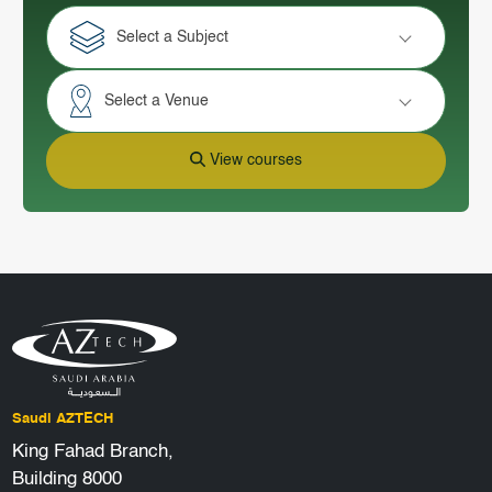
Select a Subject
Select a Venue
View courses
Saudi AZTECH
King Fahad Branch,
Building 8000