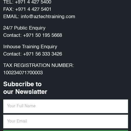
TEL:
+971 4 427 5400
FAX: +971 4 427 5401
EMAIL:
info@aztechtraining.com
24/7 Public Enquiry
Contact:
+971 50 195 5668
Inhouse Training Enquiry
Contact:
+971 56 333 3426
TAX REGISTRATION NUMBER:
100234071700003
Subscribe to
our Newslatter