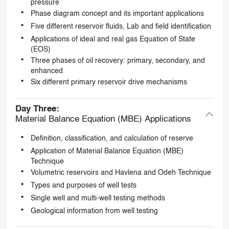
pressure
Phase diagram concept and its important applications
Five different reservoir fluids, Lab and field identification
Applications of ideal and real gas Equation of State
(EOS)
Three phases of oil recovery: primary, secondary, and
enhanced
Six different primary reservoir drive mechanisms
Day Three:
Material Balance Equation (MBE) Applications
Definition, classification, and calculation of reserve
Application of Material Balance Equation (MBE)
Technique
Volumetric reservoirs and Havlena and Odeh Technique
Types and purposes of well tests
Single well and multi-well testing methods
Geological information from well testing