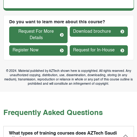
Do you want to learn more about this course?
Request For More
Download brochure
Details
Register Now
Request for In-House
© 2024. Material published by AZTech shown here is copyrighted. All rights reserved. Any
unauthorized copying, distribution, use, dissemination, downloading, storing (in any
medium), transmission, reproduction or reliance in whole or any part of this course outline is
prohibited and will constitute an infringement of copyright.
Frequently Asked Questions
What types of training courses does AZTech Saudi