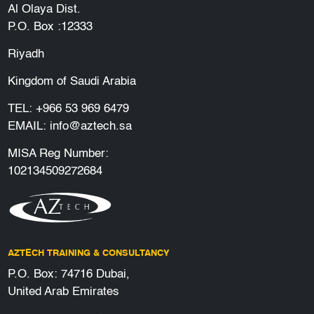
Al Olaya Dist.
P.O. Box :12333
Riyadh
Kingdom of Saudi Arabia
TEL:
+966 53 969 6479
EMAIL:
info@aztech.sa
MISA Reg Number:
102134509272684
AZTECH TRAINING & CONSULTANCY
P.O. Box: 74716 Dubai,
United Arab Emirates