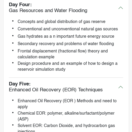
Day Four:
Gas Resources and Water Flooding
Concepts and global distribution of gas reserve
Conventional and unconventional natural gas sources
Gas hydrates as a n important future energy source
Secondary recovery and problems of water flooding
Frontal displacement (fractional flow) theory and
calculation example
Design procedure and an example of how to design a
reservoir simulation study
Day Five:
Enhanced Oil Recovery (EOR) Techniques
Enhanced Oil Recovery (EOR ) Methods and need to
apply
Chemical EOR: polymer, alkaline/surfactant/polymer
(ASP)
Solvent EOR: Carbon Dioxide, and hydrocarbon gas
injections