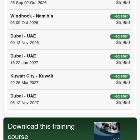
$5,950
28 Sep-02 Oct 2026
Windhoek - Namibia
Register
$5,950
05-09 Oct 2026
Dubai - UAE
Register
$5,950
09-13 Nov 2026
Dubai - UAE
Register
$5,950
18-22 Jan 2027
Kuwait City - Kuwait
Register
$5,950
22-26 Mar 2027
Dubai - UAE
Register
$5,950
08-12 Nov 2027
Download this training
course