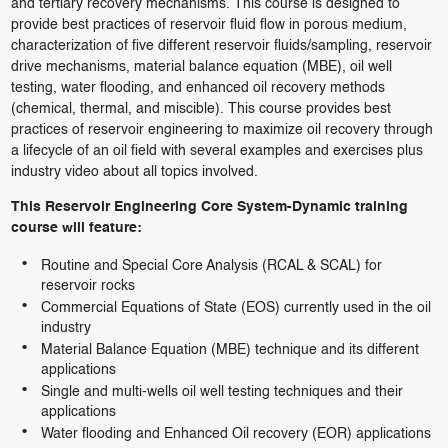
and tertiary recovery mechanisms. This course is designed to
provide best practices of reservoir fluid flow in porous medium,
characterization of five different reservoir fluids/sampling, reservoir
drive mechanisms, material balance equation (MBE), oil well
testing, water flooding, and enhanced oil recovery methods
(chemical, thermal, and miscible). This course provides best
practices of reservoir engineering to maximize oil recovery through
a lifecycle of an oil field with several examples and exercises plus
industry video about all topics involved.
This Reservoir Engineering Core System-Dynamic training
course will feature:
Routine and Special Core Analysis (RCAL & SCAL) for
reservoir rocks
Commercial Equations of State (EOS) currently used in the oil
industry
Material Balance Equation (MBE) technique and its different
applications
Single and multi-wells oil well testing techniques and their
applications
Water flooding and Enhanced Oil recovery (EOR) applications