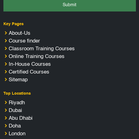
Submit
Key Pages
About-Us
Course finder
Classroom Training Courses
Online Training Courses
In-House Courses
Certified Courses
Sitemap
Top Locations
Riyadh
Dubai
Abu Dhabi
Doha
London