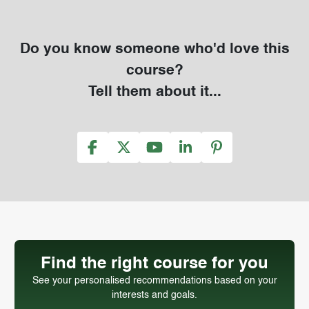
Do you know someone who'd love this
course?
Tell them about it...
Find the right course for you
See your personalised recommendations based on your
interests and goals.