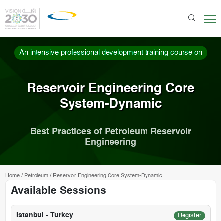
An intensive professional development training course on
Reservoir Engineering Core
System-Dynamic
Best Practices of Petroleum Reservoir
Engineering
Home
/
Petroleum
/
Reservoir Engineering Core System-Dynamic
Available Sessions
Istanbul - Turkey
Register