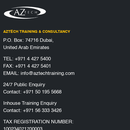
AZTECH TRAINING & CONSULTANCY
P.O. Box: 74716 Dubai,
United Arab Emirates
TEL:
+971 4 427 5400
FAX: +971 4 427 5401
EMAIL:
info@aztechtraining.com
24/7 Public Enquiry
Contact:
+971 50 195 5668
Inhouse Training Enquiry
Contact:
+971 56 333 3426
TAX REGISTRATION NUMBER:
100234071700003