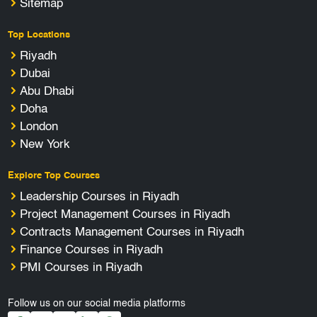
Sitemap
Top Locations
Riyadh
Dubai
Abu Dhabi
Doha
London
New York
Explore Top Courses
Leadership Courses in Riyadh
Project Management Courses in Riyadh
Contracts Management Courses in Riyadh
Finance Courses in Riyadh
PMI Courses in Riyadh
Follow us on our social media platforms