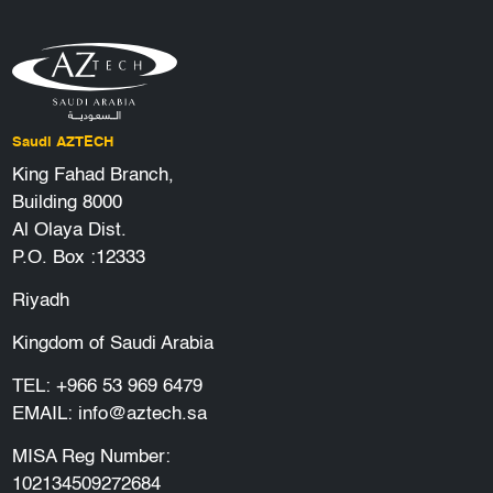
Saudi AZTECH
King Fahad Branch,
Building 8000
Al Olaya Dist.
P.O. Box :12333
Riyadh
Kingdom of Saudi Arabia
TEL:
+966 53 969 6479
EMAIL:
info@aztech.sa
MISA Reg Number:
102134509272684