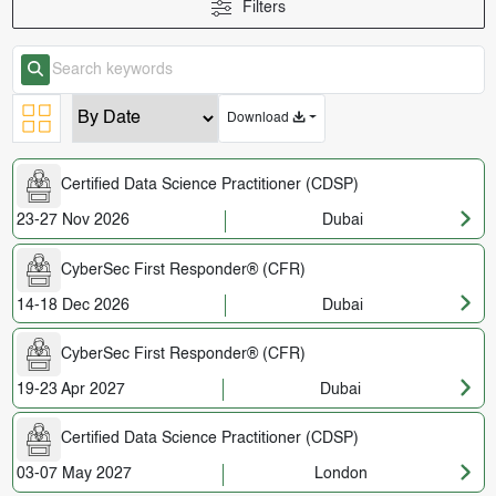
Filters
Download
Certified Data Science Practitioner (CDSP)
23-27 Nov 2026
Dubai
CyberSec First Responder® (CFR)
14-18 Dec 2026
Dubai
CyberSec First Responder® (CFR)
19-23 Apr 2027
Dubai
Certified Data Science Practitioner (CDSP)
03-07 May 2027
London