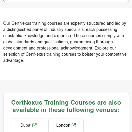
Our CertNexus training courses are expertly structured and led by
a distinguished panel of industry specialists, each possessing
substantial knowledge and expertise. These courses comply with
global standards and qualifications, guaranteeing thorough
development and professional acknowledgment. Explore our
selection of CertNexus training courses to bolster your competitive
advantage.
CertNexus Training Courses are also
available in these following venues:
Dubai
London