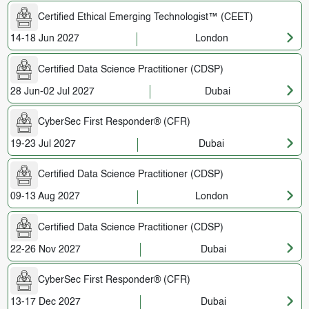
Certified Ethical Emerging Technologist™ (CEET)
14-18 Jun 2027
London
Certified Data Science Practitioner (CDSP)
28 Jun-02 Jul 2027
Dubai
CyberSec First Responder® (CFR)
19-23 Jul 2027
Dubai
Certified Data Science Practitioner (CDSP)
09-13 Aug 2027
London
Certified Data Science Practitioner (CDSP)
22-26 Nov 2027
Dubai
CyberSec First Responder® (CFR)
13-17 Dec 2027
Dubai