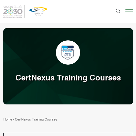
CertNexus Training Courses
Home
/
CertNexus Training Courses