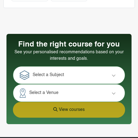
Find the right course for you
See your personalised recommendations based on your
interests and goals.
Select a Subject
Select a Venue
View courses