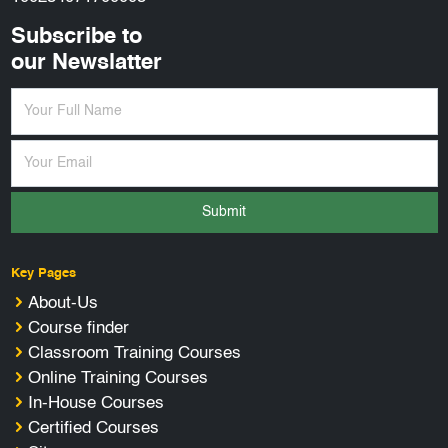
Subscribe to
our Newslatter
Submit
Key Pages
About-Us
Course finder
Classroom Training Courses
Online Training Courses
In-House Courses
Certified Courses