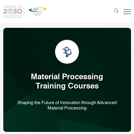
Material Processing
Training Courses
Shaping the Future of Innovation through Advanced
Material Processing