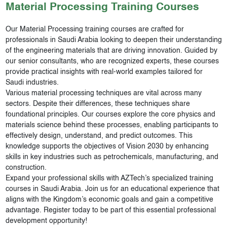
Material Processing
Training Courses
Our Material Processing training courses are crafted for
professionals in Saudi Arabia looking to deepen their understanding
of the engineering materials that are driving innovation. Guided by
our senior consultants, who are recognized experts, these courses
provide practical insights with real-world examples tailored for
Saudi industries.
Various material processing techniques are vital across many
sectors. Despite their differences, these techniques share
foundational principles. Our courses explore the core physics and
materials science behind these processes, enabling participants to
effectively design, understand, and predict outcomes. This
knowledge supports the objectives of Vision 2030 by enhancing
skills in key industries such as petrochemicals, manufacturing, and
construction.
Expand your professional skills with AZTech’s specialized training
courses in Saudi Arabia. Join us for an educational experience that
aligns with the Kingdom’s economic goals and gain a competitive
advantage. Register today to be part of this essential professional
development opportunity!