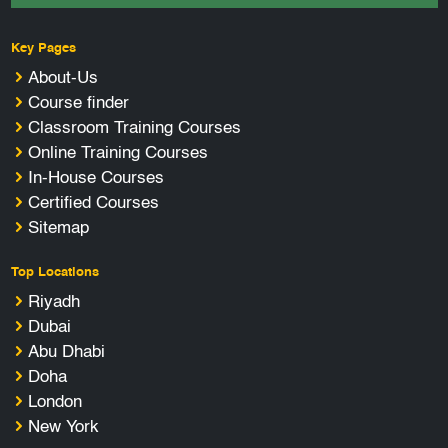
Key Pages
About-Us
Course finder
Classroom Training Courses
Online Training Courses
In-House Courses
Certified Courses
Sitemap
Top Locations
Riyadh
Dubai
Abu Dhabi
Doha
London
New York