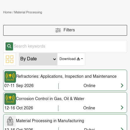
Home
/
Material Processing
Filters
Download
Refractories: Applications, Inspection and Maintenance
07-11 Sep 2026
Online
Corrosion Control in Gas, Oil & Water
12-16 Oct 2026
Online
Material Processing in Manufacturing