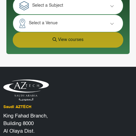
Select a Subject
Select a Venue
View courses
Saudi AZTECH
King Fahad Branch,
Building 8000
Al Olaya Dist.