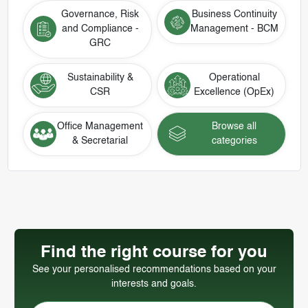
Governance, Risk
Business Continuity
and Compliance -
Management - BCM
GRC
Sustainability &
Operational
CSR
Excellence (OpEx)
Office Management
Browse all
& Secretarial
categories
Find the right course for you
See your personalised recommendations based on your
interests and goals.