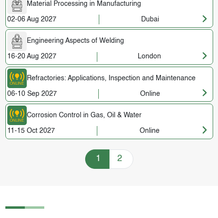
Material Processing in Manufacturing
02-06 Aug 2027
Dubai
Engineering Aspects of Welding
16-20 Aug 2027
London
Refractories: Applications, Inspection and Maintenance
06-10 Sep 2027
Online
Corrosion Control in Gas, Oil & Water
11-15 Oct 2027
Online
Training Courses navigation
1
2