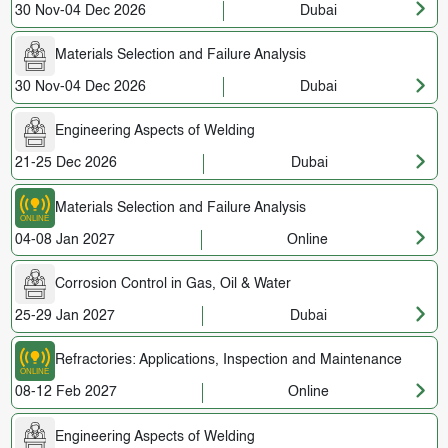
30 Nov-04 Dec 2026
Dubai
Materials Selection and Failure Analysis
30 Nov-04 Dec 2026
Dubai
Engineering Aspects of Welding
21-25 Dec 2026
Dubai
Materials Selection and Failure Analysis
04-08 Jan 2027
Online
Corrosion Control in Gas, Oil & Water
25-29 Jan 2027
Dubai
Refractories: Applications, Inspection and Maintenance
08-12 Feb 2027
Online
Engineering Aspects of Welding