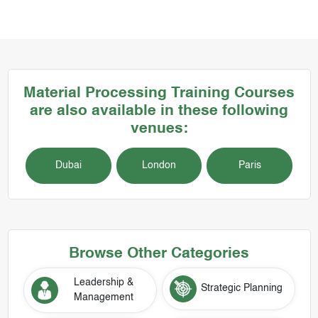
Material Processing
Training Courses
are also available in these following
venues:
Dubai
London
Paris
Browse Other Categories
Leadership &
Strategic Planning
Management