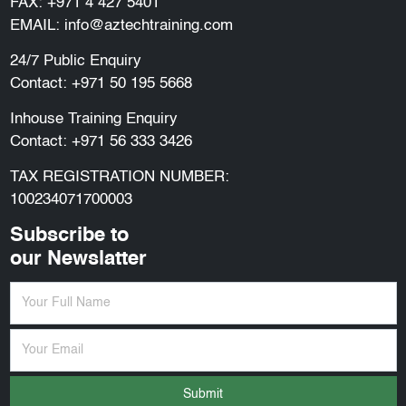
FAX: +971 4 427 5401
EMAIL:
info@aztechtraining.com
24/7 Public Enquiry
Contact:
+971 50 195 5668
Inhouse Training Enquiry
Contact:
+971 56 333 3426
TAX REGISTRATION NUMBER:
100234071700003
Subscribe to
our Newslatter
Submit