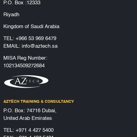
P.O. Box :12333
Riyadh
Kingdom of Saudi Arabia
TEL:
+966 53 969 6479
EMAIL:
info@aztech.sa
MISA Reg Number:
102134509272684
AZTECH TRAINING & CONSULTANCY
P.O. Box: 74716 Dubai,
United Arab Emirates
TEL:
+971 4 427 5400