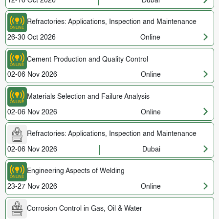
12-16 Oct 2026
Dubai
Refractories: Applications, Inspection and Maintenance
26-30 Oct 2026
Online
Cement Production and Quality Control
02-06 Nov 2026
Online
Materials Selection and Failure Analysis
02-06 Nov 2026
Online
Refractories: Applications, Inspection and Maintenance
02-06 Nov 2026
Dubai
Engineering Aspects of Welding
23-27 Nov 2026
Online
Corrosion Control in Gas, Oil & Water