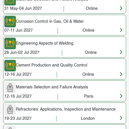
31 May-04 Jun 2027
Online
Corrosion Control in Gas, Oil & Water
07-11 Jun 2027
Online
Engineering Aspects of Welding
28 Jun-02 Jul 2027
Online
Cement Production and Quality Control
12-16 Jul 2027
Online
Materials Selection and Failure Analysis
12-16 Jul 2027
Paris
Refractories: Applications, Inspection and Maintenance
19-23 Jul 2027
London