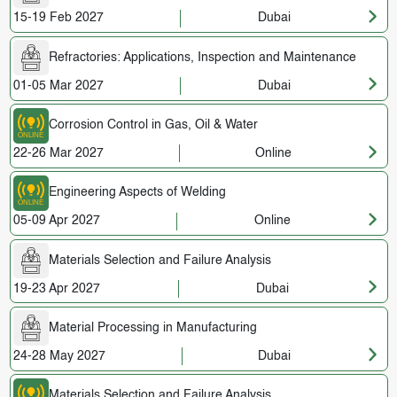
15-19 Feb 2027
Dubai
Refractories: Applications, Inspection and Maintenance
01-05 Mar 2027
Dubai
Corrosion Control in Gas, Oil & Water
22-26 Mar 2027
Online
Engineering Aspects of Welding
05-09 Apr 2027
Online
Materials Selection and Failure Analysis
19-23 Apr 2027
Dubai
Material Processing in Manufacturing
24-28 May 2027
Dubai
Materials Selection and Failure Analysis