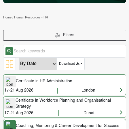
Home
/
Human Resources - HR
Filters
Download
Certificate in HR Administration
17-21 Aug 2026
London
Certificate in Workforce Planning and Organisational
Strategy
17-21 Aug 2026
Dubai
Coaching, Mentoring & Career Development for Success