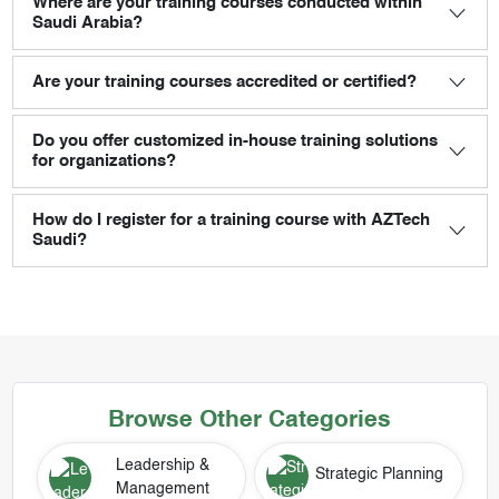
Where are your training courses conducted within
Saudi Arabia?
Are your training courses accredited or certified?
Do you offer customized in-house training solutions
for organizations?
How do I register for a training course with AZTech
Saudi?
Browse Other Categories
Leadership &
Strategic Planning
Management