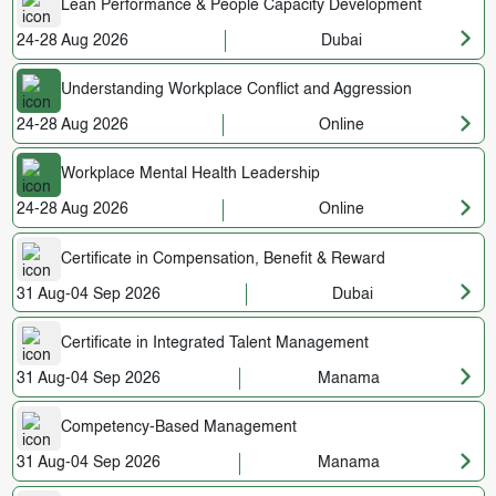
Lean Performance & People Capacity Development
24-28 Aug 2026
Dubai
Understanding Workplace Conflict and Aggression
24-28 Aug 2026
Online
Workplace Mental Health Leadership
24-28 Aug 2026
Online
Certificate in Compensation, Benefit & Reward
31 Aug-04 Sep 2026
Dubai
Certificate in Integrated Talent Management
31 Aug-04 Sep 2026
Manama
Competency-Based Management
31 Aug-04 Sep 2026
Manama