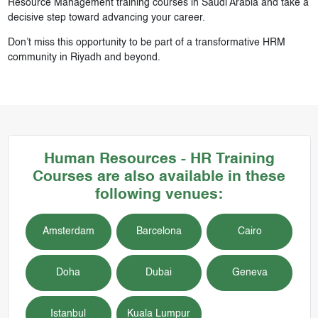
Resource Management training courses in Saudi Arabia and take a
decisive step toward advancing your career.
Don’t miss this opportunity to be part of a transformative HRM
community in Riyadh and beyond.
Human Resources - HR
Training
Courses
are also available in these
following venues:
Amsterdam
Barcelona
Cairo
Doha
Dubai
Geneva
Istanbul
Kuala Lumpur