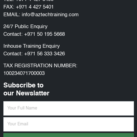
FAX: +971 4 427 5401
EMAIL:
info@aztechtraining.com
24/7 Public Enquiry
Contact:
+971 50 195 5668
Inhouse Training Enquiry
Contact:
+971 56 333 3426
TAX REGISTRATION NUMBER:
100234071700003
Subscribe to
our Newslatter