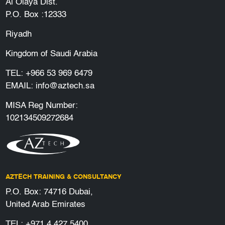
Al Olaya Dist.
P.O. Box :12333
Riyadh
Kingdom of Saudi Arabia
TEL:
+966 53 969 6479
EMAIL:
info@aztech.sa
MISA Reg Number:
102134509272684
AZTECH TRAINING & CONSULTANCY
P.O. Box: 74716 Dubai,
United Arab Emirates
TEL:
+971 4 427 5400