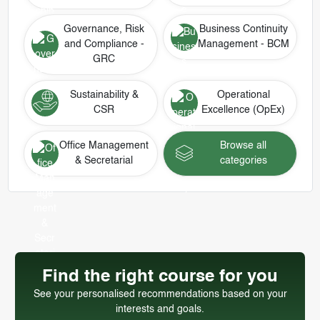
Governance, Risk
Business Continuity
and Compliance -
Management - BCM
GRC
Sustainability &
Operational
CSR
Excellence (OpEx)
Office Management
Browse all
& Secretarial
categories
Find the right course for you
See your personalised recommendations based on your
interests and goals.