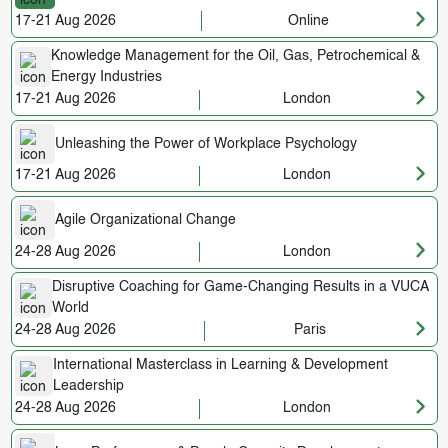
17-21 Aug 2026
Online
Knowledge Management for the Oil, Gas, Petrochemical &
Energy Industries
17-21 Aug 2026
London
Unleashing the Power of Workplace Psychology
17-21 Aug 2026
London
Agile Organizational Change
24-28 Aug 2026
London
Disruptive Coaching for Game-Changing Results in a VUCA
World
24-28 Aug 2026
Paris
International Masterclass in Learning & Development
Leadership
24-28 Aug 2026
London