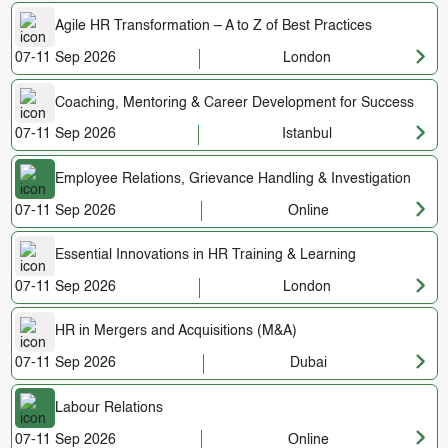
Agile HR Transformation – A to Z of Best Practices
07-11 Sep 2026
London
Coaching, Mentoring & Career Development for Success
07-11 Sep 2026
Istanbul
Employee Relations, Grievance Handling & Investigation
07-11 Sep 2026
Online
Essential Innovations in HR Training & Learning
07-11 Sep 2026
London
HR in Mergers and Acquisitions (M&A)
07-11 Sep 2026
Dubai
Labour Relations
07-11 Sep 2026
Online