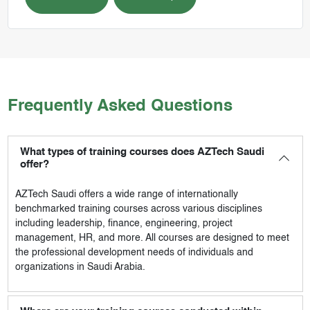
Frequently Asked Questions
What types of training courses does AZTech Saudi
offer?
AZTech Saudi
offers a wide range of internationally
benchmarked training courses across various disciplines
including leadership, finance, engineering, project
management, HR, and more. All courses are designed to meet
the professional development needs of individuals and
organizations in Saudi Arabia.