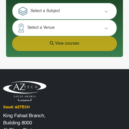
Select a Subject
Select a Venue
View courses
Saudi AZTECH
King Fahad Branch,
Building 8000