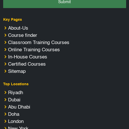
Submit
Key Pages
About-Us
Course finder
Classroom Training Courses
Online Training Courses
In-House Courses
Certified Courses
Sitemap
Top Locations
Riyadh
Dubai
Abu Dhabi
Doha
London
New York