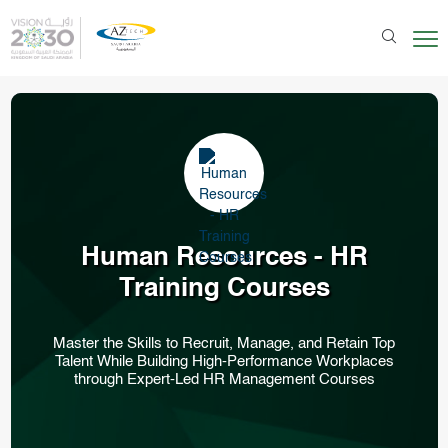
Human Resources - HR
Training Courses
Master the Skills to Recruit, Manage, and Retain Top
Talent While Building High-Performance Workplaces
through Expert-Led HR Management Courses