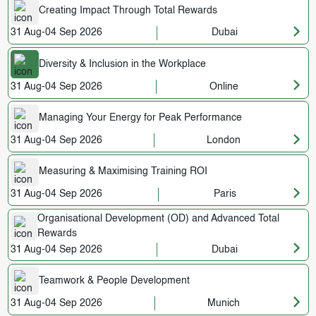
Creating Impact Through Total Rewards
31 Aug-04 Sep 2026
Dubai
Diversity & Inclusion in the Workplace
31 Aug-04 Sep 2026
Online
Managing Your Energy for Peak Performance
31 Aug-04 Sep 2026
London
Measuring & Maximising Training ROI
31 Aug-04 Sep 2026
Paris
Organisational Development (OD) and Advanced Total
Rewards
31 Aug-04 Sep 2026
Dubai
Teamwork & People Development
31 Aug-04 Sep 2026
Munich