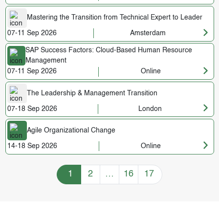
Mastering the Transition from Technical Expert to Leader
07-11 Sep 2026
Amsterdam
SAP Success Factors: Cloud-Based Human Resource
Management
07-11 Sep 2026
Online
The Leadership & Management Transition
07-18 Sep 2026
London
Agile Organizational Change
14-18 Sep 2026
Online
Training Courses navigation
1
2
…
16
17