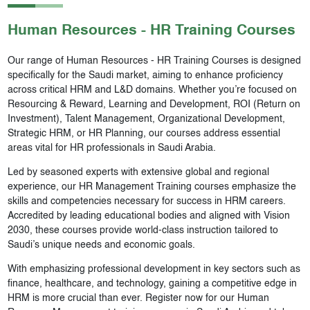
Human Resources - HR
Training Courses
Our range of Human Resources - HR Training Courses is designed
specifically for the Saudi market, aiming to enhance proficiency
across critical HRM and L&D domains. Whether you’re focused on
Resourcing & Reward, Learning and Development, ROI (Return on
Investment), Talent Management, Organizational Development,
Strategic HRM, or HR Planning, our courses address essential
areas vital for HR professionals in Saudi Arabia.
Led by seasoned experts with extensive global and regional
experience, our HR Management Training courses emphasize the
skills and competencies necessary for success in HRM careers.
Accredited by leading educational bodies and aligned with Vision
2030, these courses provide world-class instruction tailored to
Saudi’s unique needs and economic goals.
With emphasizing professional development in key sectors such as
finance, healthcare, and technology, gaining a competitive edge in
HRM is more crucial than ever. Register now for our Human