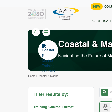
NEW
COU
CERTIFICAT
Coastal & M
Navigating the Future of M
Home
/
Coastal & Marine
Filter results by:
Training Course Format