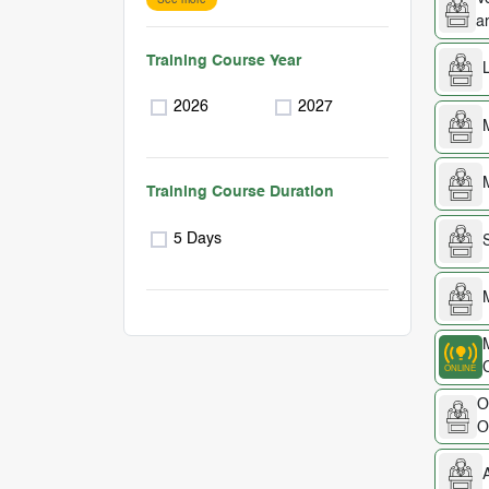
a
Training Course Year
2026
2027
Training Course Duration
5 Days
O
O