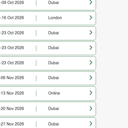
-09 Oct 2026
Dubai
-16 Oct 2026
London
-23 Oct 2026
Dubai
-23 Oct 2026
Dubai
-23 Oct 2026
Dubai
-06 Nov 2026
Dubai
-13 Nov 2026
Online
-20 Nov 2026
Dubai
-27 Nov 2026
Dubai