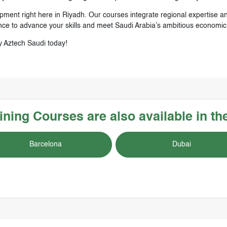
ment right here in Riyadh. Our courses integrate regional expertise an
nce to advance your skills and meet Saudi Arabia’s ambitious economic
y Aztech Saudi today!
ining Courses
are also available in t
Barcelona
Dubai