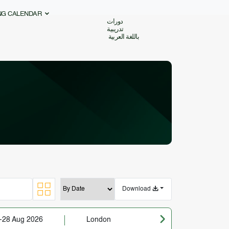
ING CALENDAR
دورات
تدريبية
باللغة العربية
Download
-28 Aug 2026
London