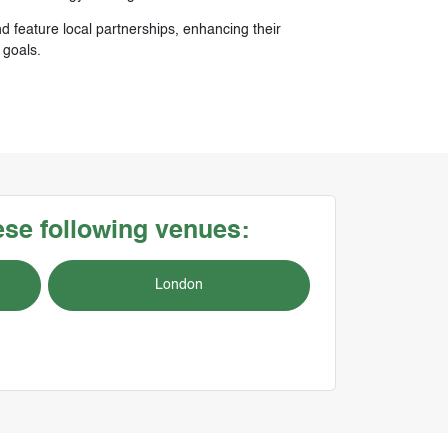
d feature local partnerships, enhancing their
 goals.
hese following venues:
London