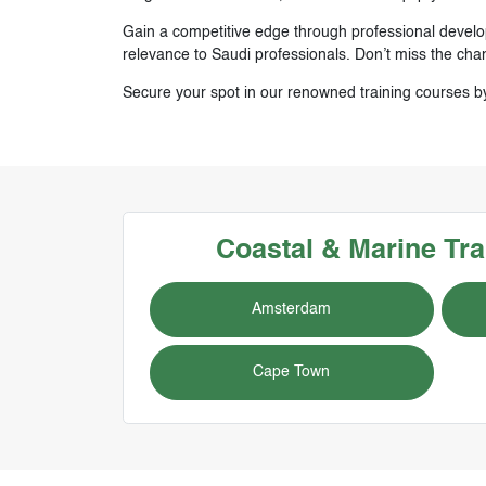
Gain a competitive edge through professional develop
relevance to Saudi professionals. Don’t miss the cha
Secure your spot in our renowned training courses b
Coastal & Marine
Tra
Amsterdam
Cape Town