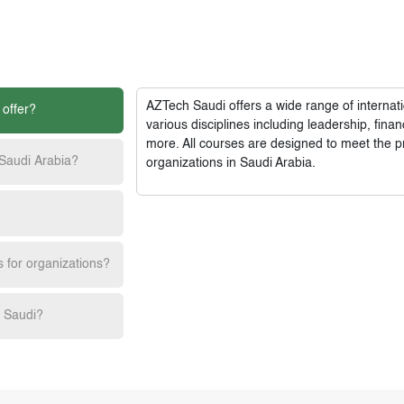
AZTech Saudi
offers a wide range of interna
 offer?
various disciplines including leadership, fi
more. All courses are designed to meet the p
 Saudi Arabia?
organizations in Saudi Arabia.
s for organizations?
h Saudi?