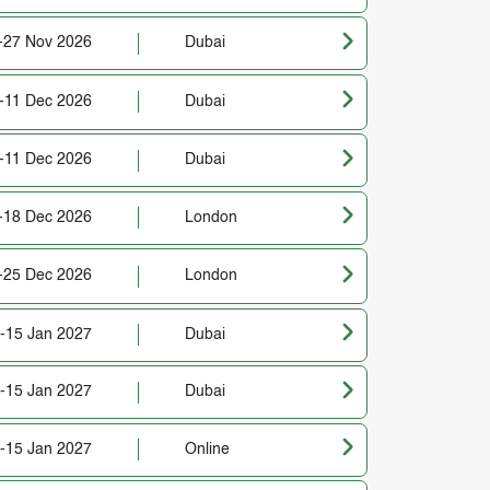
-27 Nov 2026
Dubai
-11 Dec 2026
Dubai
-11 Dec 2026
Dubai
-18 Dec 2026
London
-25 Dec 2026
London
-15 Jan 2027
Dubai
-15 Jan 2027
Dubai
-15 Jan 2027
Online