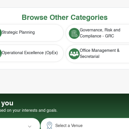
Browse Other Categories
Governance, Risk and
Strategic Planning
Compliance - GRC
Office Management &
Operational Excellence (OpEx)
Secretarial
r you
d on your interests and goals.
Select a Venue