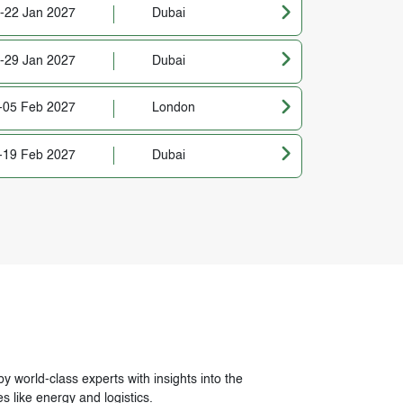
-22 Jan 2027
Dubai
-29 Jan 2027
Dubai
-05 Feb 2027
London
-19 Feb 2027
Dubai
avigation
 world-class experts with insights into the
s like energy and logistics.