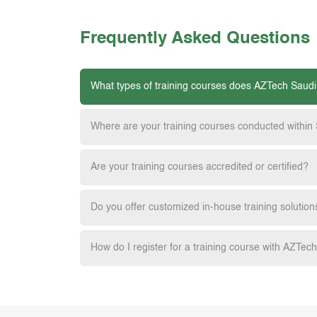
Frequently Asked Questions
What types of training courses does AZTech Saudi
Where are your training courses conducted within
Are your training courses accredited or certified?
Do you offer customized in-house training solution
How do I register for a training course with AZTec