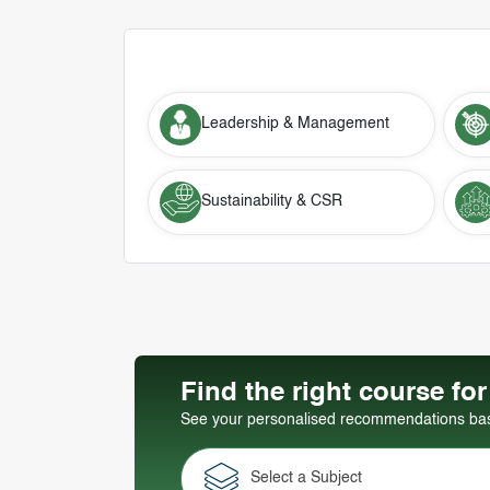
Leadership & Management
Sustainability & CSR
Find the right course fo
See your personalised recommendations base
Select a Subject