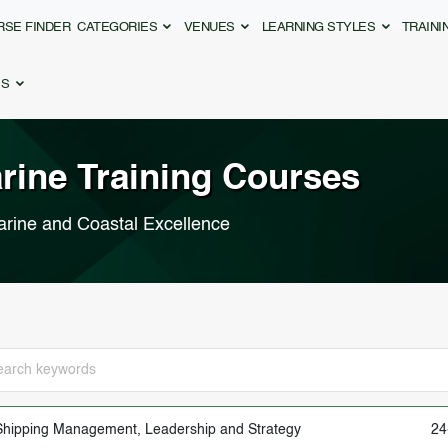
RSE FINDER
CATEGORIES
VENUES
LEARNING STYLES
TRAIN
ES
arine
Training Courses
arine and Coastal Excellence
Shipping Management, Leadership and Strategy
24