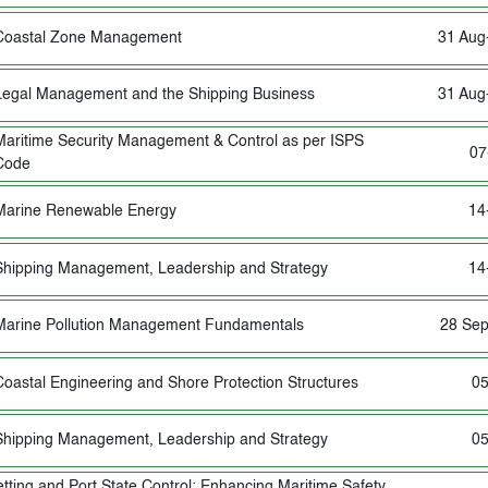
Coastal Zone Management
31 Aug
Legal Management and the Shipping Business
31 Aug
Maritime Security Management & Control as per ISPS
07
Code
Marine Renewable Energy
14
Shipping Management, Leadership and Strategy
14
Marine Pollution Management Fundamentals
28 Sep
Coastal Engineering and Shore Protection Structures
05
Shipping Management, Leadership and Strategy
05
etting and Port State Control: Enhancing Maritime Safety