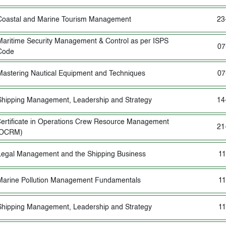
Coastal and Marine Tourism Management
23
Maritime Security Management & Control as per ISPS
07
Code
Mastering Nautical Equipment and Techniques
07
Shipping Management, Leadership and Strategy
14
ertificate in Operations Crew Resource Management
21
(OCRM)
Legal Management and the Shipping Business
11
Marine Pollution Management Fundamentals
11
Shipping Management, Leadership and Strategy
11