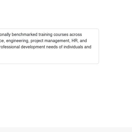
tionally benchmarked training courses across
nance, engineering, project management, HR, and
rofessional development needs of individuals and