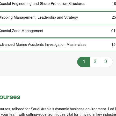
Coastal Engineering and Shore Protection Structures
18
Shipping Management, Leadership and Strategy
25
Coastal Zone Management
01
Advanced Marine Accidents Investigation Masterclass
15
Training Courses n
1
2
3
Courses
urses, tailored for Saudi Arabia’s dynamic business environment. Led by
ur team with cutting-edge techniques vital for thriving in key industrie