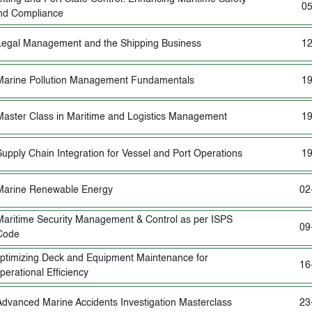
05
nd Compliance
Legal Management and the Shipping Business
12
Marine Pollution Management Fundamentals
19
Master Class in Maritime and Logistics Management
19
Supply Chain Integration for Vessel and Port Operations
19
Marine Renewable Energy
02
Maritime Security Management & Control as per ISPS
09
Code
ptimizing Deck and Equipment Maintenance for
16
perational Efficiency
Advanced Marine Accidents Investigation Masterclass
23