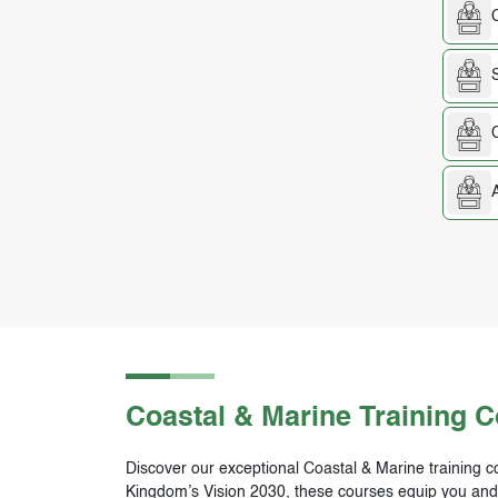
Coastal & Marine
Training 
Discover our exceptional Coastal & Marine training co
Kingdom’s Vision 2030, these courses equip you and yo