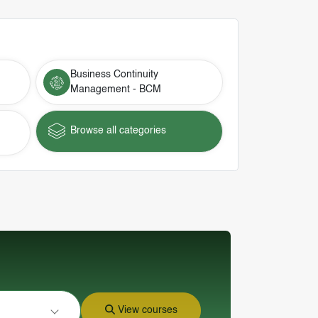
Business Continuity
Management - BCM
Browse all categories
View courses