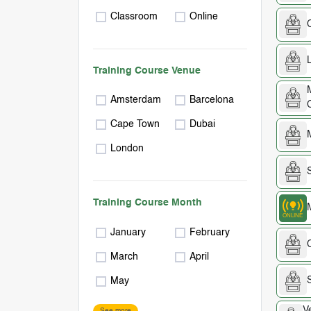
Classroom
Online
Training Course Venue
Amsterdam
Barcelona
Cape Town
Dubai
London
Training Course Month
January
February
March
April
May
V
See more