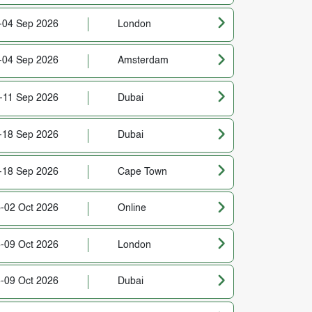
-04 Sep 2026
London
-04 Sep 2026
Amsterdam
-11 Sep 2026
Dubai
-18 Sep 2026
Dubai
-18 Sep 2026
Cape Town
-02 Oct 2026
Online
-09 Oct 2026
London
-09 Oct 2026
Dubai