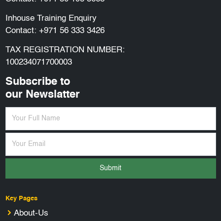
Inhouse Training Enquiry
Contact:
+971 56 333 3426
TAX REGISTRATION NUMBER:
100234071700003
Subscribe to
our Newslatter
Submit
Key Pages
About-Us