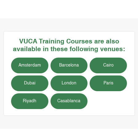
VUCA
Training Courses
are also
available in these following venues:
Amsterdam
Barcelona
Cairo
Dubai
London
Paris
Riyadh
Casablanca