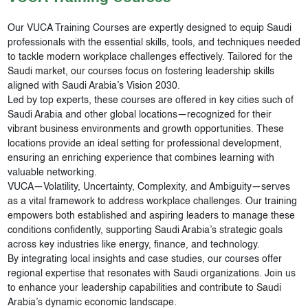
Our VUCA Training Courses are expertly designed to equip Saudi
professionals with the essential skills, tools, and techniques needed
to tackle modern workplace challenges effectively. Tailored for the
Saudi market, our courses focus on fostering leadership skills
aligned with Saudi Arabia’s Vision 2030.
Led by top experts, these courses are offered in key cities such of
Saudi Arabia and other global locations—recognized for their
vibrant business environments and growth opportunities. These
locations provide an ideal setting for professional development,
ensuring an enriching experience that combines learning with
valuable networking.
VUCA—Volatility, Uncertainty, Complexity, and Ambiguity—serves
as a vital framework to address workplace challenges. Our training
empowers both established and aspiring leaders to manage these
conditions confidently, supporting Saudi Arabia’s strategic goals
across key industries like energy, finance, and technology.
By integrating local insights and case studies, our courses offer
regional expertise that resonates with Saudi organizations. Join us
to enhance your leadership capabilities and contribute to Saudi
Arabia’s dynamic economic landscape.