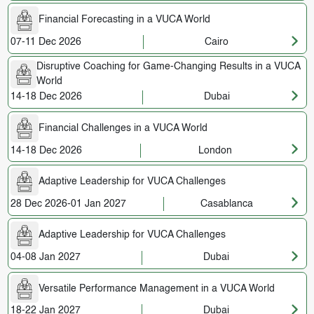
Financial Forecasting in a VUCA World
07-11 Dec 2026
Cairo
Disruptive Coaching for Game-Changing Results in a VUCA
World
14-18 Dec 2026
Dubai
Financial Challenges in a VUCA World
14-18 Dec 2026
London
Adaptive Leadership for VUCA Challenges
28 Dec 2026-01 Jan 2027
Casablanca
Adaptive Leadership for VUCA Challenges
04-08 Jan 2027
Dubai
Versatile Performance Management in a VUCA World
18-22 Jan 2027
Dubai