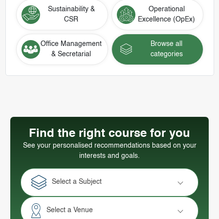
Sustainability &
Operational
CSR
Excellence (OpEx)
Office Management
Browse all
& Secretarial
categories
Find the right course for you
See your personalised recommendations based on your
interests and goals.
Select a Subject
Select a Venue