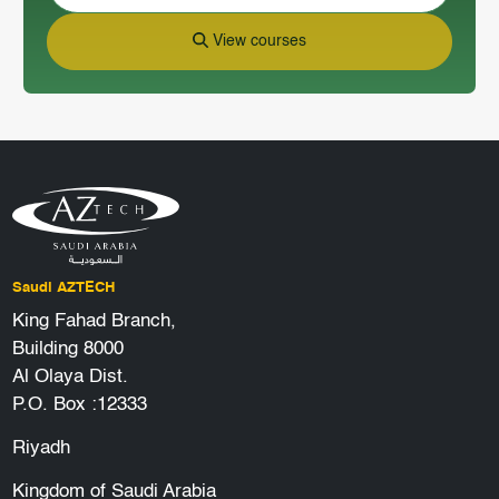
View courses
Saudi AZTECH
King Fahad Branch,
Building 8000
Al Olaya Dist.
P.O. Box :12333
Riyadh
Kingdom of Saudi Arabia