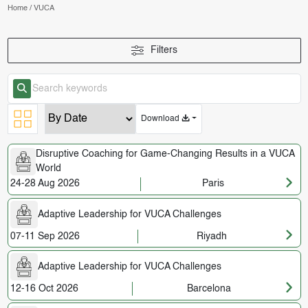
Home
/
VUCA
Filters
Download
Disruptive Coaching for Game-Changing Results in a VUCA
World
24-28 Aug 2026
Paris
Adaptive Leadership for VUCA Challenges
07-11 Sep 2026
Riyadh
Adaptive Leadership for VUCA Challenges
12-16 Oct 2026
Barcelona