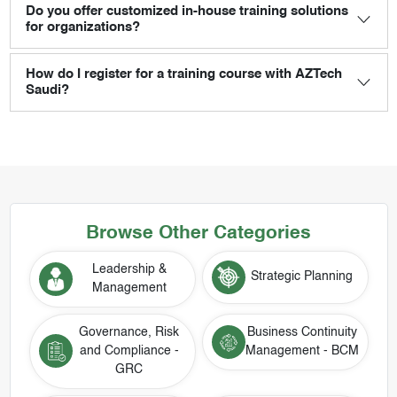
Do you offer customized in-house training solutions
for organizations?
How do I register for a training course with AZTech
Saudi?
Browse Other Categories
Leadership &
Strategic Planning
Management
Governance, Risk
Business Continuity
and Compliance -
Management - BCM
GRC