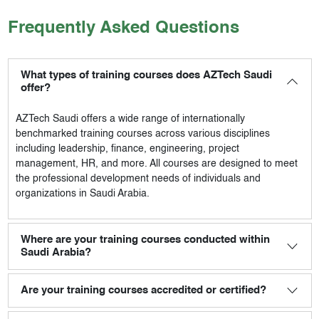
Frequently Asked Questions
What types of training courses does AZTech Saudi
offer?
AZTech Saudi
offers a wide range of internationally
benchmarked training courses across various disciplines
including leadership, finance, engineering, project
management, HR, and more. All courses are designed to meet
the professional development needs of individuals and
organizations in Saudi Arabia.
Where are your training courses conducted within
Saudi Arabia?
Are your training courses accredited or certified?