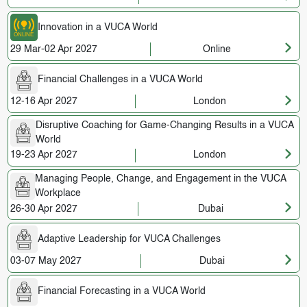
Innovation in a VUCA World
29 Mar-02 Apr 2027
Online
Financial Challenges in a VUCA World
12-16 Apr 2027
London
Disruptive Coaching for Game-Changing Results in a VUCA
World
19-23 Apr 2027
London
Managing People, Change, and Engagement in the VUCA
Workplace
26-30 Apr 2027
Dubai
Adaptive Leadership for VUCA Challenges
03-07 May 2027
Dubai
Financial Forecasting in a VUCA World