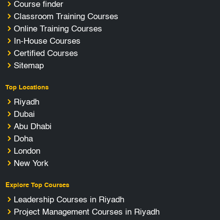
Course finder
Classroom Training Courses
Online Training Courses
In-House Courses
Certified Courses
Sitemap
Top Locations
Riyadh
Dubai
Abu Dhabi
Doha
London
New York
Explore Top Courses
Leadership Courses in Riyadh
Project Management Courses in Riyadh