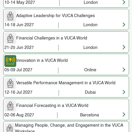
10-14 May 2027
London
Adaptive Leadership for VUCA Challenges
14-18 Jun 2027
London
Financial Challenges in a VUCA World
21-25 Jun 2027
London
Innovation in a VUCA World
05-09 Jul 2027
Online
Versatile Performance Management in a VUCA World
12-16 Jul 2027
Dubai
Financial Forecasting in a VUCA World
02-06 Aug 2027
Barcelona
Managing People, Change, and Engagement in the VUCA
Workplace