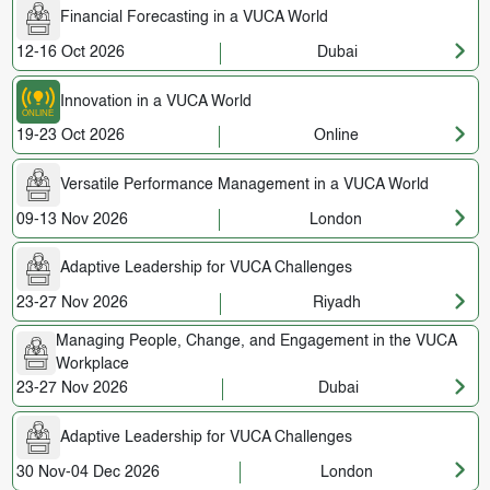
Financial Forecasting in a VUCA World
12-16 Oct 2026
Dubai
Innovation in a VUCA World
19-23 Oct 2026
Online
Versatile Performance Management in a VUCA World
09-13 Nov 2026
London
Adaptive Leadership for VUCA Challenges
23-27 Nov 2026
Riyadh
Managing People, Change, and Engagement in the VUCA
Workplace
23-27 Nov 2026
Dubai
Adaptive Leadership for VUCA Challenges
30 Nov-04 Dec 2026
London