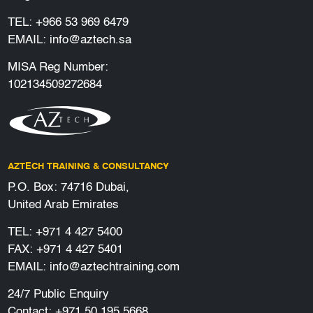
TEL:
+966 53 969 6479
EMAIL:
info@aztech.sa
MISA Reg Number:
102134509272684
AZTECH TRAINING & CONSULTANCY
P.O. Box: 74716 Dubai,
United Arab Emirates
TEL:
+971 4 427 5400
FAX: +971 4 427 5401
EMAIL:
info@aztechtraining.com
24/7 Public Enquiry
Contact:
+971 50 195 5668