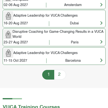
02-06 Aug 2027
Amsterdam
Adaptive Leadership for VUCA Challenges
16-20 Aug 2027
Dubai
Disruptive Coaching for Game-Changing Results in a VUCA
World
23-27 Aug 2027
Paris
Adaptive Leadership for VUCA Challenges
11-15 Oct 2027
Barcelona
Training Courses navigation
1
2
VUCA
Training Courses