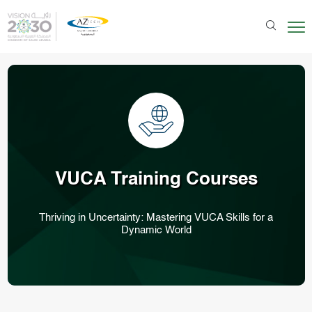
VUCA
Training Courses
Thriving in Uncertainty: Mastering VUCA Skills for a
Dynamic World