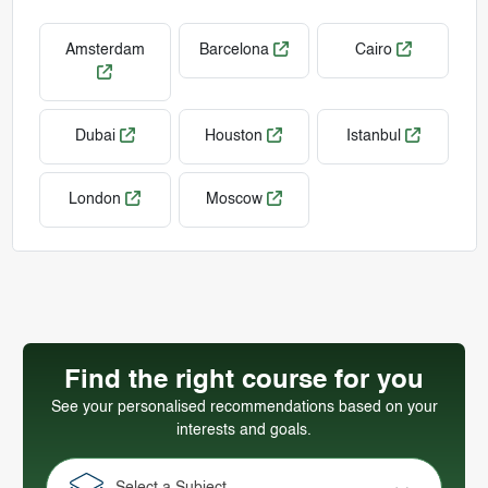
Amsterdam
Barcelona
Cairo
Dubai
Houston
Istanbul
London
Moscow
Find the right course for you
See your personalised recommendations based on your
interests and goals.