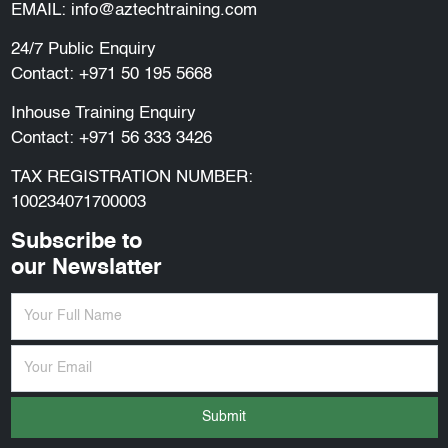
EMAIL:
info@aztechtraining.com
24/7 Public Enquiry
Contact:
+971 50 195 5668
Inhouse Training Enquiry
Contact:
+971 56 333 3426
TAX REGISTRATION NUMBER:
100234071700003
Subscribe to
our Newslatter
Submit