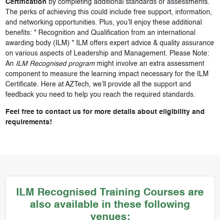
Certification
by completing additional standards or assessments.
The perks of achieving this could include free support, information,
and networking opportunities. Plus, you’ll enjoy these additional
benefits: * Recognition and Qualification from an international
awarding body (ILM) * ILM offers expert advice & quality assurance
on various aspects of Leadership and Management. Please Note:
An
ILM Recognised program
might involve an extra assessment
component to measure the learning impact necessary for the ILM
Certificate. Here at AZTech, we’ll provide all the support and
feedback you need to help you reach the required standards.
Feel free to contact us for more details about eligibility and
requirements!
ILM Recognised Training Courses are
also available in these following
venues: