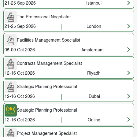
21-25 Sep 2026
Istanbul
The Professional Negotiator
21-25 Sep 2026
London
Facilities Management Specialist
05-09 Oct 2026
Amsterdam
Contracts Management Specialist
12-16 Oct 2026
Riyadh
Strategic Planning Professional
12-16 Oct 2026
Dubai
Strategic Planning Professional
12-16 Oct 2026
Online
Project Management Specialist