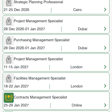
Strategic Planning Professional
21-25 Dec 2026
Cairo
Project Management Specialist
28 Dec 2026-01 Jan 2027
Dubai
Purchasing Management Specialist
28 Dec 2026-01 Jan 2027
Dubai
Project Management Specialist
11-15 Jan 2027
London
Facilities Management Specialist
18-22 Jan 2027
London
Contracts Management Specialist
25-29 Jan 2027
Online