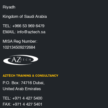
Riyadh
Kingdom of Saudi Arabia
TEL:
+966 53 969 6479
EMAIL:
info@aztech.sa
MISA Reg Number:
102134509272684
AZTECH TRAINING & CONSULTANCY
P.O. Box: 74716 Dubai,
United Arab Emirates
TEL:
+971 4 427 5400
FAX: +971 4 427 5401