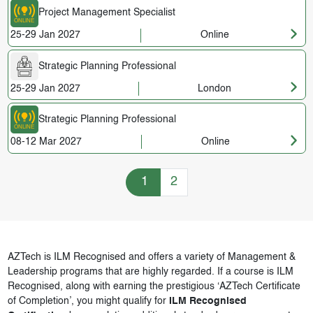
Project Management Specialist
25-29 Jan 2027
Online
Strategic Planning Professional
25-29 Jan 2027
London
Strategic Planning Professional
08-12 Mar 2027
Online
Training Courses navigation
1
2
AZTech is ILM Recognised and offers a variety of Management &
Leadership programs that are highly regarded. If a course is ILM
Recognised, along with earning the prestigious ‘AZTech Certificate
of Completion’, you might qualify for
ILM Recognised