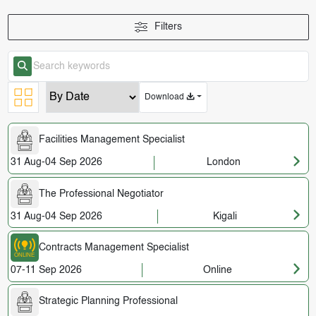
Filters
Download
Facilities Management Specialist
31 Aug-04 Sep 2026
London
The Professional Negotiator
31 Aug-04 Sep 2026
Kigali
Contracts Management Specialist
07-11 Sep 2026
Online
Strategic Planning Professional