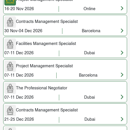
16-20 Nov 2026
Online
Contracts Management Specialist
30 Nov-04 Dec 2026
Barcelona
Facilities Management Specialist
07-11 Dec 2026
Dubai
Project Management Specialist
07-11 Dec 2026
Barcelona
The Professional Negotiator
07-11 Dec 2026
Dubai
Contracts Management Specialist
21-25 Dec 2026
Dubai