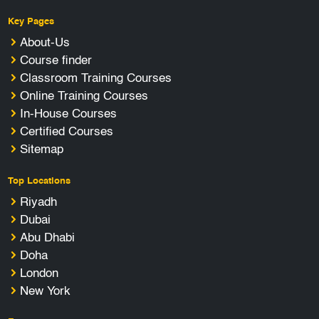
Key Pages
About-Us
Course finder
Classroom Training Courses
Online Training Courses
In-House Courses
Certified Courses
Sitemap
Top Locations
Riyadh
Dubai
Abu Dhabi
Doha
London
New York