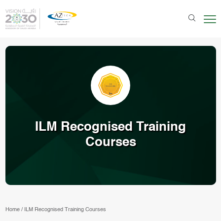
ILM Recognised Training
Courses
Home
/
ILM Recognised Training Courses