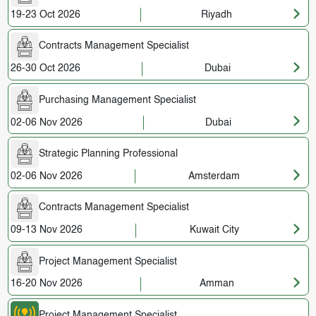
19-23 Oct 2026
Riyadh
Contracts Management Specialist
26-30 Oct 2026
Dubai
Purchasing Management Specialist
02-06 Nov 2026
Dubai
Strategic Planning Professional
02-06 Nov 2026
Amsterdam
Contracts Management Specialist
09-13 Nov 2026
Kuwait City
Project Management Specialist
16-20 Nov 2026
Amman
Project Management Specialist