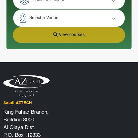
Select a Subject
Select a Venue
View courses
Saudi AZTECH
King Fahad Branch,
Building 8000
Al Olaya Dist.
P.O. Box :12333