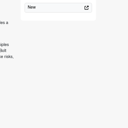
New
des a
iples
Bolt
e risks,