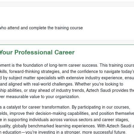
who attend and complete the training course
our Professional Career
ment is the foundation of long-term career success. This training cours
skills, forward-thinking strategies, and the confidence to navigate today’
by subject matter specialists with extensive industry experience, ensu
, and aligned with real-world challenges. Whether you're looking to
ip abilities, or stay ahead of industry trends, Aztech Saudi provides th
ver measurable value to your organization.
 a catalyst for career transformation. By participating in our courses,
ields, improve their decision-making capabilities, and position themselve
e in supporting individuals across various sectors and career stages,
-quality, globally benchmarked learning experiences. With Aztech Saudi 
n education—you're investing in a stronger, more successful future.