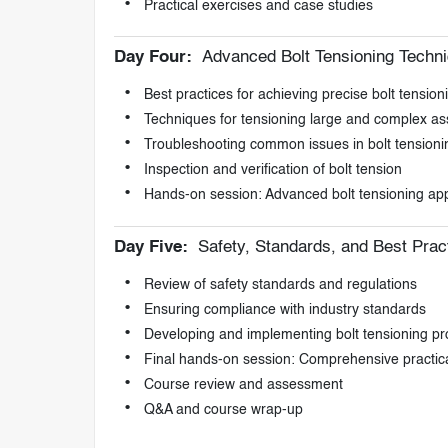
Practical exercises and case studies
Day Four:
Advanced Bolt Tensioning Techn
Best practices for achieving precise bolt tension
Techniques for tensioning large and complex a
Troubleshooting common issues in bolt tensioni
Inspection and verification of bolt tension
Hands-on session: Advanced bolt tensioning app
Day Five:
Safety, Standards, and Best Prac
Review of safety standards and regulations
Ensuring compliance with industry standards
Developing and implementing bolt tensioning p
Final hands-on session: Comprehensive practica
Course review and assessment
Q&A and course wrap-up