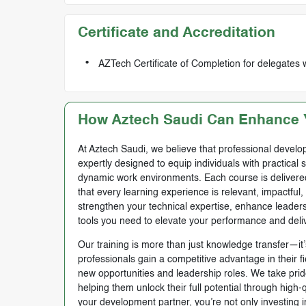
Certificate and Accreditation
AZTech Certificate of Completion for delegates 
How Aztech Saudi Can Enhance Y
At Aztech Saudi, we believe that professional develop
expertly designed to equip individuals with practical 
dynamic work environments. Each course is delivered 
that every learning experience is relevant, impactful
strengthen your technical expertise, enhance leadersh
tools you need to elevate your performance and deli
Our training is more than just knowledge transfer—it’s
professionals gain a competitive advantage in their f
new opportunities and leadership roles. We take prid
helping them unlock their full potential through high
your development partner, you’re not only investing i