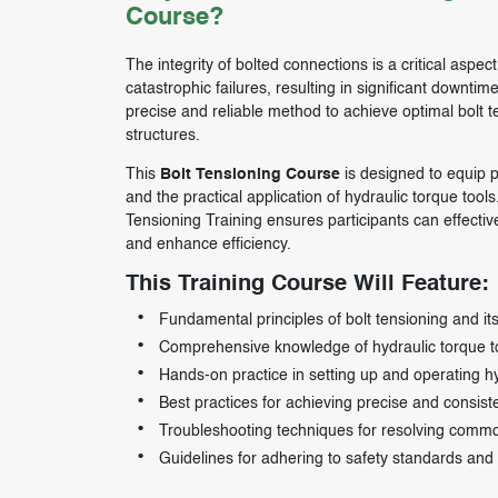
Course?
The integrity of bolted connections is a critical aspec
catastrophic failures, resulting in significant downti
precise and reliable method to achieve optimal bolt 
structures.
This
Bolt Tensioning Course
is designed to equip p
and the practical application of hydraulic torque tool
Tensioning Training ensures participants can effectiv
and enhance efficiency.
This Training Course Will Feature:
Fundamental principles of bolt tensioning and its 
Comprehensive knowledge of hydraulic torque too
Hands-on practice in setting up and operating h
Best practices for achieving precise and consiste
Troubleshooting techniques for resolving common
Guidelines for adhering to safety standards and 