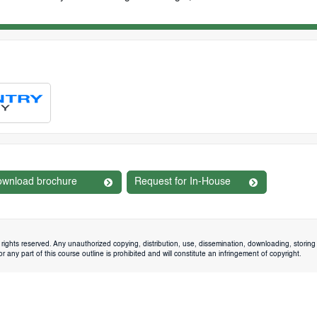
wnload brochure
Request for In-House
rights reserved. Any unauthorized copying, distribution, use, dissemination, downloading, storing 
 any part of this course outline is prohibited and will constitute an infringement of copyright.