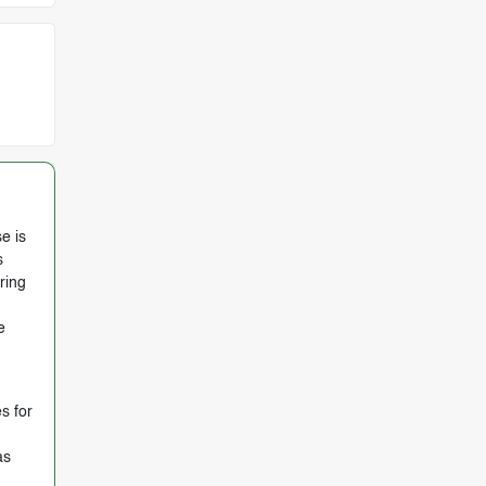
e is
s
ring
e
s for
as