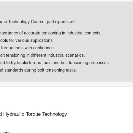
rque Technology Course, participants will:
mportance of accurate tensioning in industrial contexts.
ools for various applications.
torque tools with confidence.
t tensioning in different industrial scenarios.
 to hydraulic torque tools and bolt tensioning processes.
nd standards during bolt tensioning tasks.
nd Hydraulic Torque Technology