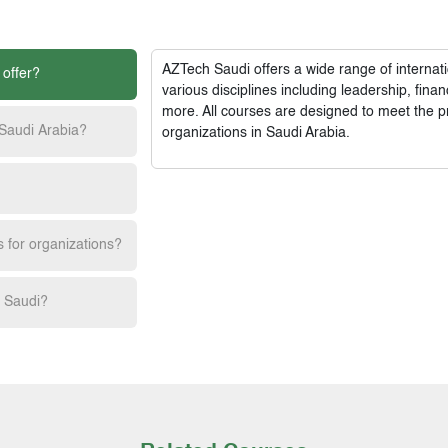
AZTech Saudi
offers a wide range of interna
 offer?
various disciplines including leadership, fi
more. All courses are designed to meet the p
 Saudi Arabia?
organizations in Saudi Arabia.
s for organizations?
h Saudi?