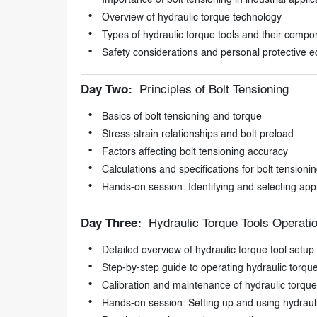
Importance of bolt tensioning in industrial applic
Overview of hydraulic torque technology
Types of hydraulic torque tools and their compo
Safety considerations and personal protective 
Day Two:
Principles of Bolt Tensioning
Basics of bolt tensioning and torque
Stress-strain relationships and bolt preload
Factors affecting bolt tensioning accuracy
Calculations and specifications for bolt tensioni
Hands-on session: Identifying and selecting appr
Day Three:
Hydraulic Torque Tools Operati
Detailed overview of hydraulic torque tool setup
Step-by-step guide to operating hydraulic torque
Calibration and maintenance of hydraulic torque
Hands-on session: Setting up and using hydrauli