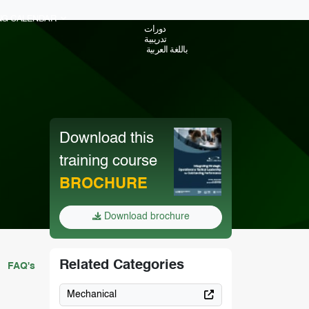
ING CALENDAR
دورات
تدريبية
باللغة العربية
Download this
training course
BROCHURE
Download brochure
Related Categories
FAQ's
Mechanical