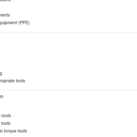
ations
nents
equipment (PPE)
ng
opriate tools
on
 tools
 tools
c torque tools