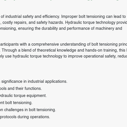
t of industrial safety and efficiency. Improper bolt tensioning can lead to
me, costly repairs, and safety hazards. Hydraulic torque technology provi
tensioning, ensuring the durability and performance of machinery and
articipants with a comprehensive understanding of bolt tensioning princ
s. Through a blend of theoretical knowledge and hands-on training, this 
ely use hydraulic torque technology to improve operational safety, reduc
significance in industrial applications.
ls and their functions.
ydraulic torque equipment.
nt bolt tensioning.
 challenges in bolt tensioning.
protocols during operations.