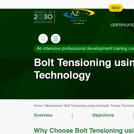
NEW
COU
CERTIFICAT
An intensive professional development training co
Bolt Tensioning usi
Technology
Home
/
Mechanical
/
Bolt Tensioning using Hydraulic Torque Technol
Overview
Objectives
Why Choose Bolt Tensioning usi