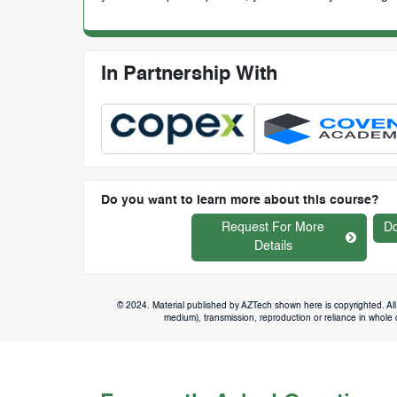
In Partnership With
Do you want to learn more about this course?
Request For More
Do
Details
© 2024. Material published by AZTech shown here is copyrighted. All 
medium), transmission, reproduction or reliance in whole or