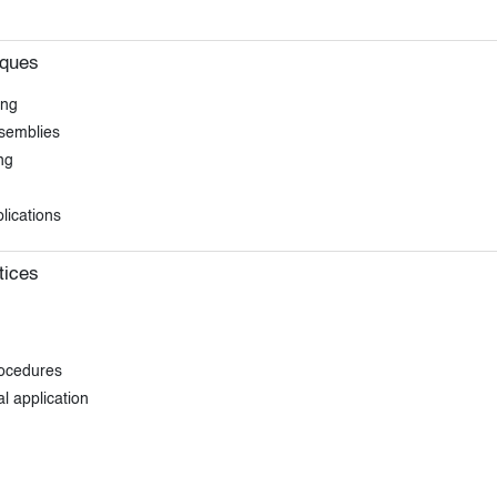
iques
ing
ssemblies
ng
lications
tices
rocedures
l application