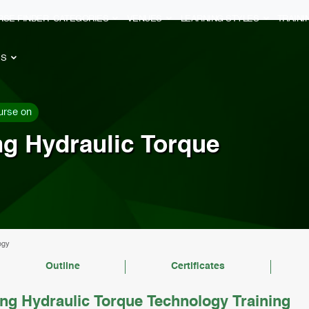
RSE FINDER
CATEGORIES
VENUES
LEARNING STYLES
TRAIN
ES
urse on
ng Hydraulic Torque
ogy
Outline
Certificates
ng Hydraulic Torque Technology Training