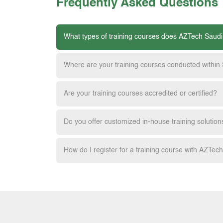
Frequently Asked Questions
What types of training courses does AZTech Saudi
Where are your training courses conducted within
Are your training courses accredited or certified?
Do you offer customized in-house training solution
How do I register for a training course with AZTec