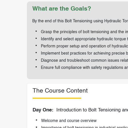
What are the Goals?
By the end of this Bolt Tensioning using Hydraulic To
Grasp the principles of bolt tensioning and the i
Identify and select appropriate hydraulic torque t
Perform proper setup and operation of hydraulic 
Implement best practices for achieving precise bol
Diagnose and troubleshoot common issues related
Ensure full compliance with safety regulations a
The Course Content
Day One:
Introduction to Bolt Tensioning a
Welcome and course overview