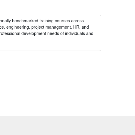
tionally benchmarked training courses across
nance, engineering, project management, HR, and
rofessional development needs of individuals and