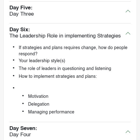
Day Five:
Day Three
Day Six:
The Leadership Role in implementing Strategies
If strategies and plans requires change, how do people
respond?
Your leadership style(s)
The role of leaders in questioning and listening
How to implement strategies and plans:
Motivation
Delegation
Managing performance
Day Seven:
Day Four