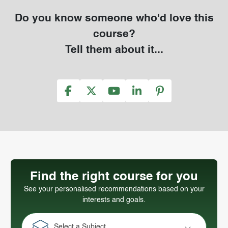
Do you know someone who'd love this
course?
Tell them about it...
Find the right course for you
See your personalised recommendations based on your
interests and goals.
Select a Subject