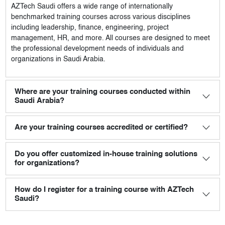
AZTech Saudi
offers a wide range of internationally
benchmarked training courses across various disciplines
including leadership, finance, engineering, project
management, HR, and more. All courses are designed to meet
the professional development needs of individuals and
organizations in Saudi Arabia.
Where are your training courses conducted within
Saudi Arabia?
Are your training courses accredited or certified?
Do you offer customized in-house training solutions
for organizations?
How do I register for a training course with AZTech
Saudi?