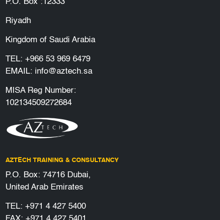
P.O. Box :12333
Riyadh
Kingdom of Saudi Arabia
TEL:
+966 53 969 6479
EMAIL:
info@aztech.sa
MISA Reg Number:
102134509272684
AZTECH TRAINING & CONSULTANCY
P.O. Box: 74716 Dubai,
United Arab Emirates
TEL:
+971 4 427 5400
FAX: +971 4 427 5401