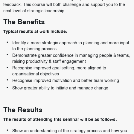
feedback. This course will both challenge and support you to the
next level of strategic leadership.
The Benefits
Typical results at work include:
Identify a more strategic approach to planning and more input
to the planning process
Demonstrate greater confidence in managing people & teams,
raising productivity & staff engagement
Recognise improved goal setting, more aligned to
organisational objectives
Recognise improved motivation and better team working
Show greater ability to initiate and manage change
The Results
The results of attending this seminar will be as follows:
Show an understanding of the strategy process and how you