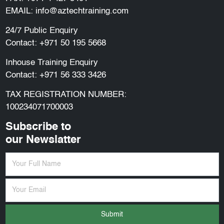
EMAIL:
info@aztechtraining.com
24/7 Public Enquiry
Contact:
+971 50 195 5668
Inhouse Training Enquiry
Contact:
+971 56 333 3426
TAX REGISTRATION NUMBER:
100234071700003
Subscribe to
our Newslatter
Submit