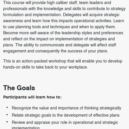
This course will provide high caliber staff, team leaders and
professionals with the knowledge and skills to contribute to strategy
formulation and implementation. Delegates will acquire strategic
awareness and learn how this impacts operational activities. Learn
to use planning tools and techniques and when to apply them.
Become more self-aware of the leadership styles and preferences
and reflect on the impact on implementation of strategies and
plans. The ability to communicate and delegate will affect staff
engagement and consequently the success of your plans.
This is an action-packed workshop that will enable you to develop
hands-on skills to take back to your workplace.
The Goals
Participants will learn how to:
Recognize the value and importance of thinking strategically
Relate strategic goals to the development of effective plans
Review and appraise your role in operational and strategic
implementation