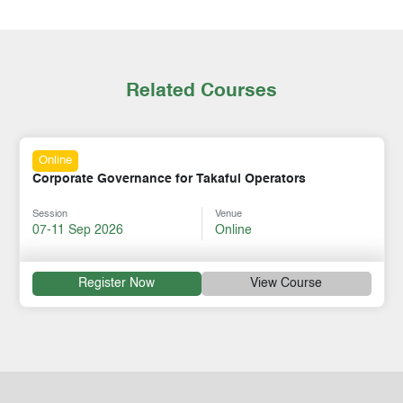
Related Courses
Online
Corporate Governance for Takaful Operators
Session
Venue
07-11 Sep 2026
Online
Register Now
View Course