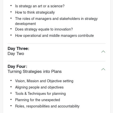
Is strategy an art or a science?
How to think strategically
The roles of managers and stakeholders in strategy
development
Does strategy equate to innovation?
How operational and middle managers contribute
Day Three:
Day Two
Day Four:
Turning Strategies into Plans
Vision, Mission and Objective setting
Aligning people and objectives
Tools & Techniques for planning
Planning for the unexpected
Roles, responsibilities and accountability