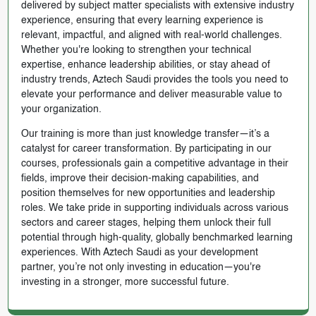
delivered by subject matter specialists with extensive industry
experience, ensuring that every learning experience is
relevant, impactful, and aligned with real-world challenges.
Whether you're looking to strengthen your technical
expertise, enhance leadership abilities, or stay ahead of
industry trends, Aztech Saudi provides the tools you need to
elevate your performance and deliver measurable value to
your organization.
Our training is more than just knowledge transfer—it’s a
catalyst for career transformation. By participating in our
courses, professionals gain a competitive advantage in their
fields, improve their decision-making capabilities, and
position themselves for new opportunities and leadership
roles. We take pride in supporting individuals across various
sectors and career stages, helping them unlock their full
potential through high-quality, globally benchmarked learning
experiences. With Aztech Saudi as your development
partner, you’re not only investing in education—you're
investing in a stronger, more successful future.