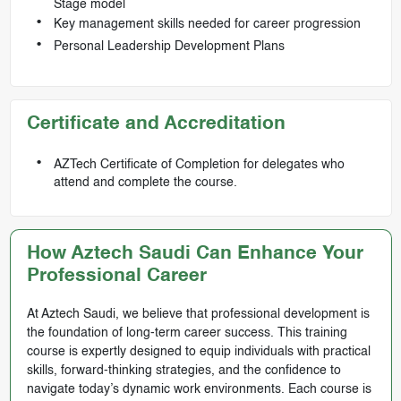
Stage model
Key management skills needed for career progression
Personal Leadership Development Plans
Certificate and Accreditation
AZTech Certificate of Completion for delegates who
attend and complete the course.
How Aztech Saudi Can Enhance Your
Professional Career
At Aztech Saudi, we believe that professional development is
the foundation of long-term career success. This training
course is expertly designed to equip individuals with practical
skills, forward-thinking strategies, and the confidence to
navigate today’s dynamic work environments. Each course is