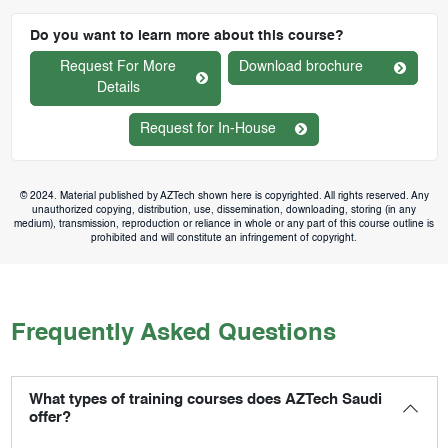
Do you want to learn more about this course?
Request For More
Download brochure
Details
Request for In-House
© 2024. Material published by AZTech shown here is copyrighted. All rights reserved. Any
unauthorized copying, distribution, use, dissemination, downloading, storing (in any
medium), transmission, reproduction or reliance in whole or any part of this course outline is
prohibited and will constitute an infringement of copyright.
Frequently Asked Questions
What types of training courses does AZTech Saudi
offer?