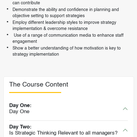
can contribute
Demonstrate the ability and confidence in planning and
objective setting to support strategies
Employ different leadership styles to improve strategy
implementation & overcome resistance
Use of a range of communication media to enhance staff
engagement
Show a better understanding of how motivation is key to
strategy implementation
The Course Content
Day One:
Day One
Day Two:
Is Strategic Thinking Relevant to all managers?