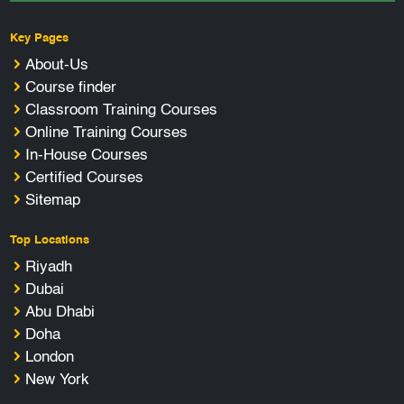
Key Pages
About-Us
Course finder
Classroom Training Courses
Online Training Courses
In-House Courses
Certified Courses
Sitemap
Top Locations
Riyadh
Dubai
Abu Dhabi
Doha
London
New York