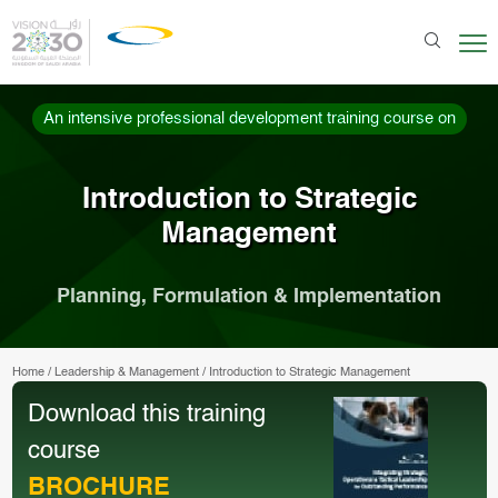
An intensive professional development training course on
Introduction to Strategic
Management
Planning, Formulation & Implementation
Home
/
Leadership & Management
/
Introduction to Strategic Management
Download this training
course
BROCHURE