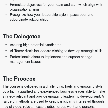
Formulate objectives for your team and staff which align with
organisational aims
Recognize how your leadership style impacts peer and
subordinate relationships
The Delegates
Aspiring high potential candidates
All Team/ discipline leaders wishing to develop strategic skills
Professionals about to implement and support change
management issues
The Process
The course is delivered in a challenging, lively and engaging style
by a highly qualified and experienced business leader able to make
strategy relevant and provide engaging leadership development. A
range of methods are used to keep participants interested through
use of video, relevant case studies, group work and personal