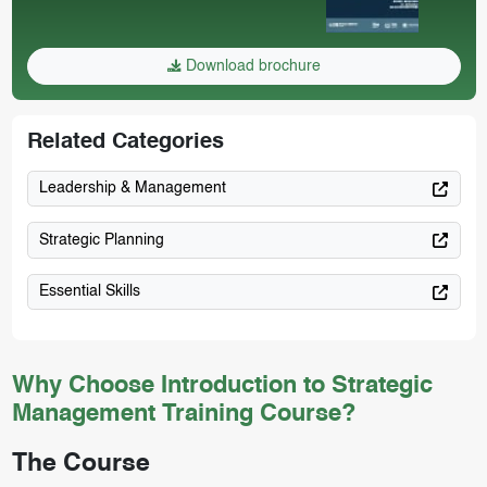
Download brochure
Related Categories
Leadership & Management
Strategic Planning
Essential Skills
Why Choose Introduction to Strategic
Management Training Course?
The Course