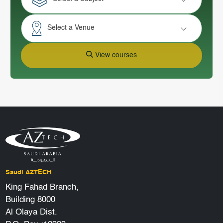
Select a Venue
View courses
Saudi AZTECH
King Fahad Branch,
Building 8000
Al Olaya Dist.