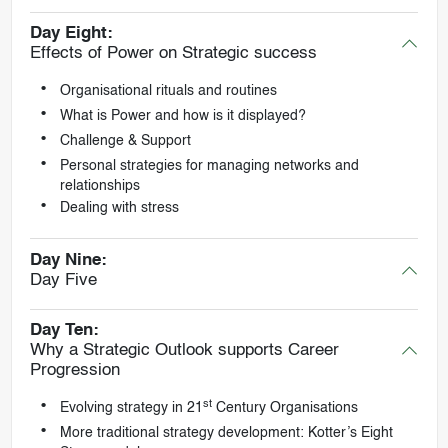
Day Eight:
Effects of Power on Strategic success
Organisational rituals and routines
What is Power and how is it displayed?
Challenge & Support
Personal strategies for managing networks and
relationships
Dealing with stress
Day Nine:
Day Five
Day Ten:
Why a Strategic Outlook supports Career
Progression
st
Evolving strategy in 21
Century Organisations
More traditional strategy development: Kotter’s Eight