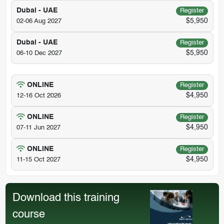
Dubai - UAE
Register
$5,950
02-06 Aug 2027
Dubai - UAE
Register
$5,950
06-10 Dec 2027
ONLINE
Register
$4,950
12-16 Oct 2026
ONLINE
Register
$4,950
07-11 Jun 2027
ONLINE
Register
$4,950
11-15 Oct 2027
Download this training
course