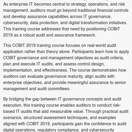
As enterprise IT becomes central to strategy, operations, and risk
management, auditors must go beyond traditional financial controls
and develop assurance capabilities across IT governance,
cybersecurity, data protection, and digital transformation initiatives.
This training course addresses that need by positioning COBIT
2019 as a robust audit and assurance framework.
This COBIT 2019 training course focuses on real-world audit
application rather than theory alone. Participants learn how to apply
COBIT governance and management objectives as audit criteria,
plan and execute IT audits, and assess control design,
implementation, and effectiveness. The course demonstrates how
auditors can evaluate governance maturity, align audits with
enterprise objectives, and provide meaningful assurance to senior
management and audit committees.
By bridging the gap between IT governance concepts and audit
execution, this training course enables auditors to conduct risk-
based IT audits that add measurable value. Through practical audit
scenarios, structured assessment techniques, and examples
aligned with COBIT 2019, participants gain the confidence to audit
digital operations, regulatory compliance, and cybersecurity