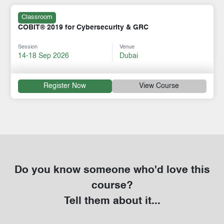
Classroom
COBIT® 2019 for Cybersecurity & GRC
Session
Venue
14-18 Sep 2026
Dubai
Register Now
View Course
Do you know someone who'd love this
course?
Tell them about it...