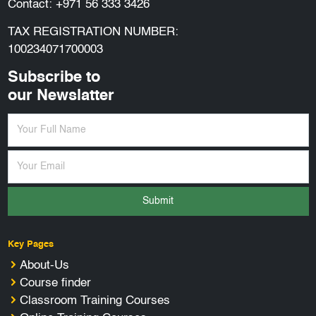
Contact:
+971 56 333 3426
TAX REGISTRATION NUMBER:
100234071700003
Subscribe to
our Newslatter
Submit
Key Pages
About-Us
Course finder
Classroom Training Courses