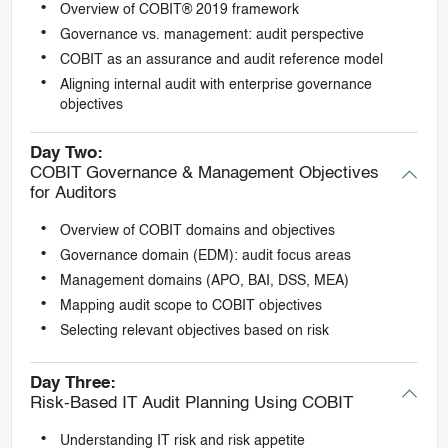
Overview of COBIT® 2019 framework
Governance vs. management: audit perspective
COBIT as an assurance and audit reference model
Aligning internal audit with enterprise governance
objectives
Day Two:
COBIT Governance & Management Objectives
for Auditors
Overview of COBIT domains and objectives
Governance domain (EDM): audit focus areas
Management domains (APO, BAI, DSS, MEA)
Mapping audit scope to COBIT objectives
Selecting relevant objectives based on risk
Day Three:
Risk-Based IT Audit Planning Using COBIT
Understanding IT risk and risk appetite