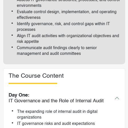
environments
Evaluate control design, implementation, and operating
effectiveness
Identify governance, risk, and control gaps within IT
processes
Align IT audit activities with organizational objectives and
risk appetite
Communicate audit findings clearly to senior
management and audit committees
The Course Content
Day One:
IT Governance and the Role of Internal Audit
The expanding role of internal audit in digital
organizations
IT governance risks and audit expectations