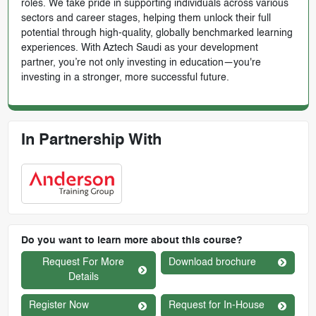
roles. We take pride in supporting individuals across various
sectors and career stages, helping them unlock their full
potential through high-quality, globally benchmarked learning
experiences. With Aztech Saudi as your development
partner, you’re not only investing in education—you're
investing in a stronger, more successful future.
In Partnership With
Do you want to learn more about this course?
Request For More
Download brochure
Details
Register Now
Request for In-House