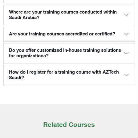
Where are your training courses conducted within
Saudi Arabia?
Are your training courses accredited or certified?
Do you offer customized in-house training solutions
for organizations?
How do I register for a training course with AZTech
Saudi?
Related Courses