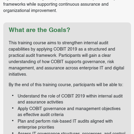
frameworks while supporting continuous assurance and
organizational improvement.
What are the Goals?
This training course aims to strengthen internal audit
capabilities by applying COBIT 2019 as a structured and
practical audit framework. Participants will gain a clear
understanding of how COBIT supports governance, risk
management, and assurance across enterprise IT and digital
initiatives.
By the end of this training course, participants will be able to:
Understand the role of COBIT 2019 within internal audit
and assurance activities
Apply COBIT governance and management objectives
as effective audit criteria
Plan and perform risk-based IT audits aligned with
enterprise priorities
Assess IT governance structures, processes, and control