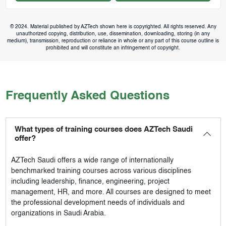
© 2024. Material published by AZTech shown here is copyrighted. All rights reserved. Any
unauthorized copying, distribution, use, dissemination, downloading, storing (in any
medium), transmission, reproduction or reliance in whole or any part of this course outline is
prohibited and will constitute an infringement of copyright.
Frequently Asked Questions
What types of training courses does AZTech Saudi
offer?
AZTech Saudi
offers a wide range of internationally
benchmarked training courses across various disciplines
including leadership, finance, engineering, project
management, HR, and more. All courses are designed to meet
the professional development needs of individuals and
organizations in Saudi Arabia.