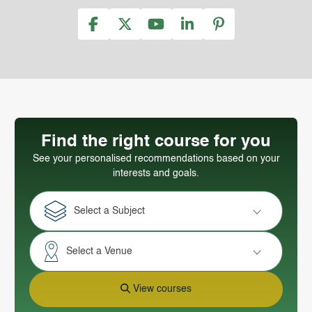
Find the right course for you
See your personalised recommendations based on your
interests and goals.
Select a Subject
Select a Venue
View courses