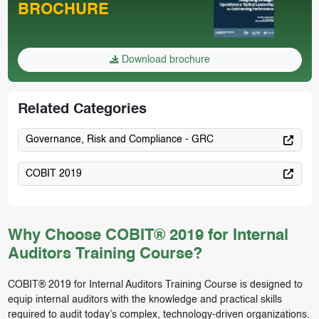
BROCHURE
Download brochure
Related Categories
Governance, Risk and Compliance - GRC
COBIT 2019
Why Choose COBIT® 2019 for Internal
Auditors Training Course?
COBIT® 2019 for Internal Auditors Training Course is designed to
equip internal auditors with the knowledge and practical skills
required to audit today’s complex, technology-driven organizations.