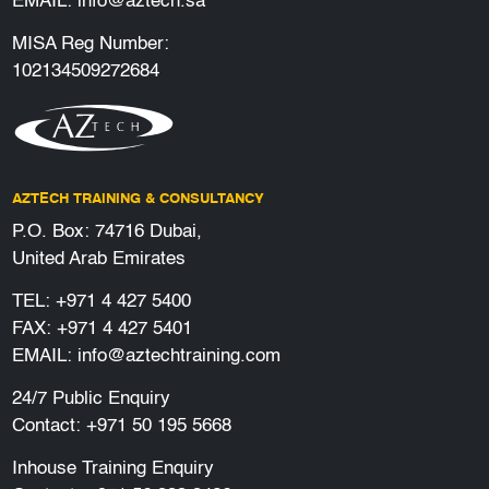
EMAIL:
info@aztech.sa
MISA Reg Number:
102134509272684
AZTECH TRAINING & CONSULTANCY
P.O. Box: 74716 Dubai,
United Arab Emirates
TEL:
+971 4 427 5400
FAX: +971 4 427 5401
EMAIL:
info@aztechtraining.com
24/7 Public Enquiry
Contact:
+971 50 195 5668
Inhouse Training Enquiry