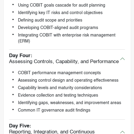
Using COBIT goals cascade for audit planning
Identifying key IT risks and control objectives
Defining audit scope and priorities
Developing COBIT-aligned audit programs
Integrating COBIT with enterprise risk management
(ERM)
Day Four:
Assessing Controls, Capability, and Performance
COBIT performance management concepts
Assessing control design and operating effectiveness
Capability levels and maturity considerations
Evidence collection and testing techniques
Identifying gaps, weaknesses, and improvement areas
Common IT governance audit findings
Day Five:
Reporting, Integration, and Continuous