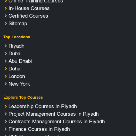
Online Training Courses
In-House Courses
Certified Courses
Sitemap
Top Locations
Riyadh
Dubai
Abu Dhabi
Doha
London
New York
Explore Top Courses
Leadership Courses in Riyadh
Project Management Courses in Riyadh
Contracts Management Courses in Riyadh
Finance Courses in Riyadh