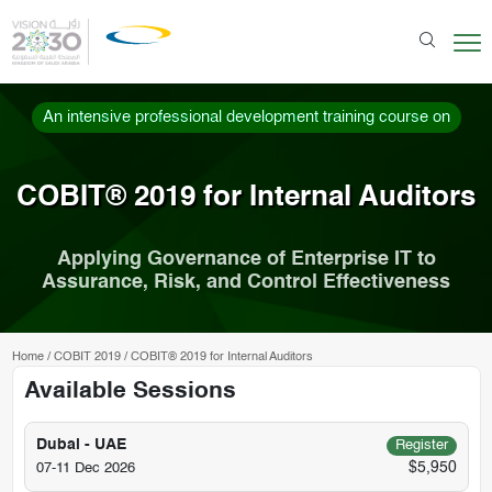
An intensive professional development training course on
COBIT® 2019 for Internal Auditors
Applying Governance of Enterprise IT to
Assurance, Risk, and Control Effectiveness
Home
/
COBIT 2019
/
COBIT® 2019 for Internal Auditors
Available Sessions
Dubai - UAE
Register
$5,950
07-11 Dec 2026