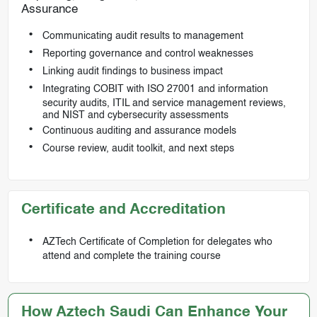
Assurance
Communicating audit results to management
Reporting governance and control weaknesses
Linking audit findings to business impact
Integrating COBIT with ISO 27001 and information
security audits, ITIL and service management reviews,
and NIST and cybersecurity assessments
Continuous auditing and assurance models
Course review, audit toolkit, and next steps
Certificate and Accreditation
AZTech Certificate of Completion for delegates who
attend and complete the training course
How Aztech Saudi Can Enhance Your