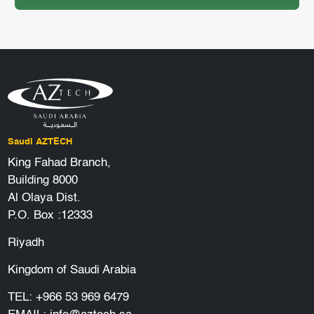
Saudi AZTECH
King Fahad Branch,
Building 8000
Al Olaya Dist.
P.O. Box :12333
Riyadh
Kingdom of Saudi Arabia
TEL:
+966 53 969 6479