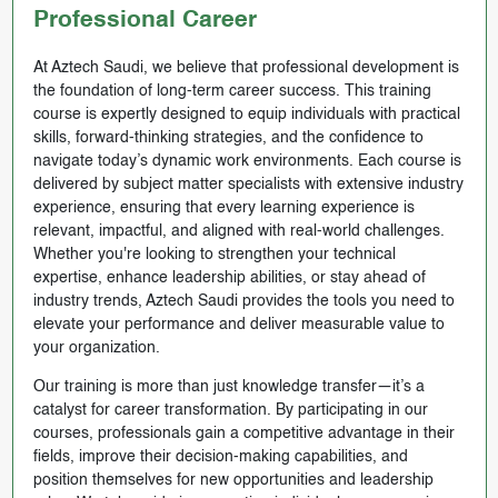
Professional Career
At Aztech Saudi, we believe that professional development is
the foundation of long-term career success. This training
course is expertly designed to equip individuals with practical
skills, forward-thinking strategies, and the confidence to
navigate today’s dynamic work environments. Each course is
delivered by subject matter specialists with extensive industry
experience, ensuring that every learning experience is
relevant, impactful, and aligned with real-world challenges.
Whether you're looking to strengthen your technical
expertise, enhance leadership abilities, or stay ahead of
industry trends, Aztech Saudi provides the tools you need to
elevate your performance and deliver measurable value to
your organization.
Our training is more than just knowledge transfer—it’s a
catalyst for career transformation. By participating in our
courses, professionals gain a competitive advantage in their
fields, improve their decision-making capabilities, and
position themselves for new opportunities and leadership