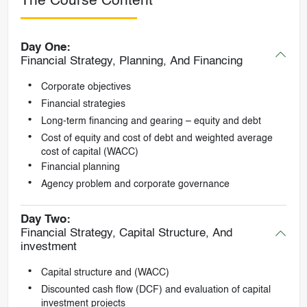
The Course Content
Day One:
Financial Strategy, Planning, And Financing
Corporate objectives
Financial strategies
Long-term financing and gearing – equity and debt
Cost of equity and cost of debt and weighted average
cost of capital (WACC)
Financial planning
Agency problem and corporate governance
Day Two:
Financial Strategy, Capital Structure, And
investment
Capital structure and (WACC)
Discounted cash flow (DCF) and evaluation of capital
investment projects