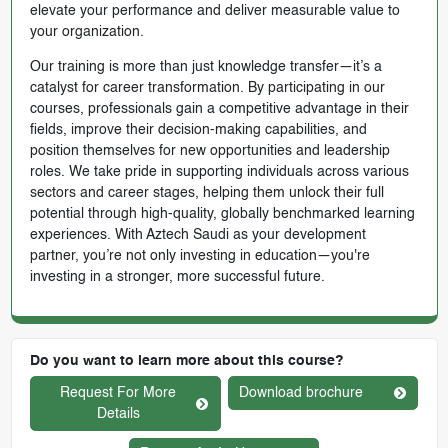
elevate your performance and deliver measurable value to
your organization.
Our training is more than just knowledge transfer—it’s a
catalyst for career transformation. By participating in our
courses, professionals gain a competitive advantage in their
fields, improve their decision-making capabilities, and
position themselves for new opportunities and leadership
roles. We take pride in supporting individuals across various
sectors and career stages, helping them unlock their full
potential through high-quality, globally benchmarked learning
experiences. With Aztech Saudi as your development
partner, you’re not only investing in education—you're
investing in a stronger, more successful future.
Do you want to learn more about this course?
Request For More
Download brochure
Details