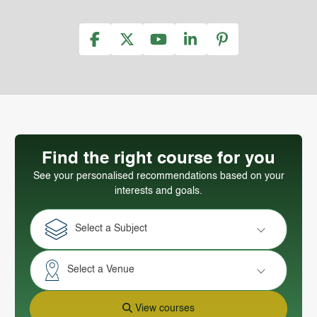
Find the right course for you
See your personalised recommendations based on your
interests and goals.
Select a Subject
Select a Venue
View courses