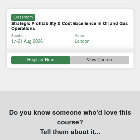
Classroom
Strategic Profitability & Cost Excellence in Oil and Gas
Operations
Session
Venue
17-21 Aug 2026
London
Register Now
View Course
Do you know someone who'd love this
course?
Tell them about it...