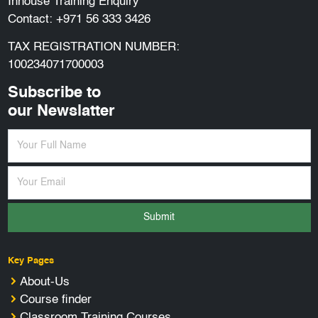
Inhouse Training Enquiry
Contact:
+971 56 333 3426
TAX REGISTRATION NUMBER:
100234071700003
Subscribe to
our Newslatter
Submit
Key Pages
About-Us
Course finder
Classroom Training Courses