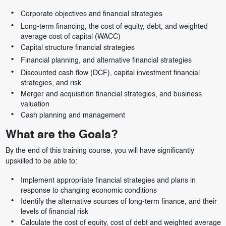
Corporate objectives and financial strategies
Long-term financing, the cost of equity, debt, and weighted
average cost of capital (WACC)
Capital structure financial strategies
Financial planning, and alternative financial strategies
Discounted cash flow (DCF), capital investment financial
strategies, and risk
Merger and acquisition financial strategies, and business
valuation
Cash planning and management
What are the Goals?
By the end of this training course, you will have significantly
upskilled to be able to:
Implement appropriate financial strategies and plans in
response to changing economic conditions
Identify the alternative sources of long-term finance, and their
levels of financial risk
Calculate the cost of equity, cost of debt and weighted average