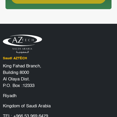
Saudi AZTECH
King Fahad Branch,
Building 8000
Al Olaya Dist.
P.O. Box :12333
Riyadh
Kingdom of Saudi Arabia
TEL:
+966 53 969 6479