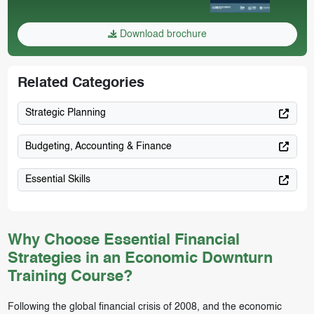
Download brochure
Related Categories
Strategic Planning
Budgeting, Accounting & Finance
Essential Skills
Why Choose Essential Financial
Strategies in an Economic Downturn
Training Course?
Following the global financial crisis of 2008, and the economic