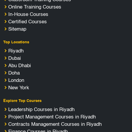
Online Training Courses
In-House Courses
Certified Courses
Sitemap
Top Locations
Riyadh
Dubai
Abu Dhabi
Doha
London
New York
Explore Top Courses
Leadership Courses in Riyadh
Project Management Courses in Riyadh
Contracts Management Courses in Riyadh
Finance Courses in Riyadh