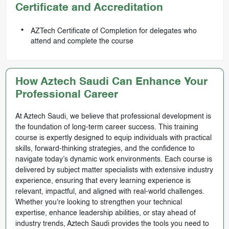
Certificate and Accreditation
AZTech Certificate of Completion for delegates who
attend and complete the course
How Aztech Saudi Can Enhance Your
Professional Career
At Aztech Saudi, we believe that professional development is
the foundation of long-term career success. This training
course is expertly designed to equip individuals with practical
skills, forward-thinking strategies, and the confidence to
navigate today’s dynamic work environments. Each course is
delivered by subject matter specialists with extensive industry
experience, ensuring that every learning experience is
relevant, impactful, and aligned with real-world challenges.
Whether you're looking to strengthen your technical
expertise, enhance leadership abilities, or stay ahead of
industry trends, Aztech Saudi provides the tools you need to