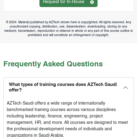
Request for In-House
© 2024. Material published by AZTech shown here is copyrighted. All rights reserved. Any
unauthorized copying, distribution, use, dissemination, downloading, storing (in any
medium), transmission, reproduction or reliance in whole or any part of this course outline is
prohibited and will constitute an infringement of copyright.
Frequently Asked Questions
What types of training courses does AZTech Saudi
offer?
AZTech Saudi
offers a wide range of internationally
benchmarked training courses across various disciplines
including leadership, finance, engineering, project
management, HR, and more. All courses are designed to meet
the professional development needs of individuals and
organizations in Saudi Arabia.