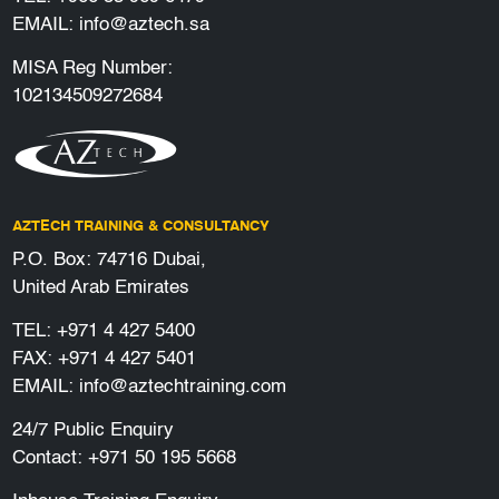
EMAIL:
info@aztech.sa
MISA Reg Number:
102134509272684
AZTECH TRAINING & CONSULTANCY
P.O. Box: 74716 Dubai,
United Arab Emirates
TEL:
+971 4 427 5400
FAX: +971 4 427 5401
EMAIL:
info@aztechtraining.com
24/7 Public Enquiry
Contact:
+971 50 195 5668