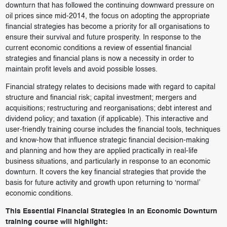
downturn that has followed the continuing downward pressure on
oil prices since mid-2014, the focus on adopting the appropriate
financial strategies has become a priority for all organisations to
ensure their survival and future prosperity. In response to the
current economic conditions a review of essential financial
strategies and financial plans is now a necessity in order to
maintain profit levels and avoid possible losses.
Financial strategy relates to decisions made with regard to capital
structure and financial risk; capital investment; mergers and
acquisitions; restructuring and reorganisations; debt interest and
dividend policy; and taxation (if applicable). This interactive and
user-friendly training course includes the financial tools, techniques
and know-how that influence strategic financial decision-making
and planning and how they are applied practically in real-life
business situations, and particularly in response to an economic
downturn. It covers the key financial strategies that provide the
basis for future activity and growth upon returning to ‘normal’
economic conditions.
This Essential Financial Strategies in an Economic Downturn
training course will highlight: