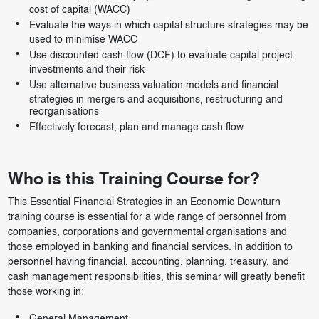
cost of capital (WACC)
Evaluate the ways in which capital structure strategies may be
used to minimise WACC
Use discounted cash flow (DCF) to evaluate capital project
investments and their risk
Use alternative business valuation models and financial
strategies in mergers and acquisitions, restructuring and
reorganisations
Effectively forecast, plan and manage cash flow
Who is this Training Course for?
This Essential Financial Strategies in an Economic Downturn
training course is essential for a wide range of personnel from
companies, corporations and governmental organisations and
those employed in banking and financial services. In addition to
personnel having financial, accounting, planning, treasury, and
cash management responsibilities, this seminar will greatly benefit
those working in: