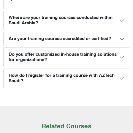
Where are your training courses conducted within
Saudi Arabia?
Are your training courses accredited or certified?
Do you offer customized in-house training solutions
for organizations?
How do I register for a training course with AZTech
Saudi?
Related Courses