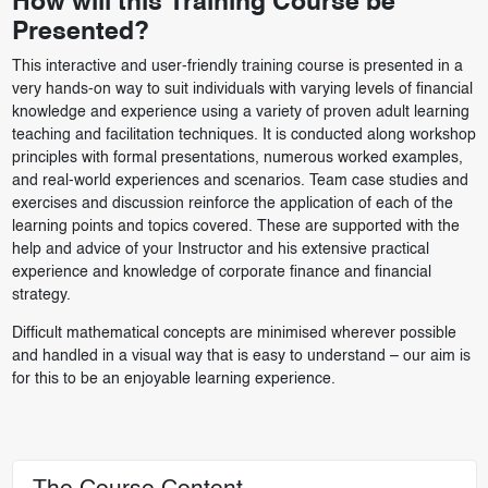
How will this Training Course be
Presented?
This interactive and user-friendly training course is presented in a
very hands-on way to suit individuals with varying levels of financial
knowledge and experience using a variety of proven adult learning
teaching and facilitation techniques. It is conducted along workshop
principles with formal presentations, numerous worked examples,
and real-world experiences and scenarios. Team case studies and
exercises and discussion reinforce the application of each of the
learning points and topics covered. These are supported with the
help and advice of your Instructor and his extensive practical
experience and knowledge of corporate finance and financial
strategy.
Difficult mathematical concepts are minimised wherever possible
and handled in a visual way that is easy to understand – our aim is
for this to be an enjoyable learning experience.