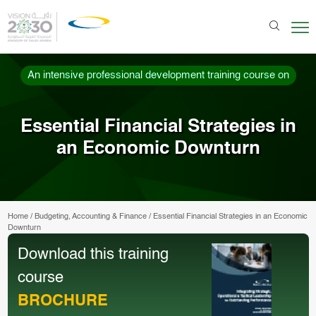
An intensive professional development training course on
Essential Financial Strategies in
an Economic Downturn
Home
/
Budgeting, Accounting & Finance
/
Essential Financial Strategies in an Economic
Downturn
Download this training
course
BROCHURE