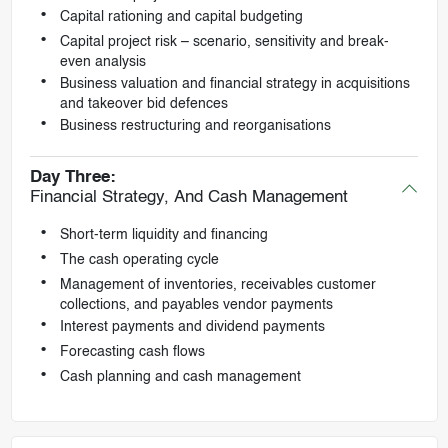
Capital rationing and capital budgeting
Capital project risk – scenario, sensitivity and break-
even analysis
Business valuation and financial strategy in acquisitions
and takeover bid defences
Business restructuring and reorganisations
Day Three:
Financial Strategy, And Cash Management
Short-term liquidity and financing
The cash operating cycle
Management of inventories, receivables customer
collections, and payables vendor payments
Interest payments and dividend payments
Forecasting cash flows
Cash planning and cash management