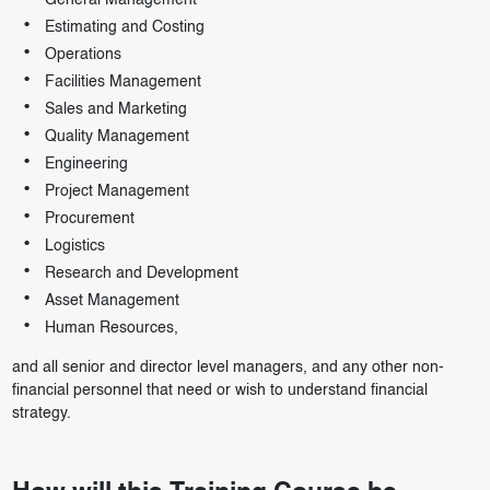
General Management
Estimating and Costing
Operations
Facilities Management
Sales and Marketing
Quality Management
Engineering
Project Management
Procurement
Logistics
Research and Development
Asset Management
Human Resources,
and all senior and director level managers, and any other non-
financial personnel that need or wish to understand financial
strategy.