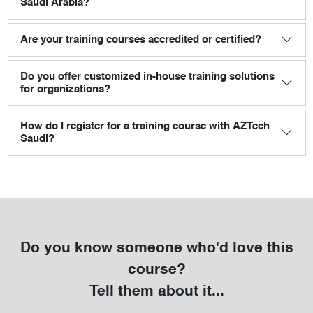
Saudi Arabia?
Are your training courses accredited or certified?
Do you offer customized in-house training solutions
for organizations?
How do I register for a training course with AZTech
Saudi?
Do you know someone who'd love this
course?
Tell them about it...