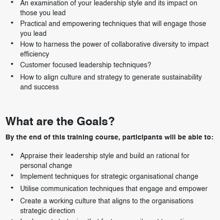
An examination of your leadership style and its impact on
those you lead
Practical and empowering techniques that will engage those
you lead
How to harness the power of collaborative diversity to impact
efficiency
Customer focused leadership techniques?
How to align culture and strategy to generate sustainability
and success
What are the Goals?
By the end of this training course, participants will be able to:
Appraise their leadership style and build an rational for
personal change
Implement techniques for strategic organisational change
Utilise communication techniques that engage and empower
Create a working culture that aligns to the organisations
strategic direction