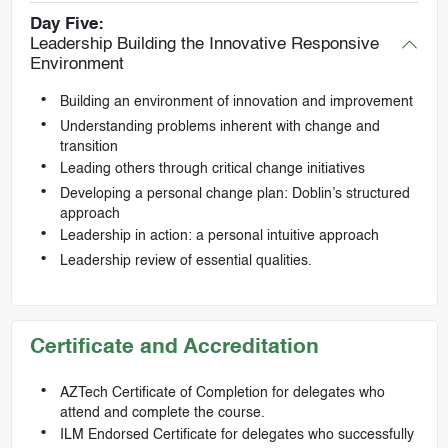
Day Five:
Leadership Building the Innovative Responsive
Environment
Building an environment of innovation and improvement
Understanding problems inherent with change and
transition
Leading others through critical change initiatives
Developing a personal change plan: Doblin’s structured
approach
Leadership in action: a personal intuitive approach
Leadership review of essential qualities.
Certificate and Accreditation
AZTech Certificate of Completion for delegates who
attend and complete the course.
ILM Endorsed Certificate for delegates who successfully