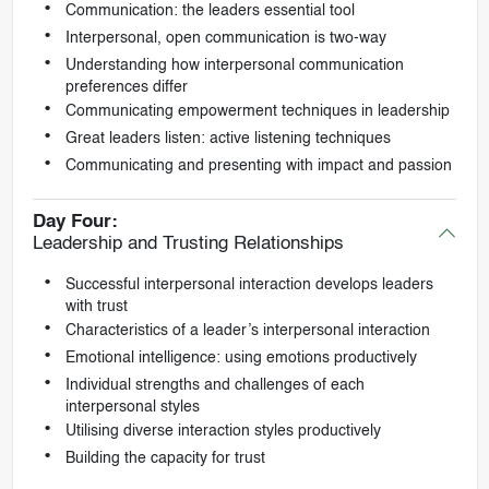
Communication: the leaders essential tool
Interpersonal, open communication is two-way
Understanding how interpersonal communication
preferences differ
Communicating empowerment techniques in leadership
Great leaders listen: active listening techniques
Communicating and presenting with impact and passion
Day Four:
Leadership and Trusting Relationships
Successful interpersonal interaction develops leaders
with trust
Characteristics of a leader’s interpersonal interaction
Emotional intelligence: using emotions productively
Individual strengths and challenges of each
interpersonal styles
Utilising diverse interaction styles productively
Building the capacity for trust