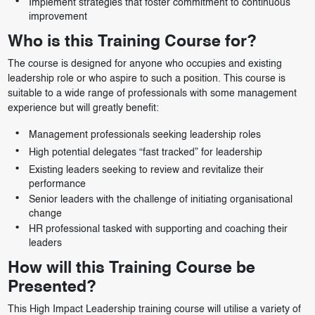
Implement strategies that foster commitment to continuous
improvement
Who is this Training Course for?
The course is designed for anyone who occupies and existing
leadership role or who aspire to such a position. This course is
suitable to a wide range of professionals with some management
experience but will greatly benefit:
Management professionals seeking leadership roles
High potential delegates “fast tracked” for leadership
Existing leaders seeking to review and revitalize their
performance
Senior leaders with the challenge of initiating organisational
change
HR professional tasked with supporting and coaching their
leaders
How will this Training Course be
Presented?
This High Impact Leadership training course will utilise a variety of