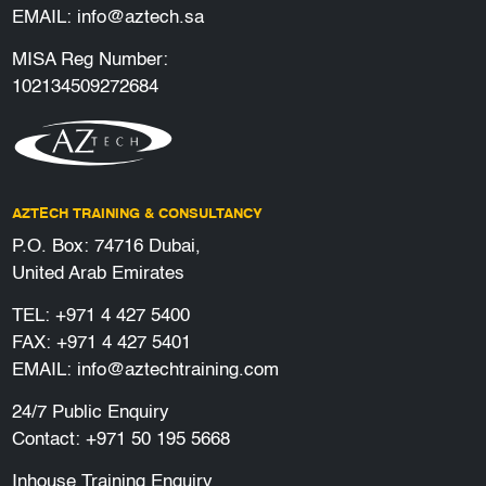
EMAIL:
info@aztech.sa
MISA Reg Number:
102134509272684
AZTECH TRAINING & CONSULTANCY
P.O. Box: 74716 Dubai,
United Arab Emirates
TEL:
+971 4 427 5400
FAX: +971 4 427 5401
EMAIL:
info@aztechtraining.com
24/7 Public Enquiry
Contact:
+971 50 195 5668
Inhouse Training Enquiry