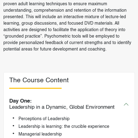
proven adult learning techniques to ensure maximum
understanding, comprehension and retention of the information
presented. This will include an interactive mixture of lecture-led
learning, group discussions, and focused DVD materials. All
activities are designed to facilitate the application of theory into
“grounded practice”. Psychometric tools will be employed to
provide personalized feedback of current strengths and to identify
potential areas for future development and coaching.
The Course Content
Day One:
Leadership in a Dynamic, Global Environment
Perceptions of Leadership
Leadership is learning: the crucible experience
Managerial leadership