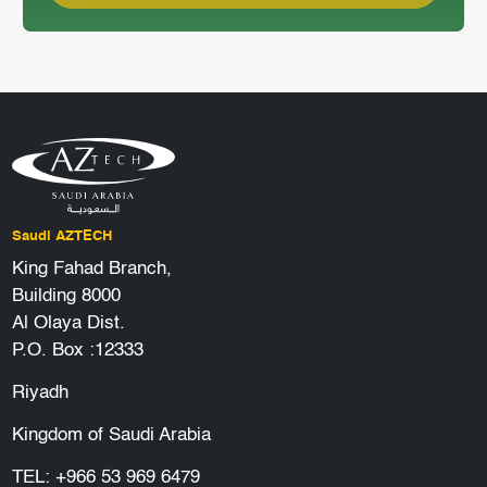
Saudi AZTECH
King Fahad Branch,
Building 8000
Al Olaya Dist.
P.O. Box :12333
Riyadh
Kingdom of Saudi Arabia
TEL:
+966 53 969 6479