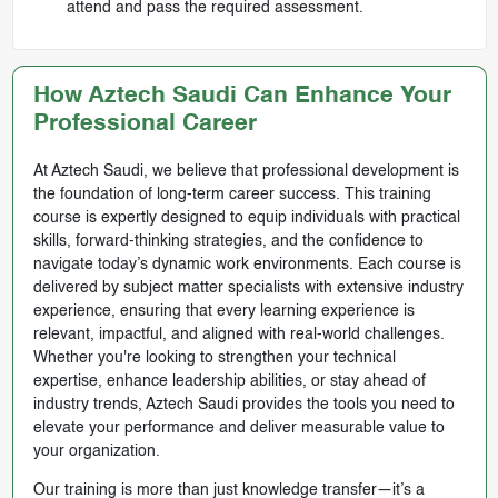
attend and pass the required assessment.
How Aztech Saudi Can Enhance Your
Professional Career
At Aztech Saudi, we believe that professional development is
the foundation of long-term career success. This training
course is expertly designed to equip individuals with practical
skills, forward-thinking strategies, and the confidence to
navigate today’s dynamic work environments. Each course is
delivered by subject matter specialists with extensive industry
experience, ensuring that every learning experience is
relevant, impactful, and aligned with real-world challenges.
Whether you're looking to strengthen your technical
expertise, enhance leadership abilities, or stay ahead of
industry trends, Aztech Saudi provides the tools you need to
elevate your performance and deliver measurable value to
your organization.
Our training is more than just knowledge transfer—it’s a