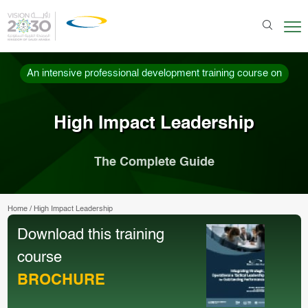
An intensive professional development training course on
High Impact Leadership
The Complete Guide
Home
/
High Impact Leadership
Download this training
course
BROCHURE