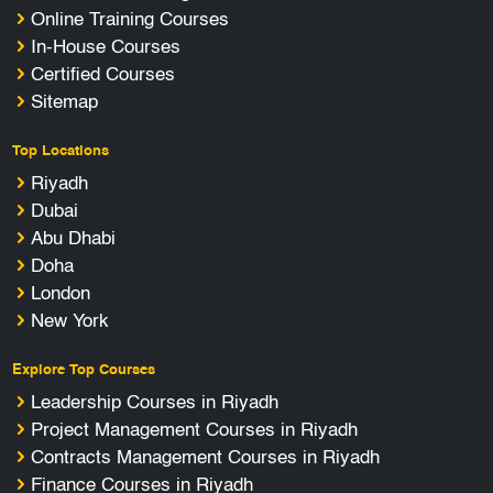
Online Training Courses
In-House Courses
Certified Courses
Sitemap
Top Locations
Riyadh
Dubai
Abu Dhabi
Doha
London
New York
Explore Top Courses
Leadership Courses in Riyadh
Project Management Courses in Riyadh
Contracts Management Courses in Riyadh
Finance Courses in Riyadh