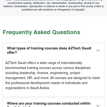
unauthorized copying, distribution, use, dissemination, downloading, storing (in any
medium), transmission, reproduction or reliance in whole or any part of this course outline is
prohibited and will constitute an infringement of copyright.
Frequently Asked Questions
What types of training courses does AZTech Saudi
offer?
AZTech Saudi
offers a wide range of internationally
benchmarked training courses across various disciplines
including leadership, finance, engineering, project
management, HR, and more. All courses are designed to meet
the professional development needs of individuals and
organizations in Saudi Arabia.
Where are your training courses conducted within