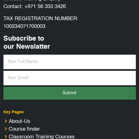
Contact:
+971 56 333 3426
TAX REGISTRATION NUMBER:
100234071700003
Subscribe to
our Newslatter
Submit
Key Pages
About-Us
Course finder
Classroom Training Courses