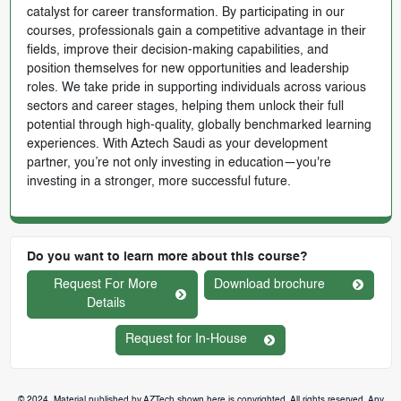
catalyst for career transformation. By participating in our
courses, professionals gain a competitive advantage in their
fields, improve their decision-making capabilities, and
position themselves for new opportunities and leadership
roles. We take pride in supporting individuals across various
sectors and career stages, helping them unlock their full
potential through high-quality, globally benchmarked learning
experiences. With Aztech Saudi as your development
partner, you’re not only investing in education—you're
investing in a stronger, more successful future.
Do you want to learn more about this course?
Request For More
Download brochure
Details
Request for In-House
© 2024. Material published by AZTech shown here is copyrighted. All rights reserved. Any