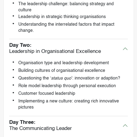
The leadership challenge: balancing strategy and
culture
Leadership in strategic thinking organisations
Understanding the interrelated factors that impact
change.
Day Two:
Leadership in Organisational Excellence
Organisation type and leadership development
Building cultures of organisational excellence
Questioning the ‘
status quo
’: innovation or adaption?
Role model leadership through personal execution
Customer focused leadership
Implementing a new culture: creating rich innovative
pictures
Day Three:
The Communicating Leader