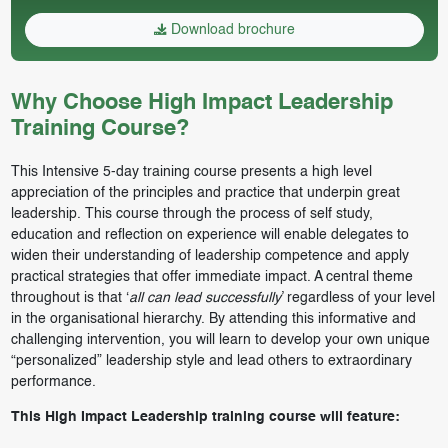
Download brochure
Why Choose High Impact Leadership
Training Course?
This Intensive 5-day training course presents a high level
appreciation of the principles and practice that underpin great
leadership. This course through the process of self study,
education and reflection on experience will enable delegates to
widen their understanding of leadership competence and apply
practical strategies that offer immediate impact. A central theme
throughout is that ‘
all can lead successfully
’ regardless of your level
in the organisational hierarchy. By attending this informative and
challenging intervention, you will learn to develop your own unique
“personalized” leadership style and lead others to extraordinary
performance.
This High Impact Leadership training course will feature: