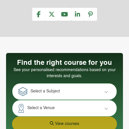
Find the right course for you
See your personalised recommendations based on your
interests and goals.
Select a Subject
Select a Venue
View courses