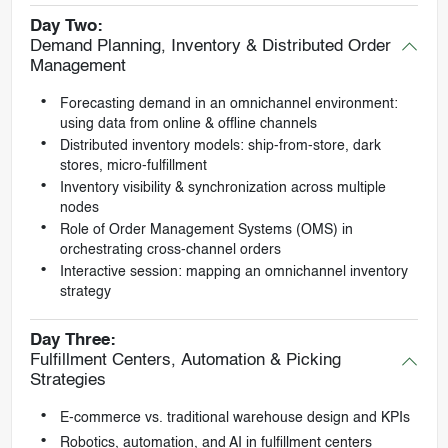
Day Two:
Demand Planning, Inventory & Distributed Order
Management
Forecasting demand in an omnichannel environment:
using data from online & offline channels
Distributed inventory models: ship-from-store, dark
stores, micro-fulfillment
Inventory visibility & synchronization across multiple
nodes
Role of Order Management Systems (OMS) in
orchestrating cross-channel orders
Interactive session: mapping an omnichannel inventory
strategy
Day Three:
Fulfillment Centers, Automation & Picking
Strategies
E-commerce vs. traditional warehouse design and KPIs
Robotics, automation, and AI in fulfillment centers