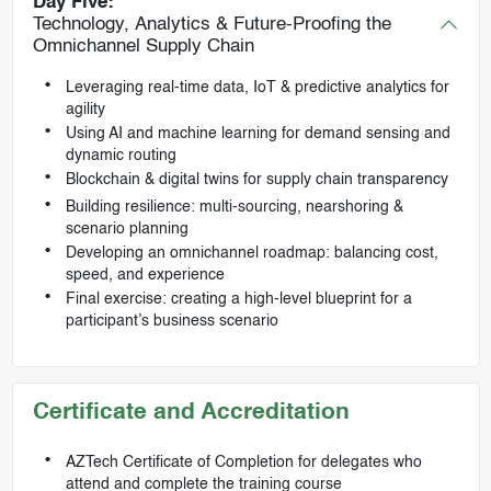
Day Five:
Technology, Analytics & Future-Proofing the
Omnichannel Supply Chain
Leveraging real-time data, IoT & predictive analytics for
agility
Using AI and machine learning for demand sensing and
dynamic routing
Blockchain & digital twins for supply chain transparency
Building resilience: multi-sourcing, nearshoring &
scenario planning
Developing an omnichannel roadmap: balancing cost,
speed, and experience
Final exercise: creating a high-level blueprint for a
participant’s business scenario
Certificate and Accreditation
AZTech Certificate of Completion for delegates who
attend and complete the training course