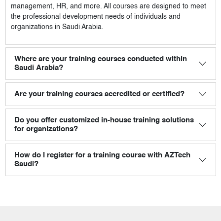
management, HR, and more. All courses are designed to meet
the professional development needs of individuals and
organizations in Saudi Arabia.
Where are your training courses conducted within
Saudi Arabia?
Are your training courses accredited or certified?
Do you offer customized in-house training solutions
for organizations?
How do I register for a training course with AZTech
Saudi?