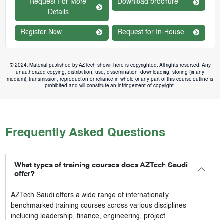
Request For More
Download brochure
Details
Register Now
Request for In-House
© 2024. Material published by AZTech shown here is copyrighted. All rights reserved. Any
unauthorized copying, distribution, use, dissemination, downloading, storing (in any
medium), transmission, reproduction or reliance in whole or any part of this course outline is
prohibited and will constitute an infringement of copyright.
Frequently Asked Questions
What types of training courses does AZTech Saudi
offer?
AZTech Saudi
offers a wide range of internationally
benchmarked training courses across various disciplines
including leadership, finance, engineering, project