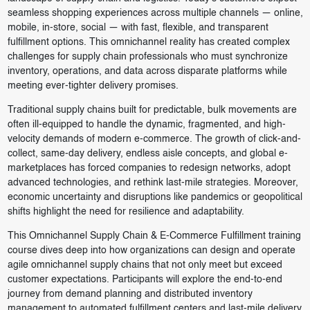
seamless shopping experiences across multiple channels — online,
mobile, in-store, social — with fast, flexible, and transparent
fulfillment options. This omnichannel reality has created complex
challenges for supply chain professionals who must synchronize
inventory, operations, and data across disparate platforms while
meeting ever-tighter delivery promises.
Traditional supply chains built for predictable, bulk movements are
often ill-equipped to handle the dynamic, fragmented, and high-
velocity demands of modern e-commerce. The growth of click-and-
collect, same-day delivery, endless aisle concepts, and global e-
marketplaces has forced companies to redesign networks, adopt
advanced technologies, and rethink last-mile strategies. Moreover,
economic uncertainty and disruptions like pandemics or geopolitical
shifts highlight the need for resilience and adaptability.
This Omnichannel Supply Chain & E-Commerce Fulfillment training
course dives deep into how organizations can design and operate
agile omnichannel supply chains that not only meet but exceed
customer expectations. Participants will explore the end-to-end
journey from demand planning and distributed inventory
management to automated fulfillment centers and last-mile delivery