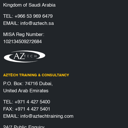
Kingdom of Saudi Arabia
TEL:
+966 53 969 6479
EMAIL:
info@aztech.sa
MISA Reg Number:
102134509272684
AZTECH TRAINING & CONSULTANCY
P.O. Box: 74716 Dubai,
United Arab Emirates
TEL:
+971 4 427 5400
FAX: +971 4 427 5401
EMAIL:
info@aztechtraining.com
24/7 Public Enquiry