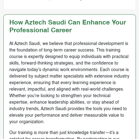
How Aztech Saudi Can Enhance Your
Professional Career
At Aztech Saudi, we believe that professional development is
the foundation of long-term career success. This training
course is expertly designed to equip individuals with practical
skills, forward-thinking strategies, and the confidence to
navigate today’s dynamic work environments. Each course is
delivered by subject matter specialists with extensive industry
experience, ensuring that every learning experience is
relevant, impactful, and aligned with real-world challenges.
Whether you're looking to strengthen your technical
expertise, enhance leadership abilities, or stay ahead of
industry trends, Aztech Saudi provides the tools you need to
elevate your performance and deliver measurable value to
your organization.
Our training is more than just knowledge transfer—it’s a