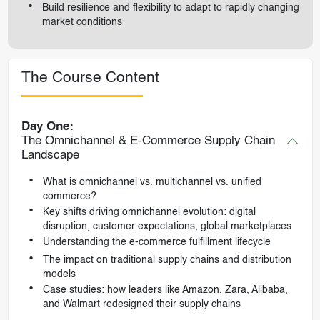
Build resilience and flexibility to adapt to rapidly changing
market conditions
The Course Content
Day One:
The Omnichannel & E-Commerce Supply Chain
Landscape
What is omnichannel vs. multichannel vs. unified
commerce?
Key shifts driving omnichannel evolution: digital
disruption, customer expectations, global marketplaces
Understanding the e-commerce fulfillment lifecycle
The impact on traditional supply chains and distribution
models
Case studies: how leaders like Amazon, Zara, Alibaba,
and Walmart redesigned their supply chains