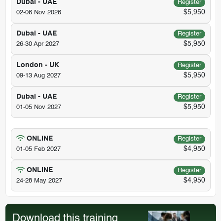
Dubai - UAE
Register
$5,950
02-06 Nov 2026
Dubai - UAE
Register
$5,950
26-30 Apr 2027
London - UK
Register
$5,950
09-13 Aug 2027
Dubai - UAE
Register
$5,950
01-05 Nov 2027
ONLINE
Register
$4,950
01-05 Feb 2027
ONLINE
Register
$4,950
24-28 May 2027
Download this training