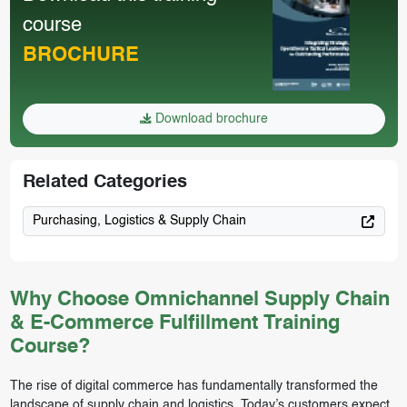
course
BROCHURE
Download brochure
Related Categories
Purchasing, Logistics & Supply Chain
Why Choose Omnichannel Supply Chain
& E-Commerce Fulfillment Training
Course?
The rise of digital commerce has fundamentally transformed the
landscape of supply chain and logistics. Today’s customers expect