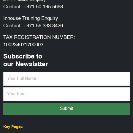
Contact:
+971 50 195 5668
Inhouse Training Enquiry
Contact:
+971 56 333 3426
TAX REGISTRATION NUMBER:
100234071700003
Subscribe to
our Newslatter
Submit
Key Pages