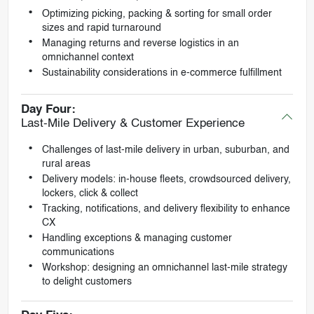
Optimizing picking, packing & sorting for small order
sizes and rapid turnaround
Managing returns and reverse logistics in an
omnichannel context
Sustainability considerations in e-commerce fulfillment
Day Four:
Last-Mile Delivery & Customer Experience
Challenges of last-mile delivery in urban, suburban, and
rural areas
Delivery models: in-house fleets, crowdsourced delivery,
lockers, click & collect
Tracking, notifications, and delivery flexibility to enhance
CX
Handling exceptions & managing customer
communications
Workshop: designing an omnichannel last-mile strategy
to delight customers