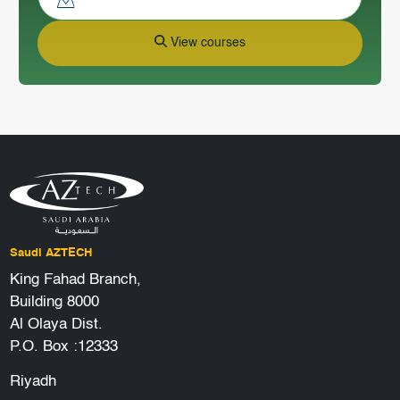
View courses
Saudi AZTECH
King Fahad Branch,
Building 8000
Al Olaya Dist.
P.O. Box :12333
Riyadh