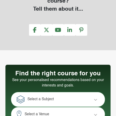
course?
Tell them about it...
Find the right course for you
See your personalised recommendations based on your
interests and goals.
Select a Subject
Select a Venue