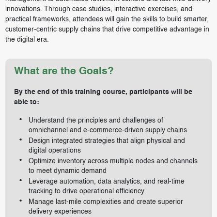
innovations. Through case studies, interactive exercises, and
practical frameworks, attendees will gain the skills to build smarter,
customer-centric supply chains that drive competitive advantage in
the digital era.
What are the Goals?
By the end of this training course, participants will be
able to:
Understand the principles and challenges of
omnichannel and e-commerce-driven supply chains
Design integrated strategies that align physical and
digital operations
Optimize inventory across multiple nodes and channels
to meet dynamic demand
Leverage automation, data analytics, and real-time
tracking to drive operational efficiency
Manage last-mile complexities and create superior
delivery experiences