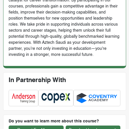
catalyst for career transformation. By participating in our
courses, professionals gain a competitive advantage in their
fields, improve their decision-making capabilities, and
position themselves for new opportunities and leadership
roles. We take pride in supporting individuals across various
sectors and career stages, helping them unlock their full
potential through high-quality, globally benchmarked learning
experiences. With Aztech Saudi as your development
partner, you’re not only investing in education—you're
investing in a stronger, more successful future.
In Partnership With
Do you want to learn more about this course?