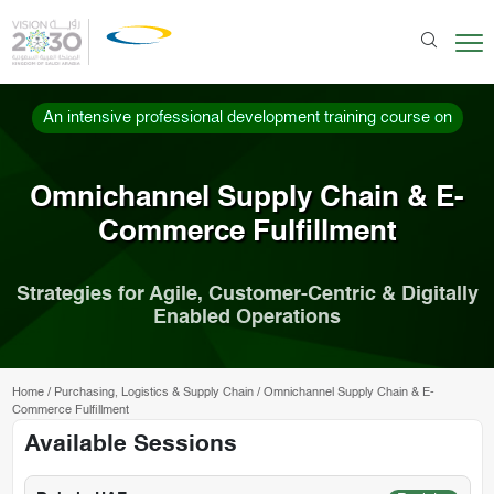
An intensive professional development training course on
Omnichannel Supply Chain & E-
Commerce Fulfillment
Strategies for Agile, Customer-Centric & Digitally
Enabled Operations
Home
/
Purchasing, Logistics & Supply Chain
/
Omnichannel Supply Chain & E-
Commerce Fulfillment
Available Sessions