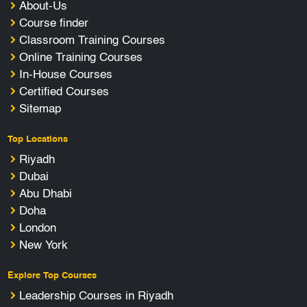
About-Us
Course finder
Classroom Training Courses
Online Training Courses
In-House Courses
Certified Courses
Sitemap
Top Locations
Riyadh
Dubai
Abu Dhabi
Doha
London
New York
Explore Top Courses
Leadership Courses in Riyadh