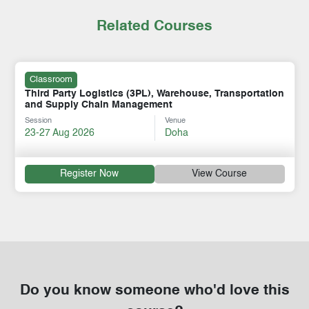
Related Courses
Classroom
Third Party Logistics (3PL), Warehouse, Transportation
and Supply Chain Management
Session
Venue
23-27 Aug 2026
Doha
Register Now
View Course
Do you know someone who'd love this