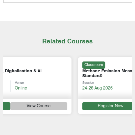
Related Courses
Classroom
Methane Emission Measurement & Mitigation (MiQ
Standard)
Session
Venue
24-28 Aug 2026
Cape Town
Register Now
View Course