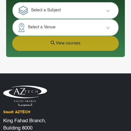
Select a Subject
Select a Venue
View courses
Saudi AZTECH
King Fahad Branch,
Building 8000