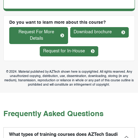
Do you want to learn more about this course?
Request For More
Download brochure
Details
Request for In-House
© 2024. Material published by AZTech shown here is copyrighted. All rights reserved. Any
unauthorized copying, distribution, use, dissemination, downloading, storing (in any
medium), transmission, reproduction or reliance in whole or any part of this course outline is
prohibited and will constitute an infringement of copyright.
Frequently Asked Questions
What types of training courses does AZTech Saudi