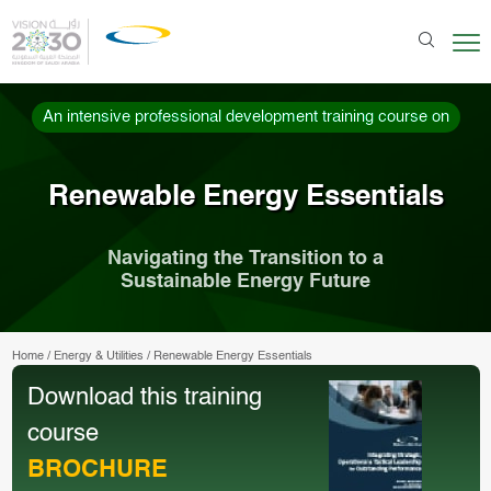
An intensive professional development training course on
Renewable Energy Essentials
Navigating the Transition to a
Sustainable Energy Future
Home
/
Energy & Utilities
/
Renewable Energy Essentials
Download this training
course
BROCHURE