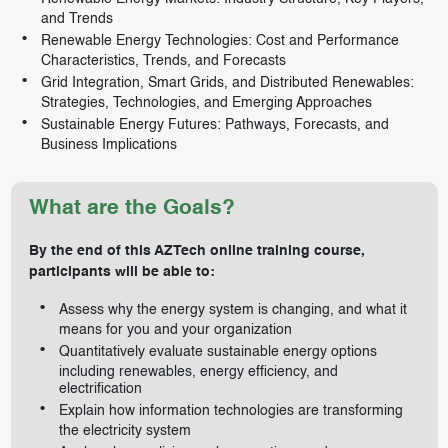
and Trends
Renewable Energy Technologies: Cost and Performance
Characteristics, Trends, and Forecasts
Grid Integration, Smart Grids, and Distributed Renewables:
Strategies, Technologies, and Emerging Approaches
Sustainable Energy Futures: Pathways, Forecasts, and
Business Implications
What are the Goals?
By the end of this AZTech online training course,
participants will be able to:
Assess why the energy system is changing, and what it
means for you and your organization
Quantitatively evaluate sustainable energy options
including renewables, energy efficiency, and
electrification
Explain how information technologies are transforming
the electricity system