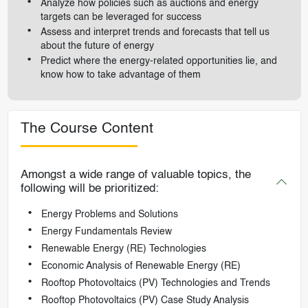
Analyze how policies such as auctions and energy
targets can be leveraged for success
Assess and interpret trends and forecasts that tell us
about the future of energy
Predict where the energy-related opportunities lie, and
know how to take advantage of them
The Course Content
Amongst a wide range of valuable topics, the
following will be prioritized:
Energy Problems and Solutions
Energy Fundamentals Review
Renewable Energy (RE) Technologies
Economic Analysis of Renewable Energy (RE)
Rooftop Photovoltaics (PV) Technologies and Trends
Rooftop Photovoltaics (PV) Case Study Analysis