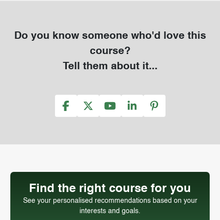
Do you know someone who'd love this
course?
Tell them about it...
Find the right course for you
See your personalised recommendations based on your
interests and goals.