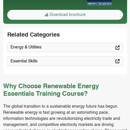
Download brochure
Related Categories
Energy & Utilities
Essential Skills
Why Choose Renewable Energy
Essentials Training Course?
The global transition to a sustainable energy future has begun.
Renewable energy is fast growing at an astonishing pace,
information technologies are revolutionizing electricity trade and
management, and competitive electricity markets are driving