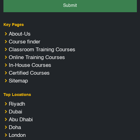
Submit
Key Pages
About-Us
Course finder
Classroom Training Courses
Online Training Courses
In-House Courses
Certified Courses
Sitemap
Top Locations
Riyadh
Dubai
Abu Dhabi
Doha
London