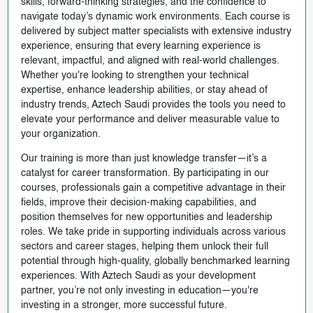
skills, forward-thinking strategies, and the confidence to
navigate today’s dynamic work environments. Each course is
delivered by subject matter specialists with extensive industry
experience, ensuring that every learning experience is
relevant, impactful, and aligned with real-world challenges.
Whether you're looking to strengthen your technical
expertise, enhance leadership abilities, or stay ahead of
industry trends, Aztech Saudi provides the tools you need to
elevate your performance and deliver measurable value to
your organization.
Our training is more than just knowledge transfer—it’s a
catalyst for career transformation. By participating in our
courses, professionals gain a competitive advantage in their
fields, improve their decision-making capabilities, and
position themselves for new opportunities and leadership
roles. We take pride in supporting individuals across various
sectors and career stages, helping them unlock their full
potential through high-quality, globally benchmarked learning
experiences. With Aztech Saudi as your development
partner, you’re not only investing in education—you're
investing in a stronger, more successful future.