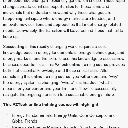
unprecedented change in electricity generation choice. These rapid
changes create countless opportunities for those firms and
individuals that understand how and why these changes are
happening, anticipate where energy markets are headed, and
innovate new solutions and approaches that meet energy-related
needs. Conversely, the transition will leave behind those that fail to
keep up.
Succeeding in this rapidly changing world requires a solid
knowledge base in energy fundamentals, energy technologies, and
energy markets; and the skills to use this knowledge to assess new
business opportunities. This AZTech online training course provides
both that essential knowledge and those critical skills. After
completing this online training course, you will understand “why”
the energy system is changing, “where” it is headed, “what” it
means for your career and your firm, and “how” to successfully
navigate the ongoing transition to a sustainable energy future.
This AZTech online training course will highlight:
Energy Fundamentals: Energy Units, Core Concepts, and
Global Trends
Renewable Energy Markets: Industry Structure, Key Players,