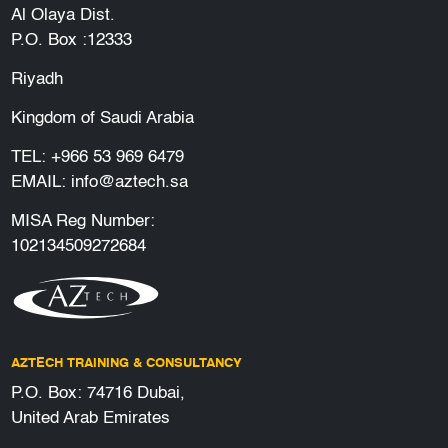
Al Olaya Dist.
P.O. Box :12333
Riyadh
Kingdom of Saudi Arabia
TEL:
+966 53 969 6479
EMAIL:
info@aztech.sa
MISA Reg Number:
102134509272684
AZTECH TRAINING & CONSULTANCY
P.O. Box: 74716 Dubai,
United Arab Emirates