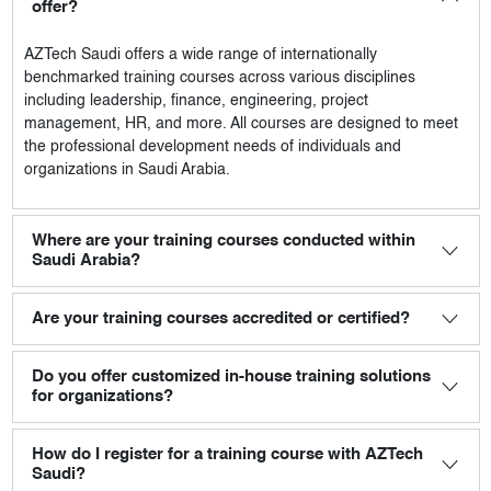
offer?
AZTech Saudi
offers a wide range of internationally
benchmarked training courses across various disciplines
including leadership, finance, engineering, project
management, HR, and more. All courses are designed to meet
the professional development needs of individuals and
organizations in Saudi Arabia.
Where are your training courses conducted within
Saudi Arabia?
Are your training courses accredited or certified?
Do you offer customized in-house training solutions
for organizations?
How do I register for a training course with AZTech
Saudi?