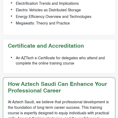
Electrification Trends and Implications
Electric Vehicles as Distributed Storage
Energy Efficiency Overview and Technologies
Megawatts: Theory and Practice
Certificate and Accreditation
An AZTech e-Certificate for delegates who attend and
complete the online training course
How Aztech Saudi Can Enhance Your
Professional Career
At Aztech Saudi, we believe that professional development is
the foundation of long-term career success. This training
course is expertly designed to equip individuals with practical