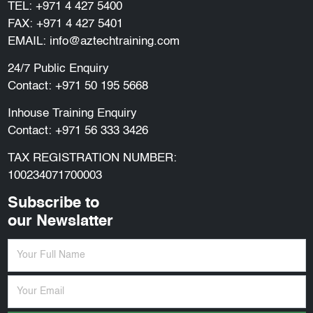
TEL:
+971 4 427 5400
FAX: +971 4 427 5401
EMAIL:
info@aztechtraining.com
24/7 Public Enquiry
Contact:
+971 50 195 5668
Inhouse Training Enquiry
Contact:
+971 56 333 3426
TAX REGISTRATION NUMBER:
100234071700003
Subscribe to
our Newslatter