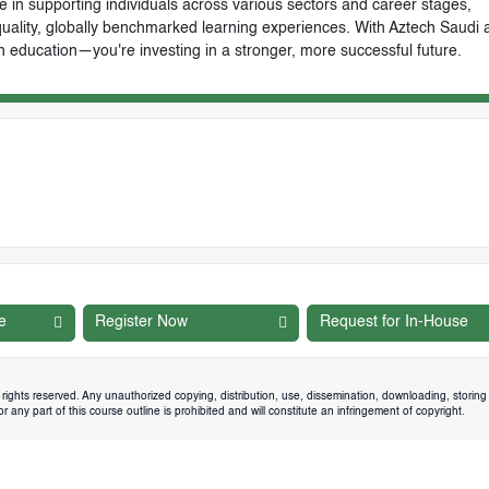
e in supporting individuals across various sectors and career stages,
-quality, globally benchmarked learning experiences. With Aztech Saudi 
n education—you're investing in a stronger, more successful future.
e
Register Now
Request for In-House
rights reserved. Any unauthorized copying, distribution, use, dissemination, downloading, storing 
 any part of this course outline is prohibited and will constitute an infringement of copyright.