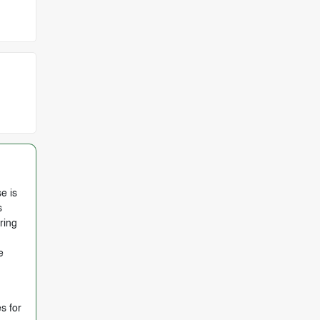
e is
s
ring
e
s for