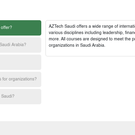
AZTech Saudi
offers a wide range of interna
 offer?
various disciplines including leadership, fi
more. All courses are designed to meet the p
 Saudi Arabia?
organizations in Saudi Arabia.
s for organizations?
h Saudi?