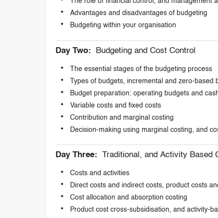
The role of financial control, and management 
Advantages and disadvantages of budgeting
Budgeting within your organisation
Day Two:
Budgeting and Cost Control
The essential stages of the budgeting process
Types of budgets, incremental and zero-based 
Budget preparation: operating budgets and cas
Variable costs and fixed costs
Contribution and marginal costing
Decision-making using marginal costing, and cos
Day Three:
Traditional, and Activity Based
Costs and activities
Direct costs and indirect costs, product costs an
Cost allocation and absorption costing
Product cost cross-subsidisation, and activity-b