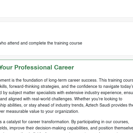
who attend and complete the training course
our Professional Career
ment is the foundation of long-term career success. This training cours
skills, forward-thinking strategies, and the confidence to navigate today’
by subject matter specialists with extensive industry experience, ensu
, and aligned with real-world challenges. Whether you're looking to
ip abilities, or stay ahead of industry trends, Aztech Saudi provides th
ver measurable value to your organization.
 a catalyst for career transformation. By participating in our courses,
ields, improve their decision-making capabilities, and position themselve