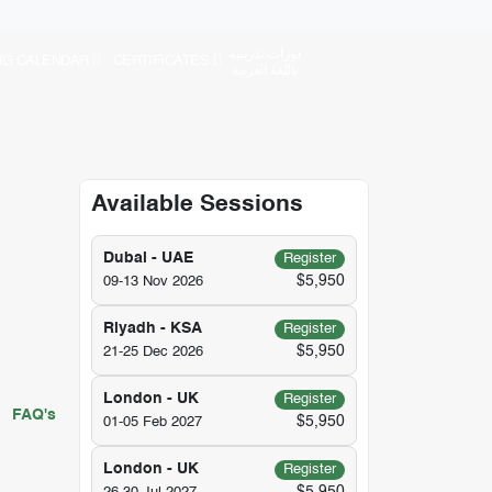
دورات تدريبية
NG CALENDAR
CERTIFICATES
باللغة العربية
Available Sessions
Dubai - UAE
Register
$5,950
09-13 Nov 2026
Riyadh - KSA
Register
$5,950
21-25 Dec 2026
London - UK
Register
FAQ's
$5,950
01-05 Feb 2027
London - UK
Register