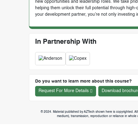
new opportunities and leadership roles. We take prid
helping them unlock their full potential through high
your development partner, you’re not only investing i
In Partnership With
Do you want to learn more about this course?
Request For More Details
Download brochur
© 2024. Material published by AZTech shown here is copyrighted. All 
medium), transmission, reproduction or reliance in whole or