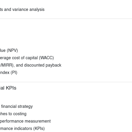
ts and variance analysis
alue (NPV)
verage cost of capital (WACC)
IRR/MIRR), and discounted payback
index (PI)
ial KPIs
financial strategy
hes to costing
s performance measurement
ormance indicators (KPIs)