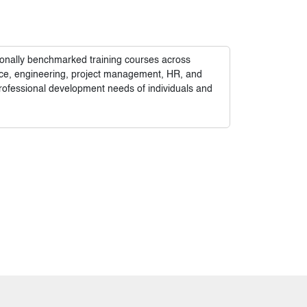
tionally benchmarked training courses across
nance, engineering, project management, HR, and
rofessional development needs of individuals and