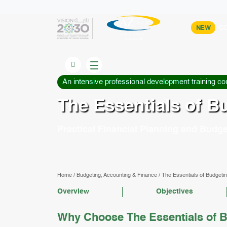
NEW
CO
An intensive professional development training co
The Essentials of B
Practical Financial Planning and Budge
Home
/
Budgeting, Accounting & Finance
/
The Essentials of Budgetin
Overview
Objectives
Why Choose The Essentials of B