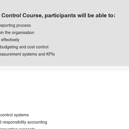
Control Course, participants will be able to:
reporting process
hin the organisation
effectively
 budgeting and cost control
measurement systems and KPIs
control systems
d responsibility accounting