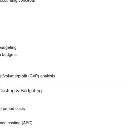
accounting concepts
budgeting
h budgets
t/volume/profit (CVP) analysis
 Costing & Budgeting
d period costs
ased costing (ABC)