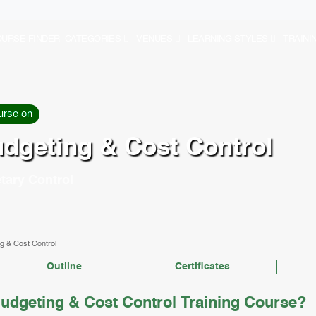
URSE FINDER
CATEGORIES
VENUES
LEARNING STYLES
TRAINI
urse on
udgeting & Cost Control
tary Control
g & Cost Control
Outline
Certificates
udgeting & Cost Control Training Course?