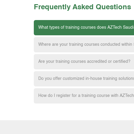
Frequently Asked Questions
What types of training courses does AZTech Saudi
Where are your training courses conducted within
Are your training courses accredited or certified?
Do you offer customized in-house training solution
How do I register for a training course with AZTec