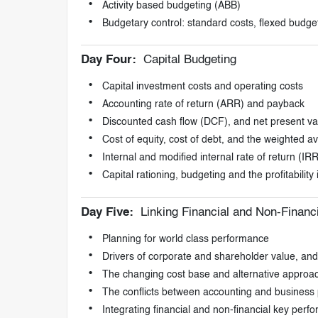
Activity based budgeting (ABB)
Budgetary control: standard costs, flexed budge
Day Four:
Capital Budgeting
Capital investment costs and operating costs
Accounting rate of return (ARR) and payback
Discounted cash flow (DCF), and net present v
Cost of equity, cost of debt, and the weighted a
Internal and modified internal rate of return (
Capital rationing, budgeting and the profitability 
Day Five:
Linking Financial and Non-Financ
Planning for world class performance
Drivers of corporate and shareholder value, and 
The changing cost base and alternative approac
The conflicts between accounting and busines
Integrating financial and non-financial key perf