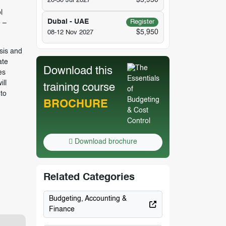
$5,950
26-30 Jul 2027
l
Dubai - UAE
Register
 –
$5,950
08-12 Nov 2027
sis and
ate
Download this
es
ll
training course
to
BROCHURE
Download brochure
Related Categories
Budgeting, Accounting &
Finance