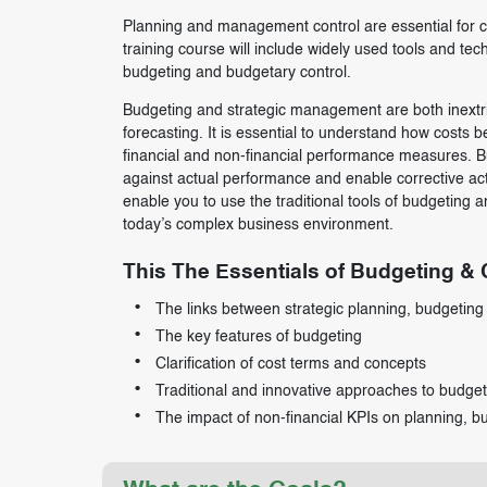
Planning and management control are essential for c
training course will include widely used tools and te
budgeting and budgetary control.
Budgeting and strategic management are both inextri
forecasting. It is essential to understand how costs b
financial and non-financial performance measures. Bu
against actual performance and enable corrective acti
enable you to use the traditional tools of budgeting
today’s complex business environment.
This The Essentials of Budgeting & C
The links between strategic planning, budgeting 
The key features of budgeting
Clarification of cost terms and concepts
Traditional and innovative approaches to budget
The impact of non-financial KPIs on planning, b