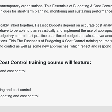
ontemporary organisations. This Essentials of Budgeting & Cost Contro
chniques for short-term planning, monitoring and sustaining performance
cably linked together. Realistic budgets depend on accurate cost analy
ehave to be able to plan realistically and implement the use of appropri
dgetary control best practice uses flexed budgets to calculate varianc
ons. This The Essentials of Budgeting & Cost Control training course wi
 and control as well as some new approaches, which reflect and respond 
ost Control training course will feature:
and cost control
ing and cost control
udgeting and cost control