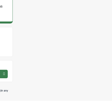
as
(in any