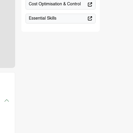
Cost Optimisation & Control
Essential Skills