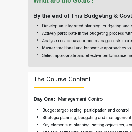
What are the Goals?
By the end of This Budgeting & Cost 
Develop an integrated planning, budgeting and 
Actively participate in the budgeting process wit
Analyse cost behaviour and manage costs more 
Master traditional and innovative approaches to
Select appropriate and effective performance 
The Course Content
Day One:
Management Control
Budget target-setting, participation and control
Strategic planning, budgeting and management 
Key elements of planning: setting objectives, an