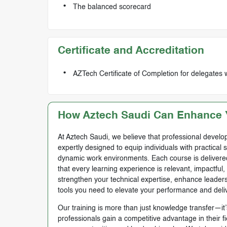
The balanced scorecard
Certificate and Accreditation
AZTech Certificate of Completion for delegates 
How Aztech Saudi Can Enhance Y
At Aztech Saudi, we believe that professional develop
expertly designed to equip individuals with practical 
dynamic work environments. Each course is delivered 
that every learning experience is relevant, impactful
strengthen your technical expertise, enhance leadersh
tools you need to elevate your performance and deli
Our training is more than just knowledge transfer—it’s
professionals gain a competitive advantage in their f