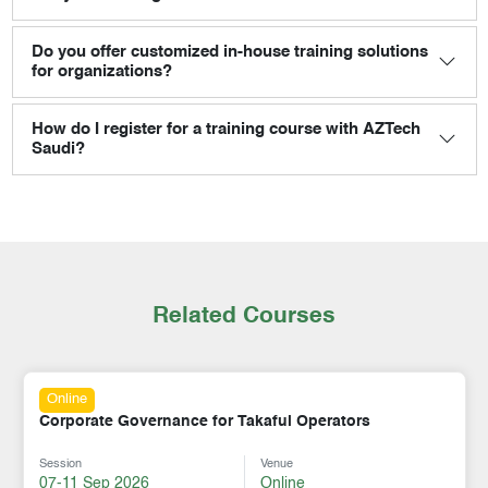
Do you offer customized in-house training solutions
for organizations?
How do I register for a training course with AZTech
Saudi?
Related Courses
Online
Corporate Governance for Takaful Operators
Session
Venue
07-11 Sep 2026
Online