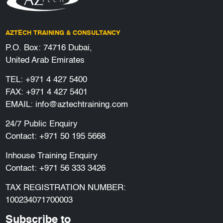
AZTECH TRAINING & CONSULTANCY
P.O. Box: 74716 Dubai,
United Arab Emirates
TEL:
+971 4 427 5400
FAX: +971 4 427 5401
EMAIL:
info@aztechtraining.com
24/7 Public Enquiry
Contact:
+971 50 195 5668
Inhouse Training Enquiry
Contact:
+971 56 333 3426
TAX REGISTRATION NUMBER:
100234071700003
Subscribe to