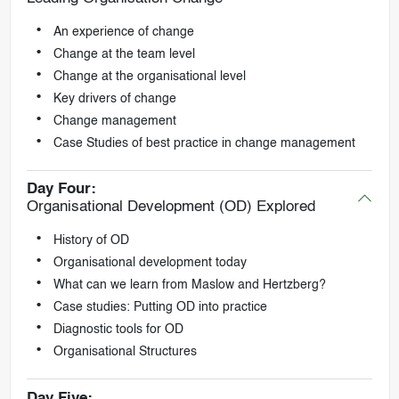
An experience of change
Change at the team level
Change at the organisational level
Key drivers of change
Change management
Case Studies of best practice in change management
Day Four:
Organisational Development (OD) Explored
History of OD
Organisational development today
What can we learn from Maslow and Hertzberg?
Case studies: Putting OD into practice
Diagnostic tools for OD
Organisational Structures
Day Five: