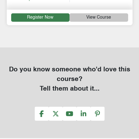
Register Now
View Course
Do you know someone who'd love this
course?
Tell them about it...