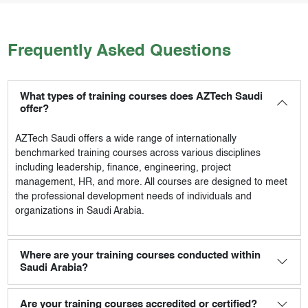
Frequently Asked Questions
What types of training courses does AZTech Saudi
offer?
AZTech Saudi
offers a wide range of internationally
benchmarked training courses across various disciplines
including leadership, finance, engineering, project
management, HR, and more. All courses are designed to meet
the professional development needs of individuals and
organizations in Saudi Arabia.
Where are your training courses conducted within
Saudi Arabia?
Are your training courses accredited or certified?