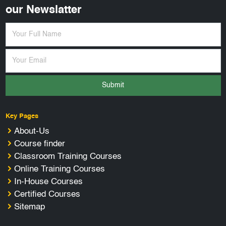
our Newslatter
Submit
Key Pages
About-Us
Course finder
Classroom Training Courses
Online Training Courses
In-House Courses
Certified Courses
Sitemap