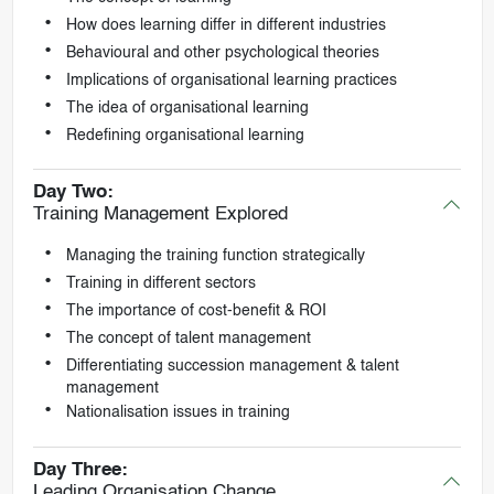
How does learning differ in different industries
Behavioural and other psychological theories
Implications of organisational learning practices
The idea of organisational learning
Redefining organisational learning
Day Two:
Training Management Explored
Managing the training function strategically
Training in different sectors
The importance of cost-benefit & ROI
The concept of talent management
Differentiating succession management & talent
management
Nationalisation issues in training
Day Three:
Leading Organisation Change