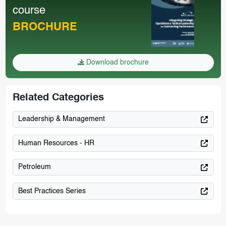
course
BROCHURE
Download brochure
Related Categories
Leadership & Management
Human Resources - HR
Petroleum
Best Practices Series