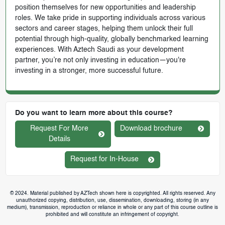
position themselves for new opportunities and leadership
roles. We take pride in supporting individuals across various
sectors and career stages, helping them unlock their full
potential through high-quality, globally benchmarked learning
experiences. With Aztech Saudi as your development
partner, you’re not only investing in education—you're
investing in a stronger, more successful future.
Do you want to learn more about this course?
Request For More
Download brochure
Details
Request for In-House
© 2024. Material published by AZTech shown here is copyrighted. All rights reserved. Any
unauthorized copying, distribution, use, dissemination, downloading, storing (in any
medium), transmission, reproduction or reliance in whole or any part of this course outline is
prohibited and will constitute an infringement of copyright.