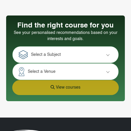
Find the right course for you
See your personalised recommendations based on your
interests and goals.
Select a Subject
Select a Venue
View courses