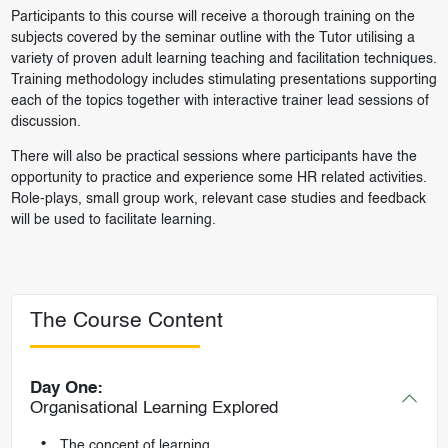
Participants to this course will receive a thorough training on the
subjects covered by the seminar outline with the Tutor utilising a
variety of proven adult learning teaching and facilitation techniques.
Training methodology includes stimulating presentations supporting
each of the topics together with interactive trainer lead sessions of
discussion.
There will also be practical sessions where participants have the
opportunity to practice and experience some HR related activities.
Role-plays, small group work, relevant case studies and feedback
will be used to facilitate learning.
The Course Content
Day One:
Organisational Learning Explored
The concept of learning