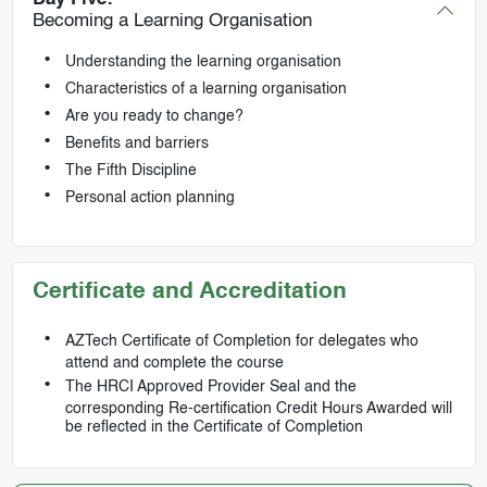
Becoming a Learning Organisation
Understanding the learning organisation
Characteristics of a learning organisation
Are you ready to change?
Benefits and barriers
The Fifth Discipline
Personal action planning
Certificate and Accreditation
AZTech Certificate of Completion for delegates who
attend and complete the course
The HRCI Approved Provider Seal and the
corresponding Re-certification Credit Hours Awarded will
be reflected in the Certificate of Completion