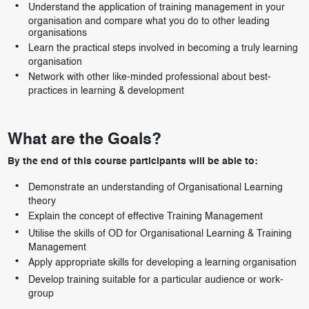
Understand the application of training management in your
organisation and compare what you do to other leading
organisations
Learn the practical steps involved in becoming a truly learning
organisation
Network with other like-minded professional about best-
practices in learning & development
What are the Goals?
By the end of this course participants will be able to:
Demonstrate an understanding of Organisational Learning
theory
Explain the concept of effective Training Management
Utilise the skills of OD for Organisational Learning & Training
Management
Apply appropriate skills for developing a learning organisation
Develop training suitable for a particular audience or work-
group