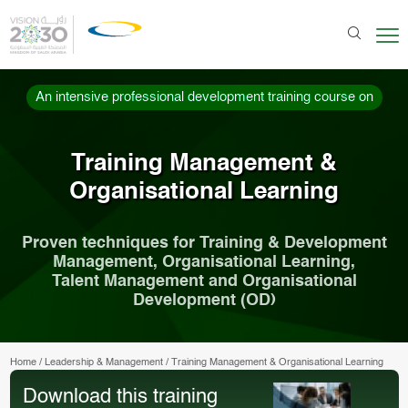
An intensive professional development training course on
Training Management &
Organisational Learning
Proven techniques for Training & Development
Management, Organisational Learning,
Talent Management and Organisational
Development (OD)
Home
/
Leadership & Management
/
Training Management & Organisational Learning
Download this training