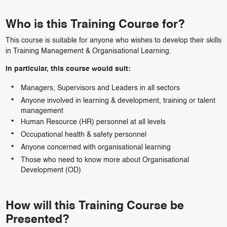
Who is this Training Course for?
This course is suitable for anyone who wishes to develop their skills
in Training Management & Organisational Learning.
In particular, this course would suit:
Managers, Supervisors and Leaders in all sectors
Anyone involved in learning & development, training or talent
management
Human Resource (HR) personnel at all levels
Occupational health & safety personnel
Anyone concerned with organisational learning
Those who need to know more about Organisational
Development (OD)
How will this Training Course be
Presented?