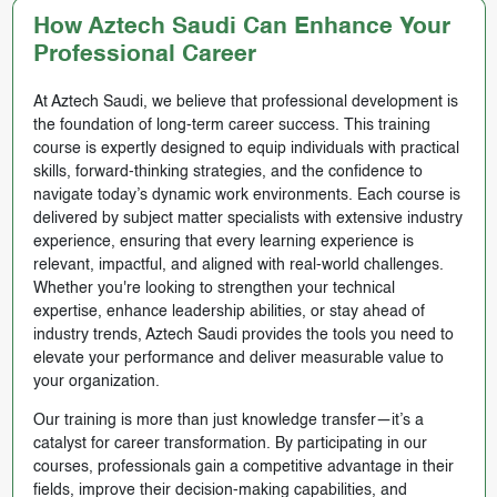
How Aztech Saudi Can Enhance Your
Professional Career
At Aztech Saudi, we believe that professional development is
the foundation of long-term career success. This training
course is expertly designed to equip individuals with practical
skills, forward-thinking strategies, and the confidence to
navigate today’s dynamic work environments. Each course is
delivered by subject matter specialists with extensive industry
experience, ensuring that every learning experience is
relevant, impactful, and aligned with real-world challenges.
Whether you're looking to strengthen your technical
expertise, enhance leadership abilities, or stay ahead of
industry trends, Aztech Saudi provides the tools you need to
elevate your performance and deliver measurable value to
your organization.
Our training is more than just knowledge transfer—it’s a
catalyst for career transformation. By participating in our
courses, professionals gain a competitive advantage in their
fields, improve their decision-making capabilities, and