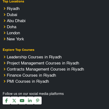
Top Locations
Riyadh
Dubai
Abu Dhabi
Doha
London
New York
Explore Top Courses
Leadership Courses in Riyadh
Project Management Courses in Riyadh
Contracts Management Courses in Riyadh
Finance Courses in Riyadh
PMI Courses in Riyadh
Follow us on our social media platforms