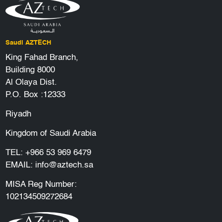
Saudi AZTECH
King Fahad Branch,
Building 8000
Al Olaya Dist.
P.O. Box :12333
Riyadh
Kingdom of Saudi Arabia
TEL:
+966 53 969 6479
EMAIL:
info@aztech.sa
MISA Reg Number:
102134509272684