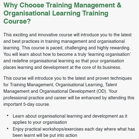
Why Choose Training Management &
Organisational Learning Training
Course?
This exciting and innovative course will introduce you to the latest
and best practices in training management and organisational
learning. This course is paced, challenging and highly rewarding.
You will learn about how to become a truly ‘learning organisation’
and redefine organisational learning so that your organisation
places learning and development at the core of its business.
This course will introduce you to the latest and proven techniques
for Training Management, Organisational Learning, Talent
Management and Organisational Development (OD). Your
professional practice and career will be enhanced by attending this
important 5-day course.
Learn about organisational learning and development as it
applies to your organisation
Enjoy practical workshops/exercises each day where what has
been learnt will be put into action