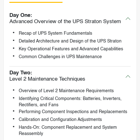
Day One:
Advanced Overview of the UPS Straton System
Recap of UPS System Fundamentals
Detailed Architecture and Design of the UPS Straton
Key Operational Features and Advanced Capabilities
Common Challenges in UPS Maintenance
Day Two:
Level 2 Maintenance Techniques
Overview of Level 2 Maintenance Requirements
Identifying Critical Components: Batteries, Inverters,
Rectifiers, and Fans
Performing Component Inspections and Replacements
Calibration and Configuration Adjustments
Hands-On: Component Replacement and System
Reassembly