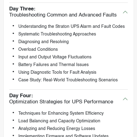
Day Three:
Troubleshooting Common and Advanced Faults
Understanding the Straton UPS Alarm and Fault Codes
Systematic Troubleshooting Approaches
Diagnosing and Resolving
Overload Conditions
Input and Output Voltage Fluctuations
Battery Failures and Thermal Issues
Using Diagnostic Tools for Fault Analysis
Case Study: Real-World Troubleshooting Scenarios
Day Four:
Optimization Strategies for UPS Performance
Techniques for Enhancing System Efficiency
Load Balancing and Capacity Optimization
Analyzing and Reducing Energy Losses
Implementing Firmware and Software Updates