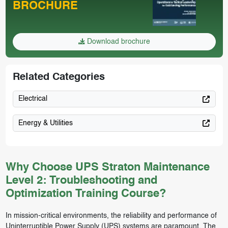
BROCHURE
Download brochure
Related Categories
Electrical
Energy & Utilities
Why Choose UPS Straton Maintenance
Level 2: Troubleshooting and
Optimization Training Course?
In mission-critical environments, the reliability and performance of
Uninterruptible Power Supply (UPS) systems are paramount. The