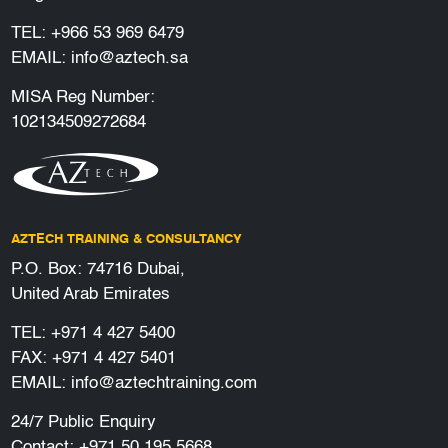
TEL:
+966 53 969 6479
EMAIL:
info@aztech.sa
MISA Reg Number:
102134509272684
AZTECH TRAINING & CONSULTANCY
P.O. Box: 74716 Dubai,
United Arab Emirates
TEL:
+971 4 427 5400
FAX: +971 4 427 5401
EMAIL:
info@aztechtraining.com
24/7 Public Enquiry
Contact:
+971 50 195 5668