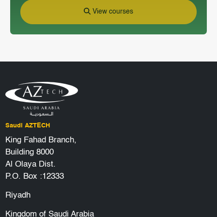
View courses
Saudi AZTECH
King Fahad Branch,
Building 8000
Al Olaya Dist.
P.O. Box :12333
Riyadh
Kingdom of Saudi Arabia