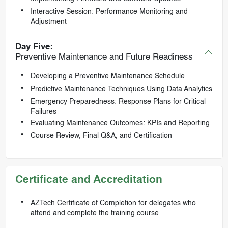
Interactive Session: Performance Monitoring and
Adjustment
Day Five:
Preventive Maintenance and Future Readiness
Developing a Preventive Maintenance Schedule
Predictive Maintenance Techniques Using Data Analytics
Emergency Preparedness: Response Plans for Critical
Failures
Evaluating Maintenance Outcomes: KPIs and Reporting
Course Review, Final Q&A, and Certification
Certificate and Accreditation
AZTech Certificate of Completion for delegates who
attend and complete the training course