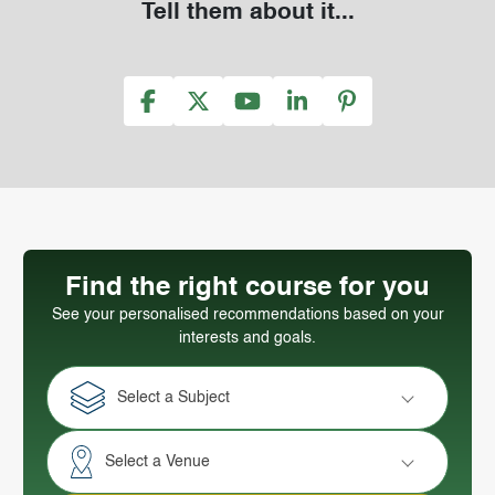
Tell them about it...
Find the right course for you
See your personalised recommendations based on your
interests and goals.
Select a Subject
Select a Venue