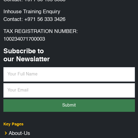
Inhouse Training Enquiry
Contact:
+971 56 333 3426
TAX REGISTRATION NUMBER:
100234071700003
Subscribe to
our Newslatter
Submit
Key Pages
About-Us