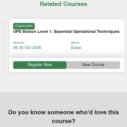
Related Courses
Classroom
UPS Straton Level 1: Essential Operational Techniques
Session
Venue
26-30 Oct 2026
Dubai
Register Now
View Course
Do you know someone who'd love this
course?