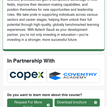
fields, improve their decision-making capabilities, and
position themselves for new opportunities and leadership
roles. We take pride in supporting individuals across various
sectors and career stages, helping them unlock their full
potential through high-quality, globally benchmarked learning
experiences. With Aztech Saudi as your development
partner, you’re not only investing in education—you're
investing in a stronger, more successful future.
In Partnership With
Do you want to learn more about this course?
Request For More
Download brochure