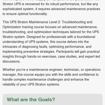
Straton UPS is renowned for its robust performance, but like any
sophisticated system, it requires advanced maintenance practices
to ensure optimal functionality.
This UPS Straton Maintenance Level 2: Troubleshooting and
Optimization training course focuses on advanced maintenance,
troubleshooting, and optimization techniques tailored for the UPS
Straton system. Designed for professionals with a foundational
understanding of UPS systems, this course delves into the
intricacies of diagnosing faults, optimizing performance, and
implementing preventive strategies. Participants will gain practical
insights through hands-on exercises, case studies, and expert-led
discussions.
Whether you're a maintenance engineer, technician, or operations
manager, this course equips you with the skills and confidence to
handle complex maintenance challenges and enhance the
reliability of your UPS Straton systems.
What are the Goals?