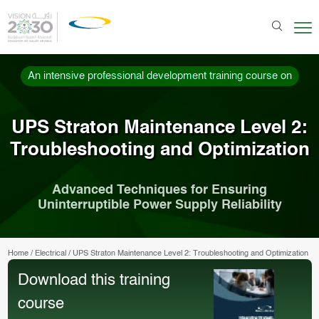
An intensive professional development training course on
UPS Straton Maintenance Level 2:
Troubleshooting and Optimization
Advanced Techniques for Ensuring
Uninterruptible Power Supply Reliability
Home
/
Electrical
/
UPS Straton Maintenance Level 2: Troubleshooting and Optimization
Download this training
course