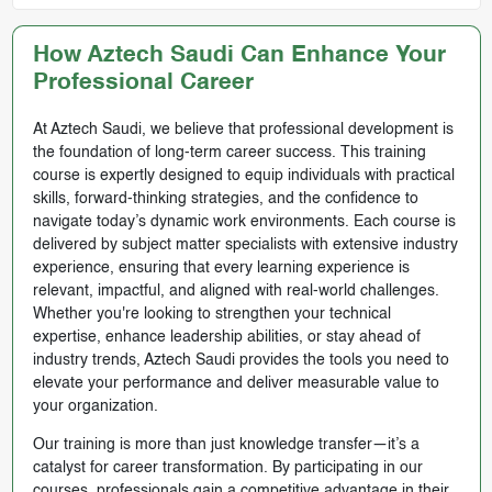
How Aztech Saudi Can Enhance Your
Professional Career
At Aztech Saudi, we believe that professional development is
the foundation of long-term career success. This training
course is expertly designed to equip individuals with practical
skills, forward-thinking strategies, and the confidence to
navigate today’s dynamic work environments. Each course is
delivered by subject matter specialists with extensive industry
experience, ensuring that every learning experience is
relevant, impactful, and aligned with real-world challenges.
Whether you're looking to strengthen your technical
expertise, enhance leadership abilities, or stay ahead of
industry trends, Aztech Saudi provides the tools you need to
elevate your performance and deliver measurable value to
your organization.
Our training is more than just knowledge transfer—it’s a
catalyst for career transformation. By participating in our
courses, professionals gain a competitive advantage in their