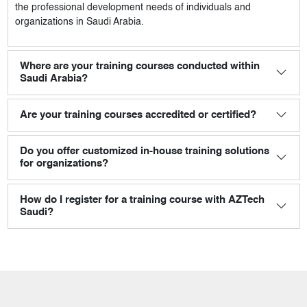
the professional development needs of individuals and
organizations in Saudi Arabia.
Where are your training courses conducted within
Saudi Arabia?
Are your training courses accredited or certified?
Do you offer customized in-house training solutions
for organizations?
How do I register for a training course with AZTech
Saudi?