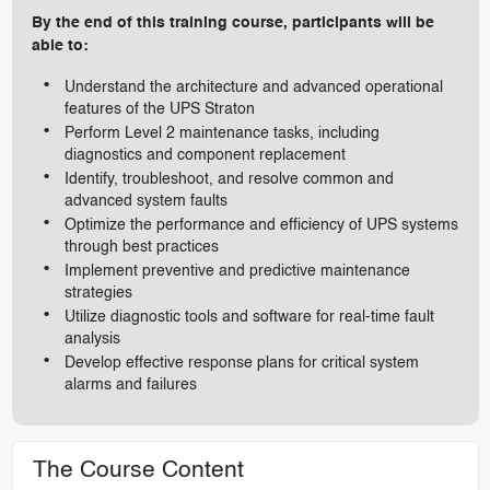
By the end of this training course, participants will be
able to:
Understand the architecture and advanced operational
features of the UPS Straton
Perform Level 2 maintenance tasks, including
diagnostics and component replacement
Identify, troubleshoot, and resolve common and
advanced system faults
Optimize the performance and efficiency of UPS systems
through best practices
Implement preventive and predictive maintenance
strategies
Utilize diagnostic tools and software for real-time fault
analysis
Develop effective response plans for critical system
alarms and failures
The Course Content