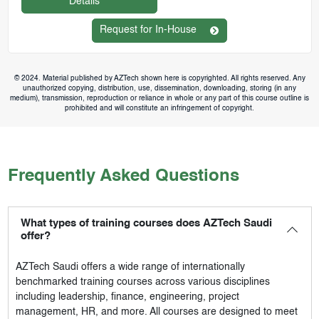
Details
Request for In-House
© 2024. Material published by AZTech shown here is copyrighted. All rights reserved. Any
unauthorized copying, distribution, use, dissemination, downloading, storing (in any
medium), transmission, reproduction or reliance in whole or any part of this course outline is
prohibited and will constitute an infringement of copyright.
Frequently Asked Questions
What types of training courses does AZTech Saudi
offer?
AZTech Saudi
offers a wide range of internationally
benchmarked training courses across various disciplines
including leadership, finance, engineering, project
management, HR, and more. All courses are designed to meet