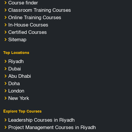
Course finder
Classroom Training Courses
Online Training Courses
In-House Courses
Certified Courses
Sitemap
Top Locations
Riyadh
Dubai
Abu Dhabi
Doha
London
New York
Explore Top Courses
Leadership Courses in Riyadh
Project Management Courses in Riyadh