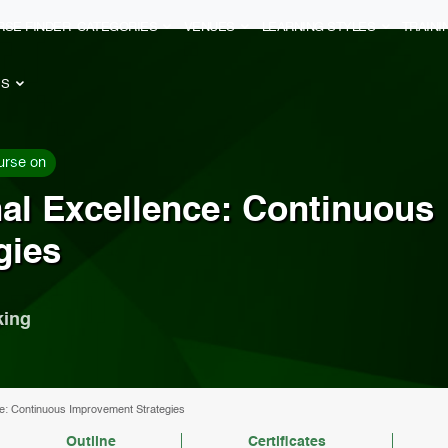
RSE FINDER
CATEGORIES
VENUES
LEARNING STYLES
TRAIN
ES
urse on
al Excellence: Continuous
gies
king
e: Continuous Improvement Strategies
Outline
Certificates