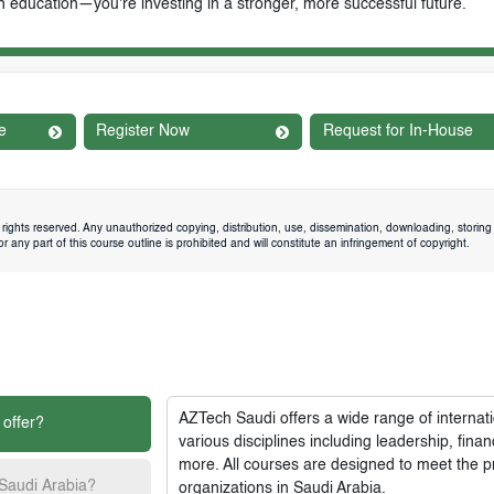
n education—you're investing in a stronger, more successful future.
e
Register Now
Request for In-House
rights reserved. Any unauthorized copying, distribution, use, dissemination, downloading, storing 
 any part of this course outline is prohibited and will constitute an infringement of copyright.
AZTech Saudi
offers a wide range of interna
 offer?
various disciplines including leadership, fi
more. All courses are designed to meet the p
 Saudi Arabia?
organizations in Saudi Arabia.