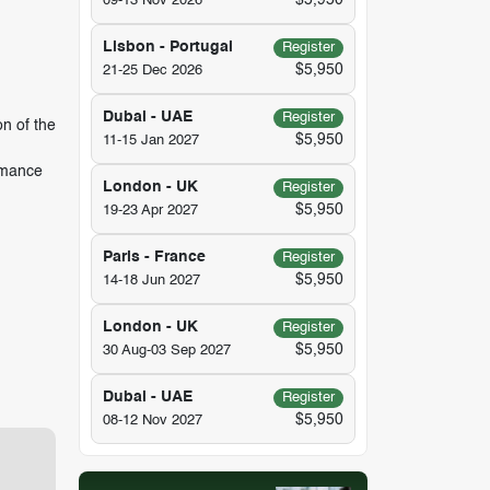
$5,950
09-13 Nov 2026
Lisbon - Portugal
Register
$5,950
21-25 Dec 2026
Dubai - UAE
Register
n of the
$5,950
11-15 Jan 2027
rmance
London - UK
Register
$5,950
19-23 Apr 2027
Paris - France
Register
$5,950
14-18 Jun 2027
London - UK
Register
$5,950
30 Aug-03 Sep 2027
Dubai - UAE
Register
$5,950
08-12 Nov 2027