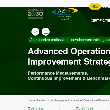
NEW
COU
CERTIFICAT
An intensive professional development training co
Advanced Operation
Improvement Strate
Performance Measurements,
Continuous Improvement & Benchmar
Home
/
Leadership & Management
/
Advanced Operational Excellenc
Overview
Objectives