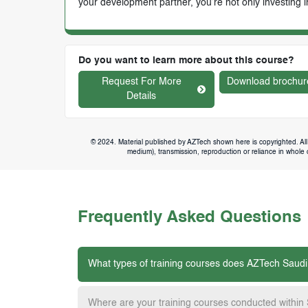
your development partner, you’re not only investing i
Do you want to learn more about this course?
Request For More
Download brochur
Details
© 2024. Material published by AZTech shown here is copyrighted. All 
medium), transmission, reproduction or reliance in whole or
Frequently Asked Questions
What types of training courses does AZTech Saudi
Where are your training courses conducted within