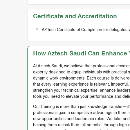
Certificate and Accreditation
AZTech Certificate of Completion for delegates 
How Aztech Saudi Can Enhance Y
At Aztech Saudi, we believe that professional develop
expertly designed to equip individuals with practical 
dynamic work environments. Each course is delivered 
that every learning experience is relevant, impactful
strengthen your technical expertise, enhance leadersh
tools you need to elevate your performance and deli
Our training is more than just knowledge transfer—it’s
professionals gain a competitive advantage in their f
new opportunities and leadership roles. We take prid
helping them unlock their full potential through high