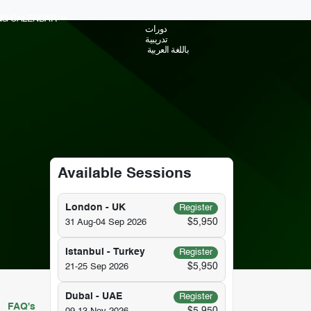
ING CALENDAR
دورات
تدريبية
باللغة العربية
Available Sessions
London - UK
Register
$5,950
31 Aug-04 Sep 2026
Istanbul - Turkey
Register
$5,950
21-25 Sep 2026
Dubai - UAE
Register
FAQ's