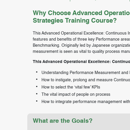
Why Choose Advanced Operation
Strategies Training Course?
This Advanced Operational Excellence: Continuous Im
features and benefits of three key Performance a
Benchmarking. Originally led by Japanese organizati
measurement is seen as vital to quality process ma
This Advanced Operational Excellence: Continuou
Understanding Performance Measurement and
How to instigate, prolong and measure Contin
How to select the ‘vital few’ KPIs
The vital impact of people on process
How to integrate performance management with 
What are the Goals?