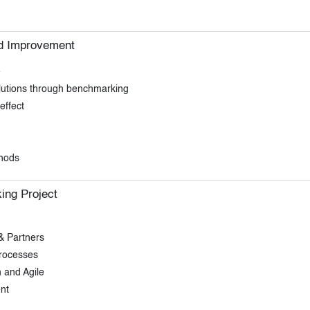
d Improvement
e
olutions through benchmarking
effect
thods
ing Project
& Partners
processes
 and Agile
nt