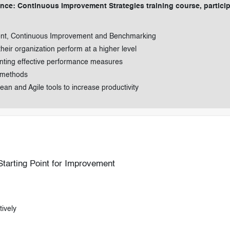
nce: Continuous Improvement Strategies training course, partici
ent, Continuous Improvement and Benchmarking
their organization perform at a higher level
nting effective performance measures
 methods
an and Agile tools to increase productivity
arting Point for Improvement
ively