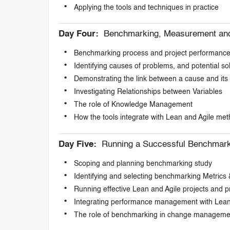
Applying the tools and techniques in practice
Day Four:
Benchmarking, Measurement an
Benchmarking process and project performanc
Identifying causes of problems, and potential s
Demonstrating the link between a cause and its 
Investigating Relationships between Variables
The role of Knowledge Management
How the tools integrate with Lean and Agile me
Day Five:
Running a Successful Benchmark
Scoping and planning benchmarking study
Identifying and selecting benchmarking Metrics 
Running effective Lean and Agile projects and 
Integrating performance management with Lean
The role of benchmarking in change manageme