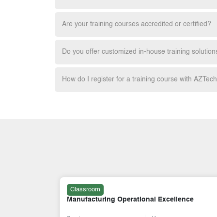
Are your training courses accredited or certified?
Do you offer customized in-house training solution
How do I register for a training course with AZTec
Online
ence
Shariah Compliance & Internal Control in
Takaful