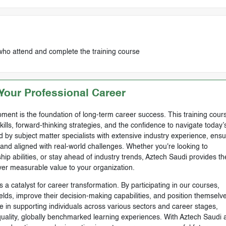
who attend and complete the training course
our Professional Career
ment is the foundation of long-term career success. This training cours
skills, forward-thinking strategies, and the confidence to navigate today’
by subject matter specialists with extensive industry experience, ensu
, and aligned with real-world challenges. Whether you're looking to
ip abilities, or stay ahead of industry trends, Aztech Saudi provides th
ver measurable value to your organization.
 a catalyst for career transformation. By participating in our courses,
ields, improve their decision-making capabilities, and position themselve
e in supporting individuals across various sectors and career stages,
-quality, globally benchmarked learning experiences. With Aztech Saudi 