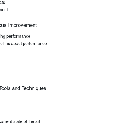
cts
ment
ous Improvement
ding performance
tell us about performance
Tools and Techniques
rrent state of the art