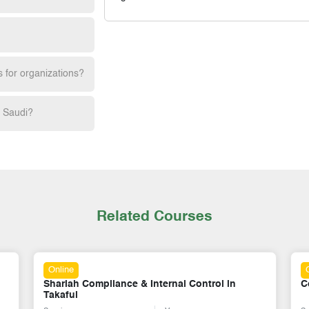
s for organizations?
h Saudi?
Related Courses
Online
Corporate Governance for Takaful Operators
M