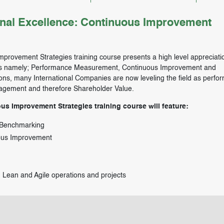
al Excellence: Continuous Improvement
provement Strategies training course presents a high level appreciatio
reas namely; Performance Measurement, Continuous Improvement and
ons, many International Companies are now leveling the field as perfo
nagement and therefore Shareholder Value.
s Improvement Strategies training course will feature:
 Benchmarking
uous Improvement
Lean and Agile operations and projects