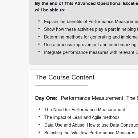
By the end of This Advanced Operational Excelle
will be able to:
Explain the benefits of Performance Measurem
Show how these activities play a part in helping 
Determine methods for generating and impleme
Use a process improvement and benchmarking
Integrate performance measures with relevant Le
The Course Content
Day One:
Performance Measurement: The St
The Need for Performance Measurement
The impact of Lean and Agile methods
Data Use and Abuse: How to use Data Construct
Selecting the ‘vital few’ Performance Measures