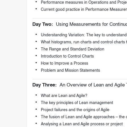
Performance measures in Operations and Proje
Current good practice in Performance Measure
Day Two:
Using Measurements for Continu
Understanding Variation: The key to understan
What histograms, run charts and control charts 
The Range and Standard Deviation
Introduction to Control Charts
How to Improve a Process
Problem and Mission Statements
Day Three:
An Overview of Lean and Agile 
What are Lean and Agile?
The key principles of Lean management
Project failures and the origins of Agile
The fusion of Lean and Agile approaches – the cu
Analysing a Lean and Agile process or project