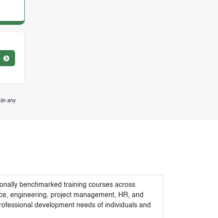
(in any
tionally benchmarked training courses across
nance, engineering, project management, HR, and
rofessional development needs of individuals and