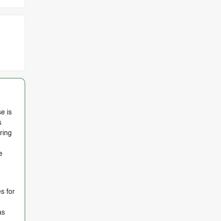
e is
s
ring
e
s for
as