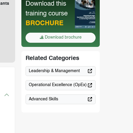
Download this
pants
training course
BROCHURE
Download brochure
Related Categories
Leadership & Management
Operational Excellence (OpEx)
Advanced Skills