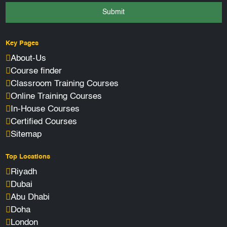
Submit
Key Pages
About-Us
Course finder
Classroom Training Courses
Online Training Courses
In-House Courses
Certified Courses
Sitemap
Top Locations
Riyadh
Dubai
Abu Dhabi
Doha
London