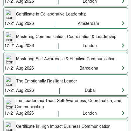
17-21 Aug 2026
London
Certificate in Collaborative Leadership
17-21 Aug 2026
Amsterdam
Mastering Communication, Coordination & Leadership
17-21 Aug 2026
London
Mastering Self-Awareness & Effective Communication
17-21 Aug 2026
Barcelona
The Emotionally Resilient Leader
17-21 Aug 2026
Dubai
The Leadership Triad: Self-Awareness, Coordination, and
Communication
17-21 Aug 2026
London
Certificate in High Impact Business Communication