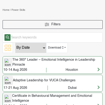
Home
/
Power Skills
Filters
Download
The 360° Leader – Emotional Intelligence in Leadership
Pinnacle
10-14 Aug 2026
Houston
Adaptive Leadership for VUCA Challenges
17-21 Aug 2026
Dubai
Certificate in Behavioural Management and Emotional
Intelligence