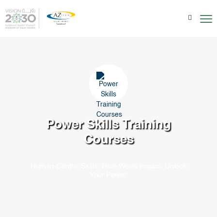
Power Skills
Training
Courses
Human-Centric Skills. Real-World Impact. Unlock
Your Power.