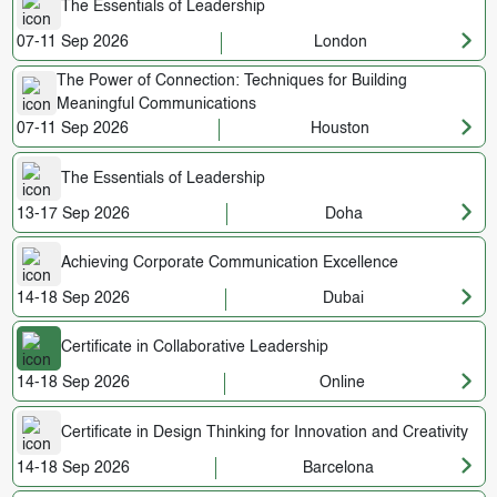
The Essentials of Leadership
07-11 Sep 2026
London
The Power of Connection: Techniques for Building
Meaningful Communications
07-11 Sep 2026
Houston
The Essentials of Leadership
13-17 Sep 2026
Doha
Achieving Corporate Communication Excellence
14-18 Sep 2026
Dubai
Certificate in Collaborative Leadership
14-18 Sep 2026
Online
Certificate in Design Thinking for Innovation and Creativity
14-18 Sep 2026
Barcelona