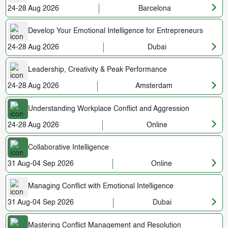
24-28 Aug 2026
Barcelona
Develop Your Emotional Intelligence for Entrepreneurs
24-28 Aug 2026
Dubai
Leadership, Creativity & Peak Performance
24-28 Aug 2026
Amsterdam
Understanding Workplace Conflict and Aggression
24-28 Aug 2026
Online
Collaborative Intelligence
31 Aug-04 Sep 2026
Online
Managing Conflict with Emotional Intelligence
31 Aug-04 Sep 2026
Dubai
Mastering Conflict Management and Resolution