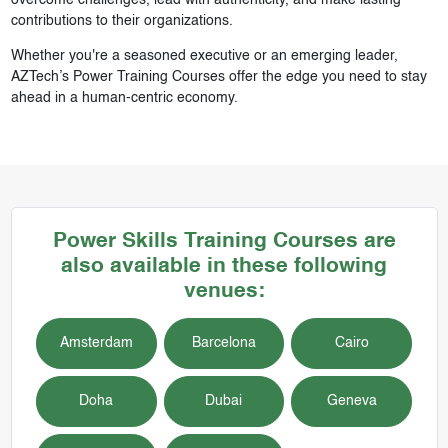
contributions to their organizations.
Whether you're a seasoned executive or an emerging leader,
AZTech’s Power Training Courses offer the edge you need to stay
ahead in a human-centric economy.
Power Skills
Training Courses
are
also available in these following
venues:
Amsterdam
Barcelona
Cairo
Doha
Dubai
Geneva