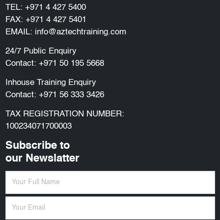
TEL:
+971 4 427 5400
FAX: +971 4 427 5401
EMAIL:
info@aztechtraining.com
24/7 Public Enquiry
Contact:
+971 50 195 5668
Inhouse Training Enquiry
Contact:
+971 56 333 3426
TAX REGISTRATION NUMBER:
100234071700003
Subscribe to
our Newslatter