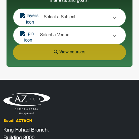
interests and goals.
Select a Subject
Select a Venue
View courses
Saudi AZTECH
King Fahad Branch,
Building 8000