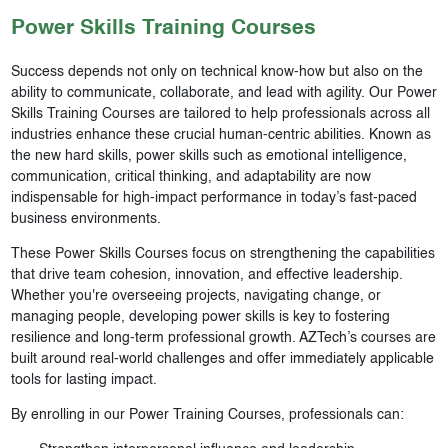
Power Skills
Training Courses
Success depends not only on technical know-how but also on the
ability to communicate, collaborate, and lead with agility. Our Power
Skills Training Courses are tailored to help professionals across all
industries enhance these crucial human-centric abilities. Known as
the new hard skills, power skills such as emotional intelligence,
communication, critical thinking, and adaptability are now
indispensable for high-impact performance in today’s fast-paced
business environments.
These Power Skills Courses focus on strengthening the capabilities
that drive team cohesion, innovation, and effective leadership.
Whether you're overseeing projects, navigating change, or
managing people, developing power skills is key to fostering
resilience and long-term professional growth. AZTech’s courses are
built around real-world challenges and offer immediately applicable
tools for lasting impact.
By enrolling in our Power Training Courses, professionals can: