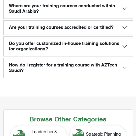
Where are your training courses conducted within
Saudi Arabia?
Are your training courses accredited or certified?
Do you offer customized in-house training solutions
for organizations?
How do I register for a training course with AZTech
Saudi?
Browse Other Categories
Leadership &
Strategic Planning