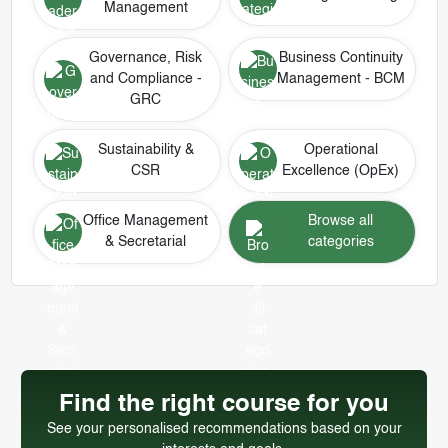
Management
Governance, Risk
Business Continuity
and Compliance -
Management - BCM
GRC
Sustainability &
Operational
CSR
Excellence (OpEx)
Office Management
Browse all
& Secretarial
categories
Find the right course for you
See your personalised recommendations based on your