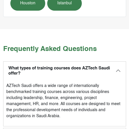
Houston
Istanbul
Frequently Asked Questions
What types of training courses does AZTech Saudi
offer?
AZTech Saudi
offers a wide range of internationally
benchmarked training courses across various disciplines
including leadership, finance, engineering, project
management, HR, and more. All courses are designed to meet
the professional development needs of individuals and
organizations in Saudi Arabia.