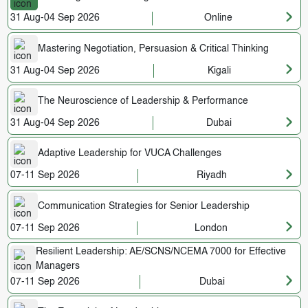
31 Aug-04 Sep 2026
Online
Mastering Negotiation, Persuasion & Critical Thinking
31 Aug-04 Sep 2026
Kigali
The Neuroscience of Leadership & Performance
31 Aug-04 Sep 2026
Dubai
Adaptive Leadership for VUCA Challenges
07-11 Sep 2026
Riyadh
Communication Strategies for Senior Leadership
07-11 Sep 2026
London
Resilient Leadership: AE/SCNS/NCEMA 7000 for Effective
Managers
07-11 Sep 2026
Dubai