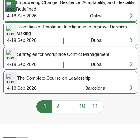
Empowering Change: Resilience, Adaptability, and Flexibility
Redefined
14-18 Sep 2026
Online
Essentials of Emotional Intelligence to Improve Decision
Making
14-18 Sep 2026
Dubai
Strategies for Workplace Conflict Management
14-18 Sep 2026
Dubai
The Complete Course on Leadership
14-18 Sep 2026
Barcelona
Training Courses navigation
1
2
…
10
11