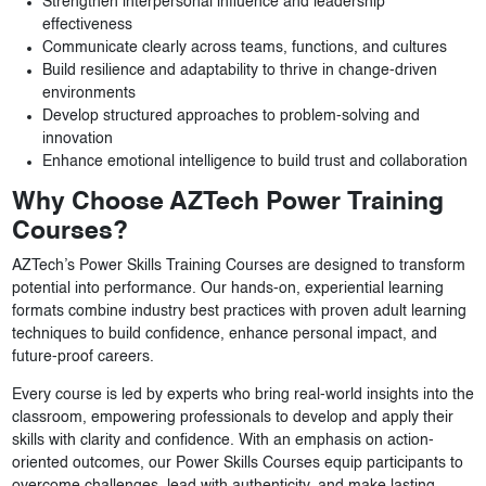
Strengthen interpersonal influence and leadership
effectiveness
Communicate clearly across teams, functions, and cultures
Build resilience and adaptability to thrive in change-driven
environments
Develop structured approaches to problem-solving and
innovation
Enhance emotional intelligence to build trust and collaboration
Why Choose AZTech Power Training
Courses?
AZTech’s Power Skills Training Courses are designed to transform
potential into performance. Our hands-on, experiential learning
formats combine industry best practices with proven adult learning
techniques to build confidence, enhance personal impact, and
future-proof careers.
Every course is led by experts who bring real-world insights into the
classroom, empowering professionals to develop and apply their
skills with clarity and confidence. With an emphasis on action-
oriented outcomes, our Power Skills Courses equip participants to
overcome challenges, lead with authenticity, and make lasting