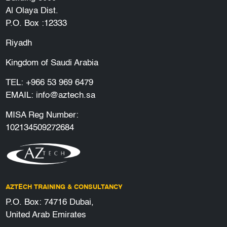
Al Olaya Dist.
P.O. Box :12333
Riyadh
Kingdom of Saudi Arabia
TEL:
+966 53 969 6479
EMAIL:
info@aztech.sa
MISA Reg Number:
102134509272684
AZTECH TRAINING & CONSULTANCY
P.O. Box: 74716 Dubai,
United Arab Emirates