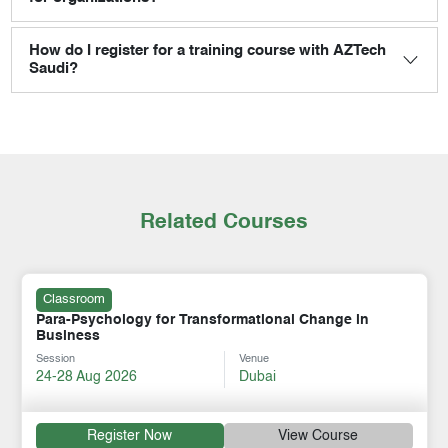
How do I register for a training course with AZTech
Saudi?
Related Courses
Classroom
Para-Psychology for Transformational Change in
Business
Session
Venue
24-28 Aug 2026
Dubai
Register Now
View Course