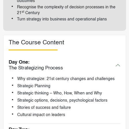
outcomes
Recognise the complexity of decision processes in the
st
21
Century
Turn strategy into business and operational plans
The Course Content
Day One:
The Strategizing Process
Why strategize: 21st century changes and challenges
Strategic Planning
Strategic thinking – Who, How, When and Why
Strategic options, decisions, psychological factors
Stories of success and failure
Cultural impact on leaders