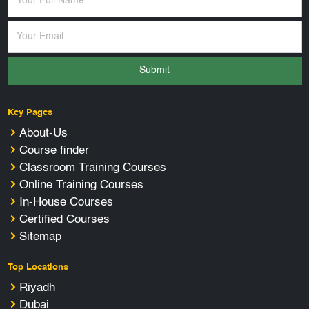
Submit
Key Pages
About-Us
Course finder
Classroom Training Courses
Online Training Courses
In-House Courses
Certified Courses
Sitemap
Top Locations
Riyadh
Dubai