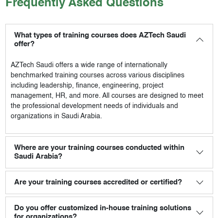
Frequently Asked Questions
What types of training courses does AZTech Saudi
offer?
AZTech Saudi
offers a wide range of internationally
benchmarked training courses across various disciplines
including leadership, finance, engineering, project
management, HR, and more. All courses are designed to meet
the professional development needs of individuals and
organizations in Saudi Arabia.
Where are your training courses conducted within
Saudi Arabia?
Are your training courses accredited or certified?
Do you offer customized in-house training solutions
for organizations?