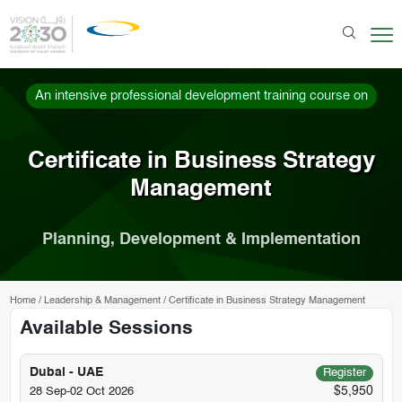
An intensive professional development training course on
Certificate in Business Strategy
Management
Planning, Development & Implementation
Home
/
Leadership & Management
/
Certificate in Business Strategy Management
Available Sessions
Dubai - UAE
Register
$5,950
28 Sep-02 Oct 2026