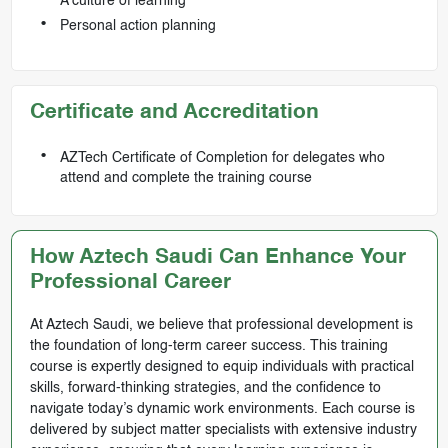
A culture of learning
Personal action planning
Certificate and Accreditation
AZTech Certificate of Completion for delegates who
attend and complete the training course
How Aztech Saudi Can Enhance Your
Professional Career
At Aztech Saudi, we believe that professional development is
the foundation of long-term career success. This training
course is expertly designed to equip individuals with practical
skills, forward-thinking strategies, and the confidence to
navigate today’s dynamic work environments. Each course is
delivered by subject matter specialists with extensive industry