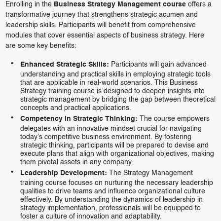
Enrolling in the
Business Strategy Management course
offers a
transformative journey that strengthens strategic acumen and
leadership skills. Participants will benefit from comprehensive
modules that cover essential aspects of business strategy. Here
are some key benefits:
Enhanced Strategic Skills:
Participants will gain advanced
understanding and practical skills in employing strategic tools
that are applicable in real-world scenarios. This Business
Strategy training course is designed to deepen insights into
strategic management by bridging the gap between theoretical
concepts and practical applications.
Competency in Strategic Thinking:
The course empowers
delegates with an innovative mindset crucial for navigating
today’s competitive business environment. By fostering
strategic thinking, participants will be prepared to devise and
execute plans that align with organizational objectives, making
them pivotal assets in any company.
Leadership Development:
The Strategy Management
training course focuses on nurturing the necessary leadership
qualities to drive teams and influence organizational culture
effectively. By understanding the dynamics of leadership in
strategy implementation, professionals will be equipped to
foster a culture of innovation and adaptability.