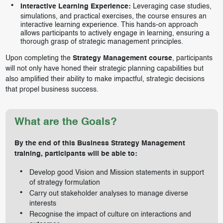
Interactive Learning Experience:
Leveraging case studies,
simulations, and practical exercises, the course ensures an
interactive learning experience. This hands-on approach
allows participants to actively engage in learning, ensuring a
thorough grasp of strategic management principles.
Upon completing the
Strategy Management course
, participants
will not only have honed their strategic planning capabilities but
also amplified their ability to make impactful, strategic decisions
that propel business success.
What are the Goals?
By the end of this Business Strategy Management
training, participants will be able to:
Develop good Vision and Mission statements in support
of strategy formulation
Carry out stakeholder analyses to manage diverse
interests
Recognise the impact of culture on interactions and