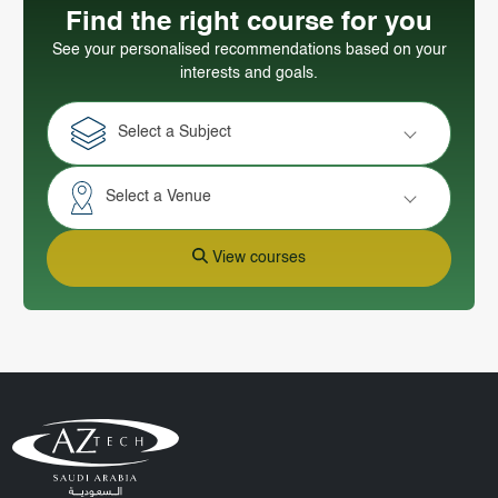
Find the right course for you
See your personalised recommendations based on your
interests and goals.
Select a Subject
Select a Venue
View courses