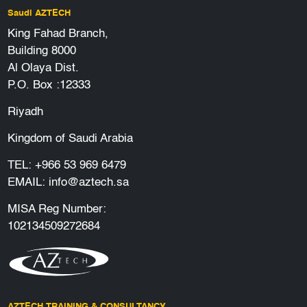
Saudi AZTECH
King Fahad Branch,
Building 8000
Al Olaya Dist.
P.O. Box :12333
Riyadh
Kingdom of Saudi Arabia
TEL:
+966 53 969 6479
EMAIL:
info@aztech.sa
MISA Reg Number:
102134509272684
AZTECH TRAINING & CONSULTANCY