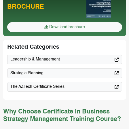
BROCHURE
Download brochure
Related Categories
Leadership & Management
Strategic Planning
The AZTech Certificate Series
Why Choose Certificate in Business
Strategy Management Training Course?