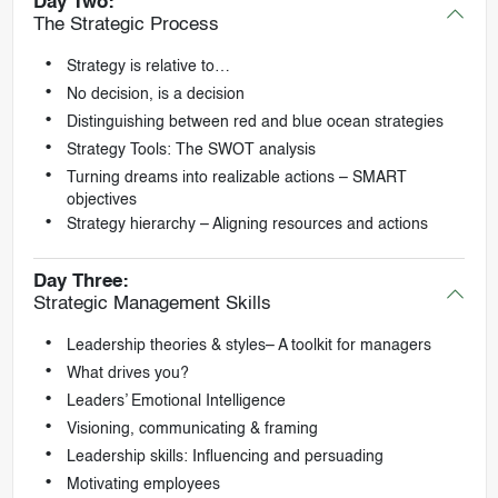
Day Two:
The Strategic Process
Strategy is relative to…
No decision, is a decision
Distinguishing between red and blue ocean strategies
Strategy Tools: The SWOT analysis
Turning dreams into realizable actions – SMART
objectives
Strategy hierarchy – Aligning resources and actions
Day Three:
Strategic Management Skills
Leadership theories & styles– A toolkit for managers
What drives you?
Leaders’ Emotional Intelligence
Visioning, communicating & framing
Leadership skills: Influencing and persuading
Motivating employees