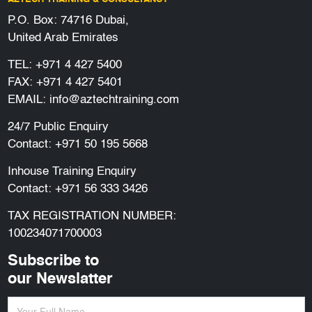
P.O. Box: 74716 Dubai,
United Arab Emirates
TEL:
+971 4 427 5400
FAX: +971 4 427 5401
EMAIL:
info@aztechtraining.com
24/7 Public Enquiry
Contact:
+971 50 195 5668
Inhouse Training Enquiry
Contact:
+971 56 333 3426
TAX REGISTRATION NUMBER:
100234071700003
Subscribe to
our Newslatter