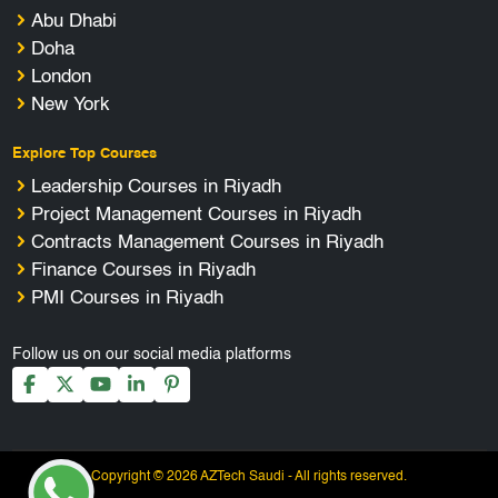
Abu Dhabi
Doha
London
New York
Explore Top Courses
Leadership Courses in Riyadh
Project Management Courses in Riyadh
Contracts Management Courses in Riyadh
Finance Courses in Riyadh
PMI Courses in Riyadh
Follow us on our social media platforms
Copyright © 2026 AZTech Saudi - All rights reserved.