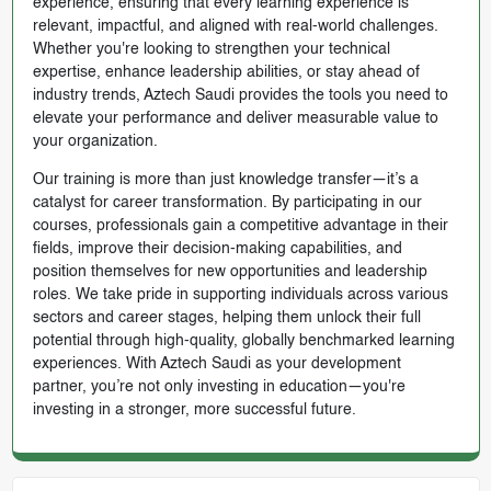
experience, ensuring that every learning experience is
relevant, impactful, and aligned with real-world challenges.
Whether you're looking to strengthen your technical
expertise, enhance leadership abilities, or stay ahead of
industry trends, Aztech Saudi provides the tools you need to
elevate your performance and deliver measurable value to
your organization.
Our training is more than just knowledge transfer—it’s a
catalyst for career transformation. By participating in our
courses, professionals gain a competitive advantage in their
fields, improve their decision-making capabilities, and
position themselves for new opportunities and leadership
roles. We take pride in supporting individuals across various
sectors and career stages, helping them unlock their full
potential through high-quality, globally benchmarked learning
experiences. With Aztech Saudi as your development
partner, you’re not only investing in education—you're
investing in a stronger, more successful future.