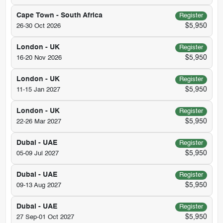
Cape Town - South Africa
Register
$5,950
26-30 Oct 2026
London - UK
Register
$5,950
16-20 Nov 2026
London - UK
Register
$5,950
11-15 Jan 2027
London - UK
Register
$5,950
22-26 Mar 2027
Dubai - UAE
Register
$5,950
05-09 Jul 2027
Dubai - UAE
Register
$5,950
09-13 Aug 2027
Dubai - UAE
Register
$5,950
27 Sep-01 Oct 2027