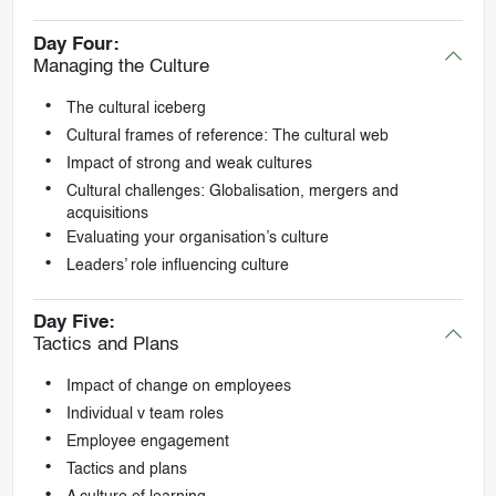
Day Four:
Managing the Culture
The cultural iceberg
Cultural frames of reference: The cultural web
Impact of strong and weak cultures
Cultural challenges: Globalisation, mergers and
acquisitions
Evaluating your organisation’s culture
Leaders’ role influencing culture
Day Five:
Tactics and Plans
Impact of change on employees
Individual v team roles
Employee engagement
Tactics and plans