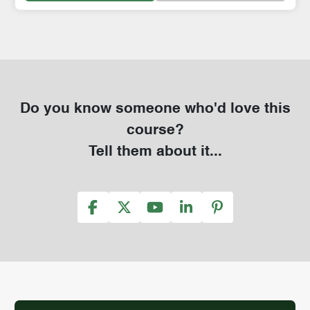
Do you know someone who'd love this
course?
Tell them about it...