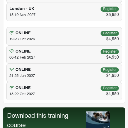
London - UK
Register
$5,950
15-19 Nov 2027
ONLINE
Register
$4,950
19-23 Oct 2026
ONLINE
Register
$4,950
08-12 Feb 2027
ONLINE
Register
$4,950
21-25 Jun 2027
ONLINE
Register
$4,950
18-22 Oct 2027
Download this training
course