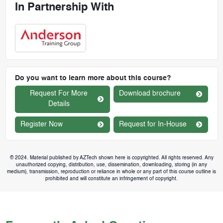
In Partnership With
Do you want to learn more about this course?
Request For More
Download brochure
Details
Register Now
Request for In-House
© 2024. Material published by AZTech shown here is copyrighted. All rights reserved. Any
unauthorized copying, distribution, use, dissemination, downloading, storing (in any
medium), transmission, reproduction or reliance in whole or any part of this course outline is
prohibited and will constitute an infringement of copyright.