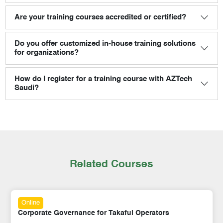
Are your training courses accredited or certified?
Do you offer customized in-house training solutions
for organizations?
How do I register for a training course with AZTech
Saudi?
Related Courses
Online
Corporate Governance for Takaful Operators