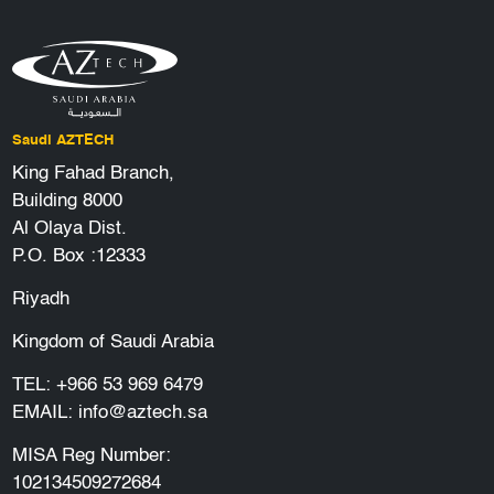
Saudi AZTECH
King Fahad Branch,
Building 8000
Al Olaya Dist.
P.O. Box :12333
Riyadh
Kingdom of Saudi Arabia
TEL:
+966 53 969 6479
EMAIL:
info@aztech.sa
MISA Reg Number:
102134509272684