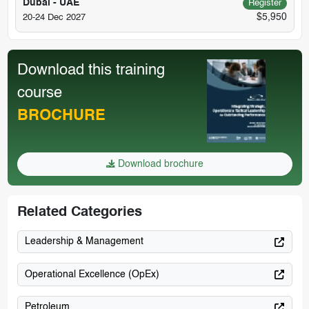
Dubai - UAE
Register
$5,950
20-24 Dec 2027
Download this training
course
BROCHURE
Download brochure
Related Categories
Leadership & Management
Operational Excellence (OpEx)
Petroleum