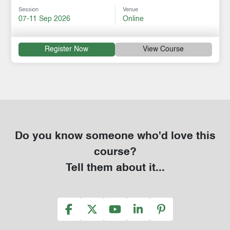
Session
Venue
07-11 Sep 2026
Online
Register Now
View Course
Do you know someone who'd love this
course?
Tell them about it...