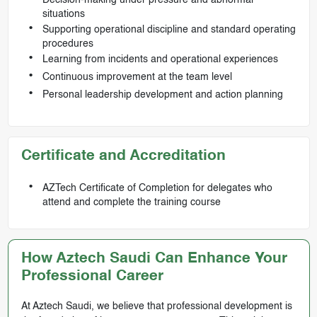
Decision-making under pressure and abnormal
situations
Supporting operational discipline and standard operating
procedures
Learning from incidents and operational experiences
Continuous improvement at the team level
Personal leadership development and action planning
Certificate and Accreditation
AZTech Certificate of Completion for delegates who
attend and complete the training course
How Aztech Saudi Can Enhance Your
Professional Career
At Aztech Saudi, we believe that professional development is