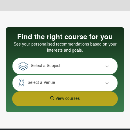
Find the right course for you
See your personalised recommendations based on your
interests and goals.
Select a Subject
Select a Venue
View courses