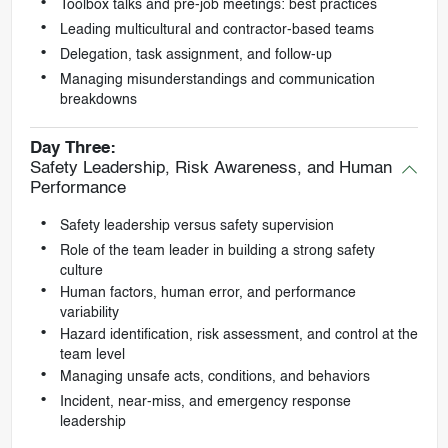
Toolbox talks and pre-job meetings: best practices
Leading multicultural and contractor-based teams
Delegation, task assignment, and follow-up
Managing misunderstandings and communication
breakdowns
Day Three:
Safety Leadership, Risk Awareness, and Human
Performance
Safety leadership versus safety supervision
Role of the team leader in building a strong safety
culture
Human factors, human error, and performance
variability
Hazard identification, risk assessment, and control at the
team level
Managing unsafe acts, conditions, and behaviors
Incident, near-miss, and emergency response
leadership