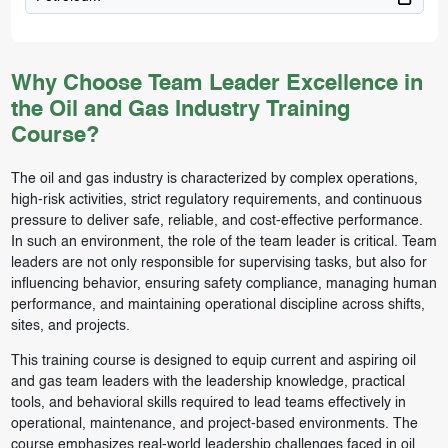
Why Choose Team Leader Excellence in
the Oil and Gas Industry Training
Course?
The oil and gas industry is characterized by complex operations,
high-risk activities, strict regulatory requirements, and continuous
pressure to deliver safe, reliable, and cost-effective performance.
In such an environment, the role of the team leader is critical. Team
leaders are not only responsible for supervising tasks, but also for
influencing behavior, ensuring safety compliance, managing human
performance, and maintaining operational discipline across shifts,
sites, and projects.
This training course is designed to equip current and aspiring oil
and gas team leaders with the leadership knowledge, practical
tools, and behavioral skills required to lead teams effectively in
operational, maintenance, and project-based environments. The
course emphasizes real-world leadership challenges faced in oil