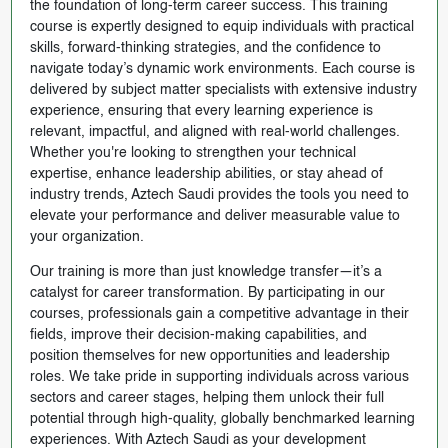
the foundation of long-term career success. This training
course is expertly designed to equip individuals with practical
skills, forward-thinking strategies, and the confidence to
navigate today’s dynamic work environments. Each course is
delivered by subject matter specialists with extensive industry
experience, ensuring that every learning experience is
relevant, impactful, and aligned with real-world challenges.
Whether you're looking to strengthen your technical
expertise, enhance leadership abilities, or stay ahead of
industry trends, Aztech Saudi provides the tools you need to
elevate your performance and deliver measurable value to
your organization.
Our training is more than just knowledge transfer—it’s a
catalyst for career transformation. By participating in our
courses, professionals gain a competitive advantage in their
fields, improve their decision-making capabilities, and
position themselves for new opportunities and leadership
roles. We take pride in supporting individuals across various
sectors and career stages, helping them unlock their full
potential through high-quality, globally benchmarked learning
experiences. With Aztech Saudi as your development