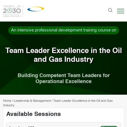
An intensive professional development training course on
Team Leader Excellence in the Oil
and Gas Industry
Building Competent Team Leaders for
Operational Excellence
Home
/
Leadership & Management
/
Team Leader Excellence in the Oil and Gas
Industry
Available Sessions