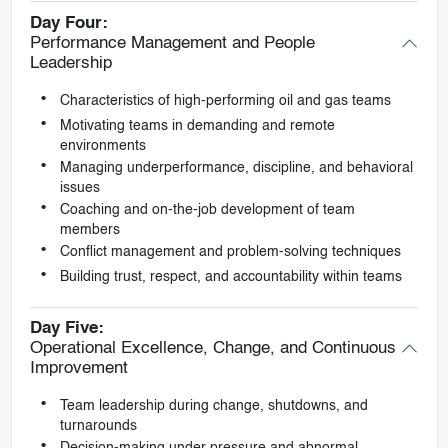
Day Four:
Performance Management and People
Leadership
Characteristics of high-performing oil and gas teams
Motivating teams in demanding and remote
environments
Managing underperformance, discipline, and behavioral
issues
Coaching and on-the-job development of team
members
Conflict management and problem-solving techniques
Building trust, respect, and accountability within teams
Day Five:
Operational Excellence, Change, and Continuous
Improvement
Team leadership during change, shutdowns, and
turnarounds