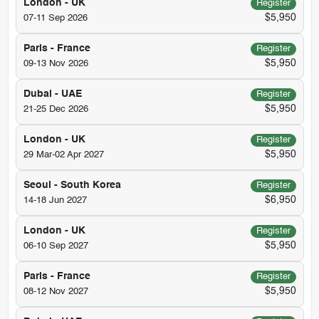
London - UK
Register
$5,950
07-11 Sep 2026
Paris - France
Register
$5,950
09-13 Nov 2026
Dubai - UAE
Register
$5,950
21-25 Dec 2026
London - UK
Register
$5,950
29 Mar-02 Apr 2027
Seoul - South Korea
Register
$6,950
14-18 Jun 2027
London - UK
Register
$5,950
06-10 Sep 2027
Paris - France
Register
$5,950
08-12 Nov 2027