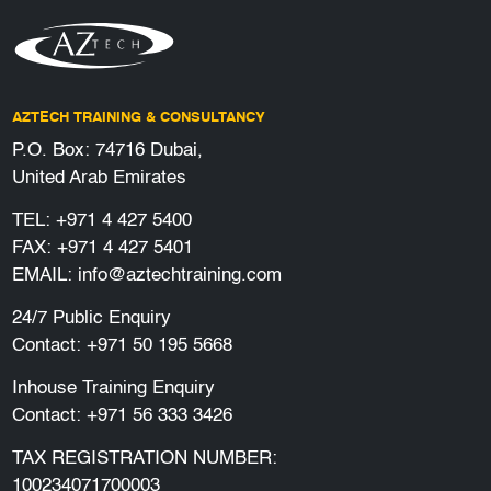
AZTECH TRAINING & CONSULTANCY
P.O. Box: 74716 Dubai,
United Arab Emirates
TEL:
+971 4 427 5400
FAX: +971 4 427 5401
EMAIL:
info@aztechtraining.com
24/7 Public Enquiry
Contact:
+971 50 195 5668
Inhouse Training Enquiry
Contact:
+971 56 333 3426
TAX REGISTRATION NUMBER:
100234071700003