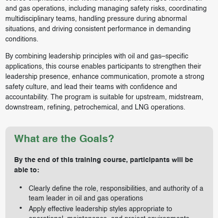
and gas operations, including managing safety risks, coordinating
multidisciplinary teams, handling pressure during abnormal
situations, and driving consistent performance in demanding
conditions.
By combining leadership principles with oil and gas–specific
applications, this course enables participants to strengthen their
leadership presence, enhance communication, promote a strong
safety culture, and lead their teams with confidence and
accountability. The program is suitable for upstream, midstream,
downstream, refining, petrochemical, and LNG operations.
What are the Goals?
By the end of this training course, participants will be
able to:
Clearly define the role, responsibilities, and authority of a
team leader in oil and gas operations
Apply effective leadership styles appropriate to