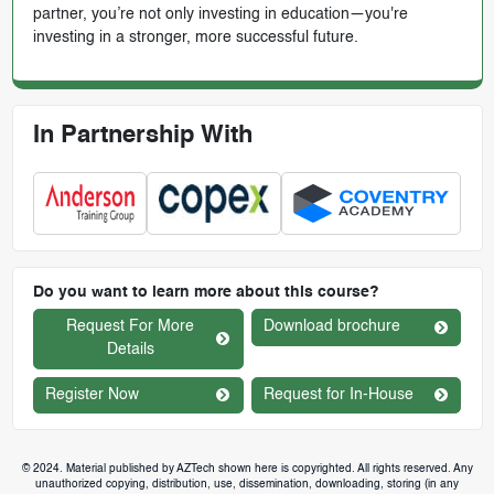
partner, you’re not only investing in education—you're
investing in a stronger, more successful future.
In Partnership With
Do you want to learn more about this course?
Request For More
Download brochure
Details
Register Now
Request for In-House
© 2024. Material published by AZTech shown here is copyrighted. All rights reserved. Any
unauthorized copying, distribution, use, dissemination, downloading, storing (in any