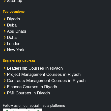
Sitemap
Top Locations
Riyadh
Dubai
Abu Dhabi
Doha
London
New York
Explore Top Courses
Leadership Courses in Riyadh
Project Management Courses in Riyadh
Contracts Management Courses in Riyadh
Finance Courses in Riyadh
PMI Courses in Riyadh
Follow us on our social media platforms