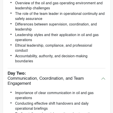
Overview of the oil and gas operating environment and
leadership challenges
The role of the team leader in operational continuity and
safety assurance
Differences between supervision, coordination, and
leadership
Leadership styles and their application in oil and gas
operations
Ethical leadership, compliance, and professional
conduct
Accountability, authority, and decision-making
boundaries
Day Two:
Communication, Coordination, and Team
Engagement
Importance of clear communication in oil and gas
operations
Conducting effective shift handovers and daily
operational briefings