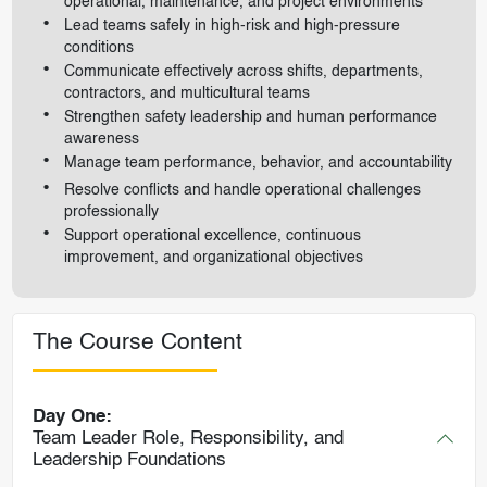
operational, maintenance, and project environments
Lead teams safely in high-risk and high-pressure
conditions
Communicate effectively across shifts, departments,
contractors, and multicultural teams
Strengthen safety leadership and human performance
awareness
Manage team performance, behavior, and accountability
Resolve conflicts and handle operational challenges
professionally
Support operational excellence, continuous
improvement, and organizational objectives
The Course Content
Day One:
Team Leader Role, Responsibility, and
Leadership Foundations