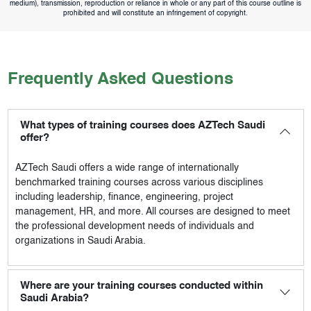
medium), transmission, reproduction or reliance in whole or any part of this course outline is
prohibited and will constitute an infringement of copyright.
Frequently Asked Questions
What types of training courses does AZTech Saudi
offer?
AZTech Saudi
offers a wide range of internationally
benchmarked training courses across various disciplines
including leadership, finance, engineering, project
management, HR, and more. All courses are designed to meet
the professional development needs of individuals and
organizations in Saudi Arabia.
Where are your training courses conducted within
Saudi Arabia?