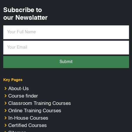
Subscribe to
our Newslatter
Submit
Key Pages
About-Us
Course finder
Classroom Training Courses
Online Training Courses
In-House Courses
Certified Courses