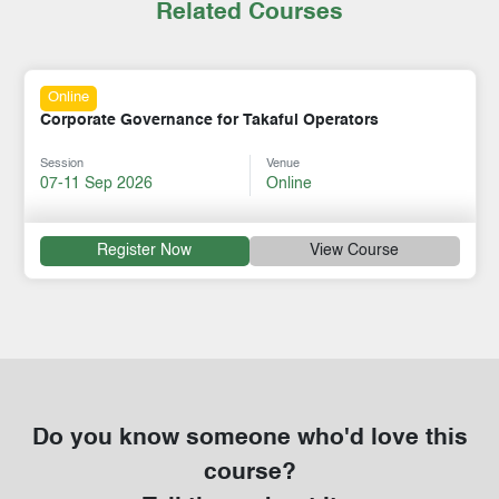
Related Courses
Online
Corporate Governance for Takaful Operators
Session
Venue
07-11 Sep 2026
Online
Register Now
View Course
Do you know someone who'd love this
course?