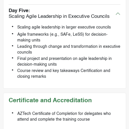
Day Five:
Scaling Agile Leadership in Executive Councils
Scaling agile leadership in larger executive councils
Agile frameworks (e.g., SAFe, LeSS) for decision-
making units
Leading through change and transformation in executive
councils
Final project and presentation on agile leadership in
decision-making units
Course review and key takeaways Certification and
closing remarks
Certificate and Accreditation
AZTech Certificate of Completion for delegates who
attend and complete the training course