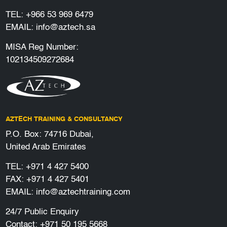
TEL:
+966 53 969 6479
EMAIL:
info@aztech.sa
MISA Reg Number:
102134509272684
AZTECH TRAINING & CONSULTANCY
P.O. Box: 74716 Dubai,
United Arab Emirates
TEL:
+971 4 427 5400
FAX: +971 4 427 5401
EMAIL:
info@aztechtraining.com
24/7 Public Enquiry
Contact:
+971 50 195 5668