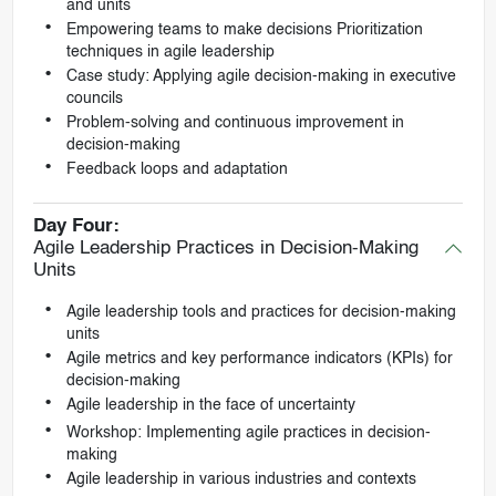
and units
Empowering teams to make decisions Prioritization
techniques in agile leadership
Case study: Applying agile decision-making in executive
councils
Problem-solving and continuous improvement in
decision-making
Feedback loops and adaptation
Day Four:
Agile Leadership Practices in Decision-Making
Units
Agile leadership tools and practices for decision-making
units
Agile metrics and key performance indicators (KPIs) for
decision-making
Agile leadership in the face of uncertainty
Workshop: Implementing agile practices in decision-
making
Agile leadership in various industries and contexts