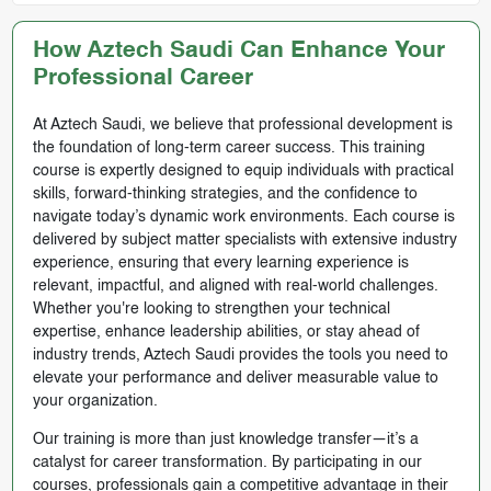
How Aztech Saudi Can Enhance Your
Professional Career
At Aztech Saudi, we believe that professional development is
the foundation of long-term career success. This training
course is expertly designed to equip individuals with practical
skills, forward-thinking strategies, and the confidence to
navigate today’s dynamic work environments. Each course is
delivered by subject matter specialists with extensive industry
experience, ensuring that every learning experience is
relevant, impactful, and aligned with real-world challenges.
Whether you're looking to strengthen your technical
expertise, enhance leadership abilities, or stay ahead of
industry trends, Aztech Saudi provides the tools you need to
elevate your performance and deliver measurable value to
your organization.
Our training is more than just knowledge transfer—it’s a
catalyst for career transformation. By participating in our
courses, professionals gain a competitive advantage in their