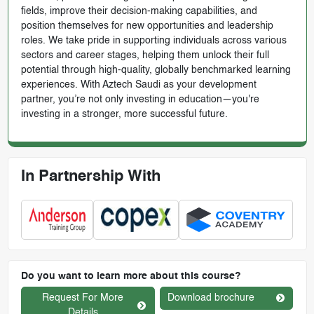
fields, improve their decision-making capabilities, and
position themselves for new opportunities and leadership
roles. We take pride in supporting individuals across various
sectors and career stages, helping them unlock their full
potential through high-quality, globally benchmarked learning
experiences. With Aztech Saudi as your development
partner, you’re not only investing in education—you're
investing in a stronger, more successful future.
In Partnership With
Do you want to learn more about this course?
Request For More
Download brochure
Details