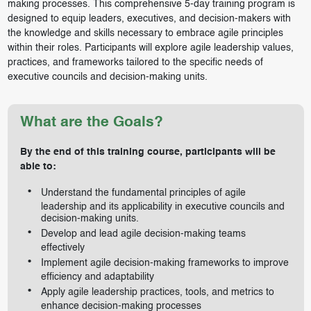
making processes. This comprehensive 5-day training program is
designed to equip leaders, executives, and decision-makers with
the knowledge and skills necessary to embrace agile principles
within their roles. Participants will explore agile leadership values,
practices, and frameworks tailored to the specific needs of
executive councils and decision-making units.
What are the Goals?
By the end of this training course, participants will be
able to:
Understand the fundamental principles of agile
leadership and its applicability in executive councils and
decision-making units.
Develop and lead agile decision-making teams
effectively
Implement agile decision-making frameworks to improve
efficiency and adaptability
Apply agile leadership practices, tools, and metrics to
enhance decision-making processes