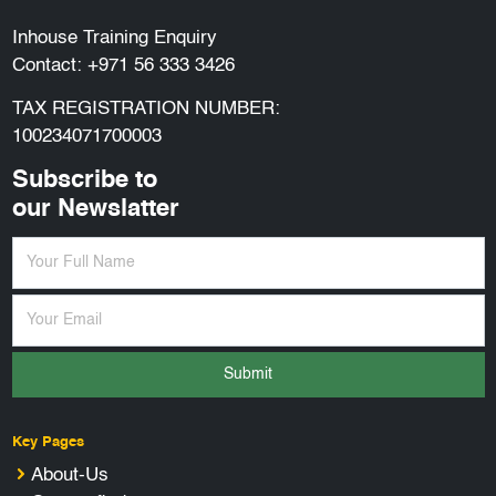
Inhouse Training Enquiry
Contact:
+971 56 333 3426
TAX REGISTRATION NUMBER:
100234071700003
Subscribe to
our Newslatter
Submit
Key Pages
About-Us