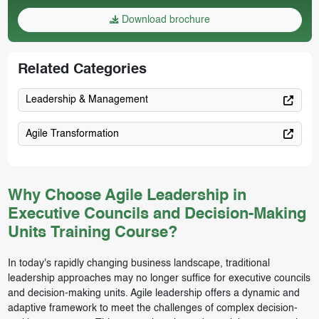
Download brochure
Related Categories
Leadership & Management
Agile Transformation
Why Choose Agile Leadership in
Executive Councils and Decision-Making
Units Training Course?
In today's rapidly changing business landscape, traditional
leadership approaches may no longer suffice for executive councils
and decision-making units. Agile leadership offers a dynamic and
adaptive framework to meet the challenges of complex decision-