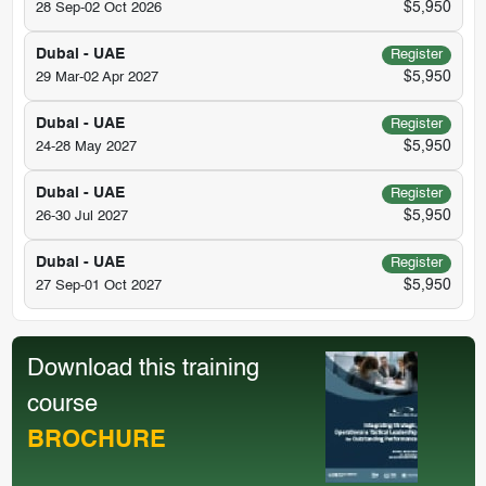
$5,950
28 Sep-02 Oct 2026
Dubai - UAE
Register
$5,950
29 Mar-02 Apr 2027
Dubai - UAE
Register
$5,950
24-28 May 2027
Dubai - UAE
Register
$5,950
26-30 Jul 2027
Dubai - UAE
Register
$5,950
27 Sep-01 Oct 2027
Download this training
course
BROCHURE