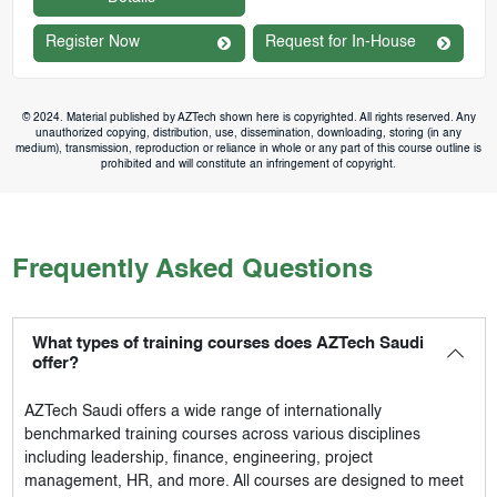
Register Now
Request for In-House
© 2024. Material published by AZTech shown here is copyrighted. All rights reserved. Any
unauthorized copying, distribution, use, dissemination, downloading, storing (in any
medium), transmission, reproduction or reliance in whole or any part of this course outline is
prohibited and will constitute an infringement of copyright.
Frequently Asked Questions
What types of training courses does AZTech Saudi
offer?
AZTech Saudi
offers a wide range of internationally
benchmarked training courses across various disciplines
including leadership, finance, engineering, project
management, HR, and more. All courses are designed to meet