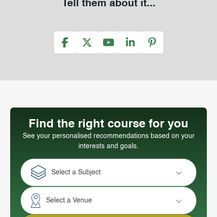
Tell them about it...
Find the right course for you
See your personalised recommendations based on your
interests and goals.
Select a Subject
Select a Venue