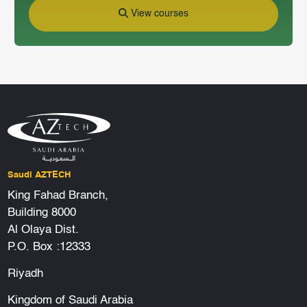
View courses
Saudi AZTECH
King Fahad Branch,
Building 8000
Al Olaya Dist.
P.O. Box :12333
Riyadh
Kingdom of Saudi Arabia