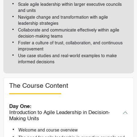
Scale agile leadership within larger executive councils
and units
Navigate change and transformation with agile
leadership strategies
Collaborate and communicate effectively within agile
decision-making teams
Foster a culture of trust, collaboration, and continuous
improvement
Use case studies and real-world examples to make
informed decisions
The Course Content
Day One:
Introduction to Agile Leadership in Decision-
Making Units
Welcome and course overview