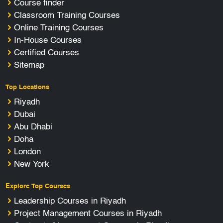
Course finder
Classroom Training Courses
Online Training Courses
In-House Courses
Certified Courses
Sitemap
Top Locations
Riyadh
Dubai
Abu Dhabi
Doha
London
New York
Explore Top Courses
Leadership Courses in Riyadh
Project Management Courses in Riyadh