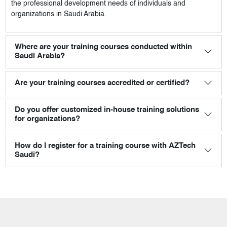
the professional development needs of individuals and
organizations in Saudi Arabia.
Where are your training courses conducted within
Saudi Arabia?
Are your training courses accredited or certified?
Do you offer customized in-house training solutions
for organizations?
How do I register for a training course with AZTech
Saudi?