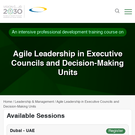
An intensive professional development training course on
Agile Leadership in Executive
Councils and Decision-Making
Units
Home
/
Leadership & Management
/
Agile Leadership in Executive Councils and
Decision-Making Units
Available Sessions
Dubai - UAE
Register