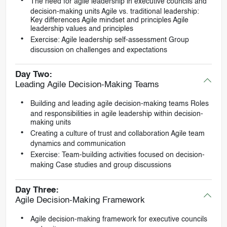
The need for agile leadership in executive councils and
decision-making units Agile vs. traditional leadership:
Key differences Agile mindset and principles Agile
leadership values and principles
Exercise: Agile leadership self-assessment Group
discussion on challenges and expectations
Day Two:
Leading Agile Decision-Making Teams
Building and leading agile decision-making teams Roles
and responsibilities in agile leadership within decision-
making units
Creating a culture of trust and collaboration Agile team
dynamics and communication
Exercise: Team-building activities focused on decision-
making Case studies and group discussions
Day Three:
Agile Decision-Making Framework
Agile decision-making framework for executive councils