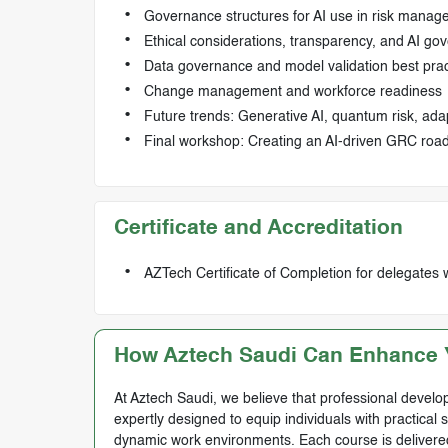
Governance structures for AI use in risk mana
Ethical considerations, transparency, and AI go
Data governance and model validation best prac
Change management and workforce readiness
Future trends: Generative AI, quantum risk, ada
Final workshop: Creating an AI-driven GRC road
Certificate and Accreditation
AZTech Certificate of Completion for delegates 
How Aztech Saudi Can Enhance Y
At Aztech Saudi, we believe that professional develop
expertly designed to equip individuals with practical 
dynamic work environments. Each course is delivered 