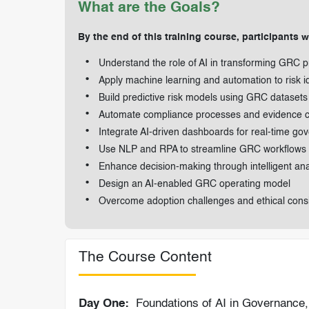
What are the Goals?
By the end of this training course, participants wi
Understand the role of AI in transforming GRC p
Apply machine learning and automation to risk id
Build predictive risk models using GRC datasets
Automate compliance processes and evidence co
Integrate AI-driven dashboards for real-time go
Use NLP and RPA to streamline GRC workflows
Enhance decision-making through intelligent ana
Design an AI-enabled GRC operating model
Overcome adoption challenges and ethical cons
The Course Content
Day One:
Foundations of AI in Governance