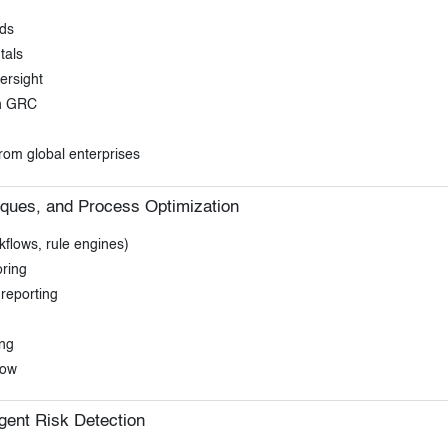
nds
tals
ersight
en GRC
rom global enterprises
iques, and Process Optimization
flows, rule engines)
oring
reporting
ing
low
igent Risk Detection