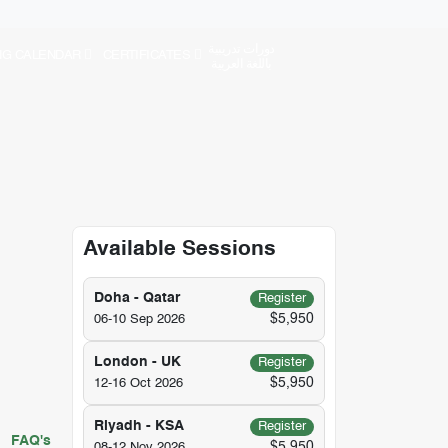
دورات تدريبية
NG CALENDAR
CERTIFICATES
باللغة العربية
Available Sessions
Doha - Qatar
Register
$5,950
06-10 Sep 2026
London - UK
Register
$5,950
12-16 Oct 2026
Riyadh - KSA
Register
FAQ's
$5,950
08-12 Nov 2026