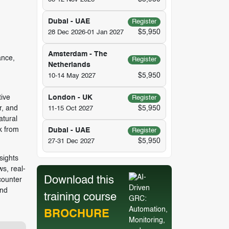
Dubai - UAE
Register
$5,950
28 Dec 2026-01 Jan 2027
Amsterdam - The
ance,
Register
Netherlands
$5,950
10-14 May 2027
tive
London - UK
Register
r, and
$5,950
11-15 Oct 2027
atural
k from
Dubai - UAE
Register
$5,950
27-31 Dec 2027
sights
s, real-
Download this
counter
and
training course
BROCHURE