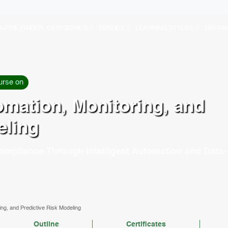
URSE FINDER
CATEGORIES
VENUES
LEARNING STYLES
TRAINI
urse on
mation, Monitoring, and
eling
ompliance Through Intelligent Automation and Data-
ng, and Predictive Risk Modeling
Outline
Certificates