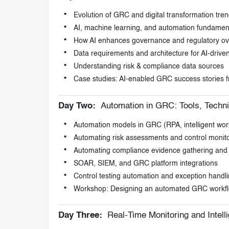
Evolution of GRC and digital transformation tre
AI, machine learning, and automation fundamen
How AI enhances governance and regulatory ov
Data requirements and architecture for AI-driv
Understanding risk & compliance data sources
Case studies: AI-enabled GRC success stories f
Day Two:
Automation in GRC: Tools, Techn
Automation models in GRC (RPA, intelligent work
Automating risk assessments and control monit
Automating compliance evidence gathering and 
SOAR, SIEM, and GRC platform integrations
Control testing automation and exception handl
Workshop: Designing an automated GRC workf
Day Three:
Real-Time Monitoring and Intell