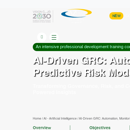
NEW
CO
An intensive professional development training co
AI-Driven GRC: Auto
Predictive Risk Mod
Transforming Governance, Risk, and C
Powered Insights
Home
/
AI - Artificial Intelligence
/
AI-Driven GRC: Automation, Monitori
Overview
Objectives