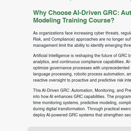
Why Choose AI-Driven GRC: Auto
Modeling Training Course?
As organizations face increasing cyber threats, regu
Risk, and Compliance) approaches are no longer suff
management limit the ability to identify emerging thr
Artificial Intelligence is reshaping the future of GRC 
analytics, and continuous compliance capabilities. AI
optimize governance processes with unprecedented ac
language processing, robotic process automation, a
reactive oversight to proactive and predictive risk inte
This AI-Driven GRC: Automation, Monitoring, and Pred
into how AI enhances GRC capabilities. The program c
time monitoring systems, predictive modeling, compl
during digital transformation. Through practical exerc
deploy AI-powered GRC systems that strengthen secur