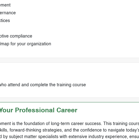
gement
vernance
tices
ptive compliance
map for your organization
who attend and complete the training course
our Professional Career
ment is the foundation of long-term career success. This training cours
skills, forward-thinking strategies, and the confidence to navigate today’
by subject matter specialists with extensive industry experience, ensu