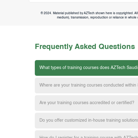
© 2024. Material published by AZTech shown here is copyrighted. All 
medium), transmission, reproduction or reliance in whole or
Frequently Asked Questions
What types of training courses does AZTech Saudi
Where are your training courses conducted within
Are your training courses accredited or certified?
Do you offer customized in-house training solution
How do I register for a training course with AZTec