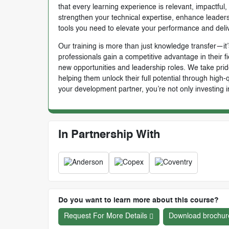
that every learning experience is relevant, impactful
strengthen your technical expertise, enhance leadersh
tools you need to elevate your performance and deli
Our training is more than just knowledge transfer—it’s
professionals gain a competitive advantage in their f
new opportunities and leadership roles. We take prid
helping them unlock their full potential through high
your development partner, you’re not only investing i
In Partnership With
Do you want to learn more about this course?
Request For More Details
Download brochur