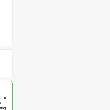
e is
s
ring