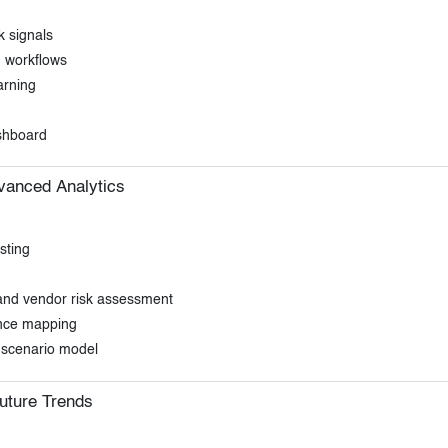
k signals
n workflows
arning
ashboard
vanced Analytics
sting
, and vendor risk assessment
ance mapping
k scenario model
uture Trends