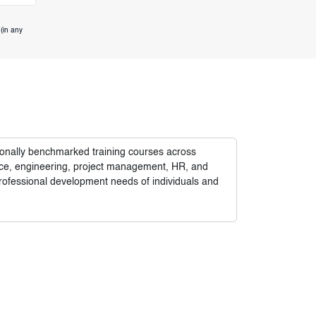
(in any
tionally benchmarked training courses across
nance, engineering, project management, HR, and
rofessional development needs of individuals and