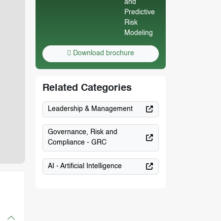
Download brochure
Related Categories
Leadership & Management
Governance, Risk and
Compliance - GRC
AI - Artificial Intelligence