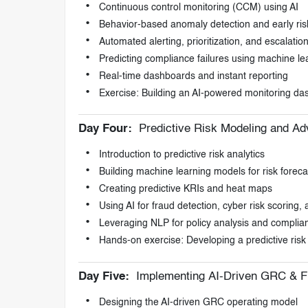
Continuous control monitoring (CCM) using AI
Behavior-based anomaly detection and early ris
Automated alerting, prioritization, and escalatio
Predicting compliance failures using machine le
Real-time dashboards and instant reporting
Exercise: Building an AI-powered monitoring d
Day Four:
Predictive Risk Modeling and Ad
Introduction to predictive risk analytics
Building machine learning models for risk foreca
Creating predictive KRIs and heat maps
Using AI for fraud detection, cyber risk scoring
Leveraging NLP for policy analysis and compli
Hands-on exercise: Developing a predictive ris
Day Five:
Implementing AI-Driven GRC & F
Designing the AI-driven GRC operating model