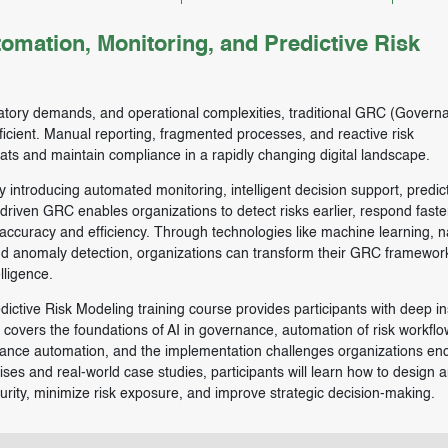
mation, Monitoring, and Predictive Risk
latory demands, and operational complexities, traditional GRC (Govern
icient. Manual reporting, fragmented processes, and reactive risk
eats and maintain compliance in a rapidly changing digital landscape.
by introducing automated monitoring, intelligent decision support, predic
-driven GRC enables organizations to detect risks earlier, respond faste
curacy and efficiency. Through technologies like machine learning, n
nd anomaly detection, organizations can transform their GRC framewor
lligence.
ictive Risk Modeling training course provides participants with deep in
overs the foundations of AI in governance, automation of risk workflow
iance automation, and the implementation challenges organizations en
ises and real-world case studies, participants will learn how to design 
ity, minimize risk exposure, and improve strategic decision-making.