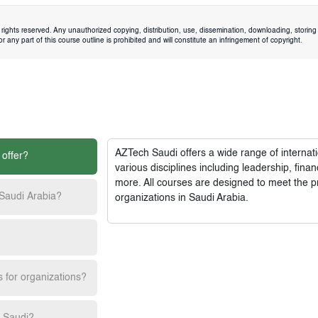
rights reserved. Any unauthorized copying, distribution, use, dissemination, downloading, storing 
 any part of this course outline is prohibited and will constitute an infringement of copyright.
AZTech Saudi
offers a wide range of interna
 offer?
various disciplines including leadership, fi
more. All courses are designed to meet the p
 Saudi Arabia?
organizations in Saudi Arabia.
s for organizations?
h Saudi?