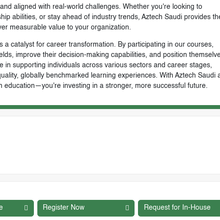
, and aligned with real-world challenges. Whether you're looking to
ip abilities, or stay ahead of industry trends, Aztech Saudi provides th
ver measurable value to your organization.
 a catalyst for career transformation. By participating in our courses,
ields, improve their decision-making capabilities, and position themselve
e in supporting individuals across various sectors and career stages,
-quality, globally benchmarked learning experiences. With Aztech Saudi 
n education—you're investing in a stronger, more successful future.
e
Register Now
Request for In-House