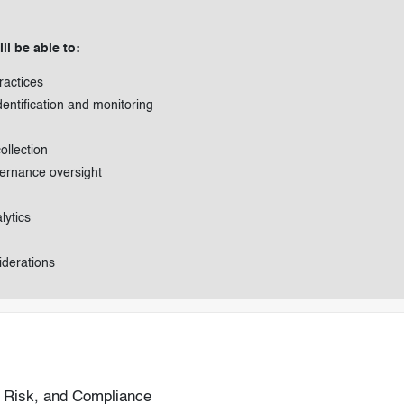
ll be able to:
ractices
entification and monitoring
llection
vernance oversight
lytics
iderations
, Risk, and Compliance