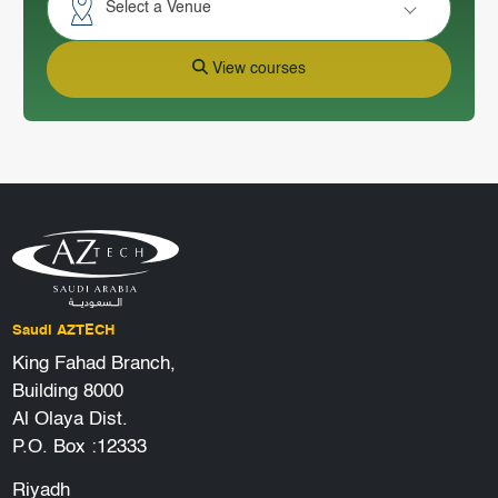
Select a Venue
View courses
Saudi AZTECH
King Fahad Branch,
Building 8000
Al Olaya Dist.
P.O. Box :12333
Riyadh