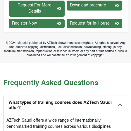
Request For More
Download brochure
Details
Register Now
Request for In-House
© 2024. Material published by AZTech shown here is copyrighted. All rights reserved. Any
unauthorized copying, distribution, use, dissemination, downloading, storing (in any
medium), transmission, reproduction or reliance in whole or any part of this course outline is
prohibited and will constitute an infringement of copyright.
Frequently Asked Questions
What types of training courses does AZTech Saudi
offer?
AZTech Saudi
offers a wide range of internationally
benchmarked training courses across various disciplines