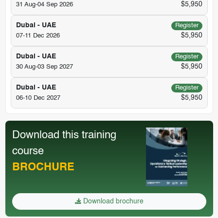
$5,950
31 Aug-04 Sep 2026
Dubai - UAE
Register
$5,950
07-11 Dec 2026
Dubai - UAE
Register
$5,950
30 Aug-03 Sep 2027
Dubai - UAE
Register
$5,950
06-10 Dec 2027
Download this training
course
BROCHURE
Download brochure