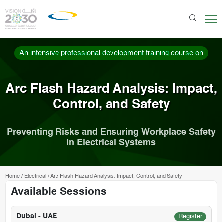
An intensive professional development training course on
Arc Flash Hazard Analysis: Impact,
Control, and Safety
Preventing Risks and Ensuring Workplace Safety
in Electrical Systems
Home
/
Electrical
/
Arc Flash Hazard Analysis: Impact, Control, and Safety
Available Sessions
Dubai - UAE
Register