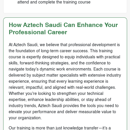
attend and complete the training course
How Aztech Saudi Can Enhance Your
Professional Career
At Aztech Saudi, we believe that professional development is
the foundation of long-term career success. This training
course is expertly designed to equip individuals with practical
skills, forward-thinking strategies, and the confidence to
navigate today’s dynamic work environments. Each course is
delivered by subject matter specialists with extensive industry
experience, ensuring that every learning experience is
relevant, impactful, and aligned with real-world challenges.
Whether you're looking to strengthen your technical
expertise, enhance leadership abilities, or stay ahead of
industry trends, Aztech Saudi provides the tools you need to
elevate your performance and deliver measurable value to
your organization.
Our training is more than just knowledge transfer—it’s a