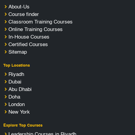
About-Us
Course finder
Classroom Training Courses
Online Training Courses
In-House Courses
Certified Courses
Sitemap
Top Locations
Riyadh
Dubai
Abu Dhabi
Doha
London
New York
Explore Top Courses
Leadership Courses in Riyadh