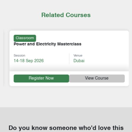
Related Courses
Classroom
Power and Electricity Masterclass
Session
Venue
14-18 Sep 2026
Dubai
Register Now
View Course
Do you know someone who'd love this