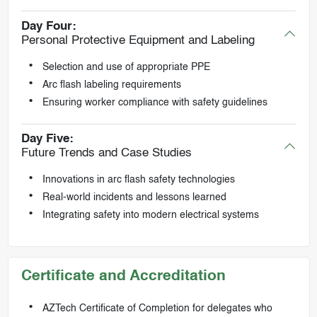
Day Four:
Personal Protective Equipment and Labeling
Selection and use of appropriate PPE
Arc flash labeling requirements
Ensuring worker compliance with safety guidelines
Day Five:
Future Trends and Case Studies
Innovations in arc flash safety technologies
Real-world incidents and lessons learned
Integrating safety into modern electrical systems
Certificate and Accreditation
AZTech Certificate of Completion for delegates who