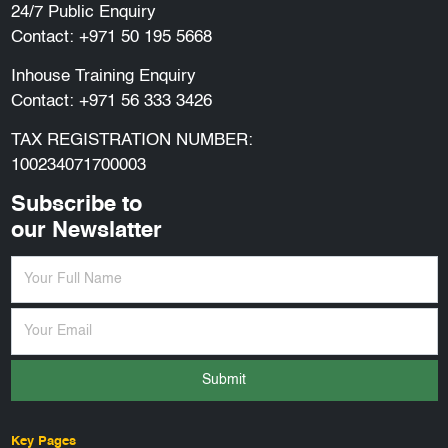
24/7 Public Enquiry
Contact:
+971 50 195 5668
Inhouse Training Enquiry
Contact:
+971 56 333 3426
TAX REGISTRATION NUMBER:
100234071700003
Subscribe to
our Newslatter
Submit
Key Pages