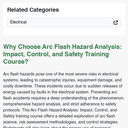
Related Categories
Electrical
Why Choose Arc Flash Hazard Analysis:
Impact, Control, and Safety Training
Course?
Arc flash hazards pose one of the most severe risks in electrical
systems, leading to catastrophic injuries, equipment damage, and
costly downtime. These incidents occur due to sudden releases of
energy caused by faults in the electrical system. Preventing arc
flash accidents requires a deep understanding of the phenomenon,
comprehensive hazard analysis, and strict adherence to safety
protocols. This Arc Flash Hazard Analysis: Impact, Control, and
Safety training course offers a detailed exploration of arc flash
science, risk assessment methodologies, and control strategies.