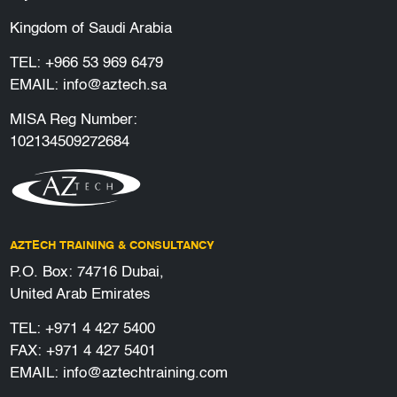
Kingdom of Saudi Arabia
TEL:
+966 53 969 6479
EMAIL:
info@aztech.sa
MISA Reg Number:
102134509272684
AZTECH TRAINING & CONSULTANCY
P.O. Box: 74716 Dubai,
United Arab Emirates
TEL:
+971 4 427 5400
FAX: +971 4 427 5401
EMAIL:
info@aztechtraining.com