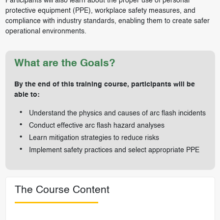
Participants will also learn about the proper use of personal
protective equipment (PPE), workplace safety measures, and
compliance with industry standards, enabling them to create safer
operational environments.
What are the Goals?
By the end of this training course, participants will be
able to:
Understand the physics and causes of arc flash incidents
Conduct effective arc flash hazard analyses
Learn mitigation strategies to reduce risks
Implement safety practices and select appropriate PPE
The Course Content