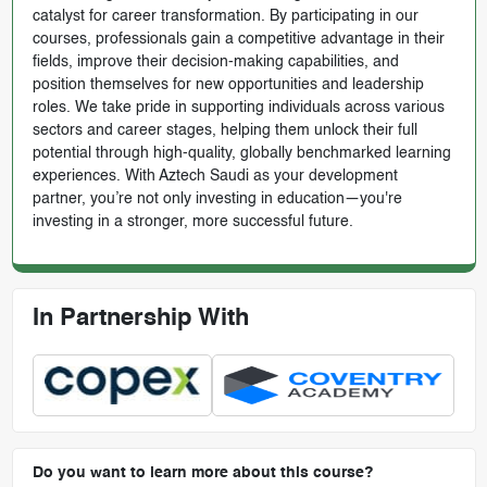
catalyst for career transformation. By participating in our
courses, professionals gain a competitive advantage in their
fields, improve their decision-making capabilities, and
position themselves for new opportunities and leadership
roles. We take pride in supporting individuals across various
sectors and career stages, helping them unlock their full
potential through high-quality, globally benchmarked learning
experiences. With Aztech Saudi as your development
partner, you’re not only investing in education—you're
investing in a stronger, more successful future.
In Partnership With
Do you want to learn more about this course?