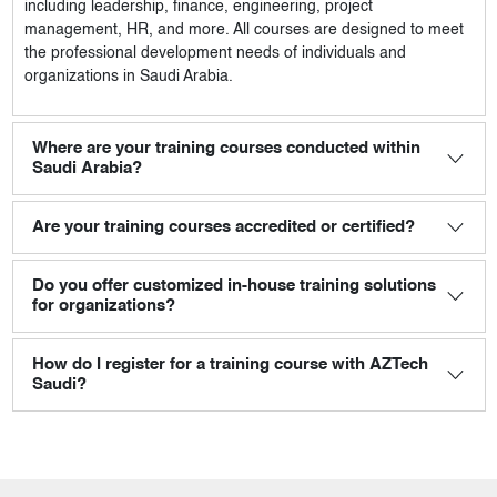
including leadership, finance, engineering, project
management, HR, and more. All courses are designed to meet
the professional development needs of individuals and
organizations in Saudi Arabia.
Where are your training courses conducted within
Saudi Arabia?
Are your training courses accredited or certified?
Do you offer customized in-house training solutions
for organizations?
How do I register for a training course with AZTech
Saudi?