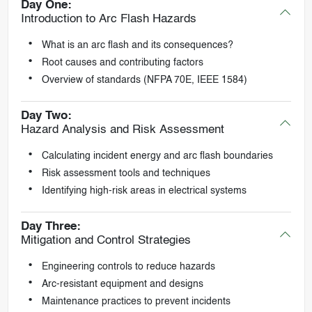
Day One:
Introduction to Arc Flash Hazards
What is an arc flash and its consequences?
Root causes and contributing factors
Overview of standards (NFPA 70E, IEEE 1584)
Day Two:
Hazard Analysis and Risk Assessment
Calculating incident energy and arc flash boundaries
Risk assessment tools and techniques
Identifying high-risk areas in electrical systems
Day Three:
Mitigation and Control Strategies
Engineering controls to reduce hazards
Arc-resistant equipment and designs
Maintenance practices to prevent incidents