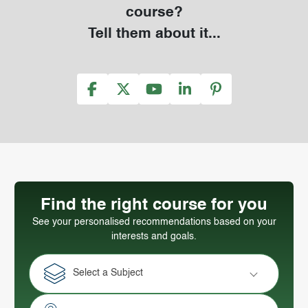
course?
Tell them about it...
Find the right course for you
See your personalised recommendations based on your
interests and goals.
Select a Subject