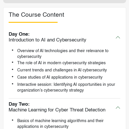
The Course Content
Day One:
Introduction to AI and Cybersecurity
Overview of AI technologies and their relevance to
cybersecurity
The role of AI in modern cybersecurity strategies
Current trends and challenges in AI cybersecurity
Case studies of AI applications in cybersecurity
Interactive session: Identifying AI opportunities in your
organization’s cybersecurity strategy
Day Two:
Machine Learning for Cyber Threat Detection
Basics of machine learning algorithms and their
applications in cybersecurity