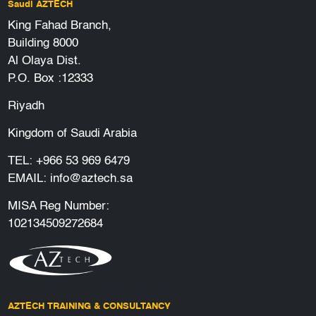
Saudi AZTECH
King Fahad Branch,
Building 8000
Al Olaya Dist.
P.O. Box :12333
Riyadh
Kingdom of Saudi Arabia
TEL:
+966 53 969 6479
EMAIL:
info@aztech.sa
MISA Reg Number:
102134509272684
AZTECH TRAINING & CONSULTANCY