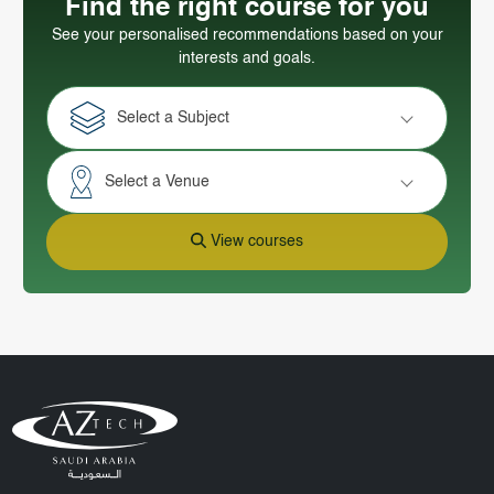
Find the right course for you
See your personalised recommendations based on your
interests and goals.
Select a Subject
Select a Venue
View courses