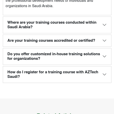
the professional development needs of individuals and
organizations in Saudi Arabia.
Where are your training courses conducted within
Saudi Arabia?
Are your training courses accredited or certified?
Do you offer customized in-house training solutions
for organizations?
How do I register for a training course with AZTech
Saudi?