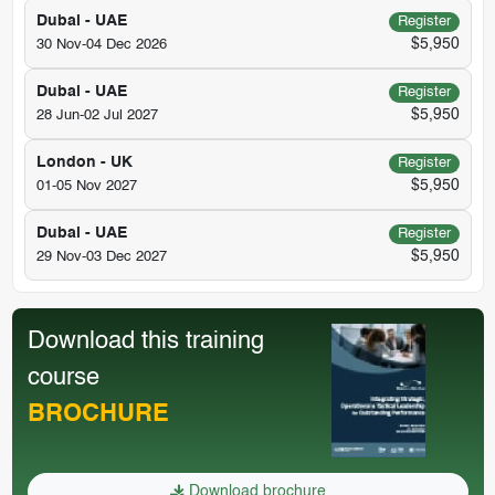
Dubai - UAE
Register
$5,950
30 Nov-04 Dec 2026
Dubai - UAE
Register
$5,950
28 Jun-02 Jul 2027
London - UK
Register
$5,950
01-05 Nov 2027
Dubai - UAE
Register
$5,950
29 Nov-03 Dec 2027
Download this training
course
BROCHURE
Download brochure