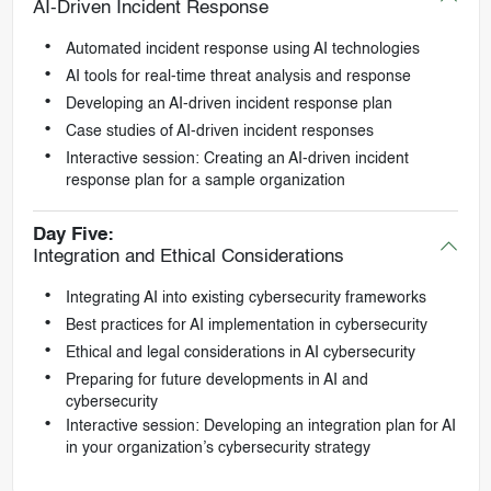
AI-Driven Incident Response
Automated incident response using AI technologies
AI tools for real-time threat analysis and response
Developing an AI-driven incident response plan
Case studies of AI-driven incident responses
Interactive session: Creating an AI-driven incident
response plan for a sample organization
Day Five:
Integration and Ethical Considerations
Integrating AI into existing cybersecurity frameworks
Best practices for AI implementation in cybersecurity
Ethical and legal considerations in AI cybersecurity
Preparing for future developments in AI and
cybersecurity
Interactive session: Developing an integration plan for AI
in your organization’s cybersecurity strategy