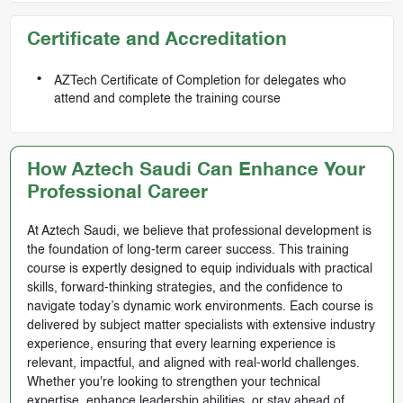
Certificate and Accreditation
AZTech Certificate of Completion for delegates who
attend and complete the training course
How Aztech Saudi Can Enhance Your
Professional Career
At Aztech Saudi, we believe that professional development is
the foundation of long-term career success. This training
course is expertly designed to equip individuals with practical
skills, forward-thinking strategies, and the confidence to
navigate today’s dynamic work environments. Each course is
delivered by subject matter specialists with extensive industry
experience, ensuring that every learning experience is
relevant, impactful, and aligned with real-world challenges.
Whether you're looking to strengthen your technical
expertise, enhance leadership abilities, or stay ahead of