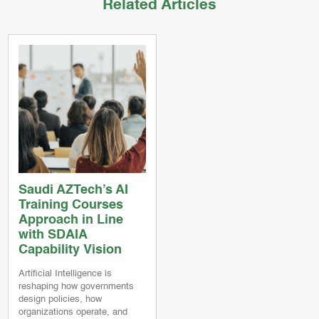
Related Articles
Saudi AZTech’s AI
Training Courses
Approach in Line
with SDAIA
Capability Vision
Artificial Intelligence is
reshaping how governments
design policies, how
organizations operate, and