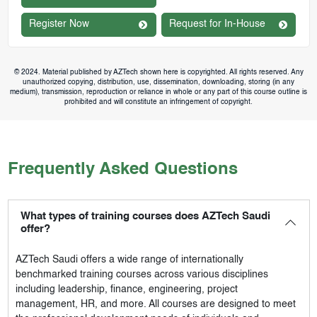
Register Now
Request for In-House
© 2024. Material published by AZTech shown here is copyrighted. All rights reserved. Any
unauthorized copying, distribution, use, dissemination, downloading, storing (in any
medium), transmission, reproduction or reliance in whole or any part of this course outline is
prohibited and will constitute an infringement of copyright.
Frequently Asked Questions
What types of training courses does AZTech Saudi
offer?
AZTech Saudi
offers a wide range of internationally
benchmarked training courses across various disciplines
including leadership, finance, engineering, project
management, HR, and more. All courses are designed to meet