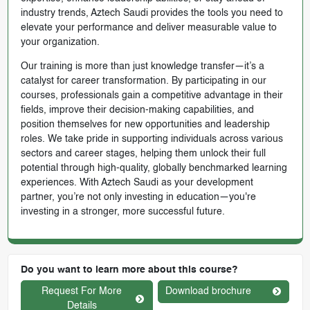
industry trends, Aztech Saudi provides the tools you need to
elevate your performance and deliver measurable value to
your organization.
Our training is more than just knowledge transfer—it’s a
catalyst for career transformation. By participating in our
courses, professionals gain a competitive advantage in their
fields, improve their decision-making capabilities, and
position themselves for new opportunities and leadership
roles. We take pride in supporting individuals across various
sectors and career stages, helping them unlock their full
potential through high-quality, globally benchmarked learning
experiences. With Aztech Saudi as your development
partner, you’re not only investing in education—you're
investing in a stronger, more successful future.
Do you want to learn more about this course?
Request For More
Download brochure
Details