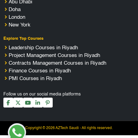
Abu Dhabi
Doha
London
New York
Explore Top Courses
Leadership Courses in Riyadh
Project Management Courses in Riyadh
Contracts Management Courses in Riyadh
Finance Courses in Riyadh
PMI Courses in Riyadh
Follow us on our social media platforms
Copyright © 2026 AZTech Saudi - All rights reserved.