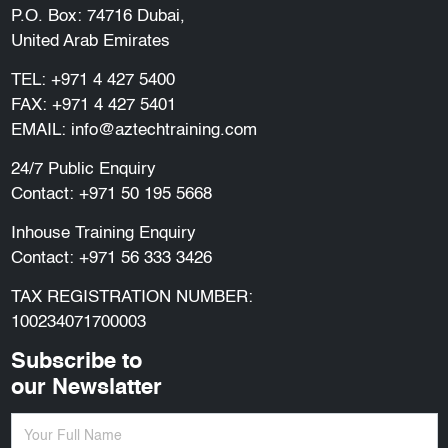
P.O. Box: 74716 Dubai,
United Arab Emirates
TEL:
+971 4 427 5400
FAX: +971 4 427 5401
EMAIL:
info@aztechtraining.com
24/7 Public Enquiry
Contact:
+971 50 195 5668
Inhouse Training Enquiry
Contact:
+971 56 333 3426
TAX REGISTRATION NUMBER:
100234071700003
Subscribe to
our Newslatter