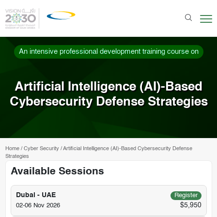
An intensive professional development training course on
Artificial Intelligence (AI)-Based
Cybersecurity Defense Strategies
Home
/
Cyber Security
/
Artificial Intelligence (AI)-Based Cybersecurity Defense
Strategies
Available Sessions
Dubai - UAE
Register
$5,950
02-06 Nov 2026