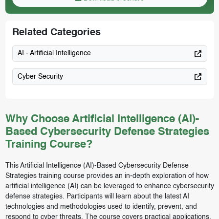
Related Categories
AI - Artificial Intelligence
Cyber Security
Why Choose Artificial Intelligence (AI)-
Based Cybersecurity Defense Strategies
Training Course?
This Artificial Intelligence (AI)-Based Cybersecurity Defense
Strategies training course provides an in-depth exploration of how
artificial intelligence (AI) can be leveraged to enhance cybersecurity
defense strategies. Participants will learn about the latest AI
technologies and methodologies used to identify, prevent, and
respond to cyber threats. The course covers practical applications,