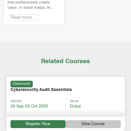
how professionals create
value. In Saudi Arabia, AI…
Read more
Related Courses
Classroom
Cybersecurity Audit Essentials
Session
Venue
28 Sep-02 Oct 2026
Dubai
Register Now
View Course