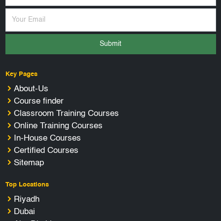
Submit
Key Pages
About-Us
Course finder
Classroom Training Courses
Online Training Courses
In-House Courses
Certified Courses
Sitemap
Top Locations
Riyadh
Dubai