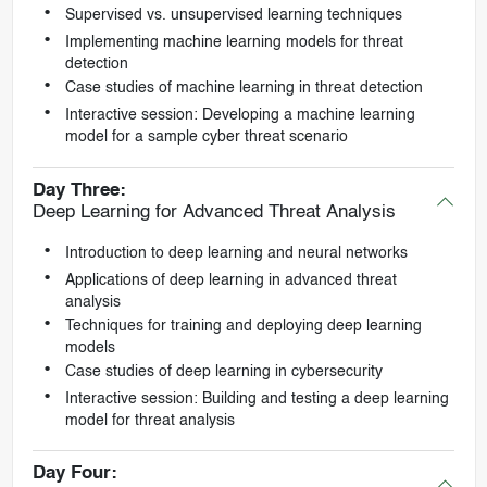
Supervised vs. unsupervised learning techniques
Implementing machine learning models for threat
detection
Case studies of machine learning in threat detection
Interactive session: Developing a machine learning
model for a sample cyber threat scenario
Day Three:
Deep Learning for Advanced Threat Analysis
Introduction to deep learning and neural networks
Applications of deep learning in advanced threat
analysis
Techniques for training and deploying deep learning
models
Case studies of deep learning in cybersecurity
Interactive session: Building and testing a deep learning
model for threat analysis
Day Four: