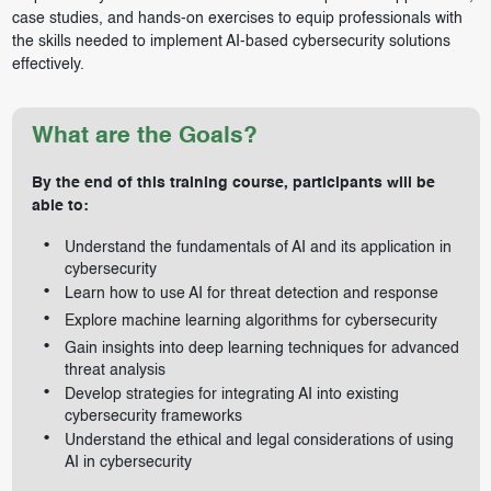
case studies, and hands-on exercises to equip professionals with
the skills needed to implement AI-based cybersecurity solutions
effectively.
What are the Goals?
By the end of this training course, participants will be
able to:
Understand the fundamentals of AI and its application in
cybersecurity
Learn how to use AI for threat detection and response
Explore machine learning algorithms for cybersecurity
Gain insights into deep learning techniques for advanced
threat analysis
Develop strategies for integrating AI into existing
cybersecurity frameworks
Understand the ethical and legal considerations of using
AI in cybersecurity