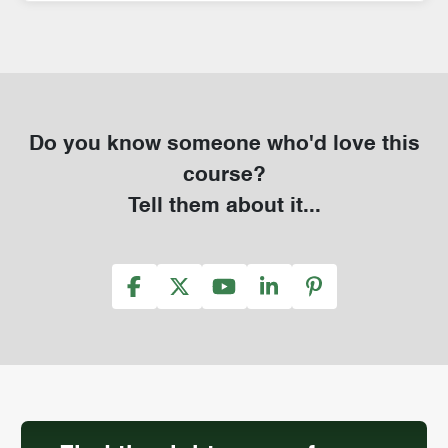
Do you know someone who'd love this
course?
Tell them about it...