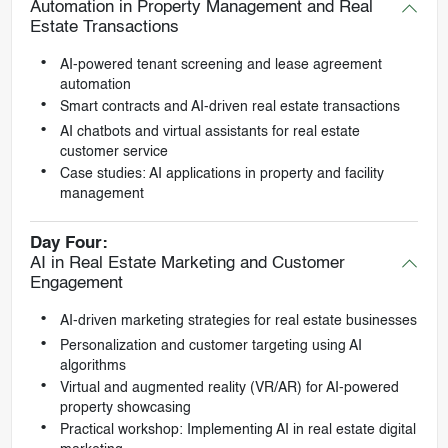
Automation in Property Management and Real
Estate Transactions
AI-powered tenant screening and lease agreement
automation
Smart contracts and AI-driven real estate transactions
AI chatbots and virtual assistants for real estate
customer service
Case studies: AI applications in property and facility
management
Day Four:
AI in Real Estate Marketing and Customer
Engagement
AI-driven marketing strategies for real estate businesses
Personalization and customer targeting using AI
algorithms
Virtual and augmented reality (VR/AR) for AI-powered
property showcasing
Practical workshop: Implementing AI in real estate digital