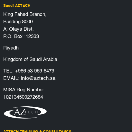
Saudi AZTECH
King Fahad Branch,
Building 8000
Al Olaya Dist.
P.O. Box :12333
Riyadh
Kingdom of Saudi Arabia
TEL:
+966 53 969 6479
EMAIL:
info@aztech.sa
MISA Reg Number:
102134509272684
AZTECH TRAINING & CONSULTANCY