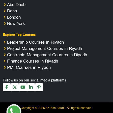
Abu Dhabi
Doha
London
New York
Explore Top Courses
Leadership Courses in Riyadh
Project Management Courses in Riyadh
Contracts Management Courses in Riyadh
Finance Courses in Riyadh
PMI Courses in Riyadh
Follow us on our social media platforms
Copyright © 2026 AZTech Saudi - All rights reserved.