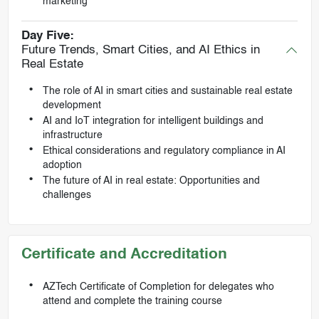
marketing
Day Five:
Future Trends, Smart Cities, and AI Ethics in
Real Estate
The role of AI in smart cities and sustainable real estate
development
AI and IoT integration for intelligent buildings and
infrastructure
Ethical considerations and regulatory compliance in AI
adoption
The future of AI in real estate: Opportunities and
challenges
Certificate and Accreditation
AZTech Certificate of Completion for delegates who
attend and complete the training course