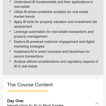
Understand AI fundamentals and their applications in
real estate
Utilize AI-driven predictive analytics for real estate
market trends
Apply AI tools for property valuation and investment risk
assessment
Leverage automation for real estate transactions and
property management
Explore AI-powered customer engagement and digital
marketing strategies
Implement AI in smart contracts and blockchain for
secure transactions
Analyze ethical considerations and regulatory aspects of
AI in real estate
The Course Content
Day One:
Introduction to AI in Real Estate