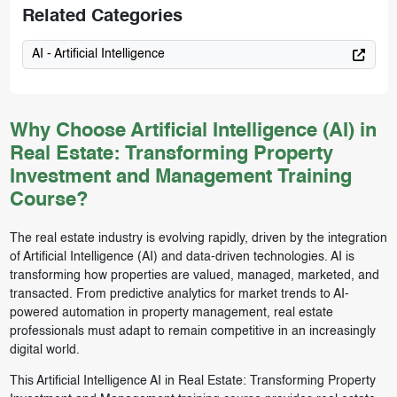
Related Categories
AI - Artificial Intelligence
Why Choose Artificial Intelligence (AI) in
Real Estate: Transforming Property
Investment and Management Training
Course?
The real estate industry is evolving rapidly, driven by the integration
of Artificial Intelligence (AI) and data-driven technologies. AI is
transforming how properties are valued, managed, marketed, and
transacted. From predictive analytics for market trends to AI-
powered automation in property management, real estate
professionals must adapt to remain competitive in an increasingly
digital world.
This Artificial Intelligence AI in Real Estate: Transforming Property