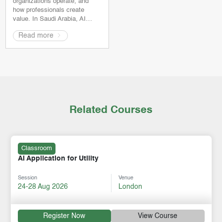
organizations operate, and
how professionals create
value. In Saudi Arabia, AI…
Read more
Related Courses
Classroom
AI Application for Utility
Session
Venue
24-28 Aug 2026
London
Register Now
View Course