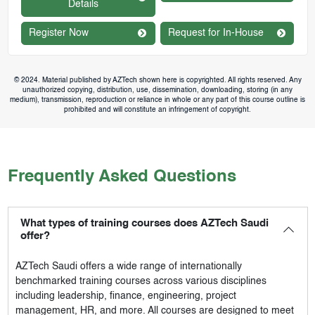
Details
Register Now
Request for In-House
© 2024. Material published by AZTech shown here is copyrighted. All rights reserved. Any
unauthorized copying, distribution, use, dissemination, downloading, storing (in any
medium), transmission, reproduction or reliance in whole or any part of this course outline is
prohibited and will constitute an infringement of copyright.
Frequently Asked Questions
What types of training courses does AZTech Saudi
offer?
AZTech Saudi
offers a wide range of internationally
benchmarked training courses across various disciplines
including leadership, finance, engineering, project
management, HR, and more. All courses are designed to meet