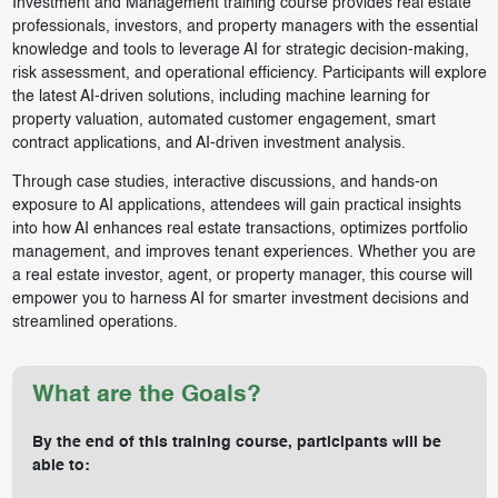
Investment and Management training course provides real estate
professionals, investors, and property managers with the essential
knowledge and tools to leverage AI for strategic decision-making,
risk assessment, and operational efficiency. Participants will explore
the latest AI-driven solutions, including machine learning for
property valuation, automated customer engagement, smart
contract applications, and AI-driven investment analysis.
Through case studies, interactive discussions, and hands-on
exposure to AI applications, attendees will gain practical insights
into how AI enhances real estate transactions, optimizes portfolio
management, and improves tenant experiences. Whether you are
a real estate investor, agent, or property manager, this course will
empower you to harness AI for smarter investment decisions and
streamlined operations.
What are the Goals?
By the end of this training course, participants will be
able to: