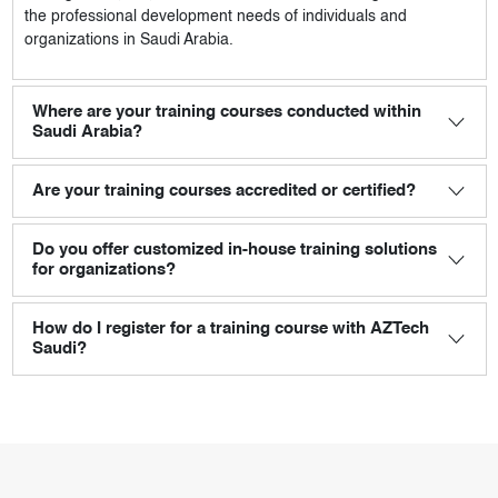
the professional development needs of individuals and
organizations in Saudi Arabia.
Where are your training courses conducted within
Saudi Arabia?
Are your training courses accredited or certified?
Do you offer customized in-house training solutions
for organizations?
How do I register for a training course with AZTech
Saudi?