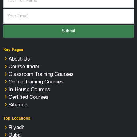
Submit
Key Pages
About-Us
Course finder
Classroom Training Courses
Online Training Courses
In-House Courses
Certified Courses
Sitemap
Top Locations
Riyadh
Dubai