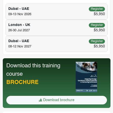
Dubai - UAE
Register
$5,950
09-13 Nov 2026
London - UK
Register
$5,950
26-30 Jul 2027
Dubai - UAE
Register
$5,950
08-12 Nov 2027
Download this training
course
BROCHURE
Download brochure