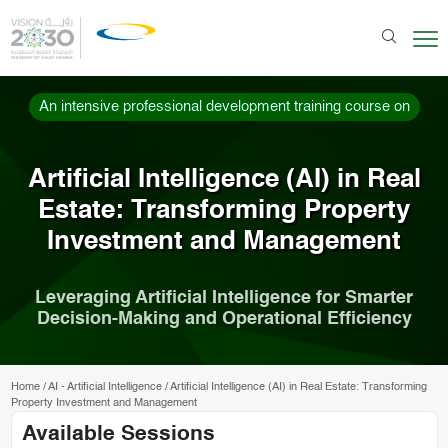
An intensive professional development training course on
Artificial Intelligence (AI) in Real
Estate: Transforming Property
Investment and Management
Leveraging Artificial Intelligence for Smarter
Decision-Making and Operational Efficiency
Home
/
AI - Artificial Intelligence
/
Artificial Intelligence (AI) in Real Estate: Transforming
Property Investment and Management
Available Sessions