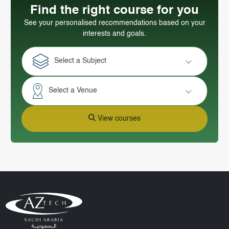
Find the right course for you
See your personalised recommendations based on your
interests and goals.
Select a Subject
Select a Venue
View courses