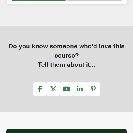
Do you know someone who'd love this
course?
Tell them about it...