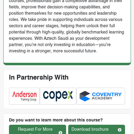
courses, professionals gain a competitive advantage in their
fields, improve their decision-making capabilities, and
position themselves for new opportunities and leadership
roles. We take pride in supporting individuals across various
sectors and career stages, helping them unlock their full
potential through high-quality, globally benchmarked learning
experiences. With Aztech Saudi as your development
partner, you’re not only investing in education—you're
investing in a stronger, more successful future.
In Partnership With
Do you want to learn more about this course?
Request For More
Download brochure