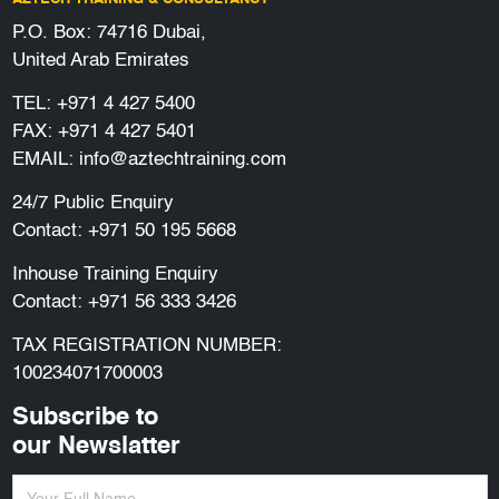
P.O. Box: 74716 Dubai,
United Arab Emirates
TEL:
+971 4 427 5400
FAX: +971 4 427 5401
EMAIL:
info@aztechtraining.com
24/7 Public Enquiry
Contact:
+971 50 195 5668
Inhouse Training Enquiry
Contact:
+971 56 333 3426
TAX REGISTRATION NUMBER:
100234071700003
Subscribe to
our Newslatter