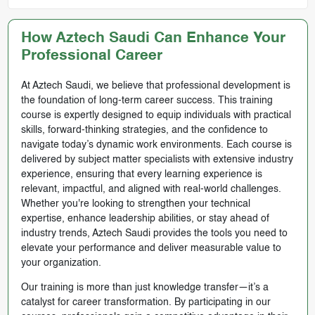
How Aztech Saudi Can Enhance Your
Professional Career
At Aztech Saudi, we believe that professional development is
the foundation of long-term career success. This training
course is expertly designed to equip individuals with practical
skills, forward-thinking strategies, and the confidence to
navigate today’s dynamic work environments. Each course is
delivered by subject matter specialists with extensive industry
experience, ensuring that every learning experience is
relevant, impactful, and aligned with real-world challenges.
Whether you're looking to strengthen your technical
expertise, enhance leadership abilities, or stay ahead of
industry trends, Aztech Saudi provides the tools you need to
elevate your performance and deliver measurable value to
your organization.
Our training is more than just knowledge transfer—it’s a
catalyst for career transformation. By participating in our