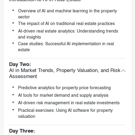
Overview of AI and machine learning in the property
sector
The impact of AI on traditional real estate practices
AI-driven real estate analytics: Understanding trends
and insights
Case studies: Successful AI implementation in real
estate
Day Two:
AI in Market Trends, Property Valuation, and Risk
Assessment
Predictive analytics for property price forecasting
AI tools for market demand and supply analysis
AI-driven risk management in real estate investments
Practical exercises: Using AI software for property
valuation
Day Three: