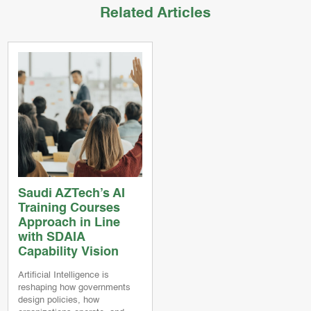
Related Articles
Saudi AZTech’s AI
Training Courses
Approach in Line
with SDAIA
Capability Vision
Artificial Intelligence is
reshaping how governments
design policies, how