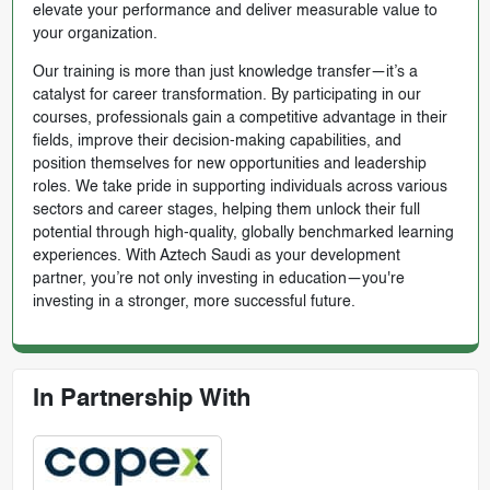
elevate your performance and deliver measurable value to
your organization.
Our training is more than just knowledge transfer—it’s a
catalyst for career transformation. By participating in our
courses, professionals gain a competitive advantage in their
fields, improve their decision-making capabilities, and
position themselves for new opportunities and leadership
roles. We take pride in supporting individuals across various
sectors and career stages, helping them unlock their full
potential through high-quality, globally benchmarked learning
experiences. With Aztech Saudi as your development
partner, you’re not only investing in education—you're
investing in a stronger, more successful future.
In Partnership With