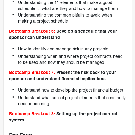
Understanding the 11 elements that make a good
schedule … what are they and how to manage them
Understanding the common pitfalls to avoid when
making a project schedule
Bootcamp Breakout 6:
Develop a schedule that your
sponsor can understand
How to identify and manage risk in any projects
Understanding when and where project contracts need
to be used and how they should be managed
Bootcamp Breakout 7:
Present the risk back to your
sponsor and understand financial implications
Understand how to develop the project financial budget
Understand what critical project elements that constantly
need monitoring
Bootcamp Breakout 8:
Setting up the project control
system