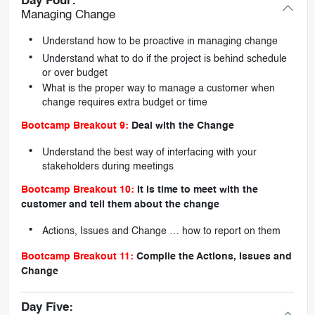
Day Four:
Managing Change
Understand how to be proactive in managing change
Understand what to do if the project is behind schedule
or over budget
What is the proper way to manage a customer when
change requires extra budget or time
Bootcamp Breakout 9:
Deal with the Change
Understand the best way of interfacing with your
stakeholders during meetings
Bootcamp Breakout 10:
It is time to meet with the
customer and tell them about the change
Actions, Issues and Change … how to report on them
Bootcamp Breakout 11:
Compile the Actions, Issues and
Change
Day Five: