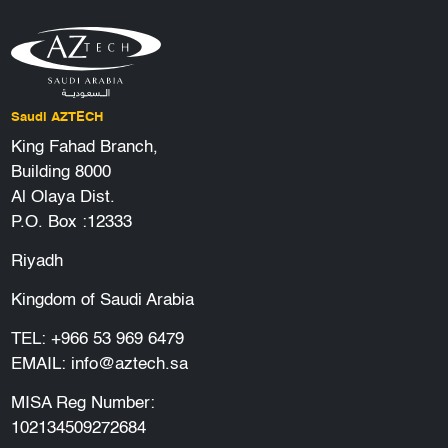
Saudi AZTECH
King Fahad Branch,
Building 8000
Al Olaya Dist.
P.O. Box :12333
Riyadh
Kingdom of Saudi Arabia
TEL:
+966 53 969 6479
EMAIL:
info@aztech.sa
MISA Reg Number:
102134509272684