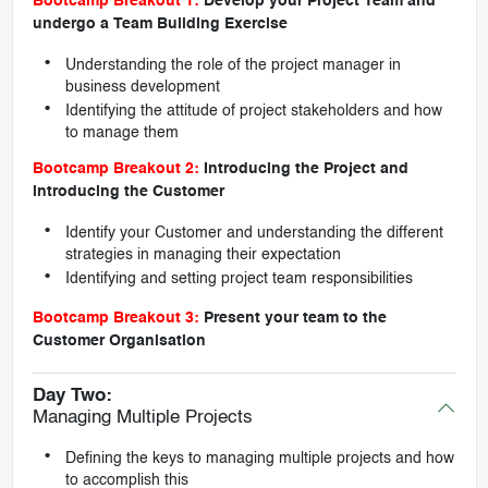
Bootcamp Breakout 1:
Develop your Project Team and
undergo a Team Building Exercise
Understanding the role of the project manager in
business development
Identifying the attitude of project stakeholders and how
to manage them
Bootcamp Breakout 2:
Introducing the Project and
introducing the Customer
Identify your Customer and understanding the different
strategies in managing their expectation
Identifying and setting project team responsibilities
Bootcamp Breakout 3:
Present your team to the
Customer Organisation
Day Two:
Managing Multiple Projects
Defining the keys to managing multiple projects and how
to accomplish this