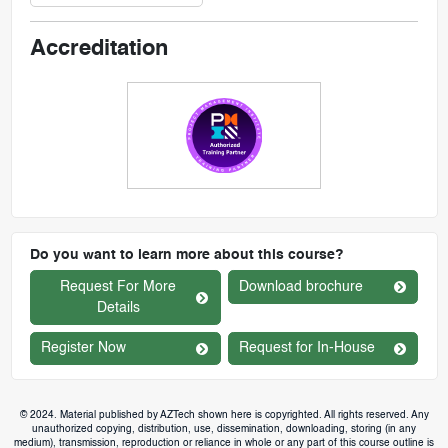
Accreditation
Do you want to learn more about this course?
Request For More
Download brochure
Details
Register Now
Request for In-House
© 2024. Material published by AZTech shown here is copyrighted. All rights reserved. Any
unauthorized copying, distribution, use, dissemination, downloading, storing (in any
medium), transmission, reproduction or reliance in whole or any part of this course outline is