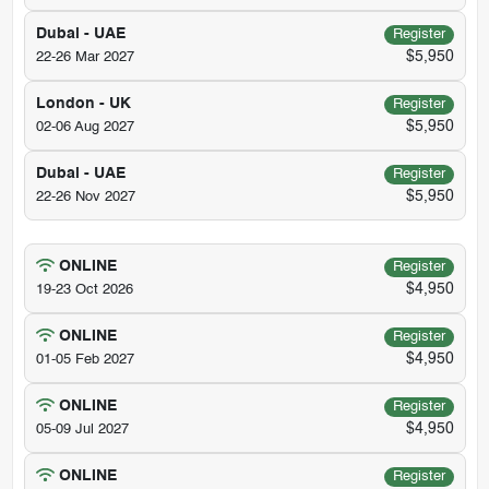
Dubai - UAE
Register
$5,950
22-26 Mar 2027
London - UK
Register
$5,950
02-06 Aug 2027
Dubai - UAE
Register
$5,950
22-26 Nov 2027
ONLINE
Register
$4,950
19-23 Oct 2026
ONLINE
Register
$4,950
01-05 Feb 2027
ONLINE
Register
$4,950
05-09 Jul 2027
ONLINE
Register