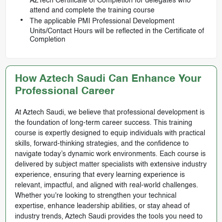
AZTech Certificate of Completion for delegates who
attend and complete the training course
The applicable PMI Professional Development
Units/Contact Hours will be reflected in the Certificate of
Completion
How Aztech Saudi Can Enhance Your
Professional Career
At Aztech Saudi, we believe that professional development is
the foundation of long-term career success. This training
course is expertly designed to equip individuals with practical
skills, forward-thinking strategies, and the confidence to
navigate today’s dynamic work environments. Each course is
delivered by subject matter specialists with extensive industry
experience, ensuring that every learning experience is
relevant, impactful, and aligned with real-world challenges.
Whether you're looking to strengthen your technical
expertise, enhance leadership abilities, or stay ahead of
industry trends, Aztech Saudi provides the tools you need to