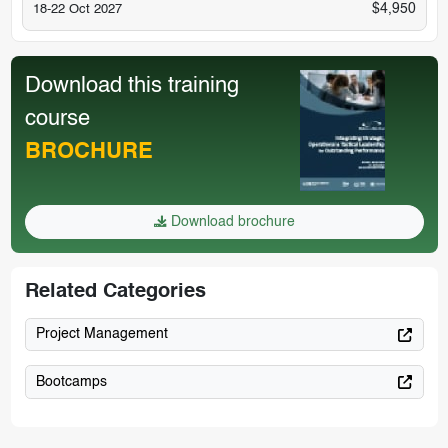
$4,950
18-22 Oct 2027
Download this training
course
BROCHURE
Download brochure
Related Categories
Project Management
Bootcamps