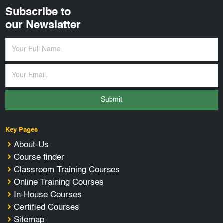
Subscribe to
our Newslatter
Submit
Key Pages
About-Us
Course finder
Classroom Training Courses
Online Training Courses
In-House Courses
Certified Courses
Sitemap