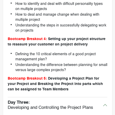
How to identify and deal with difficult personality types
on multiple projects
How to deal and manage change when dealing with
multiple project
Understanding the steps in successfully delegating work
on projects
Bootcamp Breakout 4:
Setting up your project structure
to reassure your customer on project delivery
Defining the 10 critical elements of a good project
management plan?
Understanding the difference between planning for small
versus large complex projects?
Bootcamp Breakout 5:
Developing a Project Plan for
your Project and Breaking the Project into parts which
can be assigned to Team Members
Day Three:
Developing and Controlling the Project Plans