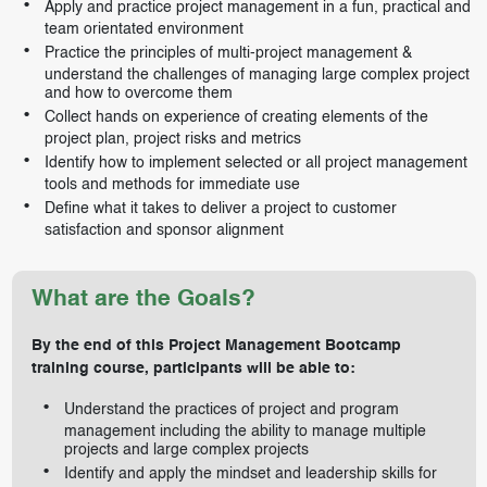
Apply and practice project management in a fun, practical and
team orientated environment
Practice the principles of multi-project management &
understand the challenges of managing large complex project
and how to overcome them
Collect hands on experience of creating elements of the
project plan, project risks and metrics
Identify how to implement selected or all project management
tools and methods for immediate use
Define what it takes to deliver a project to customer
satisfaction and sponsor alignment
What are the Goals?
By the end of this Project Management Bootcamp
training course, participants will be able to:
Understand the practices of project and program
management including the ability to manage multiple
projects and large complex projects
Identify and apply the mindset and leadership skills for