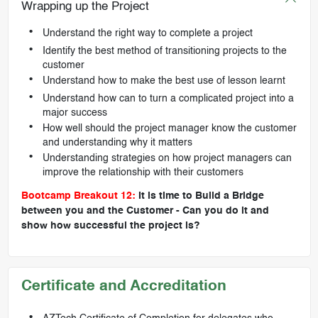
Wrapping up the Project
Understand the right way to complete a project
Identify the best method of transitioning projects to the
customer
Understand how to make the best use of lesson learnt
Understand how can to turn a complicated project into a
major success
How well should the project manager know the customer
and understanding why it matters
Understanding strategies on how project managers can
improve the relationship with their customers
Bootcamp Breakout 12:
It is time to Build a Bridge
between you and the Customer - Can you do it and
show how successful the project is?
Certificate and Accreditation