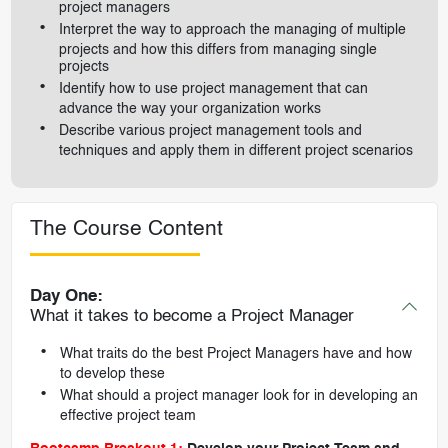
project managers
Interpret the way to approach the managing of multiple
projects and how this differs from managing single
projects
Identify how to use project management that can
advance the way your organization works
Describe various project management tools and
techniques and apply them in different project scenarios
The Course Content
Day One:
What it takes to become a Project Manager
What traits do the best Project Managers have and how
to develop these
What should a project manager look for in developing an
effective project team