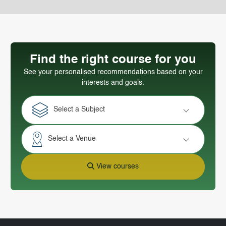
Find the right course for you
See your personalised recommendations based on your
interests and goals.
Select a Subject
Select a Venue
View courses