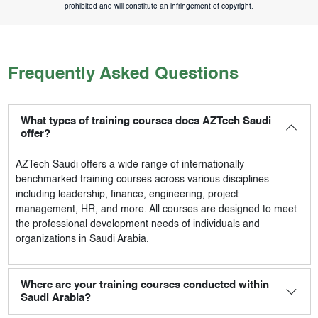
prohibited and will constitute an infringement of copyright.
Frequently Asked Questions
What types of training courses does AZTech Saudi
offer?
AZTech Saudi
offers a wide range of internationally
benchmarked training courses across various disciplines
including leadership, finance, engineering, project
management, HR, and more. All courses are designed to meet
the professional development needs of individuals and
organizations in Saudi Arabia.
Where are your training courses conducted within
Saudi Arabia?