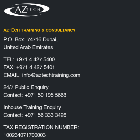
AZTECH TRAINING & CONSULTANCY
P.O. Box: 74716 Dubai,
United Arab Emirates
TEL:
+971 4 427 5400
FAX: +971 4 427 5401
EMAIL:
info@aztechtraining.com
24/7 Public Enquiry
Contact:
+971 50 195 5668
Inhouse Training Enquiry
Contact:
+971 56 333 3426
TAX REGISTRATION NUMBER:
100234071700003