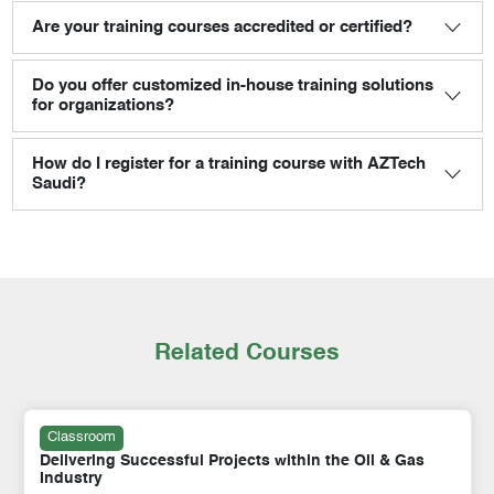
Are your training courses accredited or certified?
Do you offer customized in-house training solutions
for organizations?
How do I register for a training course with AZTech
Saudi?
Related Courses
Classroom
Delivering Successful Projects within the Oil & Gas
Industry