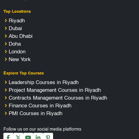
Top Locations
Riyadh
Dubai
Abu Dhabi
Doha
London
New York
Explore Top Courses
Leadership Courses in Riyadh
Project Management Courses in Riyadh
Contracts Management Courses in Riyadh
Finance Courses in Riyadh
PMI Courses in Riyadh
Follow us on our social media platforms