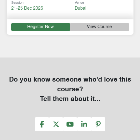
Session
Venue
21-25 Dec 2026
Dubai
Register Now
View Course
Do you know someone who'd love this
course?
Tell them about it...