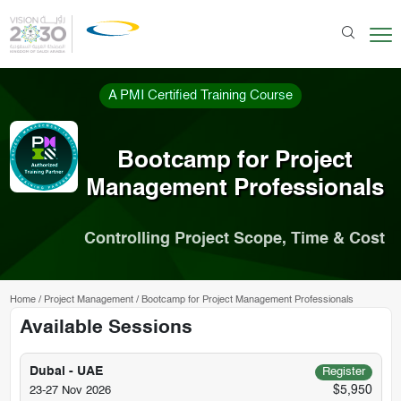
A PMI Certified Training Course
Bootcamp for Project
Management Professionals
Controlling Project Scope, Time & Cost
Home
/
Project Management
/
Bootcamp for Project Management Professionals
Available Sessions
Dubai - UAE
Register
$5,950
23-27 Nov 2026