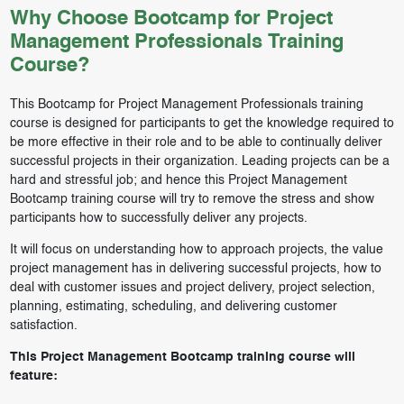
Why Choose Bootcamp for Project
Management Professionals Training
Course?
This Bootcamp for Project Management Professionals training
course is designed for participants to get the knowledge required to
be more effective in their role and to be able to continually deliver
successful projects in their organization. Leading projects can be a
hard and stressful job; and hence this Project Management
Bootcamp training course will try to remove the stress and show
participants how to successfully deliver any projects.
It will focus on understanding how to approach projects, the value
project management has in delivering successful projects, how to
deal with customer issues and project delivery, project selection,
planning, estimating, scheduling, and delivering customer
satisfaction.
This Project Management Bootcamp training course will
feature: